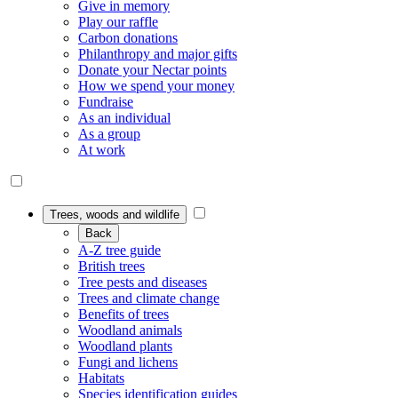
Give in memory
Play our raffle
Carbon donations
Philanthropy and major gifts
Donate your Nectar points
How we spend your money
Fundraise
As an individual
As a group
At work
Trees, woods and wildlife
Back
A-Z tree guide
British trees
Tree pests and diseases
Trees and climate change
Benefits of trees
Woodland animals
Woodland plants
Fungi and lichens
Habitats
Species identification guides