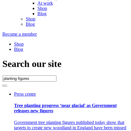
At work
Shop
Blog
Shop
Blog
Become a member
Shop
Blog
Search our site
Press centre
Tree planting progress ‘near glacial' as Government
releases new figures
Government tree planting figures published today show that
targets to create new woodland in England have been missed