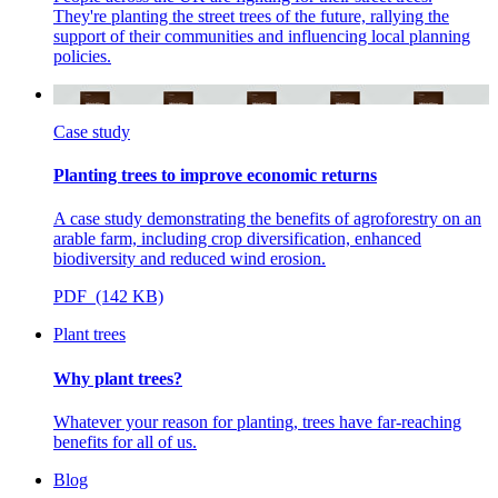
They're planting the street trees of the future, rallying the
support of their communities and influencing local planning
policies.
Case study
Planting trees to improve economic returns
A case study demonstrating the benefits of agroforestry on an
arable farm, including crop diversification, enhanced
biodiversity and reduced wind erosion.
PDF (142 KB)
Plant trees
Why plant trees?
Whatever your reason for planting, trees have far-reaching
benefits for all of us.
Blog