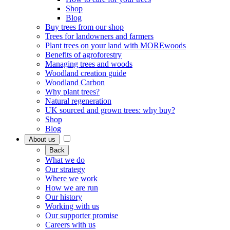
Shop
Blog
Buy trees from our shop
Trees for landowners and farmers
Plant trees on your land with MOREwoods
Benefits of agroforestry
Managing trees and woods
Woodland creation guide
Woodland Carbon
Why plant trees?
Natural regeneration
UK sourced and grown trees: why buy?
Shop
Blog
About us
Back
What we do
Our strategy
Where we work
How we are run
Our history
Working with us
Our supporter promise
Careers with us