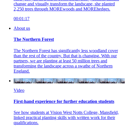
change and visually transform the landscape, she planted
2,250 trees through MOREwoods and MOREhedges.
00:01:17
About us
The Northern Forest
The Northern Forest has significantly less woodland cover
than the rest of the country. But that is changing. With our
partners, we are planting at least 50 million trees and
transforming the landscape across a swathe of Northern
England.
Video
First-hand experience for further education students
See how students at Vision West Notts College, Mansfield,
linked practical planting skills with written work for their
qualifications.