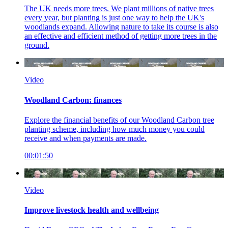
The UK needs more trees. We plant millions of native trees
every year, but planting is just one way to help the UK's
woodlands expand. Allowing nature to take its course is also
an effective and efficient method of getting more trees in the
ground.
Video
Woodland Carbon: finances
Explore the financial benefits of our Woodland Carbon tree
planting scheme, including how much money you could
receive and when payments are made
.
00:01:50
Video
Improve livestock health and wellbeing