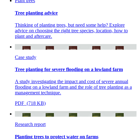
Plant trees
Tree planting advice
Thinking of planting trees, but need some help? Explore
advice on choosing the right tree species, location, how to
plant and aftercare.
Case study
Tree planting for severe flooding on a lowland farm
A study investigating the impact and cost of severe annual
flooding on a lowland farm and the role of tree planting as a
management technique.
PDF (718 KB)
Research report
Planting trees to protect water on farms