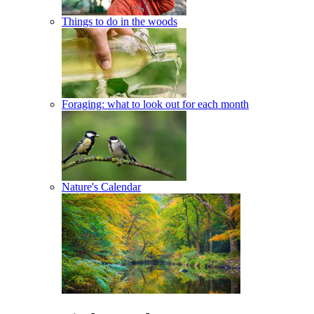
Things to do in the woods
Foraging: what to look out for each month
Nature's Calendar