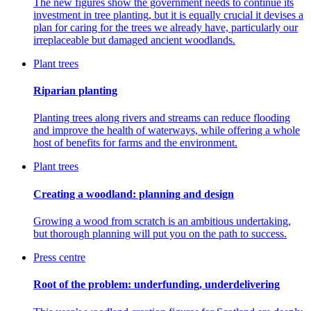
The new figures show the government needs to continue its
investment in tree planting, but it is equally crucial it devises a
plan for caring for the trees we already have, particularly our
irreplaceable but damaged ancient woodlands.
Plant trees
Riparian planting
Planting trees along rivers and streams can reduce flooding
and improve the health of waterways, while offering a whole
host of benefits for farms and the environment.
Plant trees
Creating a woodland: planning and design
Growing a wood from scratch is an ambitious undertaking,
but thorough planning will put you on the path to success.
Press centre
Root of the problem: underfunding, underdelivering