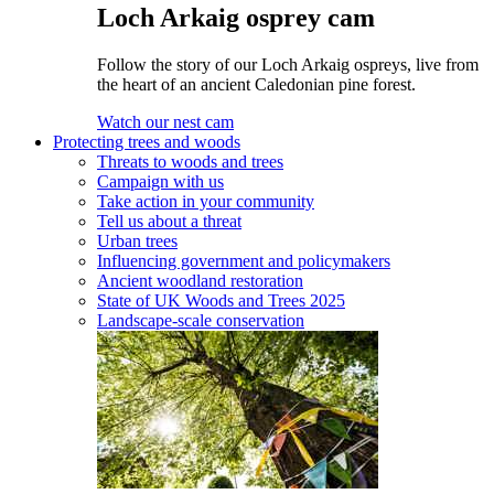
Loch Arkaig osprey cam
Follow the story of our Loch Arkaig ospreys, live from
the heart of an ancient Caledonian pine forest.
Watch our nest cam
Protecting trees and woods
Threats to woods and trees
Campaign with us
Take action in your community
Tell us about a threat
Urban trees
Influencing government and policymakers
Ancient woodland restoration
State of UK Woods and Trees 2025
Landscape-scale conservation