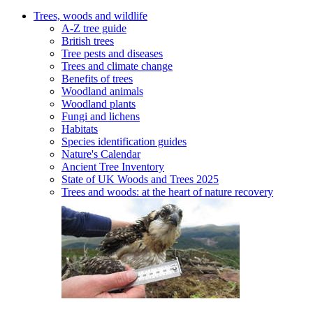
Trees, woods and wildlife
A-Z tree guide
British trees
Tree pests and diseases
Trees and climate change
Benefits of trees
Woodland animals
Woodland plants
Fungi and lichens
Habitats
Species identification guides
Nature's Calendar
Ancient Tree Inventory
State of UK Woods and Trees 2025
Trees and woods: at the heart of nature recovery