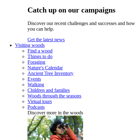
Catch up on our campaigns
Discover our recent challenges and successes and how
you can help.
Get the latest news
Visiting woods
Find a wood
Things to do
Foraging
Nature's Calendar
Ancient Tree Inventory
Events
Walking
Children and families
Woods through the seasons
Virtual tours
Podcasts
Discover more in the woods