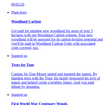
00:02:26
Plant trees
Woodland Carbon
Get paid for planting new woodland for areas of over 5
hectares with our Woodland Carbon scheme. Your new
woodland will be assessed for its carbon-locking potential and
you'll be paid in Woodland Carbon Units with associated
costs covered, too.
Support us
Trees for Tom
Captain Sir Tom Moore united and inspired the nation.
By
planting trees with the Trust, his family honoured his love of
nature and helped create a brighter future. And you paid
tribute by donating.
Support us
First World War Centenary Woods