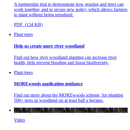
A partnership trial to demonstrate how grazing and trees can
work together, and to secure new policy which allows farmers
to plant without being penalised.
PDF (134 KB)
Plant trees
Help us create more river woodland
Find out how river woodland planting can increase river
health, help prevent flooding and boost biodiversity.
Plant trees
MOREwoods application guidance
Find out more about the MOREwoods scheme, for planting
500+ trees as woodland on at least half a hectare.
Video