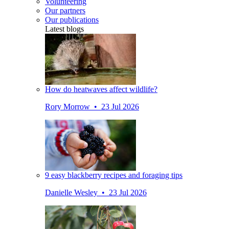
Volunteering
Our partners
Our publications
Latest blogs
How do heatwaves affect wildlife?
Rory Morrow • 23 Jul 2026
9 easy blackberry recipes and foraging tips
Danielle Wesley • 23 Jul 2026