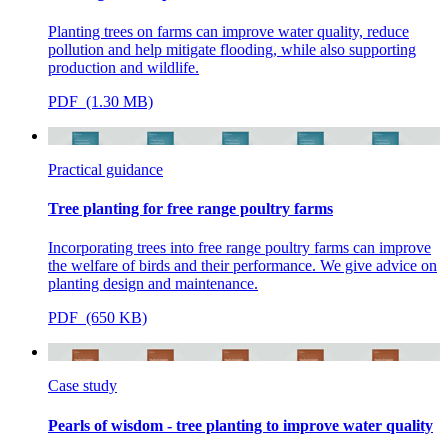
Planting trees on farms can improve water quality, reduce
pollution and help mitigate flooding, while also supporting
production and wildlife.
PDF (1.30 MB)
Practical guidance
Tree planting for free range poultry farms
Incorporating trees into free range poultry farms can improve
the welfare of birds and their performance. We give advice on
planting design and maintenance.
PDF (650 KB)
Case study
Pearls of wisdom - tree planting to improve water quality