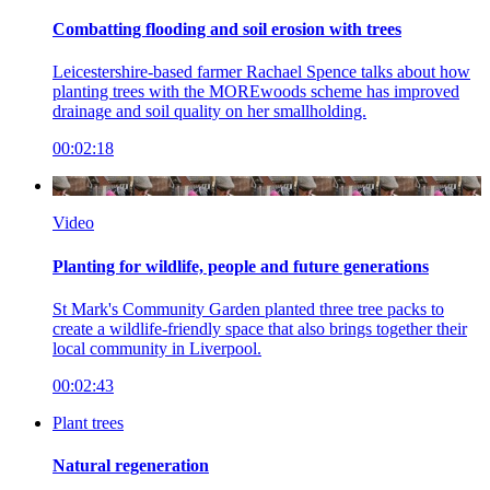
Combatting flooding and soil erosion with trees
Leicestershire-based farmer Rachael Spence talks about how
planting trees with the MOREwoods scheme has improved
drainage and soil quality on her smallholding.
00:02:18
Video
Planting for wildlife, people and future generations
St Mark's Community Garden planted three tree packs to
create a wildlife-friendly space that also brings together their
local community in Liverpool.
00:02:43
Plant trees
Natural regeneration