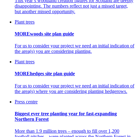
This year’s woodland creation figures for Scotland are deeply
disappointing. The numbers reflect not just a missed target,
but another missed opportunity.
Plant trees
MOREwoods site plan guide
For us to consider your project we need an initial indication of
the area(s) you are considering planting.
Plant trees
MOREhedges site plan guide
For us to consider your project we need an initial indication of
the area(s) where you are considering planting hedgerows.
Press centre
Biggest ever tree planting year for fast-expanding
Northern Forest
More than 1.9 million trees – enough to fill over 1,200
football pitches – were planted across the Northern Forest in