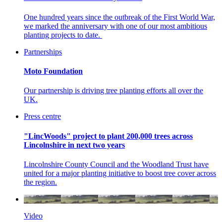
One hundred years since the outbreak of the First World War,
we marked the anniversary with one of our most ambitious
planting projects to date.
Partnerships
Moto Foundation
Our partnership is driving tree planting efforts all over the
UK.
Press centre
"LincWoods" project to plant 200,000 trees across
Lincolnshire in next two years
Lincolnshire County Council and the Woodland Trust have
united for a major planting initiative to boost tree cover across
the region.
Video