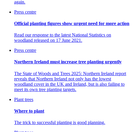
again.
Press centre
Official planting figures show urgent need for more action
Read our response to the
latest National Statistics on
woodland released on 17 June 2021.
Press centre
Northern Ireland must increase tree planting urgently
The State of Woods and Trees 2025: Northern Ireland report
reveals that Northern Ireland not only has the lowest
woodland cover in the UK and Ireland, but is also failing to
meet its own tree planting targets.
Plant trees
Where to plant
The trick to successful planting is good planning.