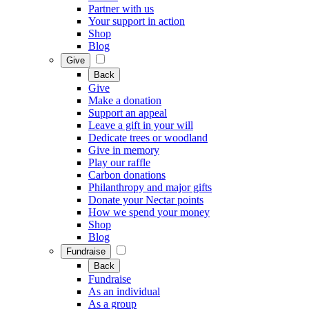
Partner with us
Your support in action
Shop
Blog
Give
Back
Give
Make a donation
Support an appeal
Leave a gift in your will
Dedicate trees or woodland
Give in memory
Play our raffle
Carbon donations
Philanthropy and major gifts
Donate your Nectar points
How we spend your money
Shop
Blog
Fundraise
Back
Fundraise
As an individual
As a group