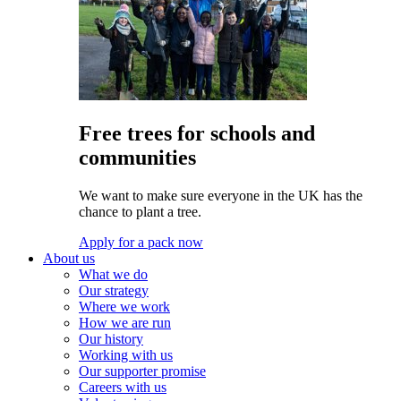
Free trees for schools and
communities
We want to make sure everyone in the UK has the
chance to plant a tree.
Apply for a pack now
About us
What we do
Our strategy
Where we work
How we are run
Our history
Working with us
Our supporter promise
Careers with us