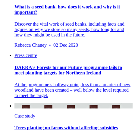
What is a seed bank, how does it work and why is it
important?
Discover the vital work of seed banks, including facts and
figures on why we store so many seeds, how long for and
how they might be used in the future.
Rebecca Chaney • 02 Dec 2020
Press centre
DAERA's Forests for our Future programme fails to
meet planting targets for Northern Ireland
At the programme’s halfway point, less than a quarter of new
woodland have been created – well below the level required
to meet the target.
Case study
Trees planting on farms without affecting subsidies