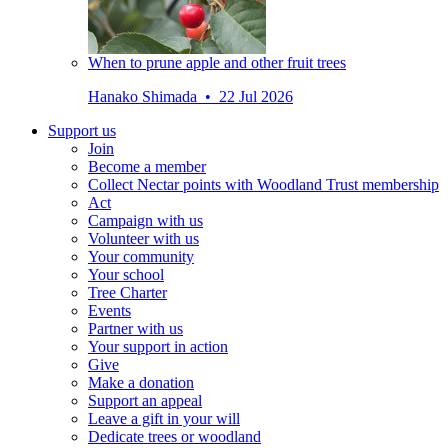
When to prune apple and other fruit trees
Hanako Shimada • 22 Jul 2026
Support us
Join
Become a member
Collect Nectar points with Woodland Trust membership
Act
Campaign with us
Volunteer with us
Your community
Your school
Tree Charter
Events
Partner with us
Your support in action
Give
Make a donation
Support an appeal
Leave a gift in your will
Dedicate trees or woodland