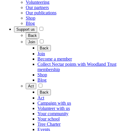
Volunteering
Our partners
Our publications
Shop
Blog
Support us
Back
Join
Back
Join
Become a member
Collect Nectar points with Woodland Trust
membership
Shop
Blog
Act
Back
Act
Campaign with us
Volunteer with us
Your community
Your school
Tree Charter
Events