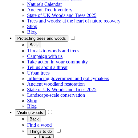
Nature's Calendar
Ancient Tree Inventory
State of UK Woods and Trees 2025
Trees and woods: at the heart of nature recovery
Shop
Blog
Protecting trees and woods
Back
Threats to woods and trees
Campaign with us
Take action in your community
Tell us about a threat
Urban trees
Influencing government and policymakers
Ancient woodland restoration
State of UK Woods and Trees 2025
Landscape-scale conservation
Shop
Blog
Visiting woods
Back
Find a wood
Things to do
Back