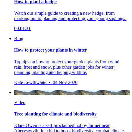
How to plant a hedge
Watch our simple guide to creating a new hedge, from
marking out to planting and protecting your young saplings.
00:01:31
Blog
How to protect your plants in winter
Top tips on how to protect your garden plants from wind,
rain, frost and snow, plus other garden jobs for winter:
planning, planting and helping wildlife.
Kate Lewthwaite • 04 Nov 2020
Video
Tree planting for climate and biodiversity
Klare Owen is a self-proclaimed hobby farmer near
Aberystwyth. In a bid to boost biodiversity, combat climate