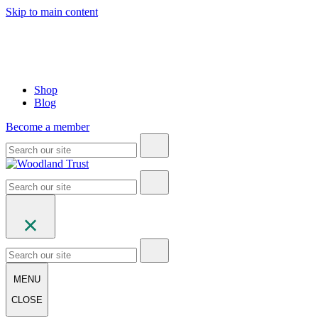
Skip to main content
Shop
Blog
Become a member
MENU
CLOSE