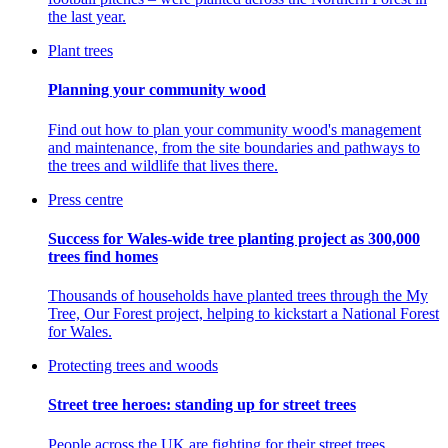
the last year.
Plant trees
Planning your community wood
Find out how to plan your community wood's management
and maintenance, from the site boundaries and pathways to
the trees and wildlife that lives there.
Press centre
Success for Wales-wide tree planting project as 300,000
trees find homes
Thousands of households have planted trees through the My
Tree, Our Forest project, helping to kickstart a National Forest
for Wales.
Protecting trees and woods
Street tree heroes: standing up for street trees
People across the UK are fighting for their street trees.