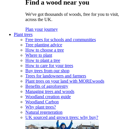
Find a wood near you
We've got thousands of woods, free for you to visit,
across the UK.
Plan your journey
Plant trees
Free trees for schools and communities
Tree planting advice
How to choose a tree
Where to plant
How to plant a tree
How to care for your trees
Buy trees from our shop
Trees for landowners and farmers
Plant trees on your land with MOREwoods
Benefits of agroforestry
Managing trees and woods
Woodland creation guide
Woodland Carbon
Why plant trees?
Natural regeneration
UK sourced and grown trees: why buy?