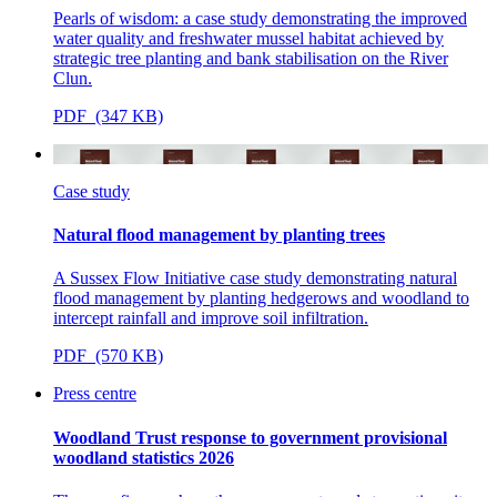
Pearls of wisdom: a case study demonstrating the improved
water quality and freshwater mussel habitat achieved by
strategic tree planting and bank stabilisation on the River
Clun.
PDF (347 KB)
Case study
Natural flood management by planting trees
A Sussex Flow Initiative case study demonstrating natural
flood management
by planting hedgerows and woodland to
intercept rainfall and improve soil infiltration.
PDF (570 KB)
Press centre
Woodland Trust response to government provisional
woodland statistics 2026