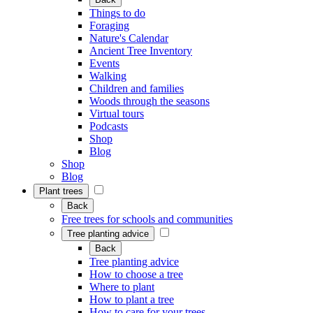
Things to do
Foraging
Nature's Calendar
Ancient Tree Inventory
Events
Walking
Children and families
Woods through the seasons
Virtual tours
Podcasts
Shop
Blog
Shop
Blog
Plant trees
Back
Free trees for schools and communities
Tree planting advice
Back
Tree planting advice
How to choose a tree
Where to plant
How to plant a tree
How to care for your trees