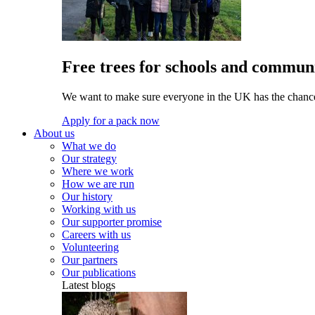
Free trees for schools and communi
We want to make sure everyone in the UK has the chance 
Apply for a pack now
About us
What we do
Our strategy
Where we work
How we are run
Our history
Working with us
Our supporter promise
Careers with us
Volunteering
Our partners
Our publications
Latest blogs