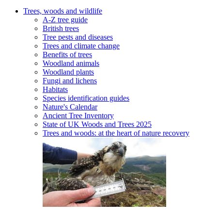
Trees, woods and wildlife
A-Z tree guide
British trees
Tree pests and diseases
Trees and climate change
Benefits of trees
Woodland animals
Woodland plants
Fungi and lichens
Habitats
Species identification guides
Nature's Calendar
Ancient Tree Inventory
State of UK Woods and Trees 2025
Trees and woods: at the heart of nature recovery