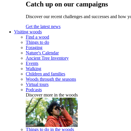
Catch up on our campaigns
Discover our recent challenges and successes and how y
Get the latest news
Visiting woods
Find a wood
Things to do
Foraging
Nature's Calendar
Ancient Tree Inventory
Events
Walking
Children and families
Woods through the seasons
Virtual tours
Podcasts
Discover more in the woods
Things to do in the woods