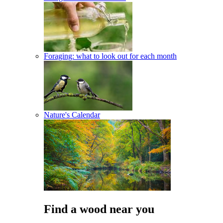
Foraging: what to look out for each month
Nature's Calendar
Find a wood near you