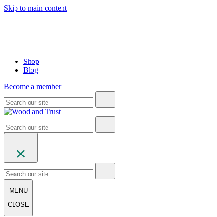
Skip to main content
Shop
Blog
Become a member
MENU
CLOSE