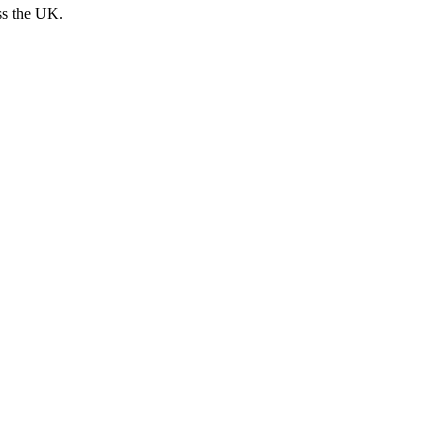
ss the UK.