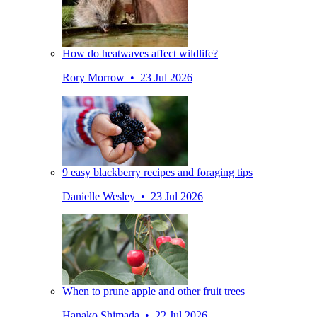
How do heatwaves affect wildlife?
Rory Morrow • 23 Jul 2026
9 easy blackberry recipes and foraging tips
Danielle Wesley • 23 Jul 2026
When to prune apple and other fruit trees
Hanako Shimada • 22 Jul 2026