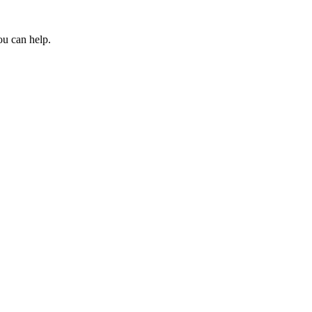
ou can help.