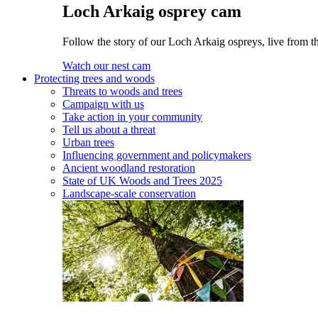
Loch Arkaig osprey cam
Follow the story of our Loch Arkaig ospreys, live from th
Watch our nest cam
Protecting trees and woods
Threats to woods and trees
Campaign with us
Take action in your community
Tell us about a threat
Urban trees
Influencing government and policymakers
Ancient woodland restoration
State of UK Woods and Trees 2025
Landscape-scale conservation