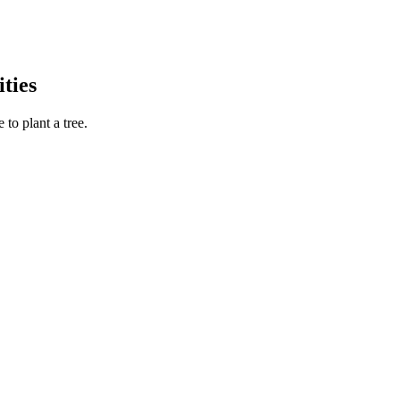
ties
to plant a tree.