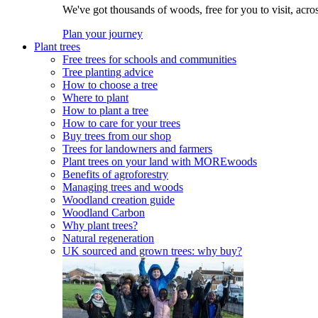
We've got thousands of woods, free for you to visit, acro
Plan your journey
Plant trees
Free trees for schools and communities
Tree planting advice
How to choose a tree
Where to plant
How to plant a tree
How to care for your trees
Buy trees from our shop
Trees for landowners and farmers
Plant trees on your land with MOREwoods
Benefits of agroforestry
Managing trees and woods
Woodland creation guide
Woodland Carbon
Why plant trees?
Natural regeneration
UK sourced and grown trees: why buy?