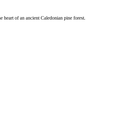
e heart of an ancient Caledonian pine forest.