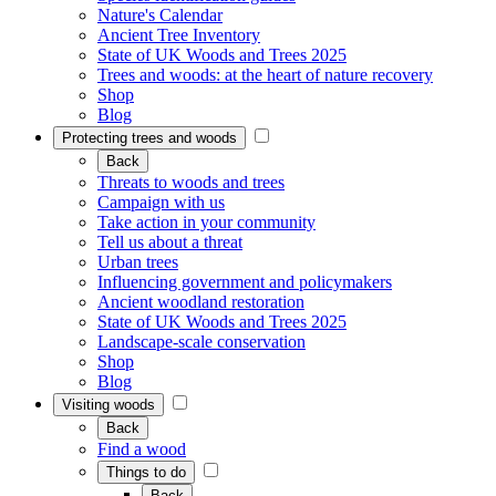
Nature's Calendar
Ancient Tree Inventory
State of UK Woods and Trees 2025
Trees and woods: at the heart of nature recovery
Shop
Blog
Protecting trees and woods
Back
Threats to woods and trees
Campaign with us
Take action in your community
Tell us about a threat
Urban trees
Influencing government and policymakers
Ancient woodland restoration
State of UK Woods and Trees 2025
Landscape-scale conservation
Shop
Blog
Visiting woods
Back
Find a wood
Things to do
Back