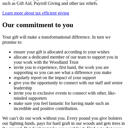
such as Gift Aid, Payroll Giving and other tax reliefs.
Learn more about tax efficient giving
Our commitment to you
Your gift will make a transformational difference. In turn we
promise to:
ensure your gift is allocated according to your wishes
allocate a dedicated member of our team to support you in
your work with the Woodland Trust
invite you to experience, first hand, the work you are
supporting so you can see what a difference you make
regularly report on the impact of your support
give you the opportunity to connect with our staff and senior
leadership
invite you to exclusive events to connect with other, like-
minded supporters
make sure you feel fantastic for having made such an
incredible and positive contribution.
We can’t do our work without you. Every pound you give bolsters
our fighting funds, pays for hard graft in our woods and gets trees in