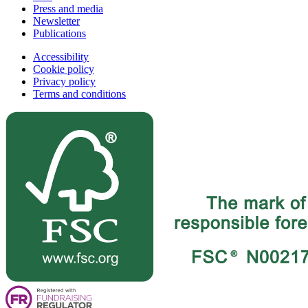
Press and media
Newsletter
Publications
Accessibility
Cookie policy
Privacy policy
Terms and conditions