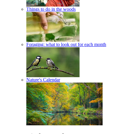
Things to do in the woods
Foraging: what to look out for each month
Nature's Calendar