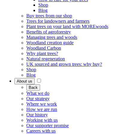
Shop
Blog
Buy trees from our shop
Trees for landowners and farmers
Plant trees on your land with MOREwoods
Benefits of agroforestry
Managing trees and woods
Woodland creation guide
Woodland Carbon
Why plant trees?
Natural regeneration
UK sourced and grown trees: why buy?
Shop
Blog
About us
Back
What we do
Our strategy
Where we work
How we are run
Our history
Working with us
Our supporter promise
Careers with us