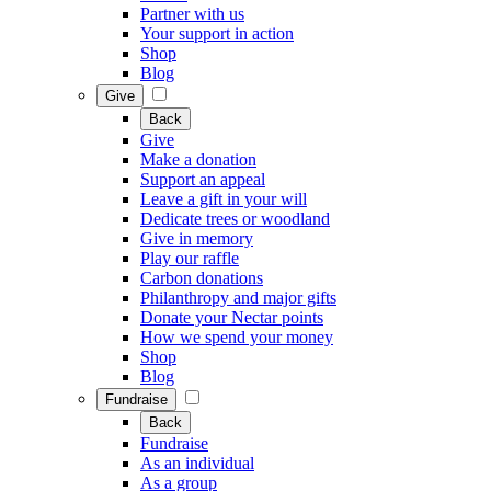
Partner with us
Your support in action
Shop
Blog
Give
Back
Give
Make a donation
Support an appeal
Leave a gift in your will
Dedicate trees or woodland
Give in memory
Play our raffle
Carbon donations
Philanthropy and major gifts
Donate your Nectar points
How we spend your money
Shop
Blog
Fundraise
Back
Fundraise
As an individual
As a group