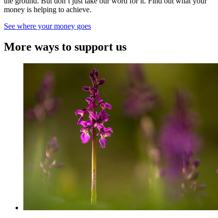
the ground. But don’t just take our word for it. Find out what your
money is helping to achieve.
See where your money goes
More ways to support us