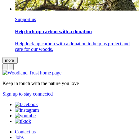
Support us
Help lock up carbon with a donation
Help lock up carbon with a donation to help us protect and
care for our woods.
more
Keep in touch with the nature you love
Sign up to stay connected
Contact us
Jobs