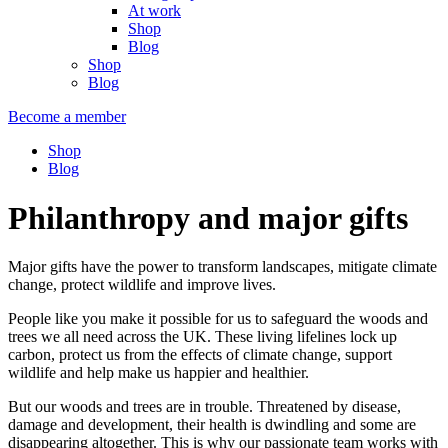
At work
Shop
Blog
Shop
Blog
Become a member
Shop
Blog
Philanthropy and major gifts
Major gifts have the power to transform landscapes, mitigate climate
change, protect wildlife and improve lives.
People like you make it possible for us to safeguard the woods and
trees we all need across the UK. These living lifelines lock up
carbon, protect us from the effects of climate change, support
wildlife and help make us happier and healthier.
But our woods and trees are in trouble. Threatened by disease,
damage and development, their health is dwindling and some are
disappearing altogether. This is why our passionate team works with