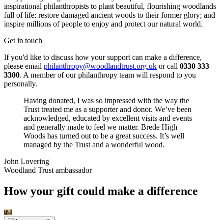
inspirational philanthropists to plant beautiful, flourishing woodlands
full of life; restore damaged ancient woods to their former glory; and
inspire millions of people to enjoy and protect our natural world.
Get in touch
If you'd like to discuss how your support can make a difference,
please email
philanthropy@woodlandtrust.org.uk
or call
0330 333
3300
. A member of our philanthropy team will respond to you
personally.
Having donated, I was so impressed with the way the
Trust treated me as a supporter and donor. We’ve been
acknowledged, educated by excellent visits and events
and generally made to feel we matter. Brede High
Woods has turned out to be a great success. It’s well
managed by the Trust and a wonderful wood.
John Lovering
Woodland Trust ambassador
How your gift could make a difference