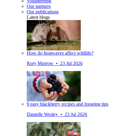
Volunteering
Our partners
Our publications
Latest blogs
How do heatwaves affect wildlife?
Rory Morrow • 23 Jul 2026
9 easy blackberry recipes and foraging tips
Danielle Wesley • 23 Jul 2026