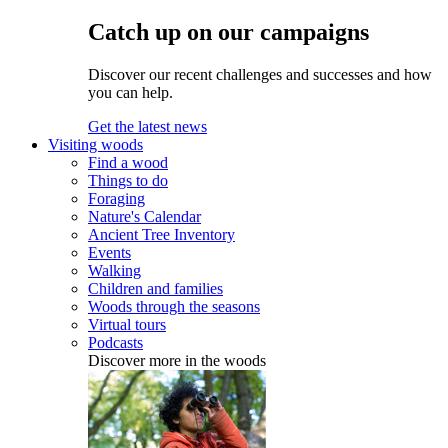
Catch up on our campaigns
Discover our recent challenges and successes and how
you can help.
Get the latest news
Visiting woods
Find a wood
Things to do
Foraging
Nature's Calendar
Ancient Tree Inventory
Events
Walking
Children and families
Woods through the seasons
Virtual tours
Podcasts
Discover more in the woods