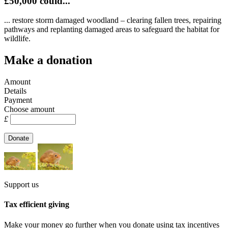
£50,000 could...
... restore storm damaged woodland – clearing fallen trees, repairing
pathways and replanting damaged areas to safeguard the habitat for
wildlife.
Make a donation
Amount
Details
Payment
Choose amount
£
Support us
Tax efficient giving
Make your money go further when you donate using tax incentives