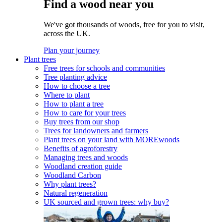
Find a wood near you
We've got thousands of woods, free for you to visit,
across the UK.
Plan your journey
Plant trees
Free trees for schools and communities
Tree planting advice
How to choose a tree
Where to plant
How to plant a tree
How to care for your trees
Buy trees from our shop
Trees for landowners and farmers
Plant trees on your land with MOREwoods
Benefits of agroforestry
Managing trees and woods
Woodland creation guide
Woodland Carbon
Why plant trees?
Natural regeneration
UK sourced and grown trees: why buy?