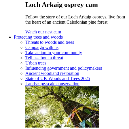
Loch Arkaig osprey cam
Follow the story of our Loch Arkaig ospreys, live from
the heart of an ancient Caledonian pine forest.
Watch our nest cam
Protecting trees and woods
Threats to woods and trees
Campaign with us
Take action in your community
Tell us about a threat
Urban trees
Influencing government and policymakers
Ancient woodland restoration
State of UK Woods and Trees 2025
Landscape-scale conservation