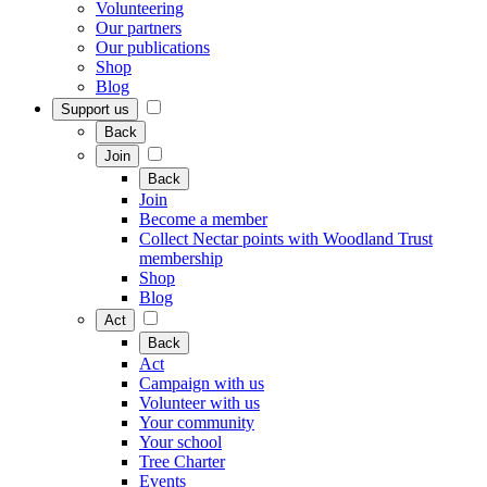
Volunteering
Our partners
Our publications
Shop
Blog
Support us
Back
Join
Back
Join
Become a member
Collect Nectar points with Woodland Trust
membership
Shop
Blog
Act
Back
Act
Campaign with us
Volunteer with us
Your community
Your school
Tree Charter
Events