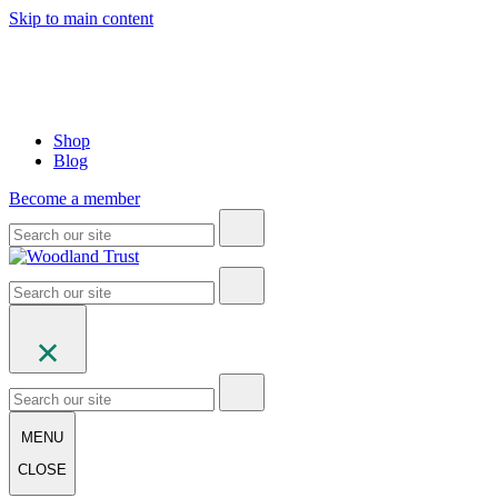
Skip to main content
Shop
Blog
Become a member
MENU
CLOSE