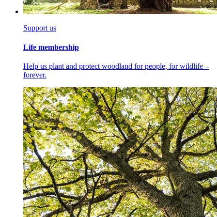
Support us
Life membership
Help us plant and protect woodland for people, for wildlife –
forever.