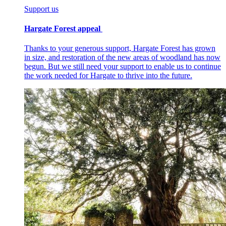
Support us
Hargate Forest appeal
Thanks to your generous support, Hargate Forest has grown
in size, and restoration of the new areas of woodland has now
begun. But we still need your support to enable us to continue
the work needed for Hargate to thrive into the future.