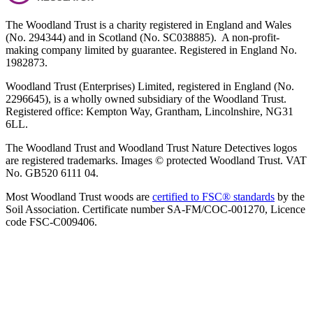
The Woodland Trust is a charity registered in England and Wales
(No. 294344) and in Scotland (No. SC038885). A non-profit-
making company limited by guarantee. Registered in England No.
1982873.
Woodland Trust (Enterprises) Limited, registered in England (No.
2296645), is a wholly owned subsidiary of the Woodland Trust.
Registered office: Kempton Way, Grantham, Lincolnshire, NG31
6LL.
The Woodland Trust and Woodland Trust Nature Detectives logos
are registered trademarks. Images © protected Woodland Trust. VAT
No. GB520 6111 04.
Most Woodland Trust woods are
certified to FSC® standards
by the
Soil Association. Certificate number SA-FM/COC-001270, Licence
code FSC-C009406.