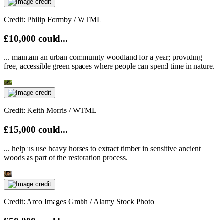
Credit: Philip Formby / WTML
£10,000 could...
... maintain an urban community woodland for a year; providing
free, accessible green spaces where people can spend time in nature.
Credit: Keith Morris / WTML
£15,000 could...
... help us use heavy horses to extract timber in sensitive ancient
woods as part of the restoration process.
Credit: Arco Images Gmbh / Alamy Stock Photo