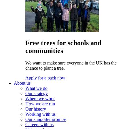
Free trees for schools and
communities
We want to make sure everyone in the UK has the
chance to plant a tree.
Apply for a pack now
About us
What we do
Our strategy
Where we work
How we are run
Our history
Working with us
Our supporter promise
Careers with us