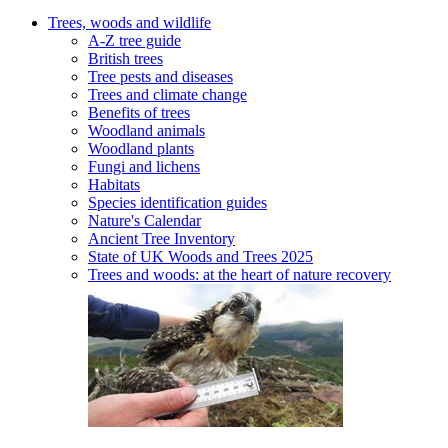
Trees, woods and wildlife
A-Z tree guide
British trees
Tree pests and diseases
Trees and climate change
Benefits of trees
Woodland animals
Woodland plants
Fungi and lichens
Habitats
Species identification guides
Nature's Calendar
Ancient Tree Inventory
State of UK Woods and Trees 2025
Trees and woods: at the heart of nature recovery