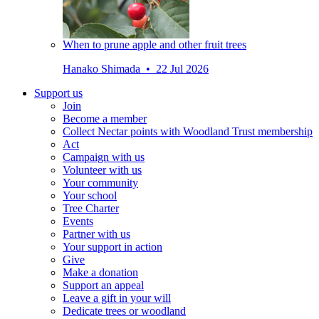
When to prune apple and other fruit trees
Hanako Shimada • 22 Jul 2026
Support us
Join
Become a member
Collect Nectar points with Woodland Trust membership
Act
Campaign with us
Volunteer with us
Your community
Your school
Tree Charter
Events
Partner with us
Your support in action
Give
Make a donation
Support an appeal
Leave a gift in your will
Dedicate trees or woodland