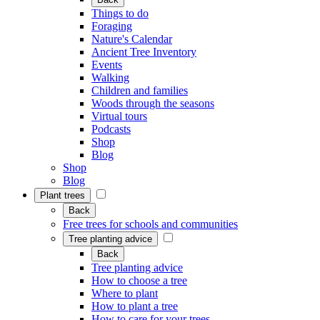
Things to do
Foraging
Nature's Calendar
Ancient Tree Inventory
Events
Walking
Children and families
Woods through the seasons
Virtual tours
Podcasts
Shop
Blog
Shop
Blog
Plant trees
Back
Free trees for schools and communities
Tree planting advice
Back
Tree planting advice
How to choose a tree
Where to plant
How to plant a tree
How to care for your trees