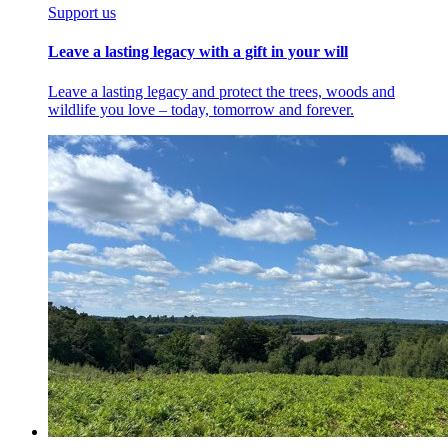
Support us
Leave a lasting legacy with a gift in your will
Leave a lasting legacy and protect the trees, woods and
wildlife you love – today, tomorrow and forever.