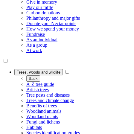
Give in memory
Play our raffle
Carbon donations
Philanthropy and major gifts
Donate your Nectar points
How we spend your money
Fundraise
As an individual
As a group
At work
Trees, woods and wildlife
Back
A-Z tree guide
British trees
Tree pests and diseases
Trees and climate change
Benefits of trees
Woodland animals
Woodland plants
Fungi and lichens
Habitats
Species identification guides