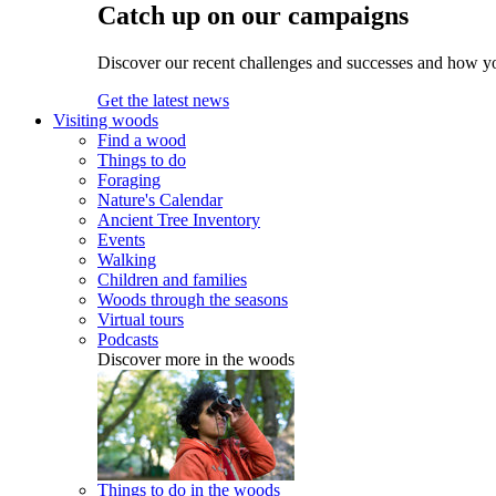
Catch up on our campaigns
Discover our recent challenges and successes and how y
Get the latest news
Visiting woods
Find a wood
Things to do
Foraging
Nature's Calendar
Ancient Tree Inventory
Events
Walking
Children and families
Woods through the seasons
Virtual tours
Podcasts
Discover more in the woods
Things to do in the woods