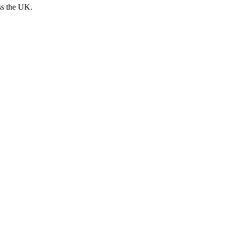
ss the UK.