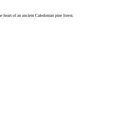
e heart of an ancient Caledonian pine forest.