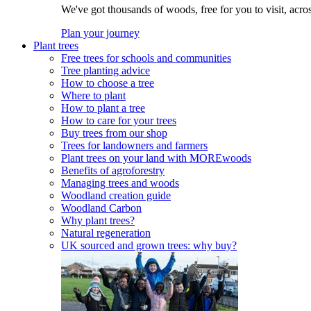
We've got thousands of woods, free for you to visit, acro
Plan your journey
Plant trees
Free trees for schools and communities
Tree planting advice
How to choose a tree
Where to plant
How to plant a tree
How to care for your trees
Buy trees from our shop
Trees for landowners and farmers
Plant trees on your land with MOREwoods
Benefits of agroforestry
Managing trees and woods
Woodland creation guide
Woodland Carbon
Why plant trees?
Natural regeneration
UK sourced and grown trees: why buy?