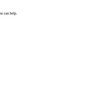
ou can help.