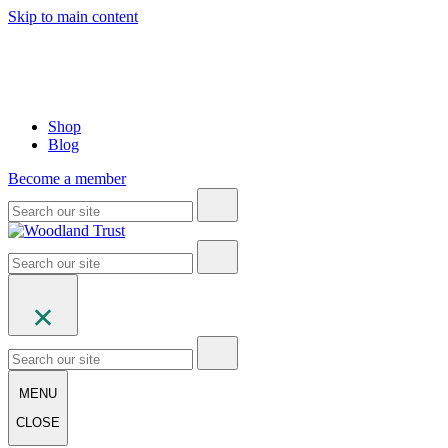
Skip to main content
Shop
Blog
Become a member
MENU
CLOSE