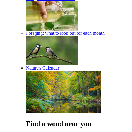
Foraging: what to look out for each month
Nature's Calendar
Find a wood near you