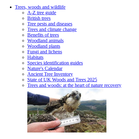
Trees, woods and wildlife
A-Z tree guide
British trees
Tree pests and diseases
Trees and climate change
Benefits of trees
Woodland animals
Woodland plants
Fungi and lichens
Habitats
Species identification guides
Nature's Calendar
Ancient Tree Inventory
State of UK Woods and Trees 2025
Trees and woods: at the heart of nature recovery