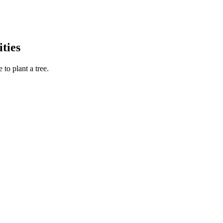
ties
to plant a tree.