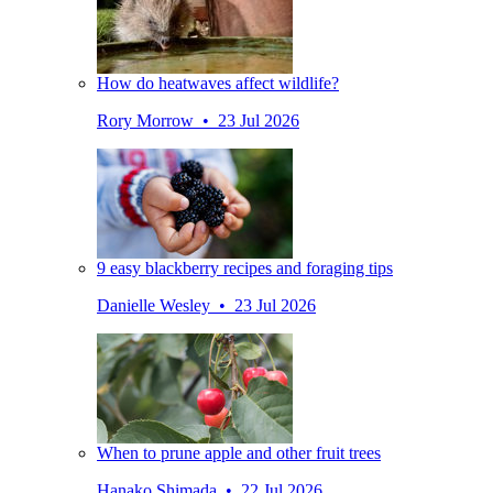
How do heatwaves affect wildlife?
Rory Morrow • 23 Jul 2026
9 easy blackberry recipes and foraging tips
Danielle Wesley • 23 Jul 2026
When to prune apple and other fruit trees
Hanako Shimada • 22 Jul 2026