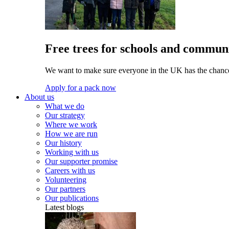
Free trees for schools and communi
We want to make sure everyone in the UK has the chance 
Apply for a pack now
About us
What we do
Our strategy
Where we work
How we are run
Our history
Working with us
Our supporter promise
Careers with us
Volunteering
Our partners
Our publications
Latest blogs