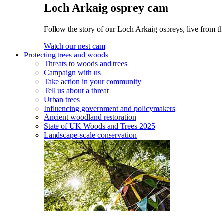
Loch Arkaig osprey cam
Follow the story of our Loch Arkaig ospreys, live from th
Watch our nest cam
Protecting trees and woods
Threats to woods and trees
Campaign with us
Take action in your community
Tell us about a threat
Urban trees
Influencing government and policymakers
Ancient woodland restoration
State of UK Woods and Trees 2025
Landscape-scale conservation