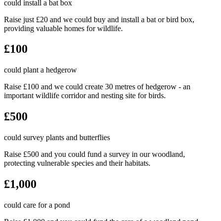
could install a bat box
Raise just £20 and we could buy and install a bat or bird box,
providing valuable homes for wildlife.
£100
could plant a hedgerow
Raise £100 and we could create 30 metres of hedgerow - an
important wildlife corridor and nesting site for birds.
£500
could survey plants and butterflies
Raise £500 and you could fund a survey in our woodland,
protecting vulnerable species and their habitats.
£1,000
could care for a pond