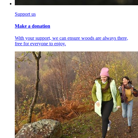
Support us
Make a donation
With your support, we can ensure woods are always there,
free for everyone to enjoy.