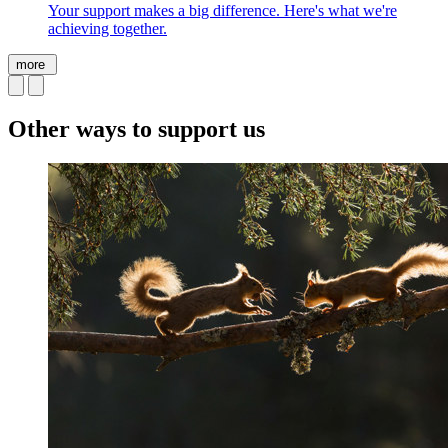
Your support makes a big difference. Here's what we're
achieving together.
more
Other ways to support us