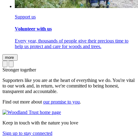
Support us
Volunteer with us
Every year, thousands of people give their precious time to
help us protect and care for woods and trees.
more
Stronger together
Supporters like you are at the heart of everything we do. You're vital
to our work and, in return, we're committed to being honest,
transparent and accountable.
Find out more about
our promise to you
.
Keep in touch with the nature you love
Sign up to stay connected