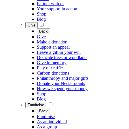
Partner with us
Your support in action
Shop
Blog
Give
Back
Give
Make a donation
Support an appeal
Leave a gift in your will
Dedicate trees or woodland
Give in memory
Play our raffle
Carbon donations
Philanthropy and major gifts
Donate your Nectar points
How we spend your money
Shop
Blog
Fundraise
Back
Fundraise
As an individual
As a group