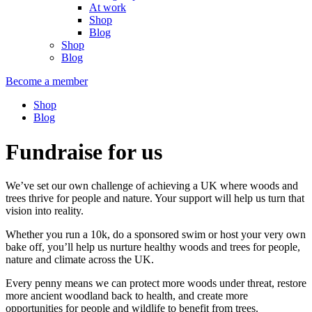
At work
Shop
Blog
Shop
Blog
Become a member
Shop
Blog
Fundraise for us
We’ve set our own challenge of achieving a UK where woods and
trees thrive for people and nature. Your support will help us turn that
vision into reality.
Whether you run a 10k, do a sponsored swim or host your very own
bake off, you’ll help us nurture healthy woods and trees for people,
nature and climate across the UK.
Every penny means we can protect more woods under threat, restore
more ancient woodland back to health, and create more
opportunities for people and wildlife to benefit from trees.