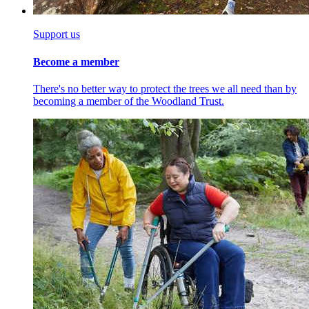
Support us
Become a member
There's no better way to protect the trees we all need than by
becoming a member of the Woodland Trust.