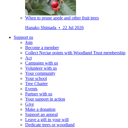
When to prune apple and other fruit trees
Hanako Shimada • 22 Jul 2026
Support us
Join
Become a member
Collect Nectar points with Woodland Trust membership
Act
Campaign with us
Volunteer with us
Your community
Your school
Tree Charter
Events
Partner with us
Your support in action
Give
Make a donation
Support an appeal
Leave a gift in your will
Dedicate trees or woodland