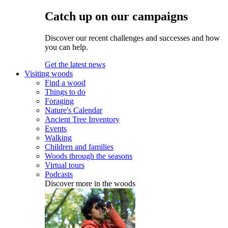
Catch up on our campaigns
Discover our recent challenges and successes and how
you can help.
Get the latest news
Visiting woods
Find a wood
Things to do
Foraging
Nature's Calendar
Ancient Tree Inventory
Events
Walking
Children and families
Woods through the seasons
Virtual tours
Podcasts
Discover more in the woods