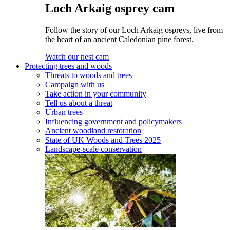
Loch Arkaig osprey cam
Follow the story of our Loch Arkaig ospreys, live from
the heart of an ancient Caledonian pine forest.
Watch our nest cam
Protecting trees and woods
Threats to woods and trees
Campaign with us
Take action in your community
Tell us about a threat
Urban trees
Influencing government and policymakers
Ancient woodland restoration
State of UK Woods and Trees 2025
Landscape-scale conservation