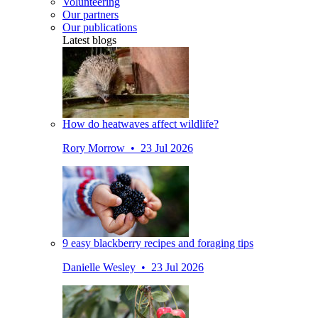
Volunteering
Our partners
Our publications
Latest blogs
How do heatwaves affect wildlife?
Rory Morrow • 23 Jul 2026
9 easy blackberry recipes and foraging tips
Danielle Wesley • 23 Jul 2026