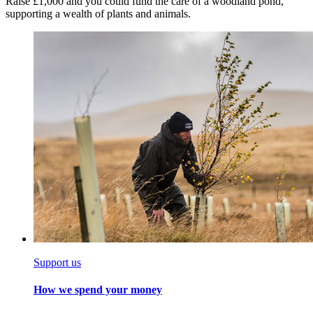
Raise £1,000 and you could fund the care of a woodland pond,
supporting a wealth of plants and animals.
Support us
How we spend your money