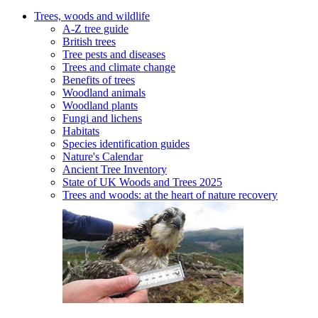
Trees, woods and wildlife
A-Z tree guide
British trees
Tree pests and diseases
Trees and climate change
Benefits of trees
Woodland animals
Woodland plants
Fungi and lichens
Habitats
Species identification guides
Nature's Calendar
Ancient Tree Inventory
State of UK Woods and Trees 2025
Trees and woods: at the heart of nature recovery