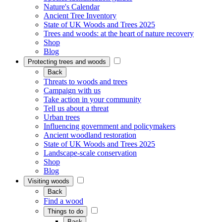
Nature's Calendar
Ancient Tree Inventory
State of UK Woods and Trees 2025
Trees and woods: at the heart of nature recovery
Shop
Blog
Protecting trees and woods
Back
Threats to woods and trees
Campaign with us
Take action in your community
Tell us about a threat
Urban trees
Influencing government and policymakers
Ancient woodland restoration
State of UK Woods and Trees 2025
Landscape-scale conservation
Shop
Blog
Visiting woods
Back
Find a wood
Things to do
Back