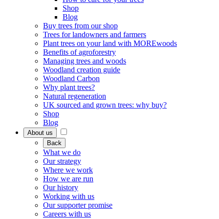
Shop
Blog
Buy trees from our shop
Trees for landowners and farmers
Plant trees on your land with MOREwoods
Benefits of agroforestry
Managing trees and woods
Woodland creation guide
Woodland Carbon
Why plant trees?
Natural regeneration
UK sourced and grown trees: why buy?
Shop
Blog
About us
Back
What we do
Our strategy
Where we work
How we are run
Our history
Working with us
Our supporter promise
Careers with us