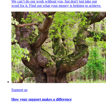
We can’t do our work without you, but don't just take our
word for it. Find out what your money is helping to achieve.
Support us
How your support makes a difference