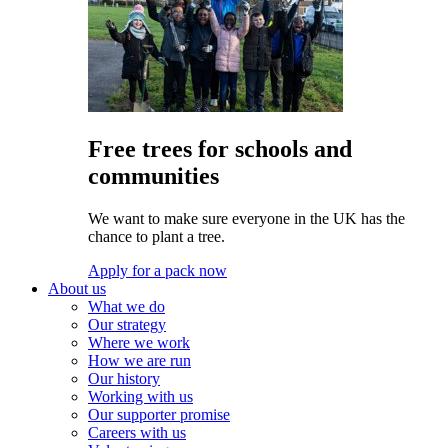
Free trees for schools and
communities
We want to make sure everyone in the UK has the
chance to plant a tree.
Apply for a pack now
About us
What we do
Our strategy
Where we work
How we are run
Our history
Working with us
Our supporter promise
Careers with us