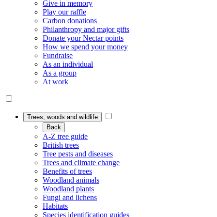
Give in memory
Play our raffle
Carbon donations
Philanthropy and major gifts
Donate your Nectar points
How we spend your money
Fundraise
As an individual
As a group
At work
Trees, woods and wildlife
Back
A-Z tree guide
British trees
Tree pests and diseases
Trees and climate change
Benefits of trees
Woodland animals
Woodland plants
Fungi and lichens
Habitats
Species identification guides