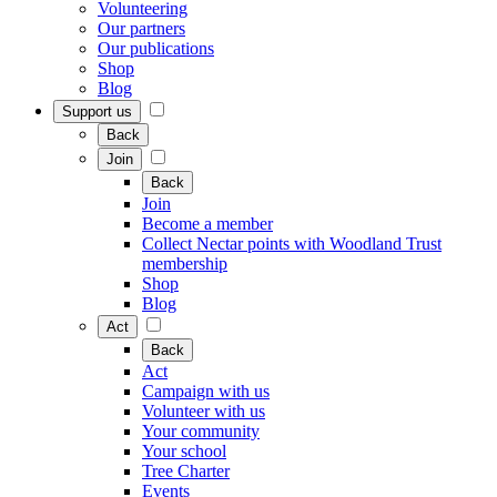
Volunteering
Our partners
Our publications
Shop
Blog
Support us
Back
Join
Back
Join
Become a member
Collect Nectar points with Woodland Trust
membership
Shop
Blog
Act
Back
Act
Campaign with us
Volunteer with us
Your community
Your school
Tree Charter
Events