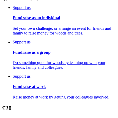
Support us
Fundraise as an individual
Set your own challenge, or arrange an event for friends and
family to raise money for woods and trees.
Support us
Fundraise as a group
Do something good for woods by teaming up with your
friends, family and colleagues.
Support us
Fundraise at work
Raise money at work by getting your colleagues involved.
£20