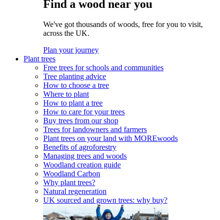
Find a wood near you
We've got thousands of woods, free for you to visit,
across the UK.
Plan your journey
Plant trees
Free trees for schools and communities
Tree planting advice
How to choose a tree
Where to plant
How to plant a tree
How to care for your trees
Buy trees from our shop
Trees for landowners and farmers
Plant trees on your land with MOREwoods
Benefits of agroforestry
Managing trees and woods
Woodland creation guide
Woodland Carbon
Why plant trees?
Natural regeneration
UK sourced and grown trees: why buy?