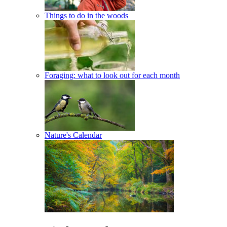
Things to do in the woods
Foraging: what to look out for each month
Nature's Calendar