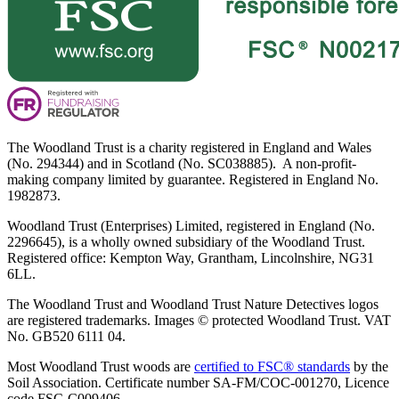
The Woodland Trust is a charity registered in England and Wales
(No. 294344) and in Scotland (No. SC038885). A non-profit-
making company limited by guarantee. Registered in England No.
1982873.
Woodland Trust (Enterprises) Limited, registered in England (No.
2296645), is a wholly owned subsidiary of the Woodland Trust.
Registered office: Kempton Way, Grantham, Lincolnshire, NG31
6LL.
The Woodland Trust and Woodland Trust Nature Detectives logos
are registered trademarks. Images © protected Woodland Trust. VAT
No. GB520 6111 04.
Most Woodland Trust woods are
certified to FSC® standards
by the
Soil Association. Certificate number SA-FM/COC-001270, Licence
code FSC-C009406.