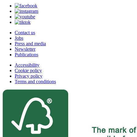
Contact us
Jobs
Press and media
Newsletter
Publications
Accessibility
Cookie policy
Privacy policy
Terms and conditions