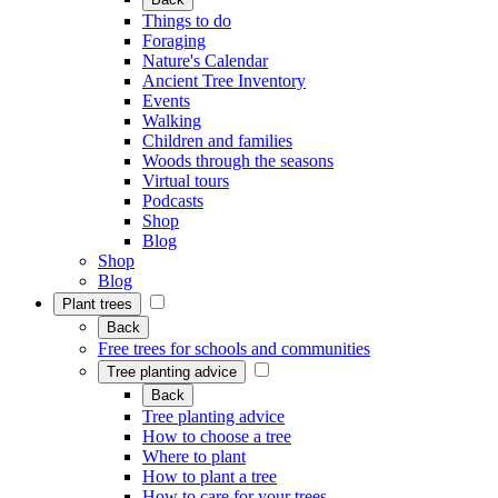
Things to do
Foraging
Nature's Calendar
Ancient Tree Inventory
Events
Walking
Children and families
Woods through the seasons
Virtual tours
Podcasts
Shop
Blog
Shop
Blog
Plant trees
Back
Free trees for schools and communities
Tree planting advice
Back
Tree planting advice
How to choose a tree
Where to plant
How to plant a tree
How to care for your trees