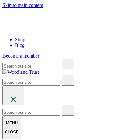
Skip to main content
Shop
Blog
Become a member
MENU
CLOSE