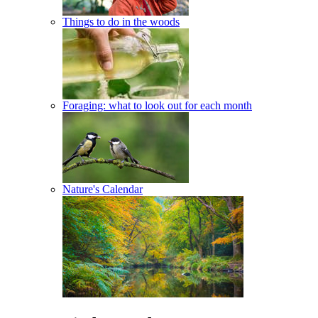
Things to do in the woods
Foraging: what to look out for each month
Nature's Calendar