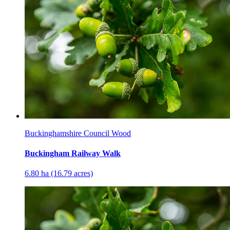
Buckinghamshire Council Wood
Buckingham Railway Walk
6.80 ha (16.79 acres)