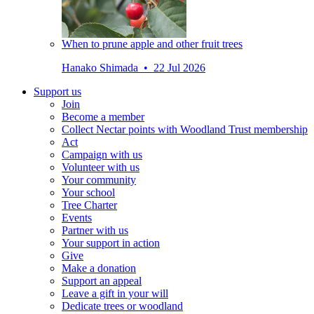
When to prune apple and other fruit trees
Hanako Shimada • 22 Jul 2026
Support us
Join
Become a member
Collect Nectar points with Woodland Trust membership
Act
Campaign with us
Volunteer with us
Your community
Your school
Tree Charter
Events
Partner with us
Your support in action
Give
Make a donation
Support an appeal
Leave a gift in your will
Dedicate trees or woodland