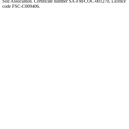
Soil Association. Certificate number SA-FM/COC-001270, Licence
code FSC-C009406.