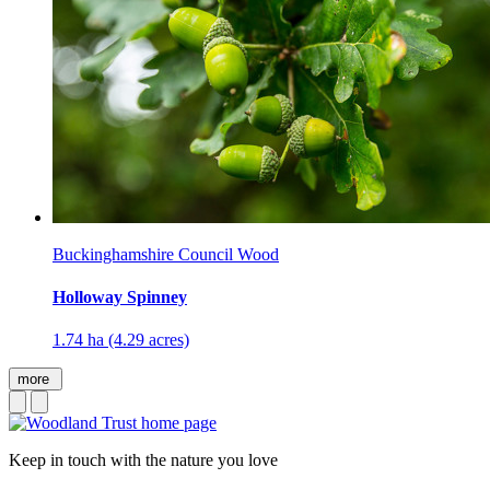
Buckinghamshire Council Wood
Holloway Spinney
1.74 ha (4.29 acres)
more
Keep in touch with the nature you love