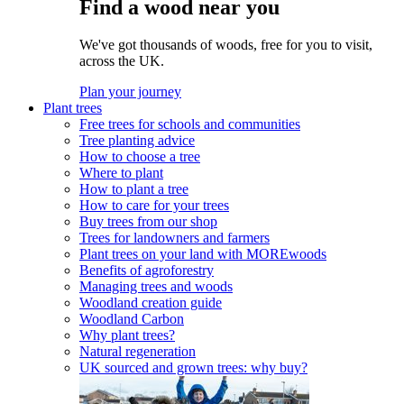
Find a wood near you
We've got thousands of woods, free for you to visit,
across the UK.
Plan your journey
Plant trees
Free trees for schools and communities
Tree planting advice
How to choose a tree
Where to plant
How to plant a tree
How to care for your trees
Buy trees from our shop
Trees for landowners and farmers
Plant trees on your land with MOREwoods
Benefits of agroforestry
Managing trees and woods
Woodland creation guide
Woodland Carbon
Why plant trees?
Natural regeneration
UK sourced and grown trees: why buy?