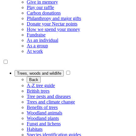
Give in memory
Play our raffle
Carbon donations
Philanthropy and major gifts
Donate your Nectar points
How we spend your money
Fundraise
As an individual
As a group
At work
Trees, woods and wildlife
Back
A-Z tree guide
British trees
Tree pests and diseases
Trees and climate change
Benefits of trees
Woodland animals
Woodland plants
Fungi and lichens
Habitats
Species identification guides