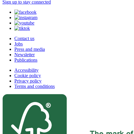
Sign up to stay connected
Contact us
Jobs
Press and media
Newsletter
Publications
Accessibility
Cookie policy
Privacy policy
Terms and conditions