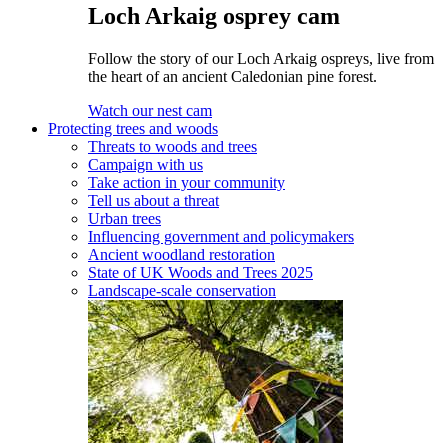
Loch Arkaig osprey cam
Follow the story of our Loch Arkaig ospreys, live from
the heart of an ancient Caledonian pine forest.
Watch our nest cam
Protecting trees and woods
Threats to woods and trees
Campaign with us
Take action in your community
Tell us about a threat
Urban trees
Influencing government and policymakers
Ancient woodland restoration
State of UK Woods and Trees 2025
Landscape-scale conservation