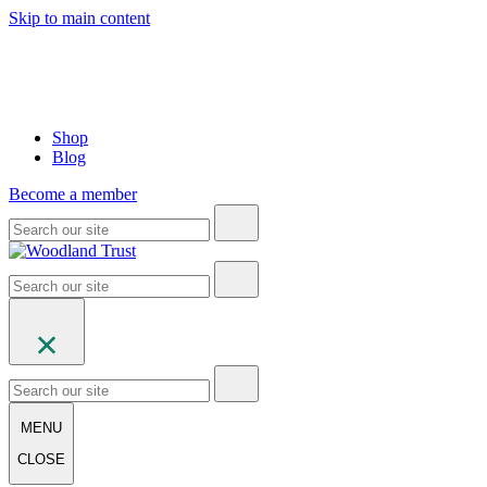
Skip to main content
Shop
Blog
Become a member
MENU
CLOSE