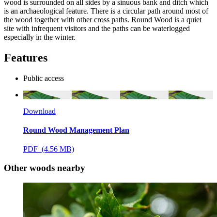
wood is surrounded on all sides by a sinuous bank and ditch which
is an archaeological feature. There is a circular path around most of
the wood together with other cross paths. Round Wood is a quiet
site with infrequent visitors and the paths can be waterlogged
especially in the winter.
Features
Public access
Download
Round Wood Management Plan
PDF (4.56 MB)
Other woods nearby