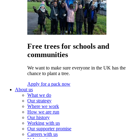
Free trees for schools and
communities
We want to make sure everyone in the UK has the
chance to plant a tree.
Apply for a pack now
About us
What we do
Our strategy
Where we work
How we are run
Our history
Working with us
Our supporter promise
Careers with us