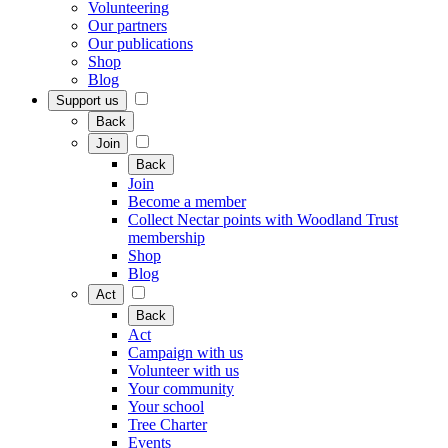
Volunteering
Our partners
Our publications
Shop
Blog
Support us
Back
Join
Back
Join
Become a member
Collect Nectar points with Woodland Trust
membership
Shop
Blog
Act
Back
Act
Campaign with us
Volunteer with us
Your community
Your school
Tree Charter
Events