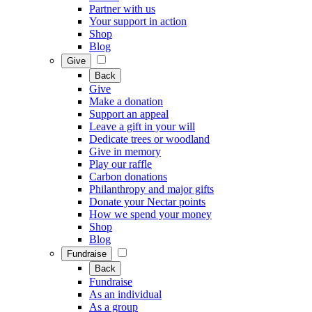
Partner with us
Your support in action
Shop
Blog
Give
Back
Give
Make a donation
Support an appeal
Leave a gift in your will
Dedicate trees or woodland
Give in memory
Play our raffle
Carbon donations
Philanthropy and major gifts
Donate your Nectar points
How we spend your money
Shop
Blog
Fundraise
Back
Fundraise
As an individual
As a group