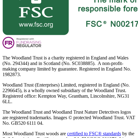
The Woodland Trust is a charity registered in England and Wales
(No. 294344) and in Scotland (No. SC038885). A non-profit-
making company limited by guarantee. Registered in England No.
1982873.
Woodland Trust (Enterprises) Limited, registered in England (No.
2296645), is a wholly owned subsidiary of the Woodland Trust.
Registered office: Kempton Way, Grantham, Lincolnshire, NG31
6LL.
The Woodland Trust and Woodland Trust Nature Detectives logos
are registered trademarks. Images © protected Woodland Trust. VAT
No. GB520 6111 04.
Most Woodland Trust woods are
certified to FSC® standards
by the