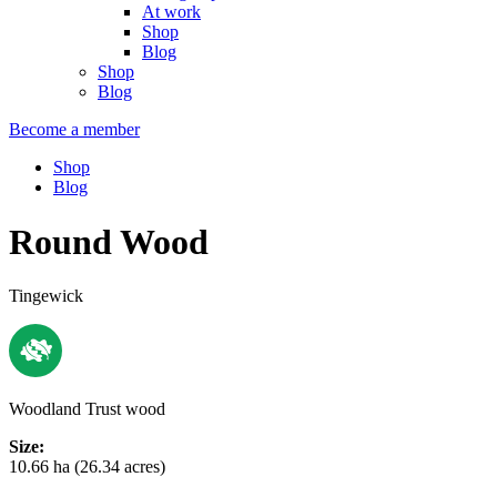
At work
Shop
Blog
Shop
Blog
Become a member
Shop
Blog
Round Wood
Tingewick
Woodland Trust wood
Size:
10.66 ha (26.34 acres)