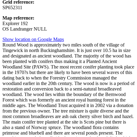
Grid reference:
SP652311
Map reference:
Explorer 192
OS Landranger NULL
Show location on Google Maps
Round Wood is approximately two miles south of the village of
Tingewick in north Buckinghamshire. It is just over 10.5 ha in size
and designated as ancient woodland. The majority of the wood has
been planted with conifers thus making it a Planted Ancient
Woodland Site (PAWS). The most recent conifer planting took place
in the 1970?s but there are likely to have been several waves of this
dating back to when the Forestry Commission managed the
woodland earlier in the 20th century. The wood is now is a period of
restoration and conversion back to a semi-natural broadleaved
woodland. The wood lies within the boundary of the Bernwood
Forest which was formerly an ancient royal hunting forest in the
middle ages. The Woodland Trust acquired it in 2002 via a donation
from the previous owner. The tree mixture is quite diverse and the
most common broadleaves are ash oak cherry silver birch and hazel.
The main conifer tree planted at the site is Scots pine but there is
also a stand of Norway spruce. The woodland flora contains
primrose and bluebell and there are several ponds present. The