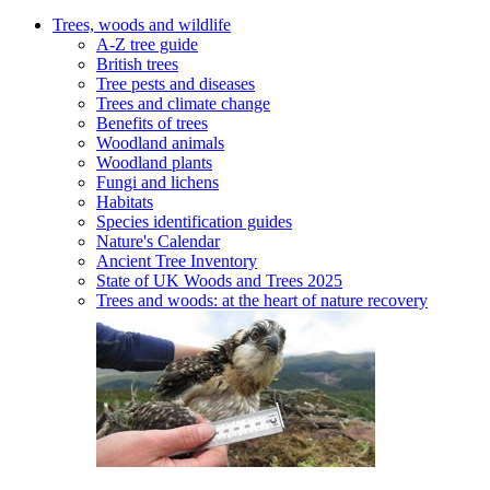
Trees, woods and wildlife
A-Z tree guide
British trees
Tree pests and diseases
Trees and climate change
Benefits of trees
Woodland animals
Woodland plants
Fungi and lichens
Habitats
Species identification guides
Nature's Calendar
Ancient Tree Inventory
State of UK Woods and Trees 2025
Trees and woods: at the heart of nature recovery