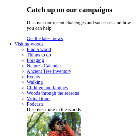
Catch up on our campaigns
Discover our recent challenges and successes and how
you can help.
Get the latest news
Visiting woods
Find a wood
Things to do
Foraging
Nature's Calendar
Ancient Tree Inventory
Events
Walking
Children and families
Woods through the seasons
Virtual tours
Podcasts
Discover more in the woods