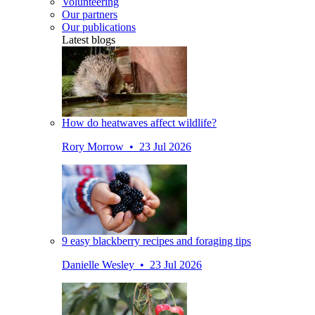
Volunteering
Our partners
Our publications
Latest blogs
How do heatwaves affect wildlife?
Rory Morrow • 23 Jul 2026
9 easy blackberry recipes and foraging tips
Danielle Wesley • 23 Jul 2026