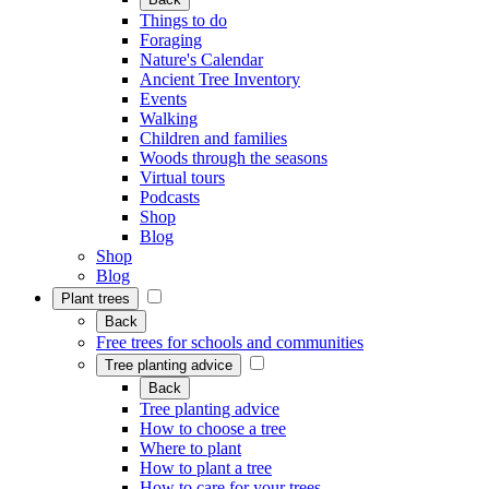
Things to do
Foraging
Nature's Calendar
Ancient Tree Inventory
Events
Walking
Children and families
Woods through the seasons
Virtual tours
Podcasts
Shop
Blog
Shop
Blog
Plant trees
Back
Free trees for schools and communities
Tree planting advice
Back
Tree planting advice
How to choose a tree
Where to plant
How to plant a tree
How to care for your trees