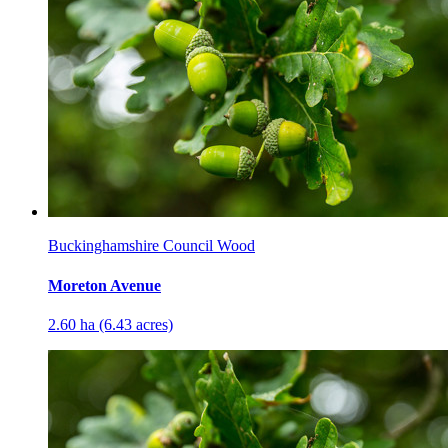
Buckinghamshire Council Wood
Moreton Avenue
2.60 ha (6.43 acres)