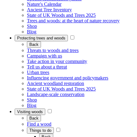
Nature's Calendar
Ancient Tree Inventory
State of UK Woods and Trees 2025
Trees and woods: at the heart of nature recovery
Shop
Blog
Protecting trees and woods
Back
Threats to woods and trees
Campaign with us
Take action in your community
Tell us about a threat
Urban trees
Influencing government and policymakers
Ancient woodland restoration
State of UK Woods and Trees 2025
Landscape-scale conservation
Shop
Blog
Visiting woods
Back
Find a wood
Things to do
Back