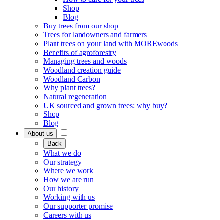
Shop
Blog
Buy trees from our shop
Trees for landowners and farmers
Plant trees on your land with MOREwoods
Benefits of agroforestry
Managing trees and woods
Woodland creation guide
Woodland Carbon
Why plant trees?
Natural regeneration
UK sourced and grown trees: why buy?
Shop
Blog
About us
Back
What we do
Our strategy
Where we work
How we are run
Our history
Working with us
Our supporter promise
Careers with us