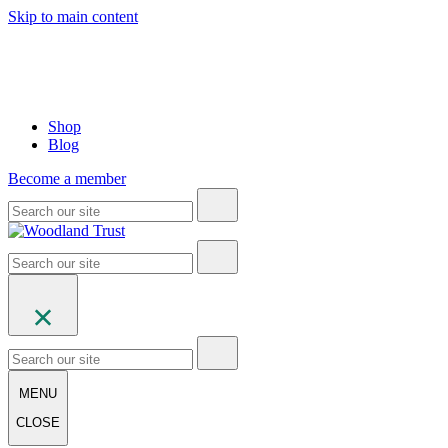
Skip to main content
Shop
Blog
Become a member
MENU
CLOSE