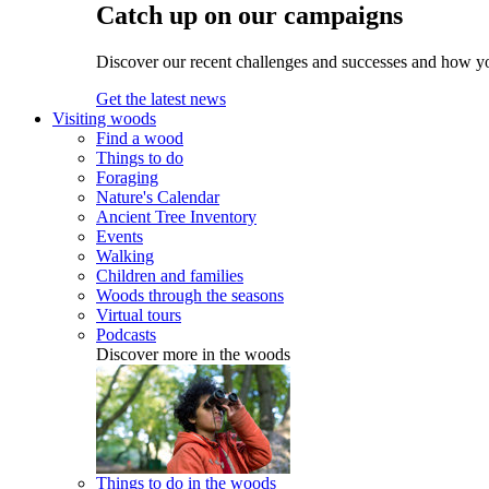
Catch up on our campaigns
Discover our recent challenges and successes and how y
Get the latest news
Visiting woods
Find a wood
Things to do
Foraging
Nature's Calendar
Ancient Tree Inventory
Events
Walking
Children and families
Woods through the seasons
Virtual tours
Podcasts
Discover more in the woods
Things to do in the woods