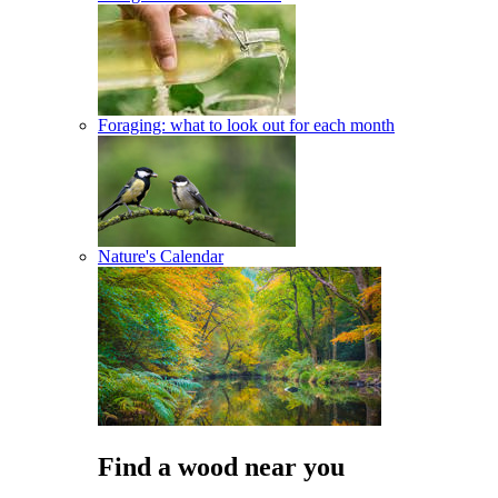
Foraging: what to look out for each month
Nature's Calendar
Find a wood near you