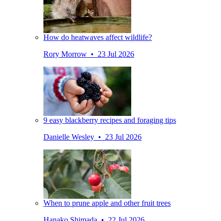
How do heatwaves affect wildlife?
Rory Morrow • 23 Jul 2026
9 easy blackberry recipes and foraging tips
Danielle Wesley • 23 Jul 2026
When to prune apple and other fruit trees
Hanako Shimada • 22 Jul 2026