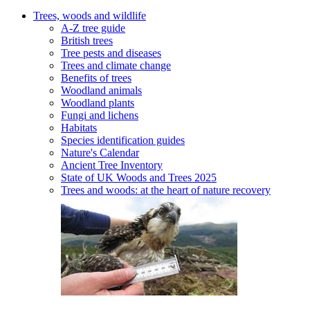
Trees, woods and wildlife
A-Z tree guide
British trees
Tree pests and diseases
Trees and climate change
Benefits of trees
Woodland animals
Woodland plants
Fungi and lichens
Habitats
Species identification guides
Nature's Calendar
Ancient Tree Inventory
State of UK Woods and Trees 2025
Trees and woods: at the heart of nature recovery