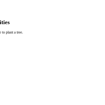
ties
to plant a tree.