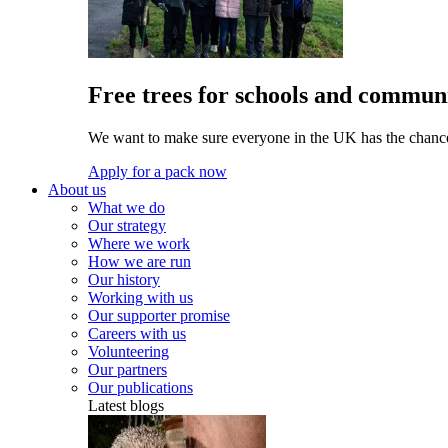
Free trees for schools and communi
We want to make sure everyone in the UK has the chance 
Apply for a pack now
About us
What we do
Our strategy
Where we work
How we are run
Our history
Working with us
Our supporter promise
Careers with us
Volunteering
Our partners
Our publications
Latest blogs