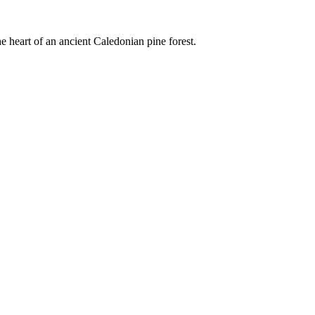
e heart of an ancient Caledonian pine forest.