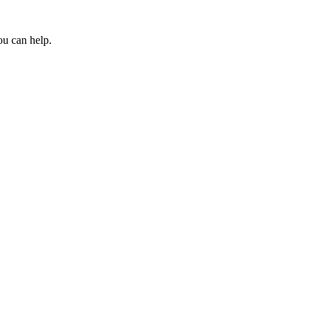
ou can help.