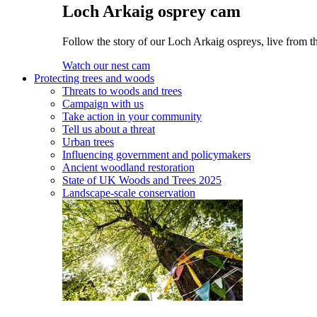
Loch Arkaig osprey cam
Follow the story of our Loch Arkaig ospreys, live from th
Watch our nest cam
Protecting trees and woods
Threats to woods and trees
Campaign with us
Take action in your community
Tell us about a threat
Urban trees
Influencing government and policymakers
Ancient woodland restoration
State of UK Woods and Trees 2025
Landscape-scale conservation