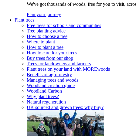
We've got thousands of woods, free for you to visit, acro
Plan your journey
Plant trees
Free trees for schools and communities
Tree planting advice
How to choose a tree
Where to plant
How to plant a tree
How to care for your trees
Buy trees from our shop
Trees for landowners and farmers
Plant trees on your land with MOREwoods
Benefits of agroforestry
Managing trees and woods
Woodland creation guide
Woodland Carbon
Why plant trees?
Natural regeneration
UK sourced and grown trees: why buy?