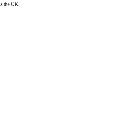
ss the UK.