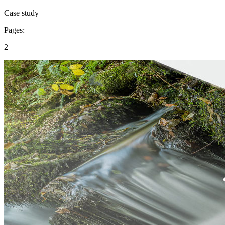
Case study
Pages:
2