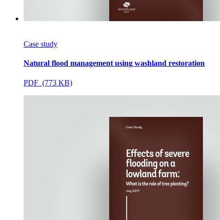
Case study
Natural flood management using washland restoration
PDF (773 KB)