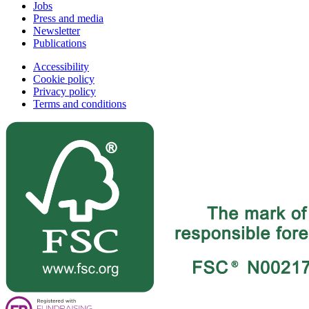
Jobs
Press and media
Newsletter
Publications
Accessibility
Cookie policy
Privacy policy
Terms and conditions