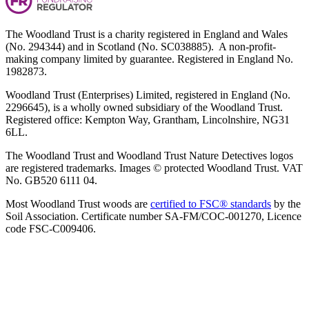
The Woodland Trust is a charity registered in England and Wales
(No. 294344) and in Scotland (No. SC038885). A non-profit-
making company limited by guarantee. Registered in England No.
1982873.
Woodland Trust (Enterprises) Limited, registered in England (No.
2296645), is a wholly owned subsidiary of the Woodland Trust.
Registered office: Kempton Way, Grantham, Lincolnshire, NG31
6LL.
The Woodland Trust and Woodland Trust Nature Detectives logos
are registered trademarks. Images © protected Woodland Trust. VAT
No. GB520 6111 04.
Most Woodland Trust woods are
certified to FSC® standards
by the
Soil Association. Certificate number SA-FM/COC-001270, Licence
code FSC-C009406.