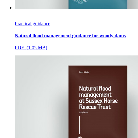
Practical guidance
Natural flood management guidance for woody dams
PDF (1.05 MB)