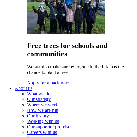
Free trees for schools and
communities
We want to make sure everyone in the UK has the
chance to plant a tree.
Apply for a pack now
About us
What we do
Our strategy
Where we work
How we are run
Our history
Working with us
Our supporter promise
Careers with us