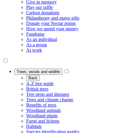
Give in memory
Play our raffle
Carbon donations
Philanthropy and major gifts
Donate your Nectar points
How we spend your money
Fundraise
As an individual
As a group
At work
Trees, woods and wildlife
Back
A-Z tree guide
British trees
Tree pests and diseases
Trees and climate change
Benefits of trees
Woodland animals
Woodland plants
Fungi and lichens
Habitats
Species identification guides