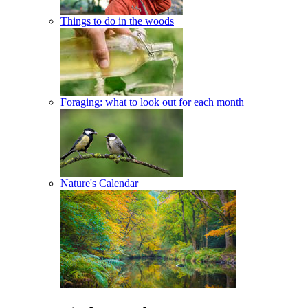
Things to do in the woods
Foraging: what to look out for each month
Nature's Calendar