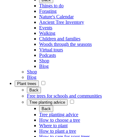
Things to do
Foraging
Nature's Calendar
Ancient Tree Inventory
Events
Walking
Children and families
Woods through the seasons
Virtual tours
Podcasts
Shop
Blog
Shop
Blog
Plant trees
Back
Free trees for schools and communities
Tree planting advice
Back
Tree planting advice
How to choose a tree
Where to plant
How to plant a tree
How to care for your trees