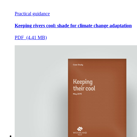
Practical guidance
Keeping rivers cool: shade for climate change adaptation
PDF (4.41 MB)