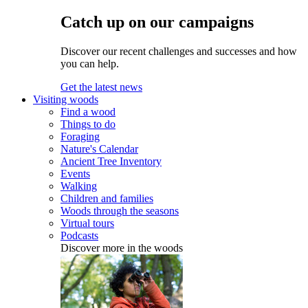
Catch up on our campaigns
Discover our recent challenges and successes and how
you can help.
Get the latest news
Visiting woods
Find a wood
Things to do
Foraging
Nature's Calendar
Ancient Tree Inventory
Events
Walking
Children and families
Woods through the seasons
Virtual tours
Podcasts
Discover more in the woods