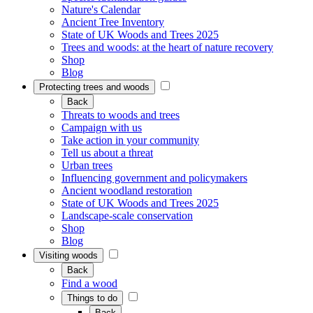
Nature's Calendar
Ancient Tree Inventory
State of UK Woods and Trees 2025
Trees and woods: at the heart of nature recovery
Shop
Blog
Protecting trees and woods
Back
Threats to woods and trees
Campaign with us
Take action in your community
Tell us about a threat
Urban trees
Influencing government and policymakers
Ancient woodland restoration
State of UK Woods and Trees 2025
Landscape-scale conservation
Shop
Blog
Visiting woods
Back
Find a wood
Things to do
Back