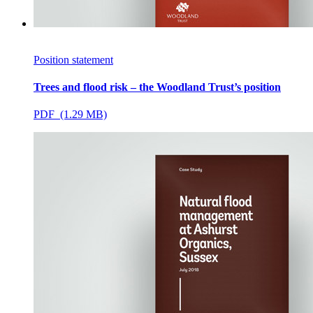
Position statement
Trees and flood risk – the Woodland Trust’s position
PDF (1.29 MB)