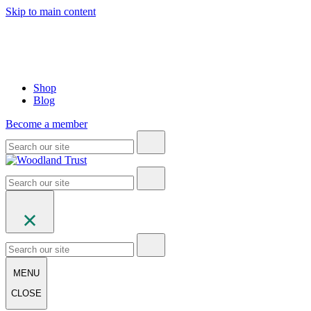
Skip to main content
Shop
Blog
Become a member
MENU
CLOSE