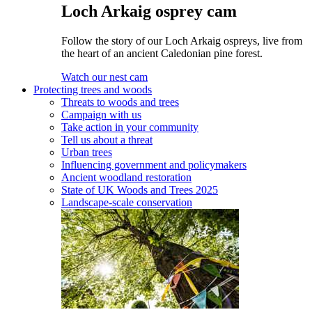
Loch Arkaig osprey cam
Follow the story of our Loch Arkaig ospreys, live from
the heart of an ancient Caledonian pine forest.
Watch our nest cam
Protecting trees and woods
Threats to woods and trees
Campaign with us
Take action in your community
Tell us about a threat
Urban trees
Influencing government and policymakers
Ancient woodland restoration
State of UK Woods and Trees 2025
Landscape-scale conservation