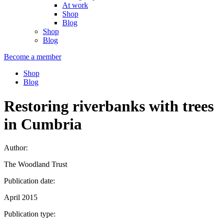
At work
Shop
Blog
Shop
Blog
Become a member
Shop
Blog
Restoring riverbanks with trees
in Cumbria
Author:
The Woodland Trust
Publication date:
April 2015
Publication type: