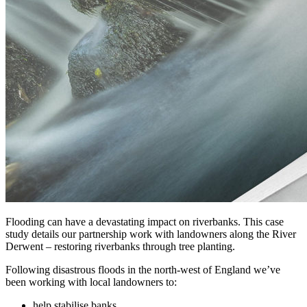
Flooding can have a devastating impact on riverbanks. This case
study details our partnership work with landowners along the River
Derwent – restoring riverbanks through tree planting.
Following disastrous floods in the north-west of England we’ve
been working with local landowners to:
help stabilise banks