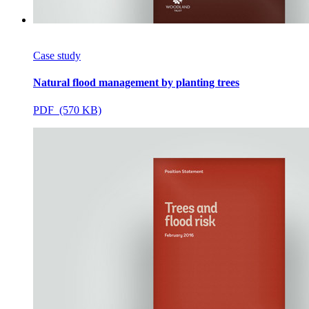
Case study
Natural flood management by planting trees
PDF (570 KB)