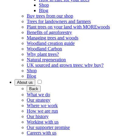
Shop
Blog
Buy trees from our shop
Trees for landowners and farmers
Plant trees on your land with MOREwoods
Benefits of agroforestry
Managing trees and woods
Woodland creation guide
Woodland Carbon
Why plant trees?
Natural regeneration
UK sourced and grown trees: why buy?
Shop
Blog
About us
Back
What we do
Our strategy
Where we work
How we are run
Our history
Working with us
Our supporter promise
Careers with us