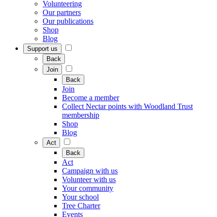
Volunteering
Our partners
Our publications
Shop
Blog
Support us
Back
Join
Back
Join
Become a member
Collect Nectar points with Woodland Trust
membership
Shop
Blog
Act
Back
Act
Campaign with us
Volunteer with us
Your community
Your school
Tree Charter
Events