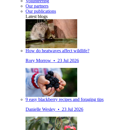
Volunteering
Our partners
Our publications
Latest blogs
How do heatwaves affect wildlife?
Rory Morrow • 23 Jul 2026
9 easy blackberry recipes and foraging tips
Danielle Wesley • 23 Jul 2026