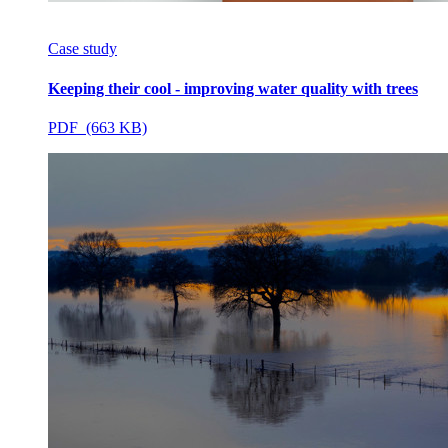
Case study
Keeping their cool - improving water quality with trees
PDF (663 KB)