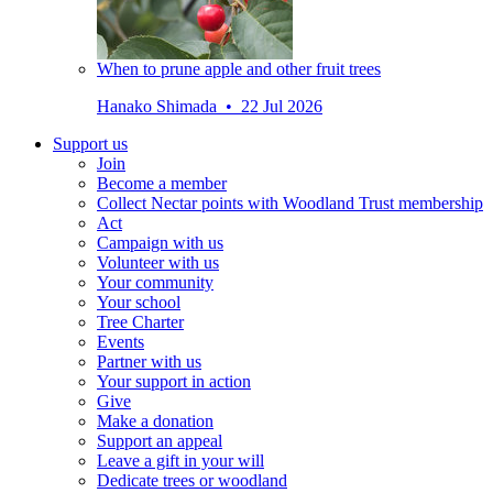
When to prune apple and other fruit trees
Hanako Shimada • 22 Jul 2026
Support us
Join
Become a member
Collect Nectar points with Woodland Trust membership
Act
Campaign with us
Volunteer with us
Your community
Your school
Tree Charter
Events
Partner with us
Your support in action
Give
Make a donation
Support an appeal
Leave a gift in your will
Dedicate trees or woodland