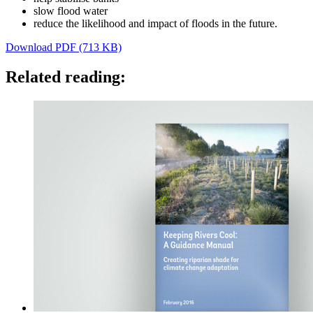
slow flood water
reduce the likelihood and impact of floods in the future.
Download PDF (713 KB)
Related reading: