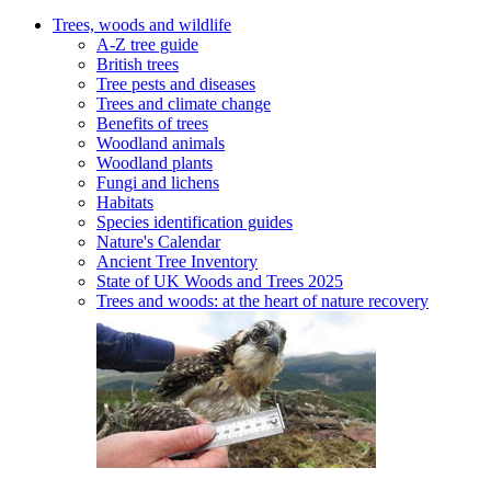
Trees, woods and wildlife
A-Z tree guide
British trees
Tree pests and diseases
Trees and climate change
Benefits of trees
Woodland animals
Woodland plants
Fungi and lichens
Habitats
Species identification guides
Nature's Calendar
Ancient Tree Inventory
State of UK Woods and Trees 2025
Trees and woods: at the heart of nature recovery