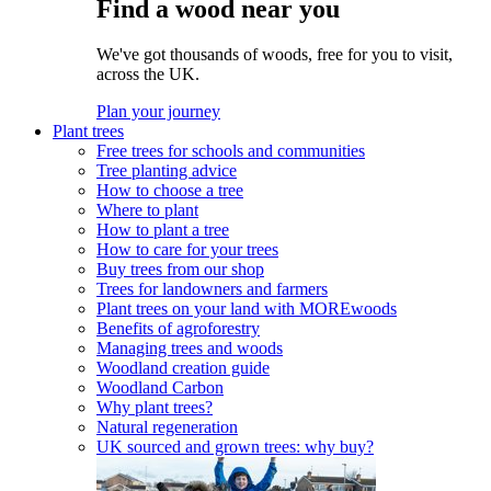
Find a wood near you
We've got thousands of woods, free for you to visit,
across the UK.
Plan your journey
Plant trees
Free trees for schools and communities
Tree planting advice
How to choose a tree
Where to plant
How to plant a tree
How to care for your trees
Buy trees from our shop
Trees for landowners and farmers
Plant trees on your land with MOREwoods
Benefits of agroforestry
Managing trees and woods
Woodland creation guide
Woodland Carbon
Why plant trees?
Natural regeneration
UK sourced and grown trees: why buy?