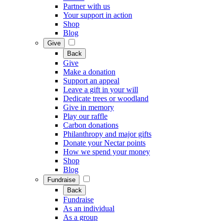
Partner with us
Your support in action
Shop
Blog
Give
Back
Give
Make a donation
Support an appeal
Leave a gift in your will
Dedicate trees or woodland
Give in memory
Play our raffle
Carbon donations
Philanthropy and major gifts
Donate your Nectar points
How we spend your money
Shop
Blog
Fundraise
Back
Fundraise
As an individual
As a group