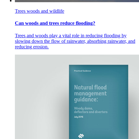
Trees woods and wildlife
Can woods and trees reduce flooding?
Trees and woods play a vital role in reducing flooding by
slowing down the flow of rainwater, absorbing rainwater, and
reducing erosion.