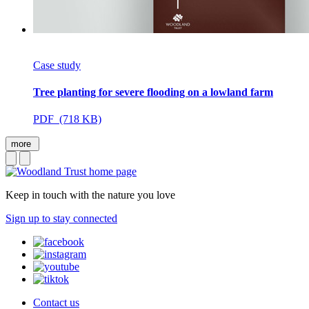
Case study
Tree planting for severe flooding on a lowland farm
PDF (718 KB)
more
Keep in touch with the nature you love
Sign up to stay connected
Contact us