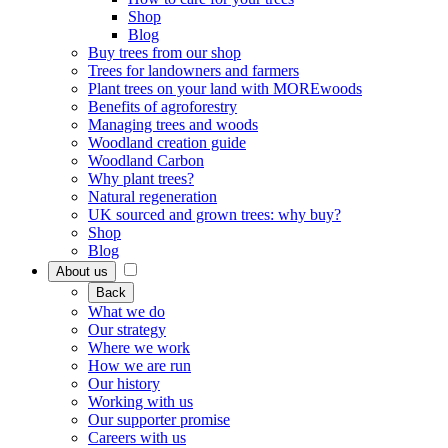
Shop
Blog
Buy trees from our shop
Trees for landowners and farmers
Plant trees on your land with MOREwoods
Benefits of agroforestry
Managing trees and woods
Woodland creation guide
Woodland Carbon
Why plant trees?
Natural regeneration
UK sourced and grown trees: why buy?
Shop
Blog
About us
Back
What we do
Our strategy
Where we work
How we are run
Our history
Working with us
Our supporter promise
Careers with us