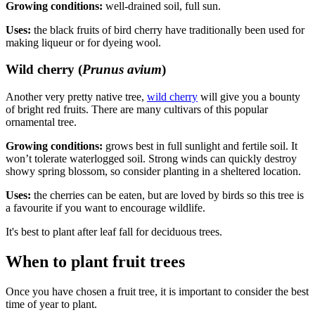
Growing conditions:
well-drained soil, full sun.
Uses:
the black fruits of bird cherry have traditionally been used for
making liqueur or for dyeing wool.
Wild cherry (
Prunus avium
)
Another very pretty native tree,
wild cherry
will give you a bounty
of bright red fruits. There are many cultivars of this popular
ornamental tree.
Growing conditions:
grows best in full sunlight and fertile soil. It
won’t tolerate waterlogged soil. Strong winds can quickly destroy
showy spring blossom, so consider planting in a sheltered location.
Uses:
the cherries can be eaten, but are loved by birds so this tree is
a favourite if you want to encourage wildlife.
It's best to plant after leaf fall for deciduous trees.
When to plant fruit trees
Once you have chosen a fruit tree, it is important to consider the best
time of year to plant.