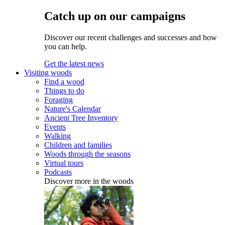
Catch up on our campaigns
Discover our recent challenges and successes and how
you can help.
Get the latest news
Visiting woods
Find a wood
Things to do
Foraging
Nature's Calendar
Ancient Tree Inventory
Events
Walking
Children and families
Woods through the seasons
Virtual tours
Podcasts
Discover more in the woods