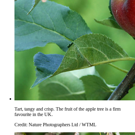
Tart, tangy and crisp. The fruit of the apple tree is a firm
favourite in the UK.
Credit: Nature Photographers Ltd / WTML