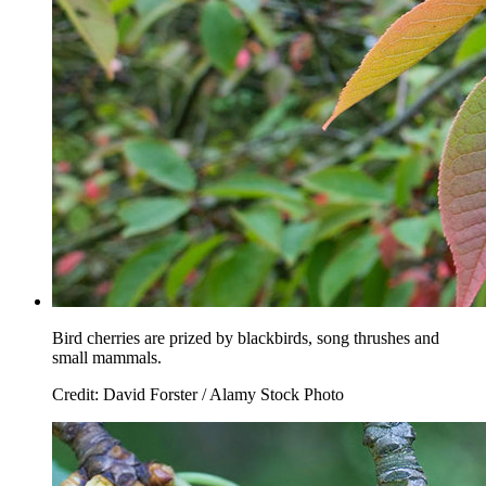
Bird cherries are prized by blackbirds, song thrushes and
small mammals.
Credit: David Forster / Alamy Stock Photo