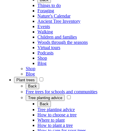
Things to do
Foraging
Nature's Calendar
Ancient Tree Inventory
Events
Walking
Children and families
Woods through the seasons
Virtual tours
Podcasts
Shop
Blog
Shop
Blog
Plant trees
Back
Free trees for schools and communities
Tree planting advice
Back
Tree planting advice
How to choose a tree
Where to plant
How to plant a tree
How to care for your trees