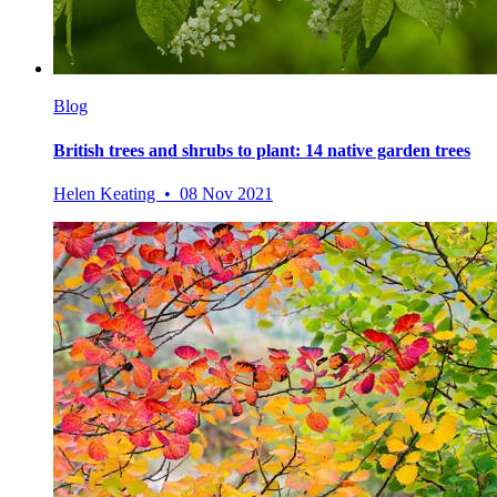
Blog
British trees and shrubs to plant: 14 native garden trees
Helen Keating • 08 Nov 2021