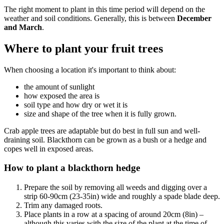
The right moment to plant in this time period will depend on the
weather and soil conditions. Generally, this is between
December
and March
.
Where to plant your fruit tree
s
When choosing a location it's important to think about:
the amount of sunlight
how exposed the area is
soil type and how dry or wet it is
size and shape of the tree when it is fully grown.
Crab apple trees are adaptable but do best in full sun and well-
draining soil. Blackthorn can be grown as a bush or a hedge and
copes well in exposed areas.
How to plant a blackthorn hedge
Prepare the soil by removing all weeds and digging over a
strip 60-90cm (23-35in) wide and roughly a spade blade deep.
Trim any damaged roots.
Place plants in a row at a spacing of around 20cm (8in) –
although this varies with the size of the plant at the time of