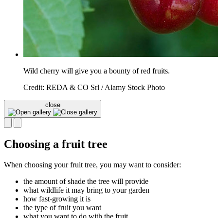
Wild cherry will give you a bounty of red fruits.
Credit: REDA & CO Srl / Alamy Stock Photo
close
Choosing a fruit tree
When choosing your fruit tree, you may want to consider:
the amount of shade the tree will provide
what wildlife it may bring to your garden
how fast-growing it is
the type of fruit you want
what you want to do with the fruit