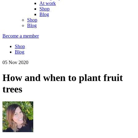
At work
Shop
Blog
Shop
Blog
Become a member
Shop
Blog
05 Nov 2020
How and when to plant fruit
trees