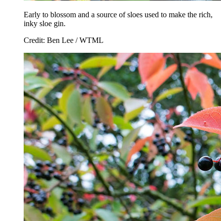
Early to blossom and a source of sloes used to make the rich,
inky sloe gin.
Credit: Ben Lee / WTML