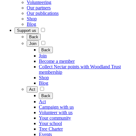
Volunteering
Our partners
Our publications
Shop
Blog
Support us
Back
Join
Back
Join
Become a member
Collect Nectar points with Woodland Trust
membership
Shop
Blog
Act
Back
Act
Campaign with us
Volunteer with us
Your community
Your school
Tree Charter
Events