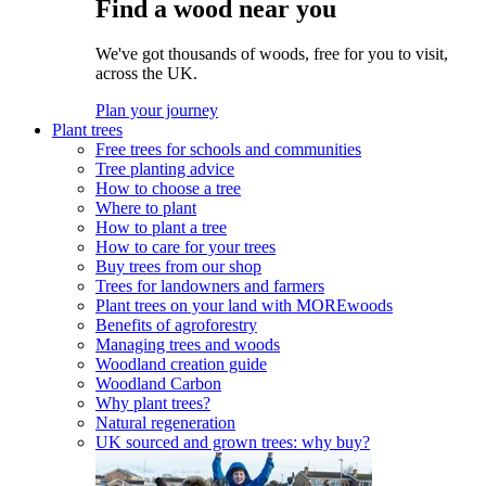
Find a wood near you
We've got thousands of woods, free for you to visit,
across the UK.
Plan your journey
Plant trees
Free trees for schools and communities
Tree planting advice
How to choose a tree
Where to plant
How to plant a tree
How to care for your trees
Buy trees from our shop
Trees for landowners and farmers
Plant trees on your land with MOREwoods
Benefits of agroforestry
Managing trees and woods
Woodland creation guide
Woodland Carbon
Why plant trees?
Natural regeneration
UK sourced and grown trees: why buy?