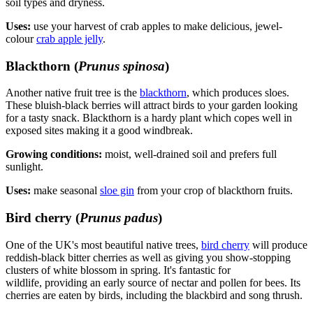
soil types and dryness.
Uses:
use your harvest of crab apples to make delicious, jewel-
colour
crab apple jelly
.
Blackthorn (
Prunus spinosa
)
Another native fruit tree is the
blackthorn
, which produces sloes.
These bluish-black berries will attract birds to your garden looking
for a tasty snack. Blackthorn is a hardy plant which copes well in
exposed sites making it a good windbreak.
Growing conditions:
moist, well-drained soil and prefers full
sunlight.
Uses:
make seasonal
sloe gin
from your crop of blackthorn fruits.
Bird cherry (
Prunus padus
)
One of the UK's most beautiful native trees,
bird cherry
will produce
reddish-black bitter cherries as well as giving you show-stopping
clusters of white blossom in spring. It's fantastic for
wildlife, providing an early source of nectar and pollen for bees. Its
cherries are eaten by birds, including the blackbird and song thrush.