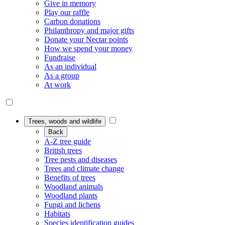
Give in memory
Play our raffle
Carbon donations
Philanthropy and major gifts
Donate your Nectar points
How we spend your money
Fundraise
As an individual
As a group
At work
Trees, woods and wildlife
Back
A-Z tree guide
British trees
Tree pests and diseases
Trees and climate change
Benefits of trees
Woodland animals
Woodland plants
Fungi and lichens
Habitats
Species identification guides