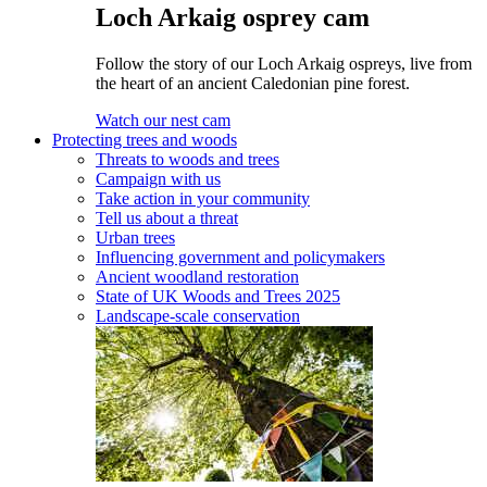
Loch Arkaig osprey cam
Follow the story of our Loch Arkaig ospreys, live from
the heart of an ancient Caledonian pine forest.
Watch our nest cam
Protecting trees and woods
Threats to woods and trees
Campaign with us
Take action in your community
Tell us about a threat
Urban trees
Influencing government and policymakers
Ancient woodland restoration
State of UK Woods and Trees 2025
Landscape-scale conservation