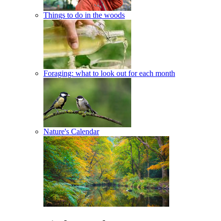
Things to do in the woods
Foraging: what to look out for each month
Nature's Calendar