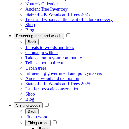
Nature's Calendar
Ancient Tree Inventory
State of UK Woods and Trees 2025
Trees and woods: at the heart of nature recovery
Shop
Blog
Protecting trees and woods
Back
Threats to woods and trees
Campaign with us
Take action in your community
Tell us about a threat
Urban trees
Influencing government and policymakers
Ancient woodland restoration
State of UK Woods and Trees 2025
Landscape-scale conservation
Shop
Blog
Visiting woods
Back
Find a wood
Things to do
Back