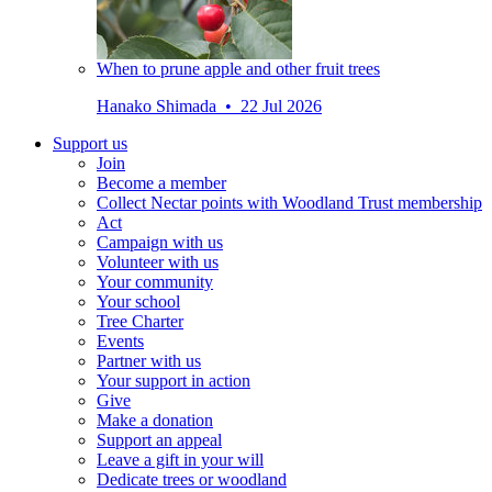
When to prune apple and other fruit trees
Hanako Shimada • 22 Jul 2026
Support us
Join
Become a member
Collect Nectar points with Woodland Trust membership
Act
Campaign with us
Volunteer with us
Your community
Your school
Tree Charter
Events
Partner with us
Your support in action
Give
Make a donation
Support an appeal
Leave a gift in your will
Dedicate trees or woodland