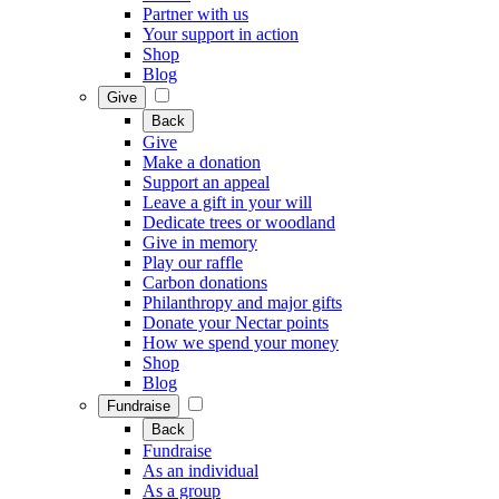
Partner with us
Your support in action
Shop
Blog
Give
Back
Give
Make a donation
Support an appeal
Leave a gift in your will
Dedicate trees or woodland
Give in memory
Play our raffle
Carbon donations
Philanthropy and major gifts
Donate your Nectar points
How we spend your money
Shop
Blog
Fundraise
Back
Fundraise
As an individual
As a group