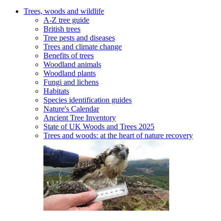
Trees, woods and wildlife
A-Z tree guide
British trees
Tree pests and diseases
Trees and climate change
Benefits of trees
Woodland animals
Woodland plants
Fungi and lichens
Habitats
Species identification guides
Nature's Calendar
Ancient Tree Inventory
State of UK Woods and Trees 2025
Trees and woods: at the heart of nature recovery