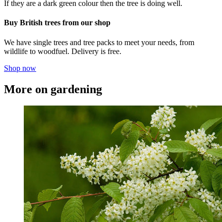
If they are a dark green colour then the tree is doing well.
Buy British trees from our shop
We have single trees and tree packs to meet your needs, from
wildlife to woodfuel. Delivery is free.
Shop now
More on gardening