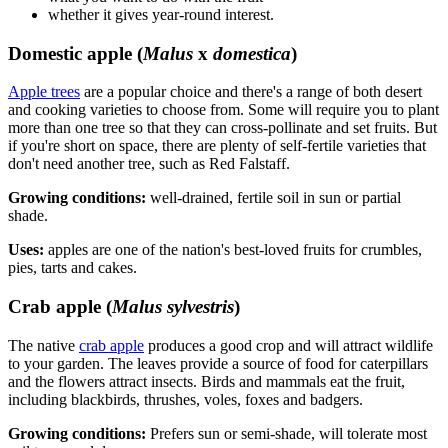
whether it gives year-round interest.
Domestic apple (
Malus
x
domestica
)
Apple trees
are a popular choice and there's a range of both desert
and cooking varieties to choose from. Some will require you to plant
more than one tree so that they can cross-pollinate and set fruits. But
if you're short on space, there are plenty of self-fertile varieties that
don't need another tree, such as Red Falstaff.
Growing conditions:
well-drained, fertile soil in sun or partial
shade.
Uses:
apples are one of the nation's best-loved fruits for crumbles,
pies, tarts and cakes.
Crab apple (
Malus sylvestris
)
The native
crab apple
produces a good crop and will attract wildlife
to your garden. The leaves provide a source of food for caterpillars
and the flowers attract insects. Birds and mammals eat the fruit,
including blackbirds, thrushes, voles, foxes and badgers.
Growing conditions:
Prefers sun or semi-shade, will tolerate most