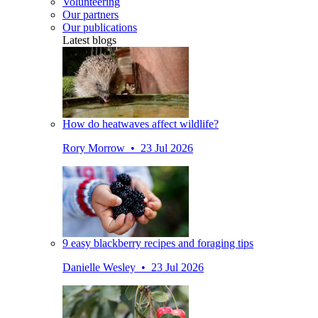
Volunteering
Our partners
Our publications
Latest blogs
How do heatwaves affect wildlife?
Rory Morrow • 23 Jul 2026
9 easy blackberry recipes and foraging tips
Danielle Wesley • 23 Jul 2026