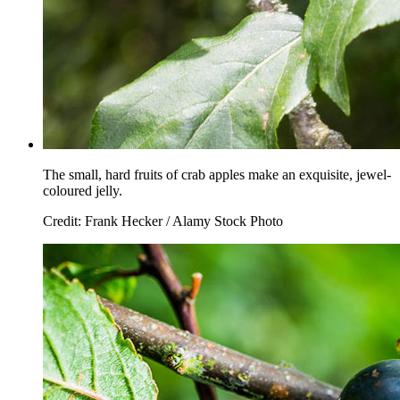
The small, hard fruits of crab apples make an exquisite, jewel-
coloured jelly.
Credit: Frank Hecker / Alamy Stock Photo