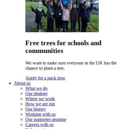
Free trees for schools and
communities
We want to make sure everyone in the UK has the
chance to plant a tree.
Apply for a pack now
About us
What we do
Our strategy
Where we work
How we are run
Our history
Working with us
Our supporter promise
Careers with us