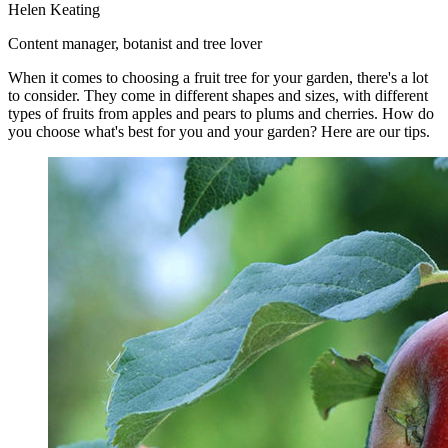
Helen Keating
Content manager, botanist and tree lover
When it comes to choosing a fruit tree for your garden, there's a lot
to consider. They come in different shapes and sizes, with different
types of fruits from apples and pears to plums and cherries. How do
you choose what's best for you and your garden? Here are our tips.