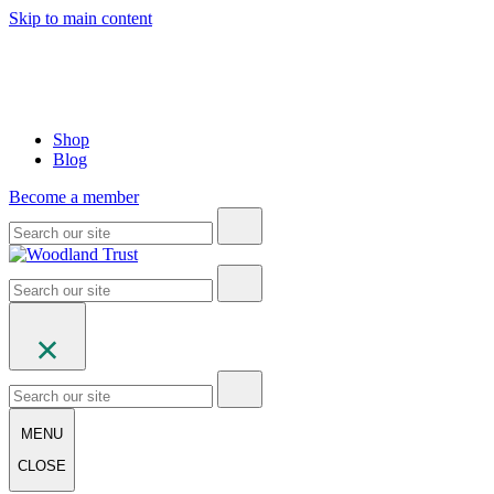
Skip to main content
Shop
Blog
Become a member
MENU
CLOSE