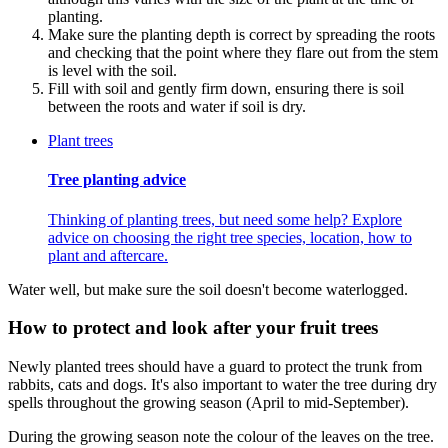
planting.
Make sure the planting depth is correct by spreading the roots
and checking that the point where they flare out from the stem
is level with the soil.
Fill with soil and gently firm down, ensuring there is soil
between the roots and water if soil is dry.
Plant trees
Tree planting advice
Thinking of planting trees, but need some help? Explore
advice on choosing the right tree species, location, how to
plant and aftercare.
Water well, but make sure the soil doesn't become waterlogged.
How to protect and look after your fruit trees
Newly planted trees should have a guard to protect the trunk from
rabbits, cats and dogs. It's also important to water the tree during dry
spells throughout the growing season (April to mid-September).
During the growing season note the colour of the leaves on the tree.