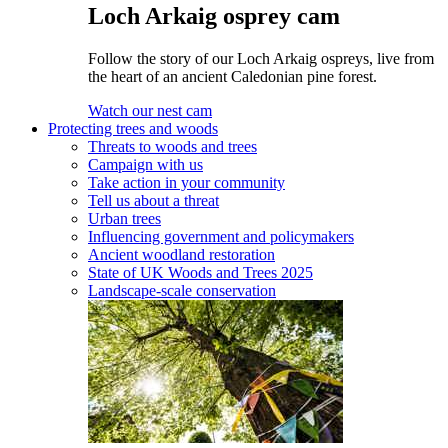
Loch Arkaig osprey cam
Follow the story of our Loch Arkaig ospreys, live from
the heart of an ancient Caledonian pine forest.
Watch our nest cam
Protecting trees and woods
Threats to woods and trees
Campaign with us
Take action in your community
Tell us about a threat
Urban trees
Influencing government and policymakers
Ancient woodland restoration
State of UK Woods and Trees 2025
Landscape-scale conservation