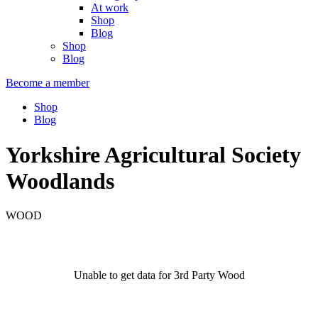
At work
Shop
Blog
Shop
Blog
Become a member
Shop
Blog
Yorkshire Agricultural Society
Woodlands
WOOD
Unable to get data for 3rd Party Wood