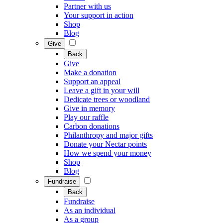
Partner with us
Your support in action
Shop
Blog
Give
Back
Give
Make a donation
Support an appeal
Leave a gift in your will
Dedicate trees or woodland
Give in memory
Play our raffle
Carbon donations
Philanthropy and major gifts
Donate your Nectar points
How we spend your money
Shop
Blog
Fundraise
Back
Fundraise
As an individual
As a group