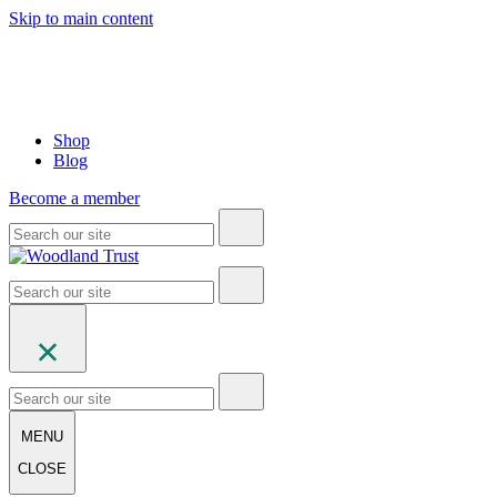
Skip to main content
Shop
Blog
Become a member
MENU
CLOSE