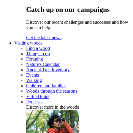
Catch up on our campaigns
Discover our recent challenges and successes and how
you can help.
Get the latest news
Visiting woods
Find a wood
Things to do
Foraging
Nature's Calendar
Ancient Tree Inventory
Events
Walking
Children and families
Woods through the seasons
Virtual tours
Podcasts
Discover more in the woods