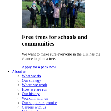
Free trees for schools and
communities
We want to make sure everyone in the UK has the
chance to plant a tree.
Apply for a pack now
About us
What we do
Our strategy
Where we work
How we are run
Our history
Working with us
Our supporter promise
Careers with us