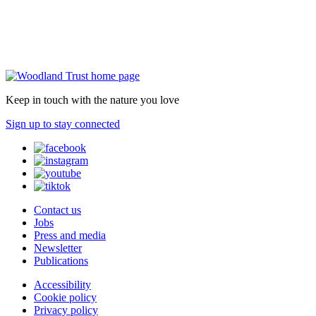
Keep in touch with the nature you love
Sign up to stay connected
Contact us
Jobs
Press and media
Newsletter
Publications
Accessibility
Cookie policy
Privacy policy