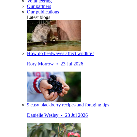
Volunteering
Our partners
Our publications
Latest blogs
How do heatwaves affect wildlife?
Rory Morrow • 23 Jul 2026
9 easy blackberry recipes and foraging tips
Danielle Wesley • 23 Jul 2026