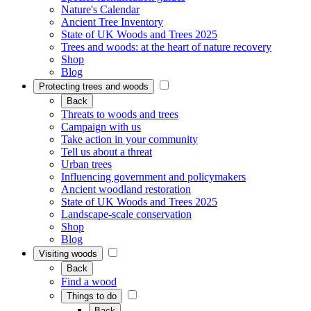
Nature's Calendar
Ancient Tree Inventory
State of UK Woods and Trees 2025
Trees and woods: at the heart of nature recovery
Shop
Blog
Protecting trees and woods
Back
Threats to woods and trees
Campaign with us
Take action in your community
Tell us about a threat
Urban trees
Influencing government and policymakers
Ancient woodland restoration
State of UK Woods and Trees 2025
Landscape-scale conservation
Shop
Blog
Visiting woods
Back
Find a wood
Things to do
Back