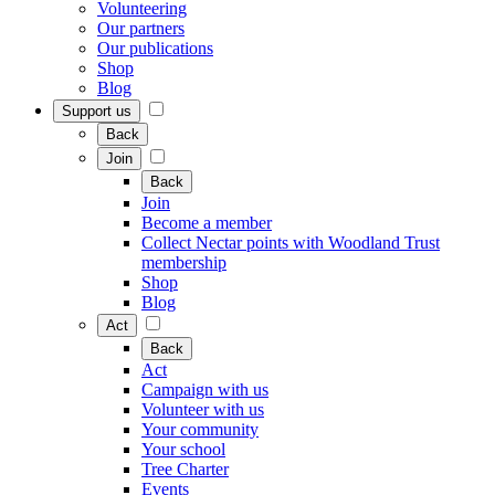
Volunteering
Our partners
Our publications
Shop
Blog
Support us
Back
Join
Back
Join
Become a member
Collect Nectar points with Woodland Trust
membership
Shop
Blog
Act
Back
Act
Campaign with us
Volunteer with us
Your community
Your school
Tree Charter
Events