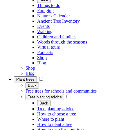
Things to do
Foraging
Nature's Calendar
Ancient Tree Inventory
Events
Walking
Children and families
Woods through the seasons
Virtual tours
Podcasts
Shop
Blog
Shop
Blog
Plant trees
Back
Free trees for schools and communities
Tree planting advice
Back
Tree planting advice
How to choose a tree
Where to plant
How to plant a tree
How to care for your trees