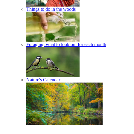
Things to do in the woods
Foraging: what to look out for each month
Nature's Calendar