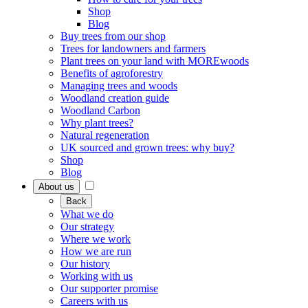
Shop
Blog
Buy trees from our shop
Trees for landowners and farmers
Plant trees on your land with MOREwoods
Benefits of agroforestry
Managing trees and woods
Woodland creation guide
Woodland Carbon
Why plant trees?
Natural regeneration
UK sourced and grown trees: why buy?
Shop
Blog
About us
Back
What we do
Our strategy
Where we work
How we are run
Our history
Working with us
Our supporter promise
Careers with us