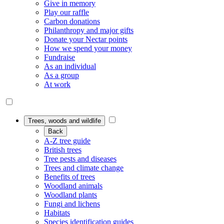
Give in memory
Play our raffle
Carbon donations
Philanthropy and major gifts
Donate your Nectar points
How we spend your money
Fundraise
As an individual
As a group
At work
Trees, woods and wildlife
Back
A-Z tree guide
British trees
Tree pests and diseases
Trees and climate change
Benefits of trees
Woodland animals
Woodland plants
Fungi and lichens
Habitats
Species identification guides