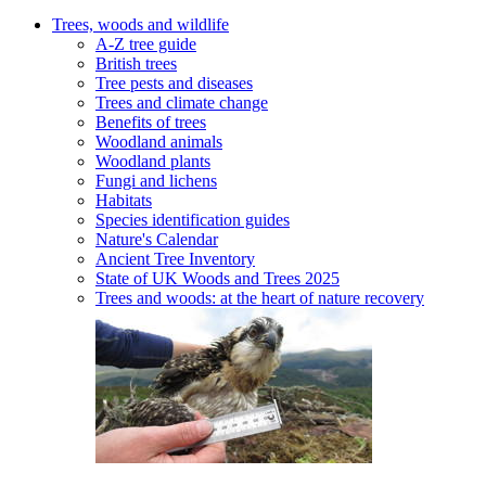
Trees, woods and wildlife
A-Z tree guide
British trees
Tree pests and diseases
Trees and climate change
Benefits of trees
Woodland animals
Woodland plants
Fungi and lichens
Habitats
Species identification guides
Nature's Calendar
Ancient Tree Inventory
State of UK Woods and Trees 2025
Trees and woods: at the heart of nature recovery