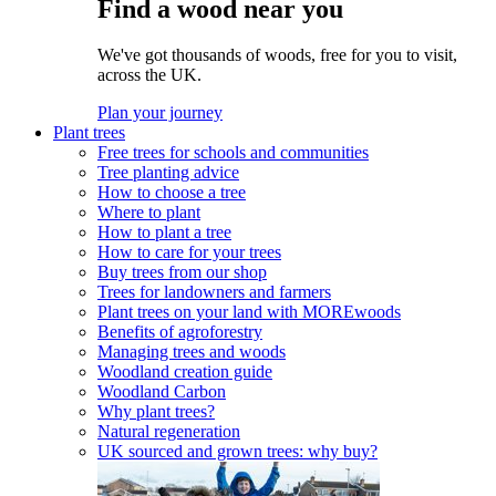
Find a wood near you
We've got thousands of woods, free for you to visit,
across the UK.
Plan your journey
Plant trees
Free trees for schools and communities
Tree planting advice
How to choose a tree
Where to plant
How to plant a tree
How to care for your trees
Buy trees from our shop
Trees for landowners and farmers
Plant trees on your land with MOREwoods
Benefits of agroforestry
Managing trees and woods
Woodland creation guide
Woodland Carbon
Why plant trees?
Natural regeneration
UK sourced and grown trees: why buy?