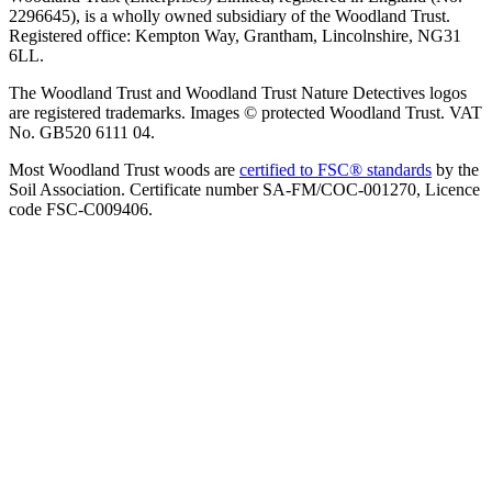
2296645), is a wholly owned subsidiary of the Woodland Trust.
Registered office: Kempton Way, Grantham, Lincolnshire, NG31
6LL.
The Woodland Trust and Woodland Trust Nature Detectives logos
are registered trademarks. Images © protected Woodland Trust. VAT
No. GB520 6111 04.
Most Woodland Trust woods are
certified to FSC® standards
by the
Soil Association. Certificate number SA-FM/COC-001270, Licence
code FSC-C009406.