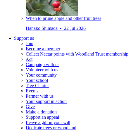
When to prune apple and other fruit trees
Hanako Shimada • 22 Jul 2026
Support us
Join
Become a member
Collect Nectar points with Woodland Trust membership
Act
Campaign with us
Volunteer with us
Your community
Your school
Tree Charter
Events
Partner with us
Your support in action
Give
Make a donation
Support an appeal
Leave a gift in your will
Dedicate trees or woodland