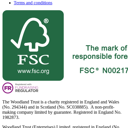
Terms and conditions
The Woodland Trust is a charity registered in England and Wales
(No. 294344) and in Scotland (No. SC038885). A non-profit-
making company limited by guarantee. Registered in England No.
1982873.
Woodland Trust (Enterprises) Limited, registered in England (No.