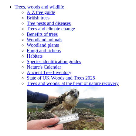
Trees, woods and wildlife
A-Z tree guide
British trees
Tree pests and diseases
Trees and climate change
Benefits of trees
Woodland animals
Woodland plants
Fungi and lichens
Habitats
Species identification guides
Nature's Calendar
Ancient Tree Inventory
State of UK Woods and Trees 2025
Trees and woods: at the heart of nature recovery