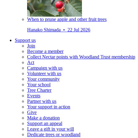
When to prune apple and other fruit trees
Hanako Shimada • 22 Jul 2026
Support us
Join
Become a member
Collect Nectar points with Woodland Trust membership
Act
Campaign with us
Volunteer with us
Your community
Your school
Tree Charter
Events
Partner with us
Your support in action
Give
Make a donation
Support an appeal
Leave a gift in your will
Dedicate trees or woodland