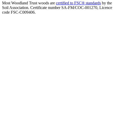
Most Woodland Trust woods are
certified to FSC® standards
by the
Soil Association. Certificate number SA-FM/COC-001270, Licence
code FSC-C009406.