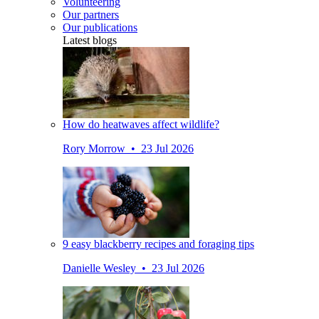
Volunteering
Our partners
Our publications
Latest blogs
How do heatwaves affect wildlife?
Rory Morrow • 23 Jul 2026
9 easy blackberry recipes and foraging tips
Danielle Wesley • 23 Jul 2026