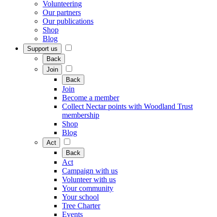
Volunteering
Our partners
Our publications
Shop
Blog
Support us
Back
Join
Back
Join
Become a member
Collect Nectar points with Woodland Trust
membership
Shop
Blog
Act
Back
Act
Campaign with us
Volunteer with us
Your community
Your school
Tree Charter
Events