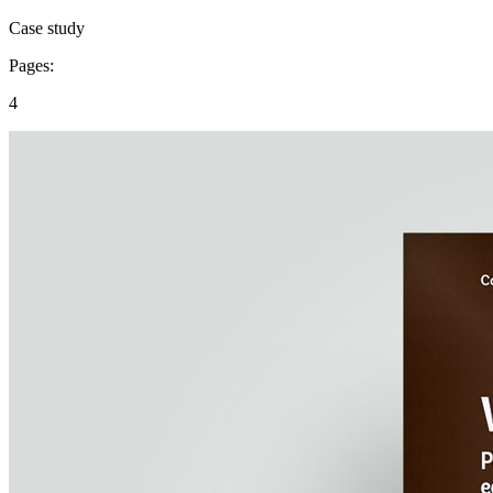
Case study
Pages:
4