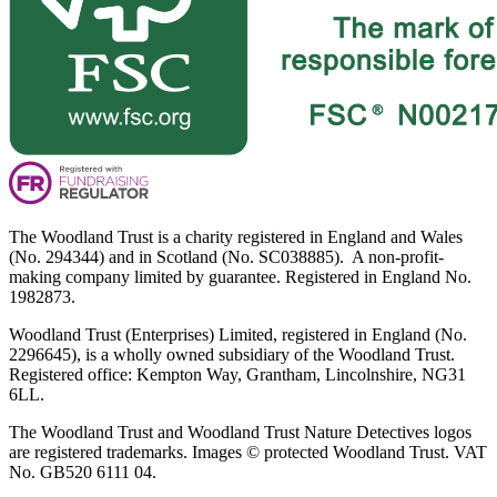
The Woodland Trust is a charity registered in England and Wales
(No. 294344) and in Scotland (No. SC038885). A non-profit-
making company limited by guarantee. Registered in England No.
1982873.
Woodland Trust (Enterprises) Limited, registered in England (No.
2296645), is a wholly owned subsidiary of the Woodland Trust.
Registered office: Kempton Way, Grantham, Lincolnshire, NG31
6LL.
The Woodland Trust and Woodland Trust Nature Detectives logos
are registered trademarks. Images © protected Woodland Trust. VAT
No. GB520 6111 04.