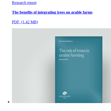
Research report
The benefits of integrating trees on arable farms
PDF (1.42 MB)