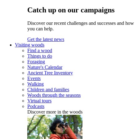
Catch up on our campaigns
Discover our recent challenges and successes and how
you can help.
Get the latest news
Visiting woods
Find a wood
Things to do
Foraging
Nature's Calendar
Ancient Tree Inventory
Events
Walking
Children and families
Woods through the seasons
Virtual tours
Podcasts
Discover more in the woods