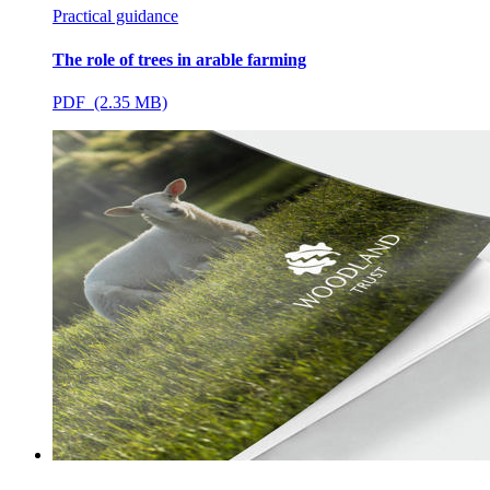
Practical guidance
The role of trees in arable farming
PDF (2.35 MB)