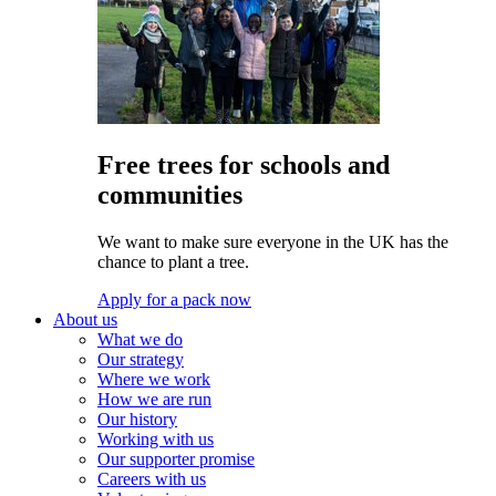
Free trees for schools and
communities
We want to make sure everyone in the UK has the
chance to plant a tree.
Apply for a pack now
About us
What we do
Our strategy
Where we work
How we are run
Our history
Working with us
Our supporter promise
Careers with us