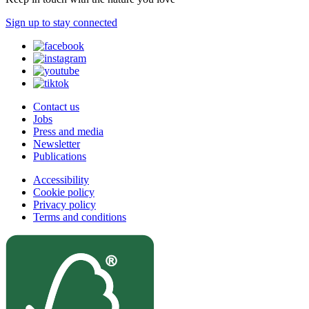
Sign up to stay connected
Contact us
Jobs
Press and media
Newsletter
Publications
Accessibility
Cookie policy
Privacy policy
Terms and conditions