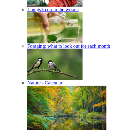
Things to do in the woods
Foraging: what to look out for each month
Nature's Calendar