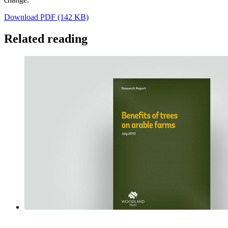
Download PDF (142 KB)
Related reading