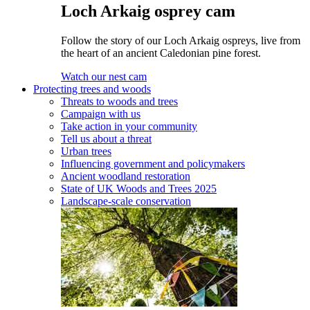
Loch Arkaig osprey cam
Follow the story of our Loch Arkaig ospreys, live from
the heart of an ancient Caledonian pine forest.
Watch our nest cam
Protecting trees and woods
Threats to woods and trees
Campaign with us
Take action in your community
Tell us about a threat
Urban trees
Influencing government and policymakers
Ancient woodland restoration
State of UK Woods and Trees 2025
Landscape-scale conservation