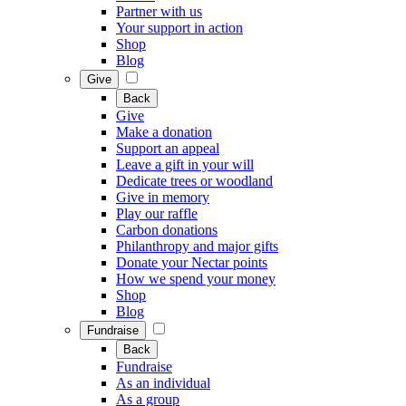
Partner with us
Your support in action
Shop
Blog
Give
Back
Give
Make a donation
Support an appeal
Leave a gift in your will
Dedicate trees or woodland
Give in memory
Play our raffle
Carbon donations
Philanthropy and major gifts
Donate your Nectar points
How we spend your money
Shop
Blog
Fundraise
Back
Fundraise
As an individual
As a group