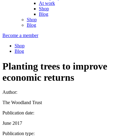
At work
Shop
Blog
Shop
Blog
Become a member
Shop
Blog
Planting trees to improve
economic returns
Author:
The Woodland Trust
Publication date:
June 2017
Publication type: