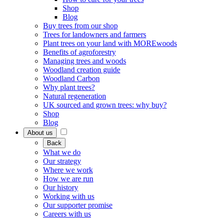
Shop
Blog
Buy trees from our shop
Trees for landowners and farmers
Plant trees on your land with MOREwoods
Benefits of agroforestry
Managing trees and woods
Woodland creation guide
Woodland Carbon
Why plant trees?
Natural regeneration
UK sourced and grown trees: why buy?
Shop
Blog
About us
Back
What we do
Our strategy
Where we work
How we are run
Our history
Working with us
Our supporter promise
Careers with us