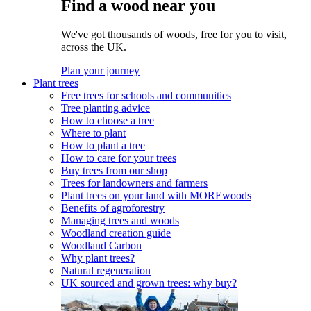
Find a wood near you
We've got thousands of woods, free for you to visit,
across the UK.
Plan your journey
Plant trees
Free trees for schools and communities
Tree planting advice
How to choose a tree
Where to plant
How to plant a tree
How to care for your trees
Buy trees from our shop
Trees for landowners and farmers
Plant trees on your land with MOREwoods
Benefits of agroforestry
Managing trees and woods
Woodland creation guide
Woodland Carbon
Why plant trees?
Natural regeneration
UK sourced and grown trees: why buy?