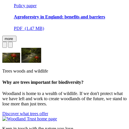
Policy paper
Agroforestry in England: benefits and barriers
PDF (1.47 MB)
more
Trees woods and wildlife
Why are trees important for biodiversity?
Woodland is home to a wealth of wildlife. If we don't protect what
we have left and work to create woodlands of the future, we stand to
lose more than just trees.
Discover what trees offer
Keep in touch with the nature you love