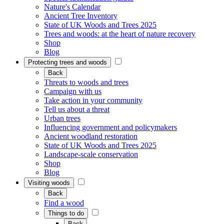
Nature's Calendar
Ancient Tree Inventory
State of UK Woods and Trees 2025
Trees and woods: at the heart of nature recovery
Shop
Blog
Protecting trees and woods
Back
Threats to woods and trees
Campaign with us
Take action in your community
Tell us about a threat
Urban trees
Influencing government and policymakers
Ancient woodland restoration
State of UK Woods and Trees 2025
Landscape-scale conservation
Shop
Blog
Visiting woods
Back
Find a wood
Things to do
Back