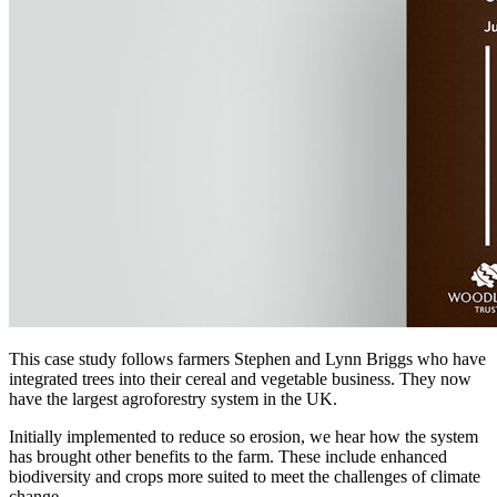
This case study follows farmers Stephen and Lynn Briggs who have
integrated trees into their cereal and vegetable business. They now
have the largest agroforestry system in the UK.
Initially implemented to reduce so erosion, we hear how the system
has brought other benefits to the farm. These include enhanced
biodiversity and crops more suited to meet the challenges of climate
change.