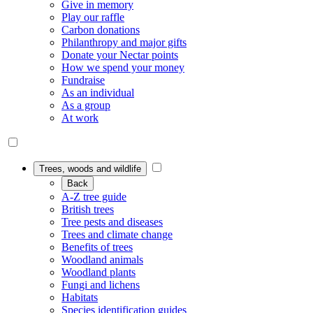
Give in memory
Play our raffle
Carbon donations
Philanthropy and major gifts
Donate your Nectar points
How we spend your money
Fundraise
As an individual
As a group
At work
Trees, woods and wildlife
Back
A-Z tree guide
British trees
Tree pests and diseases
Trees and climate change
Benefits of trees
Woodland animals
Woodland plants
Fungi and lichens
Habitats
Species identification guides