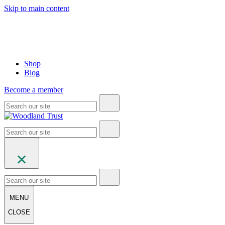
Skip to main content
Shop
Blog
Become a member
MENU
CLOSE