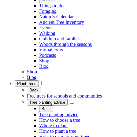
Things to do
Foraging
Nature's Calendar
Ancient Tree Inventory
Events
Walking
Children and families
Woods through the seasons
Virtual tours
Podcasts
Shop
Blog
Shop
Blog
Plant trees
Back
Free trees for schools and communities
Tree planting advice
Back
Tree planting advice
How to choose a tree
Where to plant
How to plant a tree
How to care for your trees