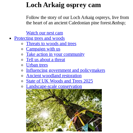
Loch Arkaig osprey cam
Follow the story of our Loch Arkaig ospreys, live from
the heart of an ancient Caledonian pine forest.&nbsp;
Watch our nest cam
Protecting trees and woods
Threats to woods and trees
Campaign with us
Take action in your community
Tell us about a threat
Urban trees
Influencing government and policymakers
Ancient woodland restoration
State of UK Woods and Trees 2025
Landscape-scale conservation