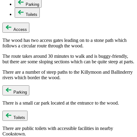
Parking
Toilets
Access
The wood has two access gates leading on to a stone path which
follows a circular route through the wood.
The route takes around 30 minutes to walk and is buggy-friendly,
but there are some sloping sections which can be quite steep at parts.
There are a number of steep paths to the Killymoon and Ballinderry
rivers which border the wood.
Parking
There is a small car park located at the entrance to the wood.
Toilets
There are public toilets with accessible facilities in nearby
Cookstown.