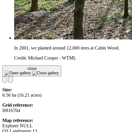
In 2001, we planted around 12,000 trees at Cabin Wood.
Credit: Michael Cooper - WTML
close
Size:
6.56 ha (16.21 acres)
Grid reference:
H816764
Map reference:
Explorer NULL
OS Landranger 13