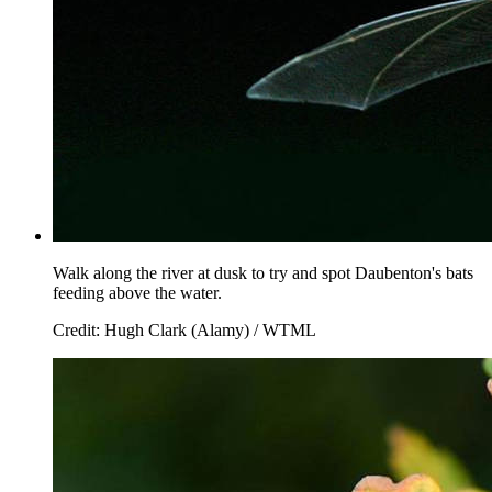
Walk along the river at dusk to try and spot Daubenton's bats
feeding above the water.
Credit: Hugh Clark (Alamy) / WTML