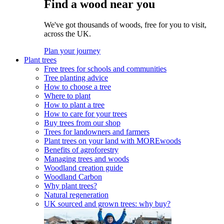
Find a wood near you
We've got thousands of woods, free for you to visit,
across the UK.
Plan your journey
Plant trees
Free trees for schools and communities
Tree planting advice
How to choose a tree
Where to plant
How to plant a tree
How to care for your trees
Buy trees from our shop
Trees for landowners and farmers
Plant trees on your land with MOREwoods
Benefits of agroforestry
Managing trees and woods
Woodland creation guide
Woodland Carbon
Why plant trees?
Natural regeneration
UK sourced and grown trees: why buy?