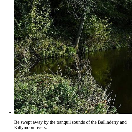
Be swept away by the tranquil sounds of the Ballinderry and
Killymoon rivers.