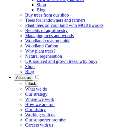
Shop
Blog
Buy trees from our shop
Trees for landowners and farmers
Plant trees on your land with MOREwoods
Benefits of agroforestry
Managing trees and woods
Woodland creation guide
Woodland Carbon
Why plant trees?
Natural regeneration
UK sourced and grown trees: why buy?
Shop
Blog
About us
Back
What we do
Our strategy
Where we work
How we are run
Our history
Working with us
Our supporter promise
Careers with us