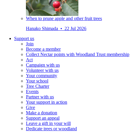
When to prune apple and other fruit trees
Hanako Shimada • 22 Jul 2026
Support us
Join
Become a member
Collect Nectar points with Woodland Trust membership
Act
Campaign with us
Volunteer with us
Your community
Your school
Tree Charter
Events
Partner with us
Your support in action
Give
Make a donation
Support an appeal
Leave a gift in your will
Dedicate trees or woodland