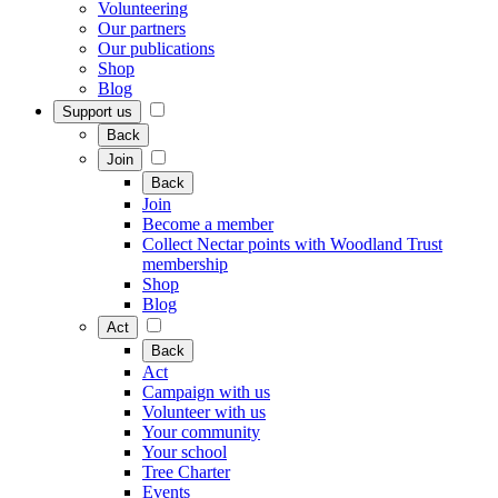
Volunteering
Our partners
Our publications
Shop
Blog
Support us
Back
Join
Back
Join
Become a member
Collect Nectar points with Woodland Trust
membership
Shop
Blog
Act
Back
Act
Campaign with us
Volunteer with us
Your community
Your school
Tree Charter
Events