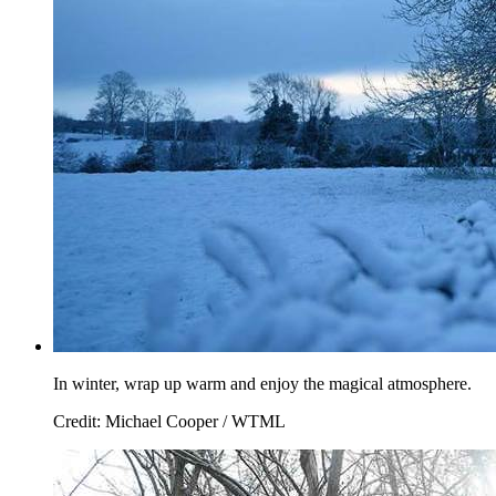
In winter, wrap up warm and enjoy the magical atmosphere.
Credit: Michael Cooper / WTML