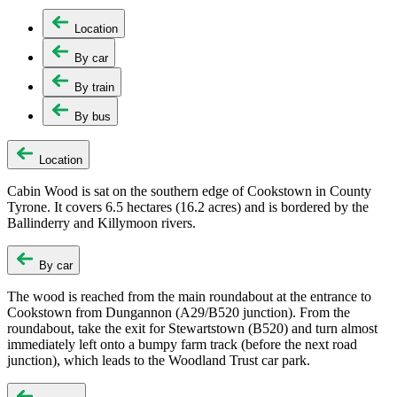
Location
By car
By train
By bus
Location
Cabin Wood is sat on the southern edge of Cookstown in County
Tyrone. It covers 6.5 hectares (16.2 acres) and is bordered by the
Ballinderry and Killymoon rivers.
By car
The wood is reached from the main roundabout at the entrance to
Cookstown from Dungannon (A29/B520 junction). From the
roundabout, take the exit for Stewartstown (B520) and turn almost
immediately left onto a bumpy farm track (before the next road
junction), which leads to the Woodland Trust car park.