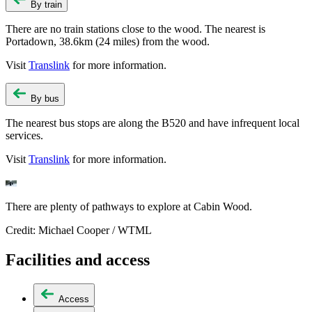
By train
There are no train stations close to the wood. The nearest is
Portadown, 38.6km (24 miles) from the wood.
Visit
Translink
for more information.
By bus
The nearest bus stops are along the B520 and have infrequent local
services.
Visit
Translink
for more information.
There are plenty of pathways to explore at Cabin Wood.
Credit: Michael Cooper / WTML
Facilities and access
Access