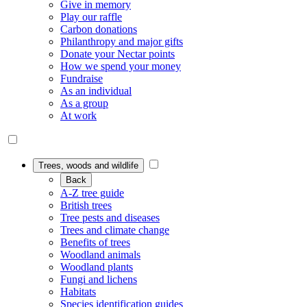
Give in memory
Play our raffle
Carbon donations
Philanthropy and major gifts
Donate your Nectar points
How we spend your money
Fundraise
As an individual
As a group
At work
Trees, woods and wildlife
Back
A-Z tree guide
British trees
Tree pests and diseases
Trees and climate change
Benefits of trees
Woodland animals
Woodland plants
Fungi and lichens
Habitats
Species identification guides