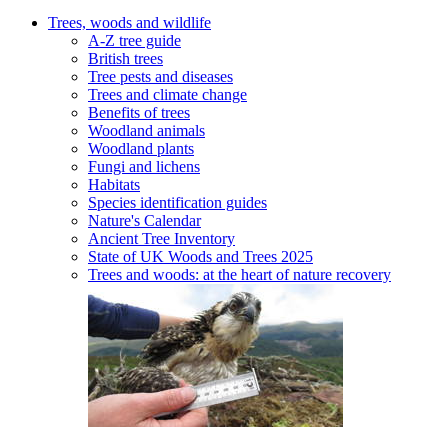
Trees, woods and wildlife
A-Z tree guide
British trees
Tree pests and diseases
Trees and climate change
Benefits of trees
Woodland animals
Woodland plants
Fungi and lichens
Habitats
Species identification guides
Nature's Calendar
Ancient Tree Inventory
State of UK Woods and Trees 2025
Trees and woods: at the heart of nature recovery