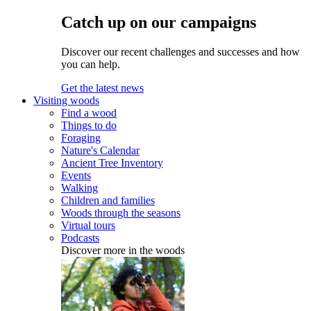
Catch up on our campaigns
Discover our recent challenges and successes and how
you can help.
Get the latest news
Visiting woods
Find a wood
Things to do
Foraging
Nature's Calendar
Ancient Tree Inventory
Events
Walking
Children and families
Woods through the seasons
Virtual tours
Podcasts
Discover more in the woods