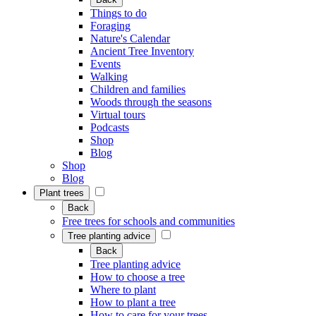
Things to do
Foraging
Nature's Calendar
Ancient Tree Inventory
Events
Walking
Children and families
Woods through the seasons
Virtual tours
Podcasts
Shop
Blog
Shop
Blog
Plant trees
Back
Free trees for schools and communities
Tree planting advice
Back
Tree planting advice
How to choose a tree
Where to plant
How to plant a tree
How to care for your trees