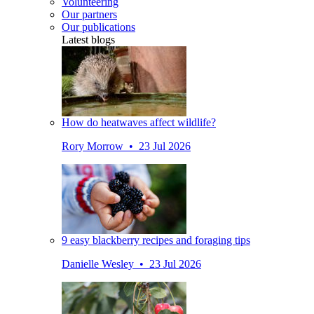
Volunteering
Our partners
Our publications
Latest blogs
How do heatwaves affect wildlife?
Rory Morrow • 23 Jul 2026
9 easy blackberry recipes and foraging tips
Danielle Wesley • 23 Jul 2026