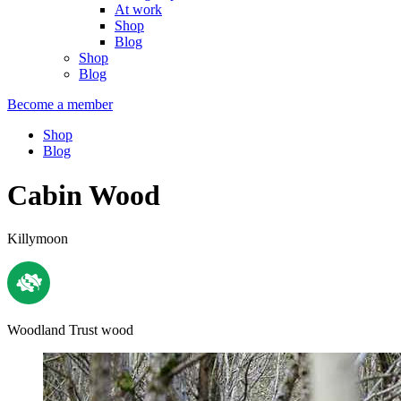
At work
Shop
Blog
Shop
Blog
Become a member
Shop
Blog
Cabin Wood
Killymoon
Woodland Trust wood