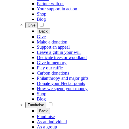
Partner with us
Your support in action
Shop
Blog
Give
Back
Give
Make a donation
Support an appeal
Leave a gift in your will
Dedicate trees or woodland
Give in memory
Play our raffle
Carbon donations
Philanthropy and major gifts
Donate your Nectar points
How we spend your money
Shop
Blog
Fundraise
Back
Fundraise
As an individual
As a group