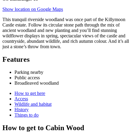
Show location on Google Maps
This tranquil riverside woodland was once part of the Killymoon
Castle estate. Follow its circular stone path through the mix of
ancient woodland and new planting and you’ll find stunning
wildflower displays in spring, spectacular views of the castle and
countryside, abundant wildlife, and rich autumn colour. And it’s all
just a stone’s throw from town.
Features
Parking nearby
Public access
Broadleaved woodland
How to get here
Access
Wildlife and habitat
History
Things to do
How to get to Cabin Wood