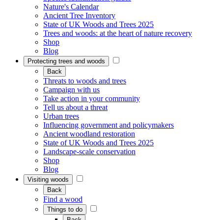
Nature's Calendar
Ancient Tree Inventory
State of UK Woods and Trees 2025
Trees and woods: at the heart of nature recovery
Shop
Blog
Protecting trees and woods
Back
Threats to woods and trees
Campaign with us
Take action in your community
Tell us about a threat
Urban trees
Influencing government and policymakers
Ancient woodland restoration
State of UK Woods and Trees 2025
Landscape-scale conservation
Shop
Blog
Visiting woods
Back
Find a wood
Things to do
Back