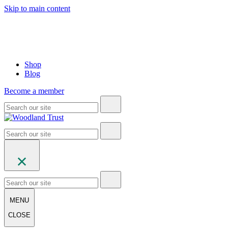
Skip to main content
Shop
Blog
Become a member
MENU
CLOSE