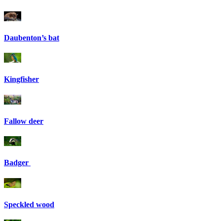
Daubenton’s bat
Kingfisher
Fallow deer
Badger
Speckled wood