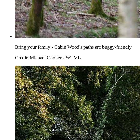
Bring your family - Cabin Wood's paths are buggy-friendly.
Credit: Michael Cooper - WTML