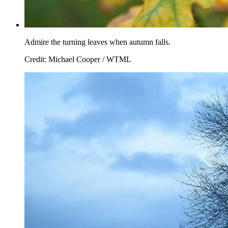
Admire the turning leaves when autumn falls.
Credit: Michael Cooper / WTML