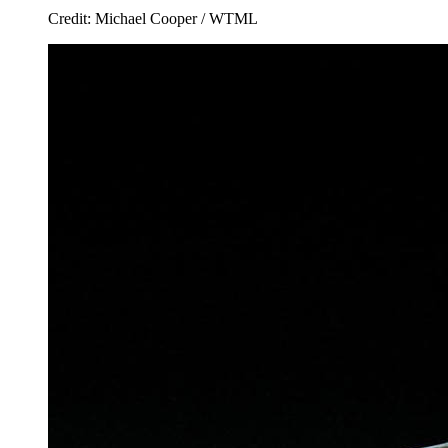
Credit: Michael Cooper / WTML