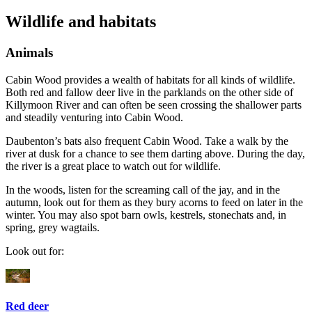
Wildlife and habitats
Animals
Cabin Wood provides a wealth of habitats for all kinds of wildlife.
Both red and fallow deer live in the parklands on the other side of
Killymoon River and can often be seen crossing the shallower parts
and steadily venturing into Cabin Wood.
Daubenton’s bats also frequent Cabin Wood. Take a walk by the
river at dusk for a chance to see them darting above. During the day,
the river is a great place to watch out for wildlife.
In the woods, listen for the screaming call of the jay, and in the
autumn, look out for them as they bury acorns to feed on later in the
winter. You may also spot barn owls, kestrels, stonechats and, in
spring, grey wagtails.
Look out for:
Red deer