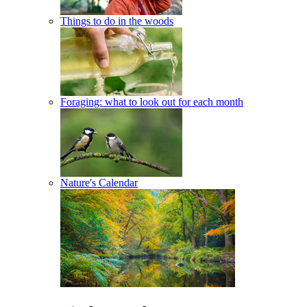
Things to do in the woods
Foraging: what to look out for each month
Nature's Calendar