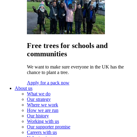
Free trees for schools and
communities
We want to make sure everyone in the UK has the
chance to plant a tree.
Apply for a pack now
About us
What we do
Our strategy
Where we work
How we are run
Our history
Working with us
Our supporter promise
Careers with us