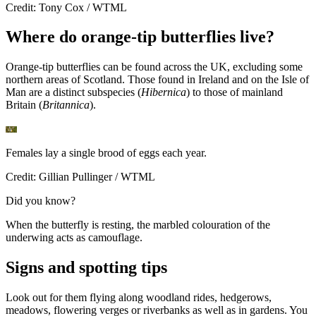
Credit: Tony Cox / WTML
Where do orange-tip butterflies live?
Orange-tip butterflies can be found across the UK, excluding some
northern areas of Scotland. Those found in Ireland and on the Isle of
Man are a distinct subspecies (
Hibernica
) to those of mainland
Britain (
Britannica
).
Females lay a single brood of eggs each year.
Credit: Gillian Pullinger / WTML
Did you know?
When the butterfly is resting, the marbled colouration of the
underwing acts as camouflage.
Signs and spotting tips
Look out for them flying along woodland rides, hedgerows,
meadows, flowering verges or riverbanks as well as in gardens. You