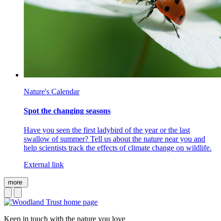
Nature's Calendar
Spot the changing seasons
Have you seen the first ladybird of the year or the last
swallow of summer? Tell us about the nature near you and
help scientists track the effects of climate change on wildlife.
External link
more
Keep in touch with the nature you love