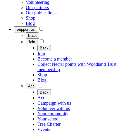
Volunteering
Our partners
Our publications
Shop
Blog
Support us
Back
Join
Back
Join
Become a member
Collect Nectar points with Woodland Trust
membership
Shop
Blog
Act
Back
Act
Campaign with us
Volunteer with us
Your community
Your school
Tree Charter
Events