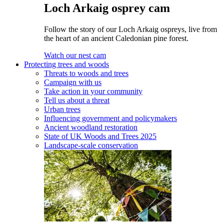
Loch Arkaig osprey cam
Follow the story of our Loch Arkaig ospreys, live from
the heart of an ancient Caledonian pine forest.
Watch our nest cam
Protecting trees and woods
Threats to woods and trees
Campaign with us
Take action in your community
Tell us about a threat
Urban trees
Influencing government and policymakers
Ancient woodland restoration
State of UK Woods and Trees 2025
Landscape-scale conservation