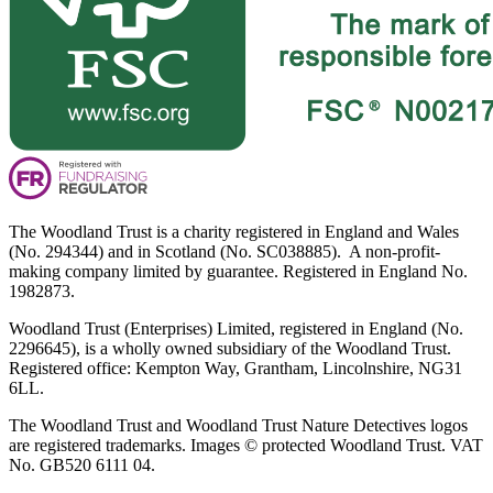
The Woodland Trust is a charity registered in England and Wales
(No. 294344) and in Scotland (No. SC038885). A non-profit-
making company limited by guarantee. Registered in England No.
1982873.
Woodland Trust (Enterprises) Limited, registered in England (No.
2296645), is a wholly owned subsidiary of the Woodland Trust.
Registered office: Kempton Way, Grantham, Lincolnshire, NG31
6LL.
The Woodland Trust and Woodland Trust Nature Detectives logos
are registered trademarks. Images © protected Woodland Trust. VAT
No. GB520 6111 04.