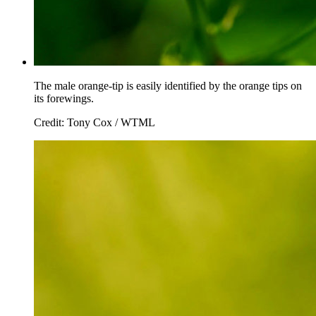
The male orange-tip is easily identified by the orange tips on
its forewings.
Credit: Tony Cox / WTML