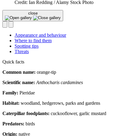
Credit: Ian Redding / Alamy Stock Photo
close
Appearance and behaviour
Where to find them
Spotting tips
Threats
Quick facts
Common name:
orange-tip
Scientific name:
Anthocharis cardamines
Family:
Pieridae
Habitat:
woodland, hedgerows, parks and gardens
Caterpillar foodplants:
cuckooflower, garlic mustard
Predators:
birds
Origin:
native