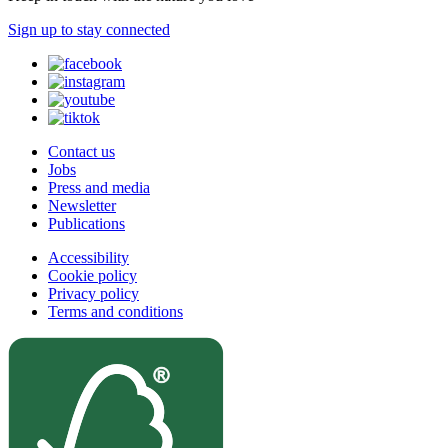
Sign up to stay connected
Contact us
Jobs
Press and media
Newsletter
Publications
Accessibility
Cookie policy
Privacy policy
Terms and conditions