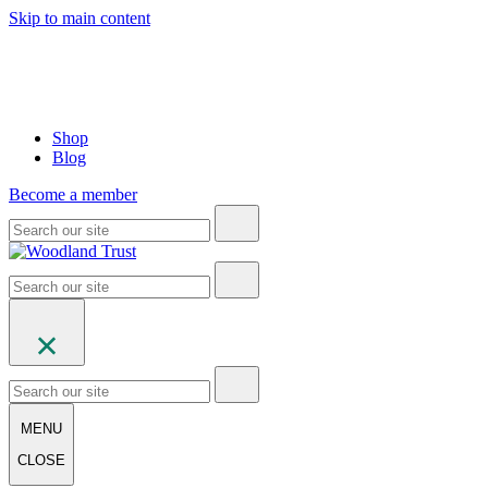
Skip to main content
Shop
Blog
Become a member
MENU
CLOSE