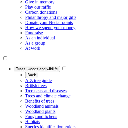
Give in memory
Play our raffle
Carbon donations
Philanthropy and major gifts
Donate your Nectar points
How we spend your money
Fundraise
As an individual
As a group
At work
Trees, woods and wildlife
Back
A-Z tree guide
British trees
Tree pests and diseases
Trees and climate change
Benefits of trees
Woodland animals
Woodland plants
Fungi and lichens
Habitats
Species identification guides