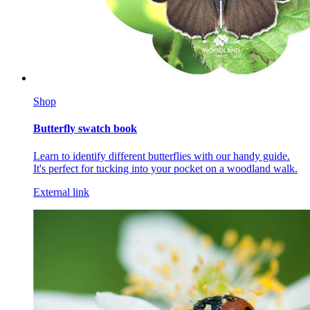
Shop
Butterfly swatch book
Learn to identify different butterflies with our handy guide.
It's perfect for tucking into your pocket on a woodland walk.
External link