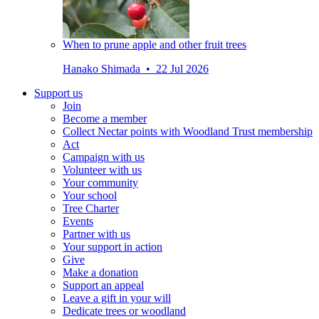
When to prune apple and other fruit trees
Hanako Shimada • 22 Jul 2026
Support us
Join
Become a member
Collect Nectar points with Woodland Trust membership
Act
Campaign with us
Volunteer with us
Your community
Your school
Tree Charter
Events
Partner with us
Your support in action
Give
Make a donation
Support an appeal
Leave a gift in your will
Dedicate trees or woodland