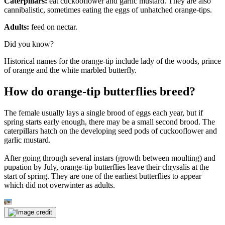
Caterpillars:
eat cuckooflower and garlic mustard. They are also
cannibalistic, sometimes eating the eggs of unhatched orange-tips.
Adults:
feed on nectar.
Did you know?
Historical names for the orange-tip include lady of the woods, prince
of orange and the white marbled butterfly.
How do orange-tip butterflies breed?
The female usually lays a single brood of eggs each year, but if
spring starts early enough, there may be a small second brood. The
caterpillars hatch on the developing seed pods of cuckooflower and
garlic mustard.
After going through several instars (growth between moulting) and
pupation by July, orange-tip butterflies leave their chrysalis at the
start of spring. They are one of the earliest butterflies to appear
which did not overwinter as adults.