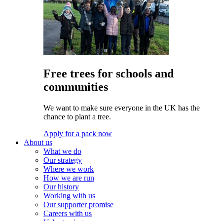
Free trees for schools and
communities
We want to make sure everyone in the UK has the
chance to plant a tree.
Apply for a pack now
About us
What we do
Our strategy
Where we work
How we are run
Our history
Working with us
Our supporter promise
Careers with us