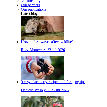
Volunteering
Our partners
Our publications
Latest blogs
How do heatwaves affect wildlife?
Rory Morrow • 23 Jul 2026
9 easy blackberry recipes and foraging tips
Danielle Wesley • 23 Jul 2026