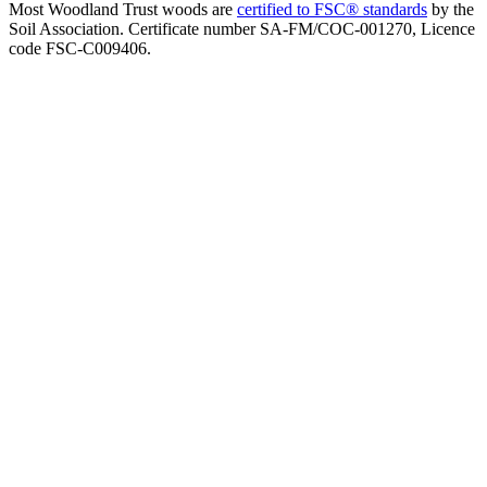
Most Woodland Trust woods are
certified to FSC® standards
by the
Soil Association. Certificate number SA-FM/COC-001270, Licence
code FSC-C009406.