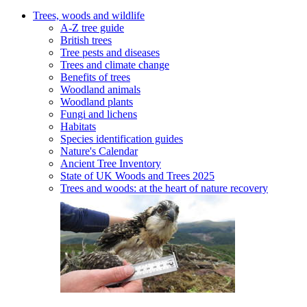
Trees, woods and wildlife
A-Z tree guide
British trees
Tree pests and diseases
Trees and climate change
Benefits of trees
Woodland animals
Woodland plants
Fungi and lichens
Habitats
Species identification guides
Nature's Calendar
Ancient Tree Inventory
State of UK Woods and Trees 2025
Trees and woods: at the heart of nature recovery