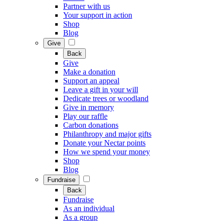
Partner with us
Your support in action
Shop
Blog
Give
Back
Give
Make a donation
Support an appeal
Leave a gift in your will
Dedicate trees or woodland
Give in memory
Play our raffle
Carbon donations
Philanthropy and major gifts
Donate your Nectar points
How we spend your money
Shop
Blog
Fundraise
Back
Fundraise
As an individual
As a group