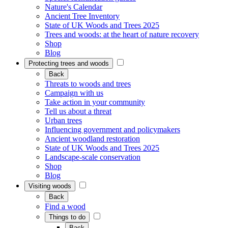
Nature's Calendar
Ancient Tree Inventory
State of UK Woods and Trees 2025
Trees and woods: at the heart of nature recovery
Shop
Blog
Protecting trees and woods
Back
Threats to woods and trees
Campaign with us
Take action in your community
Tell us about a threat
Urban trees
Influencing government and policymakers
Ancient woodland restoration
State of UK Woods and Trees 2025
Landscape-scale conservation
Shop
Blog
Visiting woods
Back
Find a wood
Things to do
Back