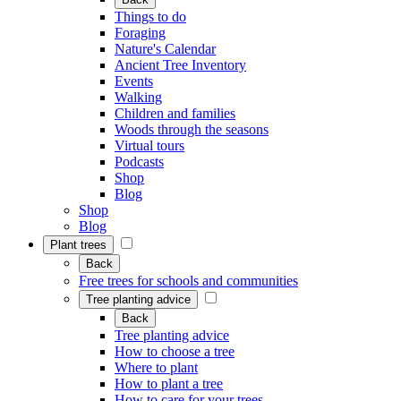
Things to do
Foraging
Nature's Calendar
Ancient Tree Inventory
Events
Walking
Children and families
Woods through the seasons
Virtual tours
Podcasts
Shop
Blog
Shop
Blog
Plant trees
Back
Free trees for schools and communities
Tree planting advice
Back
Tree planting advice
How to choose a tree
Where to plant
How to plant a tree
How to care for your trees