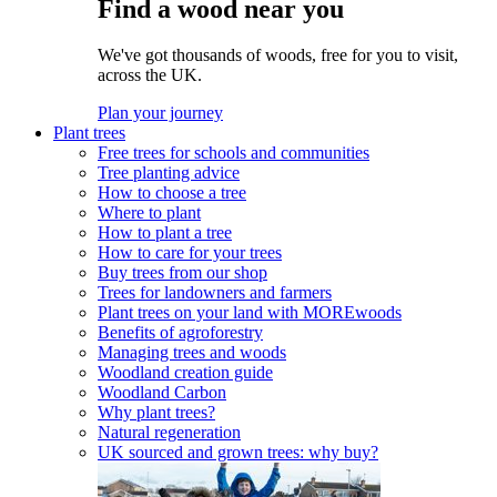
Find a wood near you
We've got thousands of woods, free for you to visit,
across the UK.
Plan your journey
Plant trees
Free trees for schools and communities
Tree planting advice
How to choose a tree
Where to plant
How to plant a tree
How to care for your trees
Buy trees from our shop
Trees for landowners and farmers
Plant trees on your land with MOREwoods
Benefits of agroforestry
Managing trees and woods
Woodland creation guide
Woodland Carbon
Why plant trees?
Natural regeneration
UK sourced and grown trees: why buy?