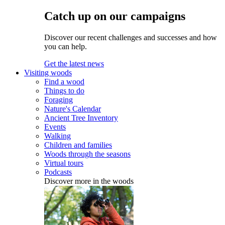
Catch up on our campaigns
Discover our recent challenges and successes and how
you can help.
Get the latest news
Visiting woods
Find a wood
Things to do
Foraging
Nature's Calendar
Ancient Tree Inventory
Events
Walking
Children and families
Woods through the seasons
Virtual tours
Podcasts
Discover more in the woods