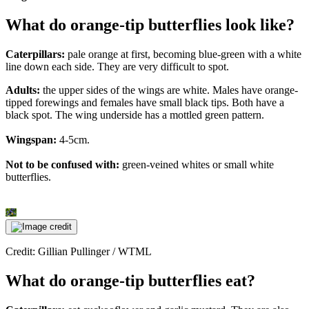
What do orange-tip butterflies look like?
Caterpillars:
pale orange at first, becoming blue-green with a white
line down each side. They are very difficult to spot.
Adults:
the upper sides of the wings are white. Males have orange-
tipped forewings and females have small black tips. Both have a
black spot. The wing underside has a mottled green pattern.
Wingspan:
4-5cm.
Not to be confused with:
green-veined whites or small white
butterflies.
Credit: Gillian Pullinger / WTML
What do orange-tip butterflies eat?