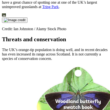
have a great chance of spotting one at one of the UK’s largest
unimproved grasslands at
Tring Park
.
Credit: Ian Johnston / Alamy Stock Photo
Threats and conservation
The UK’s orange-tip population is doing well, and in recent decades
has even increased its range across Scotland. It is not currently a
species of conservation concern.