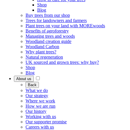
Shop
Blog
Buy trees from our shop
Trees for landowners and farmers
Plant trees on your land with MOREwoods
Benefits of agroforestry
Managing trees and woods
Woodland creation guide
Woodland Carbon
Why plant trees?
Natural regeneration
UK sourced and grown trees: why buy?
Shop
Blog
About us
Back
What we do
Our strategy
Where we work
How we are run
Our history
Working with us
Our supporter promise
Careers with us