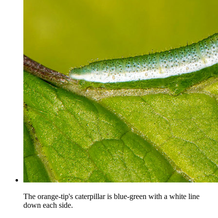
The orange-tip's caterpillar is blue-green with a white line
down each side.