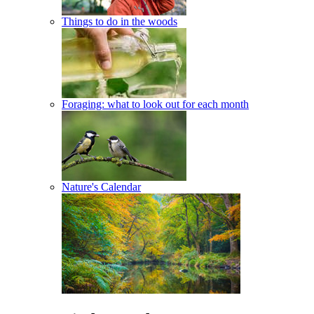
Things to do in the woods
Foraging: what to look out for each month
Nature's Calendar