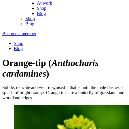
At work
Shop
Blog
Shop
Blog
Become a member
Shop
Blog
Orange-tip
(
Anthocharis
cardamines
)
Subtle, delicate and well-disguised – that is until the male flashes a
splash of bright orange. Orange-tips are a butterfly of grassland and
woodland edges.