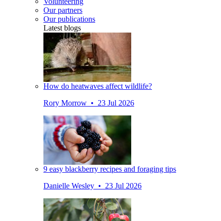
Volunteering
Our partners
Our publications
Latest blogs
How do heatwaves affect wildlife?
Rory Morrow • 23 Jul 2026
9 easy blackberry recipes and foraging tips
Danielle Wesley • 23 Jul 2026