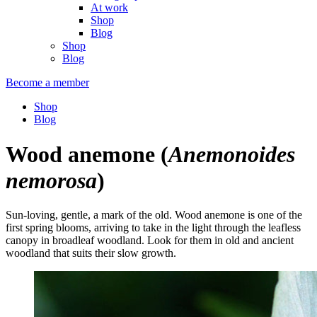
At work
Shop
Blog
Shop
Blog
Become a member
Shop
Blog
Wood anemone
(
Anemonoides
nemorosa
)
Sun-loving, gentle, a mark of the old. Wood anemone is one of the
first spring blooms, arriving to take in the light through the leafless
canopy in broadleaf woodland. Look for them in old and ancient
woodland that suits their slow growth.