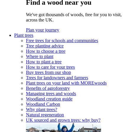
Find a wood near you
We've got thousands of woods, free for you to visit,
across the UK.
Plan your journey
Plant trees
Free trees for schools and communities
Tree planting advice
How to choose a tree
Where to plant
How to plant a tree
How to care for your trees
Buy trees from our shop
Trees for landowners and farmers
Plant trees on your land with MOREwoods
Benefits of agroforestry
Managing trees and woods
Woodland creation guide
Woodland Carbon
Why plant trees?
Natural regeneration
UK sourced and grown trees: why buy?