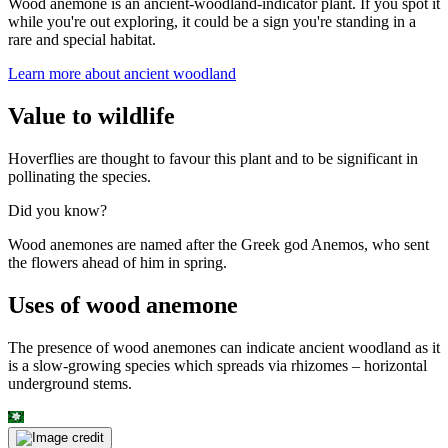
Wood anemone is an ancient-woodland-indicator plant. If you spot it
while you're out exploring, it could be a sign you're standing in a
rare and special habitat.
Learn more about ancient woodland
Value to wildlife
Hoverflies are thought to favour this plant and to be significant in
pollinating the species.
Did you know?
Wood anemones are named after the Greek god Anemos, who sent
the flowers ahead of him in spring.
Uses of wood anemone
The presence of wood anemones can indicate ancient woodland as it
is a slow-growing species which spreads via rhizomes – horizontal
underground stems.