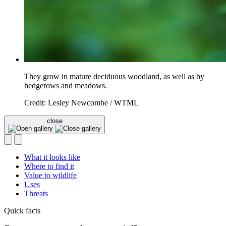
They grow in mature deciduous woodland, as well as by
hedgerows and meadows.
Credit: Lesley Newcombe / WTML
close
What it looks like
Where to find it
Value to wildlife
Uses
Threats
Quick facts