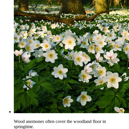
Wood anemones often cover the woodland floor in
springtime.