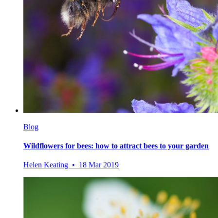
Blog
Wildflowers for bees: how to attract bees to your garden
Helen Keating • 18 Mar 2019