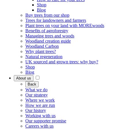
Shop
Blog
Buy trees from our shop
Trees for landowners and farmers
Plant trees on your land with MOREwoods
Benefits of agroforestry
Managing trees and woods
Woodland creation guide
Woodland Carbon
Why plant trees?
Natural regeneration
UK sourced and grown trees: why buy?
Shop
Blog
About us
Back
What we do
Our strategy
Where we work
How we are run
Our history
Working with us
Our supporter promise
Careers with us