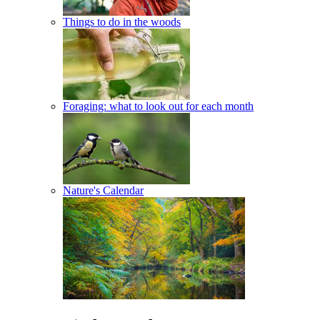
Things to do in the woods
Foraging: what to look out for each month
Nature's Calendar