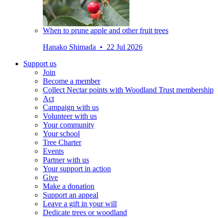
When to prune apple and other fruit trees
Hanako Shimada • 22 Jul 2026
Support us
Join
Become a member
Collect Nectar points with Woodland Trust membership
Act
Campaign with us
Volunteer with us
Your community
Your school
Tree Charter
Events
Partner with us
Your support in action
Give
Make a donation
Support an appeal
Leave a gift in your will
Dedicate trees or woodland