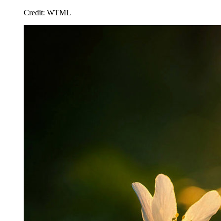
Credit: WTML