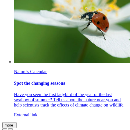
Nature's Calendar
Spot the changing seasons
Have you seen the first ladybird of the year or the last
swallow of summer? Tell us about the nature near you and
help scientists track the effects of climate change on wildlife.
External link
more