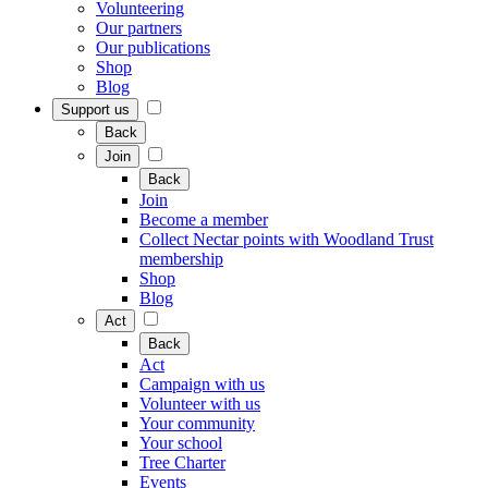
Volunteering
Our partners
Our publications
Shop
Blog
Support us
Back
Join
Back
Join
Become a member
Collect Nectar points with Woodland Trust
membership
Shop
Blog
Act
Back
Act
Campaign with us
Volunteer with us
Your community
Your school
Tree Charter
Events