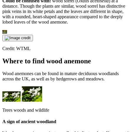
Could be confused with:
wood sorrel (
Oxalis acetosella
) at a
distance. Though the plants are similar, wood sorrel has distinctive
pink veins in its white petals and the leaves are different in shape,
with a rounded, heart-shaped appearance compared to the deeply
lobed leaves of the wood anemone.
Credit: WTML
Where to find wood anemone
Wood anemones can be found in mature deciduous woodlands
across the UK, as well as by hedgerows and meadows.
Trees woods and wildlife
A sign of ancient woodland