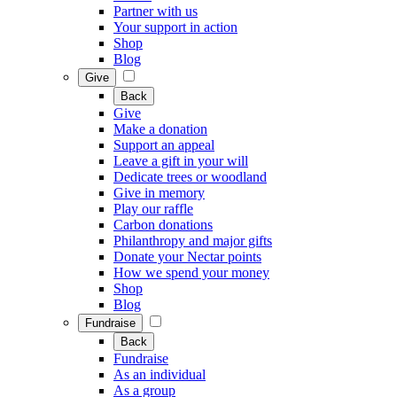
Partner with us
Your support in action
Shop
Blog
Give
Back
Give
Make a donation
Support an appeal
Leave a gift in your will
Dedicate trees or woodland
Give in memory
Play our raffle
Carbon donations
Philanthropy and major gifts
Donate your Nectar points
How we spend your money
Shop
Blog
Fundraise
Back
Fundraise
As an individual
As a group