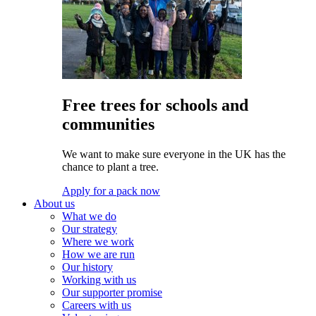
Free trees for schools and
communities
We want to make sure everyone in the UK has the
chance to plant a tree.
Apply for a pack now
About us
What we do
Our strategy
Where we work
How we are run
Our history
Working with us
Our supporter promise
Careers with us