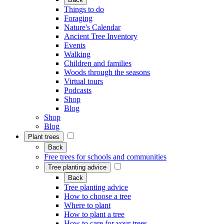
Things to do
Foraging
Nature's Calendar
Ancient Tree Inventory
Events
Walking
Children and families
Woods through the seasons
Virtual tours
Podcasts
Shop
Blog
Shop
Blog
Plant trees
Back
Free trees for schools and communities
Tree planting advice
Back
Tree planting advice
How to choose a tree
Where to plant
How to plant a tree
How to care for your trees