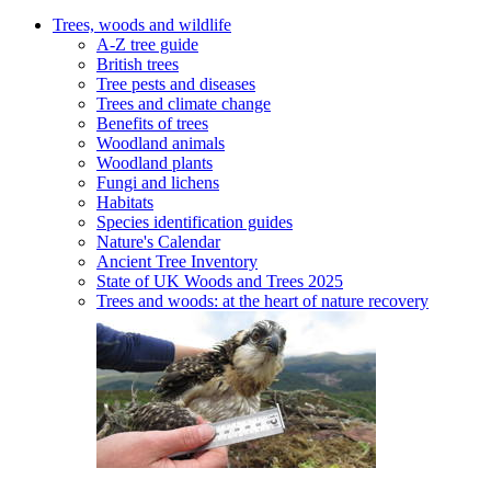
Trees, woods and wildlife
A-Z tree guide
British trees
Tree pests and diseases
Trees and climate change
Benefits of trees
Woodland animals
Woodland plants
Fungi and lichens
Habitats
Species identification guides
Nature's Calendar
Ancient Tree Inventory
State of UK Woods and Trees 2025
Trees and woods: at the heart of nature recovery