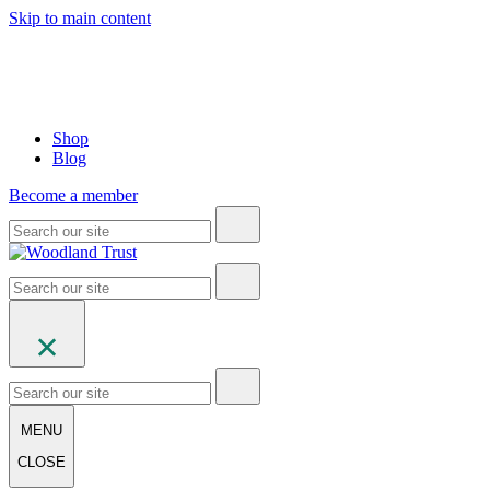
Skip to main content
Shop
Blog
Become a member
MENU
CLOSE