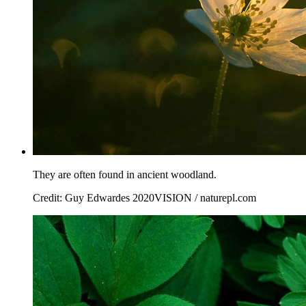
They are often found in ancient woodland.
Credit: Guy Edwardes 2020VISION / naturepl.com