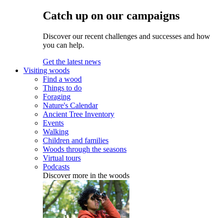
Catch up on our campaigns
Discover our recent challenges and successes and how
you can help.
Get the latest news
Visiting woods
Find a wood
Things to do
Foraging
Nature's Calendar
Ancient Tree Inventory
Events
Walking
Children and families
Woods through the seasons
Virtual tours
Podcasts
Discover more in the woods