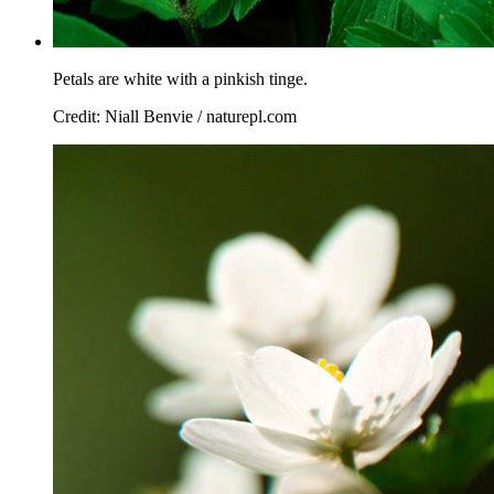
Petals are white with a pinkish tinge.
Credit: Niall Benvie / naturepl.com