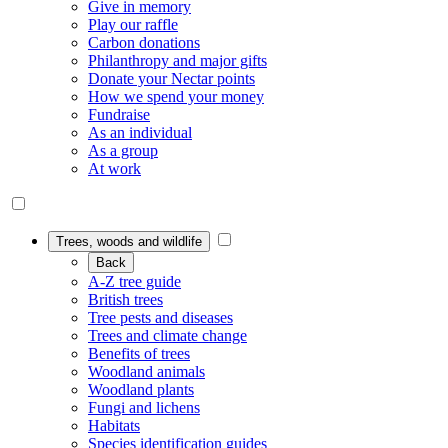
Give in memory
Play our raffle
Carbon donations
Philanthropy and major gifts
Donate your Nectar points
How we spend your money
Fundraise
As an individual
As a group
At work
Trees, woods and wildlife
Back
A-Z tree guide
British trees
Tree pests and diseases
Trees and climate change
Benefits of trees
Woodland animals
Woodland plants
Fungi and lichens
Habitats
Species identification guides