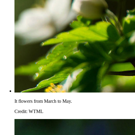
It flowers from March to May.
Credit: WTML