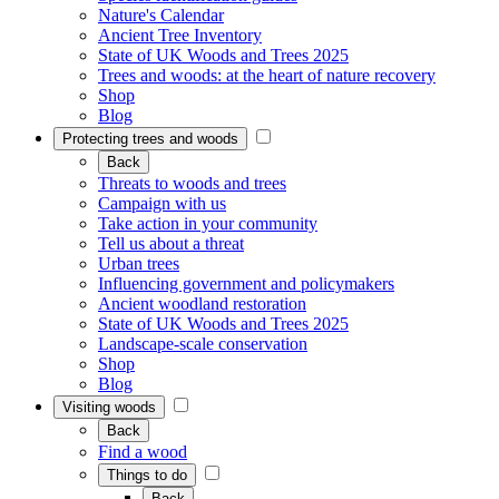
Nature's Calendar
Ancient Tree Inventory
State of UK Woods and Trees 2025
Trees and woods: at the heart of nature recovery
Shop
Blog
Protecting trees and woods
Back
Threats to woods and trees
Campaign with us
Take action in your community
Tell us about a threat
Urban trees
Influencing government and policymakers
Ancient woodland restoration
State of UK Woods and Trees 2025
Landscape-scale conservation
Shop
Blog
Visiting woods
Back
Find a wood
Things to do
Back