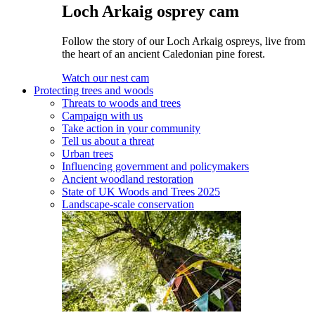
Loch Arkaig osprey cam
Follow the story of our Loch Arkaig ospreys, live from
the heart of an ancient Caledonian pine forest.
Watch our nest cam
Protecting trees and woods
Threats to woods and trees
Campaign with us
Take action in your community
Tell us about a threat
Urban trees
Influencing government and policymakers
Ancient woodland restoration
State of UK Woods and Trees 2025
Landscape-scale conservation