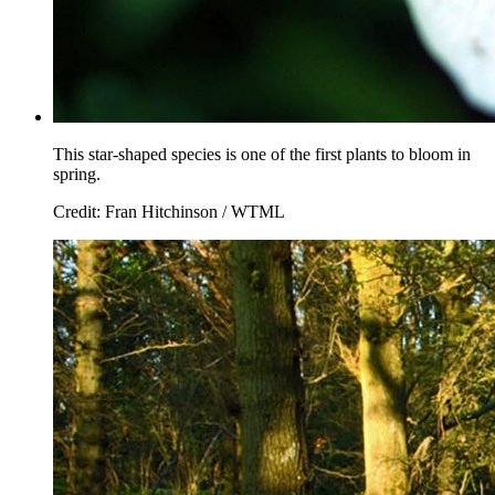
This star-shaped species is one of the first plants to bloom in
spring.
Credit: Fran Hitchinson / WTML