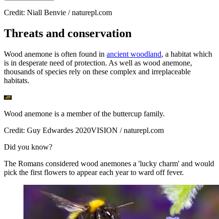
Credit: Niall Benvie / naturepl.com
Threats and conservation
Wood anemone is often found in
ancient woodland
, a habitat which
is in desperate need of protection. As well as wood anemone,
thousands of species rely on these complex and irreplaceable
habitats.
Wood anemone is a member of the buttercup family.
Credit: Guy Edwardes 2020VISION / naturepl.com
Did you know?
The Romans considered wood anemones a 'lucky charm' and would
pick the first flowers to appear each year to ward off fever.