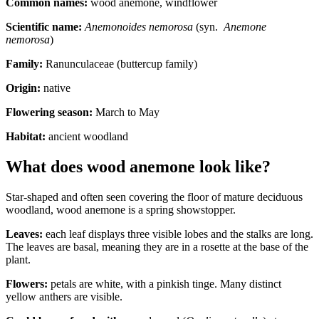
Common names:
wood anemone, windflower
Scientific name:
Anemonoides
nemorosa
(syn.
Anemone
nemorosa
)
Family:
Ranunculaceae (buttercup family)
Origin:
native
Flowering season:
March to May
Habitat:
ancient woodland
What does wood anemone look like?
Star-shaped and often seen covering the floor of mature deciduous
woodland, wood anemone is a spring showstopper.
Leaves:
each leaf displays three visible lobes and the stalks are long.
The leaves are basal, meaning they are in a rosette at the base of the
plant.
Flowers:
petals are white, with a pinkish tinge. Many distinct
yellow anthers are visible.