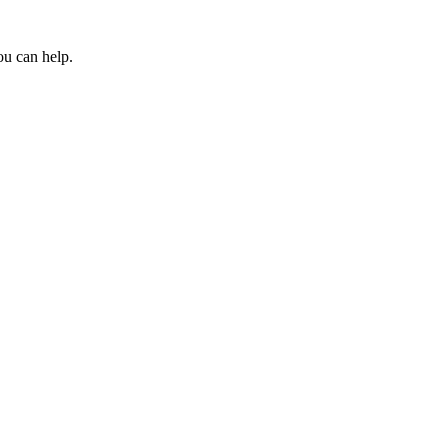
ou can help.