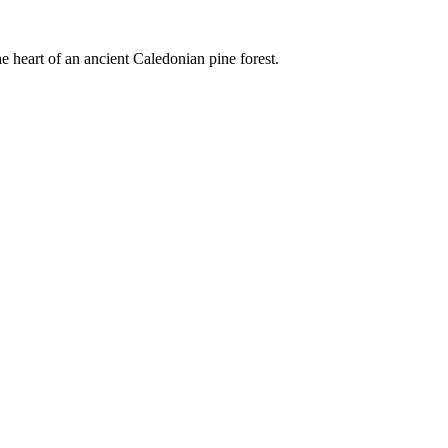
e heart of an ancient Caledonian pine forest.