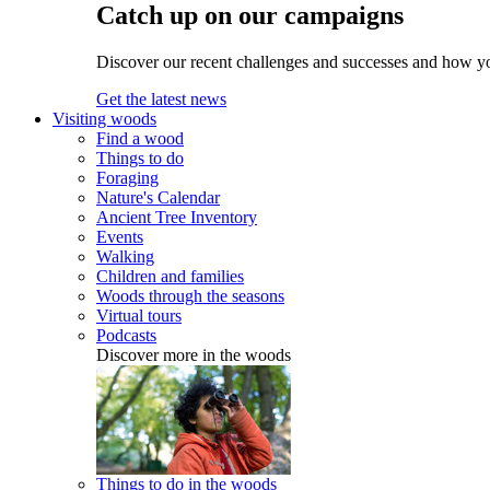
Catch up on our campaigns
Discover our recent challenges and successes and how y
Get the latest news
Visiting woods
Find a wood
Things to do
Foraging
Nature's Calendar
Ancient Tree Inventory
Events
Walking
Children and families
Woods through the seasons
Virtual tours
Podcasts
Discover more in the woods
Things to do in the woods