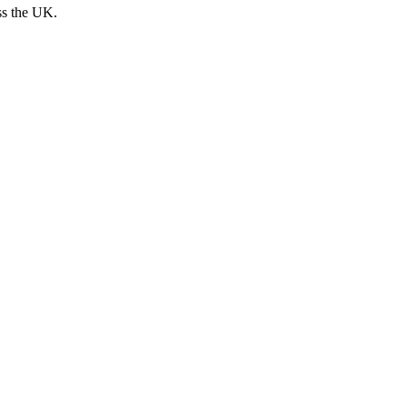
ss the UK.