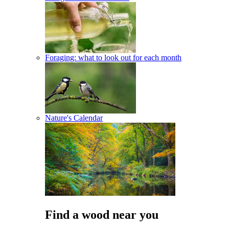
Foraging: what to look out for each month
Nature's Calendar
Find a wood near you