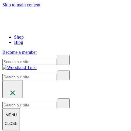
Skip to main content
Shop
Blog
Become a member
MENU
CLOSE