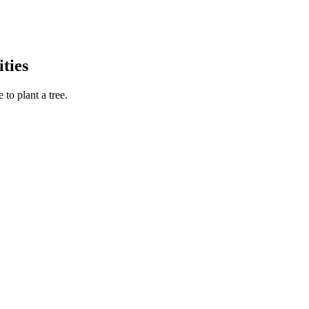
ties
to plant a tree.