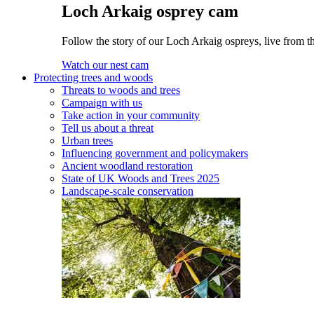
Loch Arkaig osprey cam
Follow the story of our Loch Arkaig ospreys, live from th
Watch our nest cam
Protecting trees and woods
Threats to woods and trees
Campaign with us
Take action in your community
Tell us about a threat
Urban trees
Influencing government and policymakers
Ancient woodland restoration
State of UK Woods and Trees 2025
Landscape-scale conservation