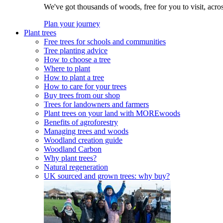
We've got thousands of woods, free for you to visit, acro
Plan your journey
Plant trees
Free trees for schools and communities
Tree planting advice
How to choose a tree
Where to plant
How to plant a tree
How to care for your trees
Buy trees from our shop
Trees for landowners and farmers
Plant trees on your land with MOREwoods
Benefits of agroforestry
Managing trees and woods
Woodland creation guide
Woodland Carbon
Why plant trees?
Natural regeneration
UK sourced and grown trees: why buy?