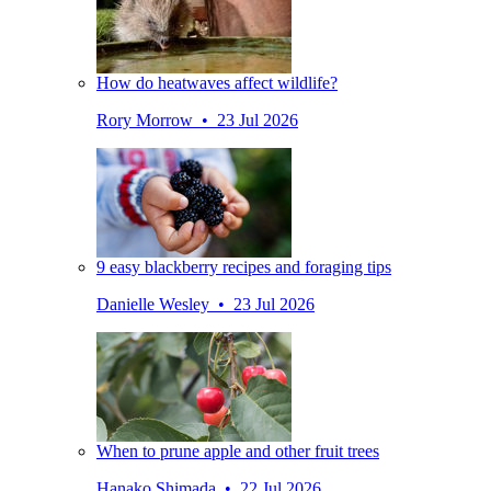
How do heatwaves affect wildlife?
Rory Morrow • 23 Jul 2026
9 easy blackberry recipes and foraging tips
Danielle Wesley • 23 Jul 2026
When to prune apple and other fruit trees
Hanako Shimada • 22 Jul 2026