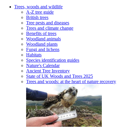
Trees, woods and wildlife
A-Z tree guide
British trees
Tree pests and diseases
Trees and climate change
Benefits of trees
Woodland animals
Woodland plants
Fungi and lichens
Habitats
Species identification guides
Nature's Calendar
Ancient Tree Inventory
State of UK Woods and Trees 2025
Trees and woods: at the heart of nature recovery