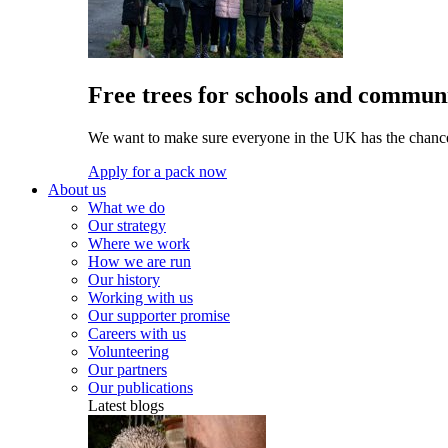
Free trees for schools and communi
We want to make sure everyone in the UK has the chance 
Apply for a pack now
About us
What we do
Our strategy
Where we work
How we are run
Our history
Working with us
Our supporter promise
Careers with us
Volunteering
Our partners
Our publications
Latest blogs