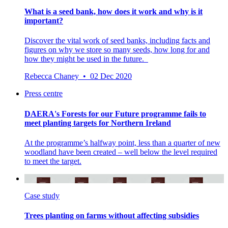
What is a seed bank, how does it work and why is it
important?
Discover the vital work of seed banks, including facts and
figures on why we store so many seeds, how long for and
how they might be used in the future.
Rebecca Chaney • 02 Dec 2020
Press centre
DAERA's Forests for our Future programme fails to
meet planting targets for Northern Ireland
At the programme’s halfway point, less than a quarter of new
woodland have been created – well below the level required
to meet the target.
Case study
Trees planting on farms without affecting subsidies