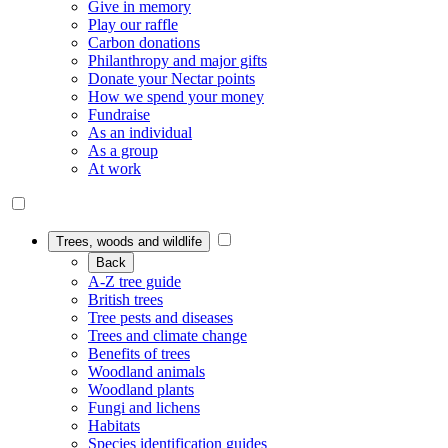
Give in memory
Play our raffle
Carbon donations
Philanthropy and major gifts
Donate your Nectar points
How we spend your money
Fundraise
As an individual
As a group
At work
Trees, woods and wildlife
Back
A-Z tree guide
British trees
Tree pests and diseases
Trees and climate change
Benefits of trees
Woodland animals
Woodland plants
Fungi and lichens
Habitats
Species identification guides