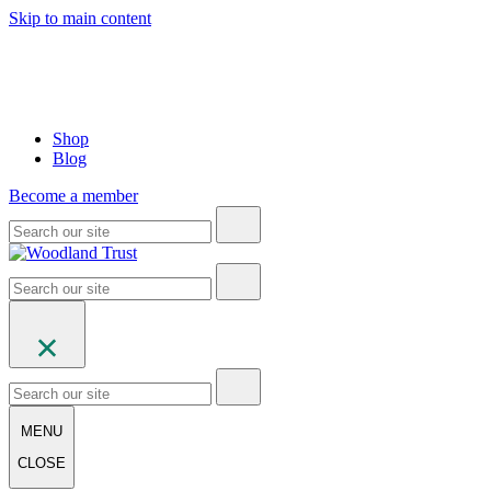
Skip to main content
Shop
Blog
Become a member
MENU
CLOSE