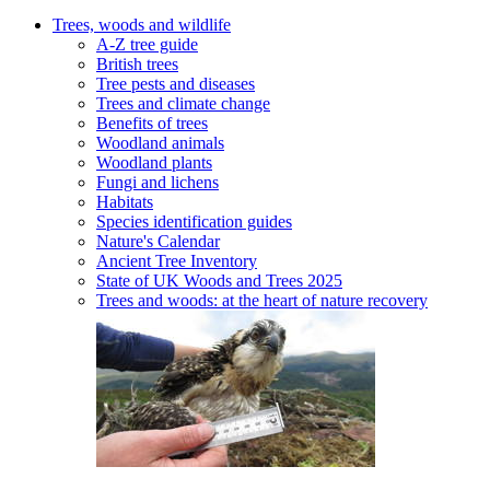
Trees, woods and wildlife
A-Z tree guide
British trees
Tree pests and diseases
Trees and climate change
Benefits of trees
Woodland animals
Woodland plants
Fungi and lichens
Habitats
Species identification guides
Nature's Calendar
Ancient Tree Inventory
State of UK Woods and Trees 2025
Trees and woods: at the heart of nature recovery