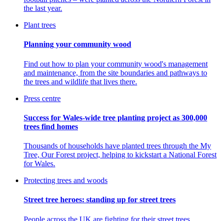
the last year.
Plant trees
Planning your community wood
Find out how to plan your community wood's management
and maintenance, from the site boundaries and pathways to
the trees and wildlife that lives there.
Press centre
Success for Wales-wide tree planting project as 300,000
trees find homes
Thousands of households have planted trees through the My
Tree, Our Forest project, helping to kickstart a National Forest
for Wales.
Protecting trees and woods
Street tree heroes: standing up for street trees
People across the UK are fighting for their street trees.