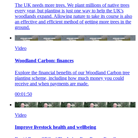
The UK needs more trees. We plant millions of native trees
every year, but planting is just one way to help the UK's
woodlands expand. Allowing nature to take its course is also
an effective and efficient method of getting more trees in the
ground.
Video
Woodland Carbon: finances
Explore the financial benefits of our Woodland Carbon tree
planting scheme, including how much money you could
receive and when payments are made
.
00:01:50
Video
Improve livestock health and wellbeing