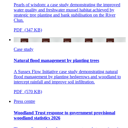
Pearls of wisdom: a case study demonstrating the improved
water quality and freshwater mussel habitat achieved by
strategic tree planting and bank stabilisation on the River
Clun.
PDF (347 KB)
Case study
Natural flood management by planting trees
A Sussex Flow Initiative case study demonstrating natural
flood management
by planting hedgerows and woodland to
intercept rainfall and improve soil infiltration.
PDF (570 KB)
Press centre
Woodland Trust response to government provisional
woodland statistics 2026