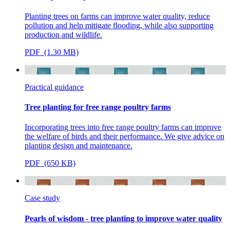
Planting trees on farms can improve water quality, reduce
pollution and help mitigate flooding, while also supporting
production and wildlife.
PDF (1.30 MB)
Practical guidance
Tree planting for free range poultry farms
Incorporating trees into free range poultry farms can improve
the welfare of birds and their performance. We give advice on
planting design and maintenance.
PDF (650 KB)
Case study
Pearls of wisdom - tree planting to improve water quality