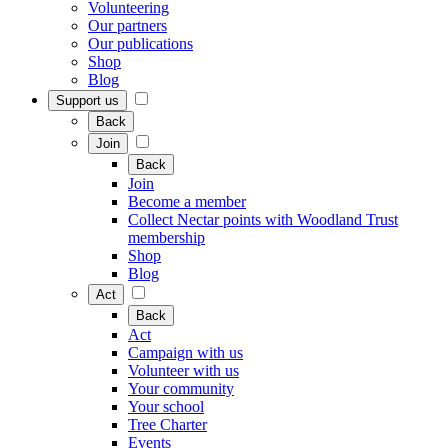
Volunteering
Our partners
Our publications
Shop
Blog
Support us
Back
Join
Back
Join
Become a member
Collect Nectar points with Woodland Trust
membership
Shop
Blog
Act
Back
Act
Campaign with us
Volunteer with us
Your community
Your school
Tree Charter
Events