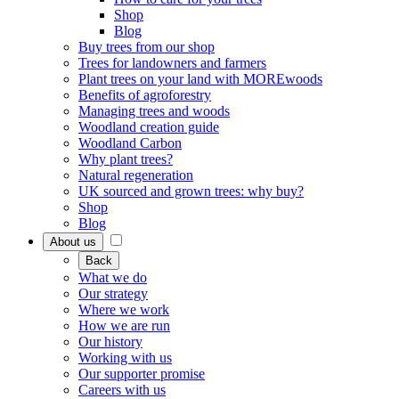
Shop
Blog
Buy trees from our shop
Trees for landowners and farmers
Plant trees on your land with MOREwoods
Benefits of agroforestry
Managing trees and woods
Woodland creation guide
Woodland Carbon
Why plant trees?
Natural regeneration
UK sourced and grown trees: why buy?
Shop
Blog
About us
Back
What we do
Our strategy
Where we work
How we are run
Our history
Working with us
Our supporter promise
Careers with us