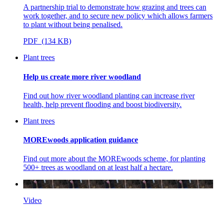
A partnership trial to demonstrate how grazing and trees can
work together, and to secure new policy which allows farmers
to plant without being penalised.
PDF (134 KB)
Plant trees
Help us create more river woodland
Find out how river woodland planting can increase river
health, help prevent flooding and boost biodiversity.
Plant trees
MOREwoods application guidance
Find out more about the MOREwoods scheme, for planting
500+ trees as woodland on at least half a hectare.
Video