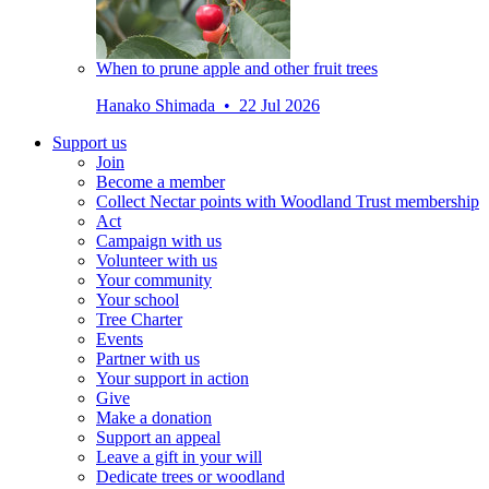
When to prune apple and other fruit trees
Hanako Shimada • 22 Jul 2026
Support us
Join
Become a member
Collect Nectar points with Woodland Trust membership
Act
Campaign with us
Volunteer with us
Your community
Your school
Tree Charter
Events
Partner with us
Your support in action
Give
Make a donation
Support an appeal
Leave a gift in your will
Dedicate trees or woodland