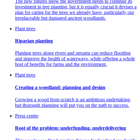
The new figures show the government needs to continue its
investment in tree planting, but it is equally crucial it devises a
plan for caring for the trees we already have, particularly our
irreplaceable but damaged ancient woodlands.
Plant trees
Riparian planting
Planting trees along rivers and streams can reduce flooding
and improve the health of waterways, while offering a whole
host of benefits for farms and the environment.
Plant trees
Creating a woodland: planning and design
Growing a wood from scratch is an ambitious undertaking,
but thorough planning will put you on the path to success.
Press centre
Root of the problem: underfunding, underdelivering