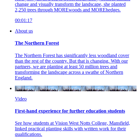
change and visually transform the landscape, she planted
2,250 trees through MOREwoods and MOREhedges.
00:01:17
About us
The Northern Forest
The Northern Forest has significantly less woodland cover
than the rest of the country. But that is changing. With our
partners, we are planting at least 50 million trees and
transforming the landscape across a swathe of Northern
England.
Video
First-hand experience for further education students
See how students at Vision West Notts College, Mansfield,
linked practical planting skills with written work for their
qualifications.