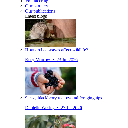
Volunteering
Our partners
Our publications
Latest blogs
How do heatwaves affect wildlife?
Rory Morrow • 23 Jul 2026
9 easy blackberry recipes and foraging tips
Danielle Wesley • 23 Jul 2026