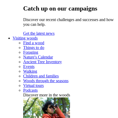
Catch up on our campaigns
Discover our recent challenges and successes and how
you can help.
Get the latest news
Visiting woods
Find a wood
Things to do
Foraging
Nature's Calendar
Ancient Tree Inventory
Events
Walking
Children and families
Woods through the seasons
Virtual tours
Podcasts
Discover more in the woods