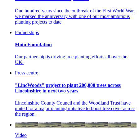
One hundred years since the outbreak of the First World War,
we marked the anniversary with one of our most ambitious
planting projects to date.
Partnerships
Moto Foundation
Our partnership is driving tree planting efforts all over the
UK.
Press centre
"LincWoods" project to plant 200,000 trees across
Lincolnshire in next two years
Lincolnshire County Council and the Woodland Trust have
united for a major planting initiative to boost tree cover across
the region.
Video