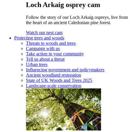
Loch Arkaig osprey cam
Follow the story of our Loch Arkaig ospreys, live from
the heart of an ancient Caledonian pine forest.
Watch our nest cam
Protecting trees and woods
Threats to woods and trees
Campaign with us
Take action in your community
Tell us about a threat
Urban trees
Influencing government and policymakers
Ancient woodland restoration
State of UK Woods and Trees 2025
Landscape-scale conservation