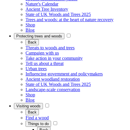
Nature's Calendar
Ancient Tree Inventory
State of UK Woods and Trees 2025
Trees and woods: at the heart of nature recovery
Shop
Blog
Protecting trees and woods
Back
Threats to woods and trees
Campaign with us
Take action in your community
Tell us about a threat
Urban trees
Influencing government and policymakers
Ancient woodland restoration
State of UK Woods and Trees 2025
Landscape-scale conservation
Shop
Blog
Visiting woods
Back
Find a wood
Things to do
Back