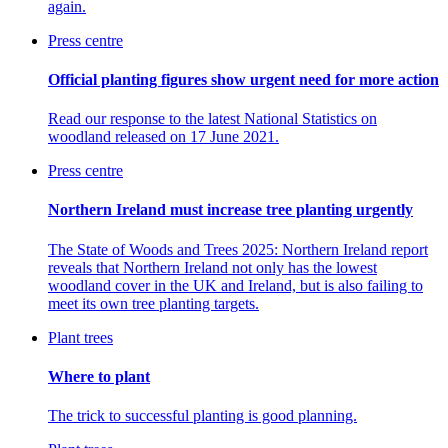
again.
Press centre
Official planting figures show urgent need for more action
Read our response to the
latest National Statistics on
woodland released on 17 June 2021.
Press centre
Northern Ireland must increase tree planting urgently
The State of Woods and Trees 2025: Northern Ireland report
reveals that Northern Ireland not only has the lowest
woodland cover in the UK and Ireland, but is also failing to
meet its own tree planting targets.
Plant trees
Where to plant
The trick to successful planting is good planning.