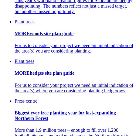
This year’s woodland creation figures for Scotland are deeply
disappointing. The numbers reflect not just a missed target,
but another missed opportunity.
Plant trees
MOREwoods site plan guide
For us to consider your project we need an initial indication of
the area(s) you are considering planting.
Plant trees
MOREhedges site plan guide
For us to consider your project we need an initial indication of
the area(s) where you are considering planting hedgerows.
Press centre
Biggest ever tree planting year for fast-expanding
Northern Forest
More than 1.9 million trees – enough to fill over 1,200
football pitches – were planted across the Northern Forest in