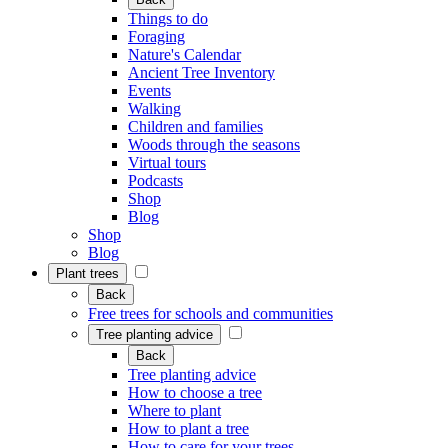
Things to do
Foraging
Nature's Calendar
Ancient Tree Inventory
Events
Walking
Children and families
Woods through the seasons
Virtual tours
Podcasts
Shop
Blog
Shop
Blog
Plant trees
Back
Free trees for schools and communities
Tree planting advice
Back
Tree planting advice
How to choose a tree
Where to plant
How to plant a tree
How to care for your trees