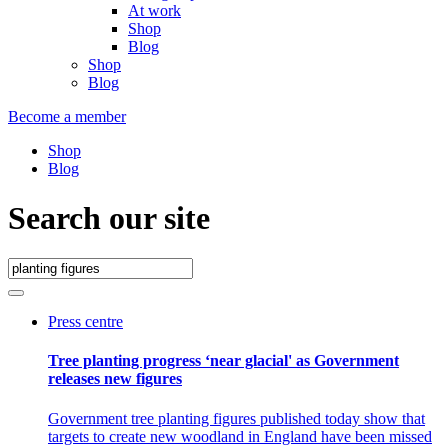
At work
Shop
Blog
Shop
Blog
Become a member
Shop
Blog
Search our site
Press centre
Tree planting progress ‘near glacial' as Government
releases new figures
Government tree planting figures published today show that
targets to create new woodland in England have been missed