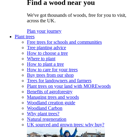
Find a wood near you
We've got thousands of woods, free for you to visit,
across the UK.
Plan your journey
Plant trees
Free trees for schools and communities
Tree planting advice
How to choose a tree
Where to plant
How to plant a tree
How to care for your trees
Buy trees from our shop
Trees for landowners and farmers
Plant trees on your land with MOREwoods
Benefits of agroforestry
Managing trees and woods
Woodland creation guide
Woodland Carbon
Why plant trees?
Natural regeneration
UK sourced and grown trees: why buy?