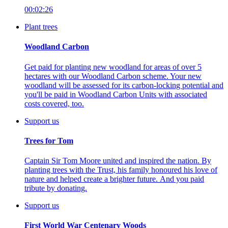
00:02:26
Plant trees
Woodland Carbon
Get paid for planting new woodland for areas of over 5
hectares with our Woodland Carbon scheme. Your new
woodland will be assessed for its carbon-locking potential and
you'll be paid in Woodland Carbon Units with associated
costs covered, too.
Support us
Trees for Tom
Captain Sir Tom Moore united and inspired the nation.
By
planting trees with the Trust, his family honoured his love of
nature and helped create a brighter future. And you paid
tribute by donating.
Support us
First World War Centenary Woods