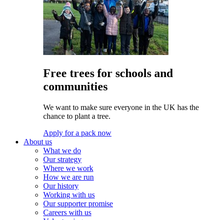
Free trees for schools and
communities
We want to make sure everyone in the UK has the
chance to plant a tree.
Apply for a pack now
About us
What we do
Our strategy
Where we work
How we are run
Our history
Working with us
Our supporter promise
Careers with us