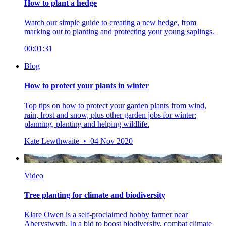
How to plant a hedge
Watch our simple guide to creating a new hedge, from
marking out to planting and protecting your young saplings.
00:01:31
Blog
How to protect your plants in winter
Top tips on how to protect your garden plants from wind,
rain, frost and snow, plus other garden jobs for winter:
planning, planting and helping wildlife.
Kate Lewthwaite • 04 Nov 2020
Video
Tree planting for climate and biodiversity
Klare Owen is a self-proclaimed hobby farmer near
Aberystwyth. In a bid to boost biodiversity, combat climate