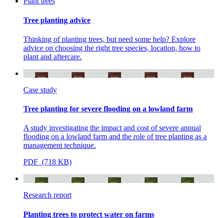
Plant trees
Tree planting advice
Thinking of planting trees, but need some help? Explore
advice on choosing the right tree species, location, how to
plant and aftercare.
Case study
Tree planting for severe flooding on a lowland farm
A study investigating the impact and cost of severe annual
flooding on a lowland farm and the role of tree planting as a
management technique.
PDF (718 KB)
Research report
Planting trees to protect water on farms