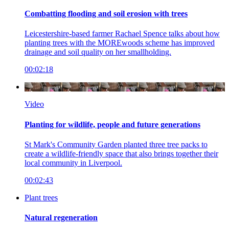
Combatting flooding and soil erosion with trees
Leicestershire-based farmer Rachael Spence talks about how
planting trees with the MOREwoods scheme has improved
drainage and soil quality on her smallholding.
00:02:18
Video
Planting for wildlife, people and future generations
St Mark's Community Garden planted three tree packs to
create a wildlife-friendly space that also brings together their
local community in Liverpool.
00:02:43
Plant trees
Natural regeneration