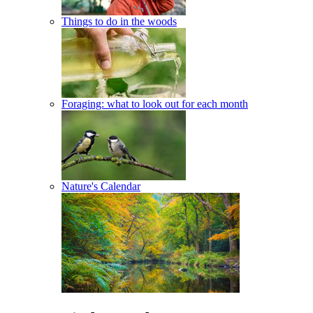
Things to do in the woods
Foraging: what to look out for each month
Nature's Calendar