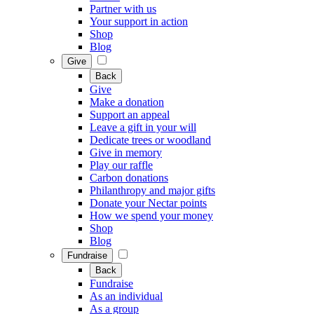
Partner with us
Your support in action
Shop
Blog
Give
Back
Give
Make a donation
Support an appeal
Leave a gift in your will
Dedicate trees or woodland
Give in memory
Play our raffle
Carbon donations
Philanthropy and major gifts
Donate your Nectar points
How we spend your money
Shop
Blog
Fundraise
Back
Fundraise
As an individual
As a group