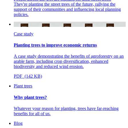
They're planting the street trees of the future, rallying the
support of their communities and influencing local planning
policies.
Case study
Planting trees to improve economic returns
A case study demonstrating the benefits of agroforestry on an
arable farm, including crop diversification, enhanced
biodiversity and reduced wind erosion.
PDF (142 KB)
Plant trees
Why plant trees?
Whatever your reason for planting, trees have far-reaching
benefits for all of us.
Blog