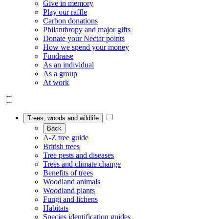
Give in memory
Play our raffle
Carbon donations
Philanthropy and major gifts
Donate your Nectar points
How we spend your money
Fundraise
As an individual
As a group
At work
Trees, woods and wildlife
Back
A-Z tree guide
British trees
Tree pests and diseases
Trees and climate change
Benefits of trees
Woodland animals
Woodland plants
Fungi and lichens
Habitats
Species identification guides