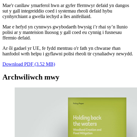
Mae'r canllaw ymarferol hwn ar gyfer ffermwyr defaid yn dangos
sut y gall integreiddio coed i systemau rheoli defaid hybu
cynhyrchiant a gwella iechyd a lles anifeiliaid.
Mae e hefyd yn cynnwys gwybodaeth bwysig i’r rhai sy’n llunio
polisi ar y manteision lluosog y gall coed eu cynnig i fusnesau
ffermio defaid.
Ar ôl gadael yr UE, fe fydd mentrau o'r fath yn chwarae rhan
hanfodol wrth helpu i gyflawni polisi rheoli tir cynaliadwy newydd.
Download PDF (3.52 MB)
Archwiliwch mwy