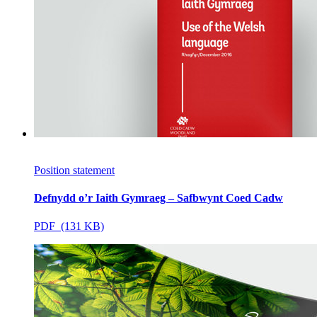
Position statement
Defnydd o’r Iaith Gymraeg – Safbwynt Coed Cadw
PDF (131 KB)