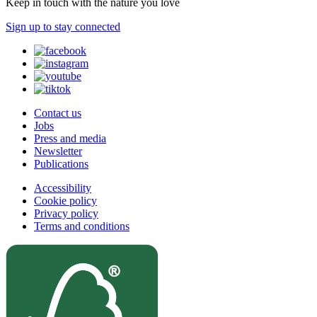
Keep in touch with the nature you love
Sign up to stay connected
Contact us
Jobs
Press and media
Newsletter
Publications
Accessibility
Cookie policy
Privacy policy
Terms and conditions