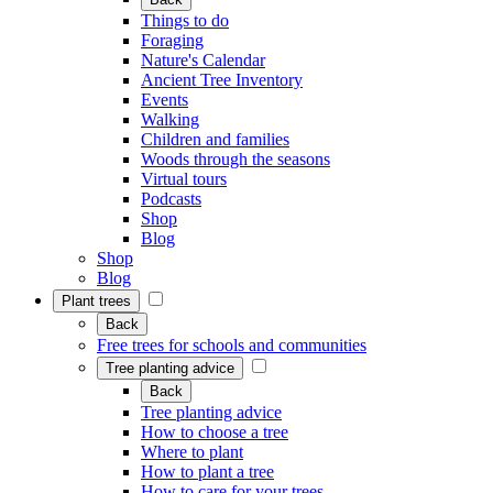
Things to do
Foraging
Nature's Calendar
Ancient Tree Inventory
Events
Walking
Children and families
Woods through the seasons
Virtual tours
Podcasts
Shop
Blog
Shop
Blog
Plant trees
Back
Free trees for schools and communities
Tree planting advice
Back
Tree planting advice
How to choose a tree
Where to plant
How to plant a tree
How to care for your trees