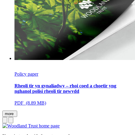
Policy paper
Rheoli tir yn gynaliadwy – rhoi coed a choetir yng
nghanol polisi rheoli tir newydd
PDF (8.89 MB)
more