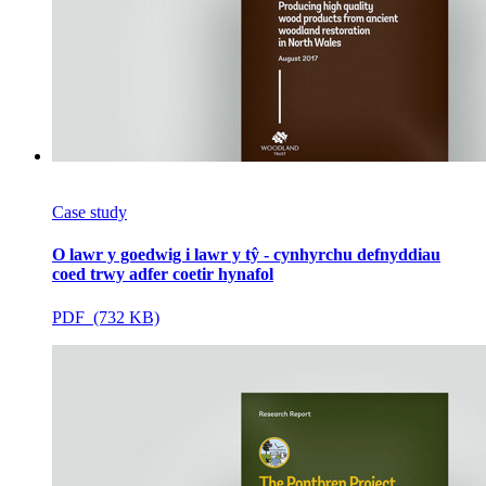
Case study
O lawr y goedwig i lawr y tŷ - cynhyrchu defnyddiau
coed trwy adfer coetir hynafol
PDF (732 KB)