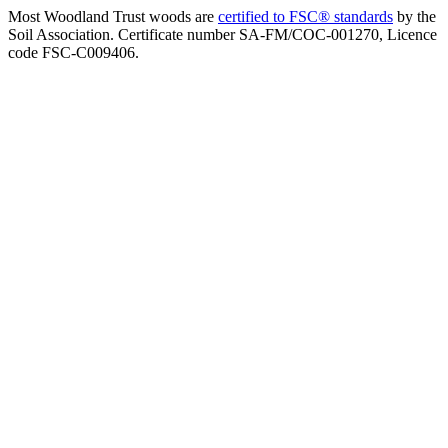
Most Woodland Trust woods are
certified to FSC® standards
by the
Soil Association. Certificate number SA-FM/COC-001270, Licence
code FSC-C009406.