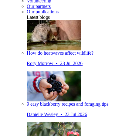
Volunteering
Our partners
Our publications
Latest blogs
How do heatwaves affect wildlife?
Rory Morrow • 23 Jul 2026
9 easy blackberry recipes and foraging tips
Danielle Wesley • 23 Jul 2026