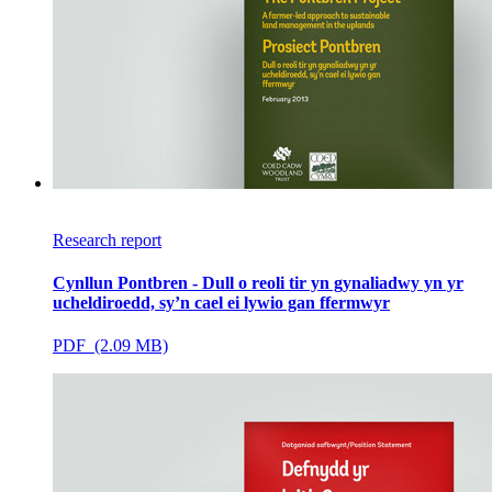
Research report
Cynllun Pontbren - Dull o reoli tir yn gynaliadwy yn yr
ucheldiroedd, sy’n cael ei lywio gan ffermwyr
PDF (2.09 MB)