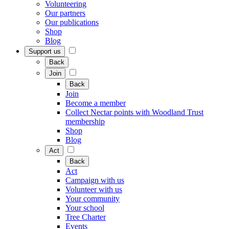
Volunteering
Our partners
Our publications
Shop
Blog
Support us
Back
Join
Back
Join
Become a member
Collect Nectar points with Woodland Trust
membership
Shop
Blog
Act
Back
Act
Campaign with us
Volunteer with us
Your community
Your school
Tree Charter
Events