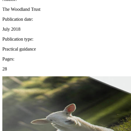
The Woodland Trust
Publication date:
July 2018
Publication type:
Practical guidance
Pages:
28