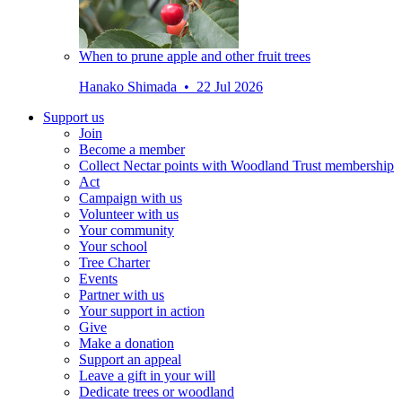
When to prune apple and other fruit trees
Hanako Shimada • 22 Jul 2026
Support us
Join
Become a member
Collect Nectar points with Woodland Trust membership
Act
Campaign with us
Volunteer with us
Your community
Your school
Tree Charter
Events
Partner with us
Your support in action
Give
Make a donation
Support an appeal
Leave a gift in your will
Dedicate trees or woodland