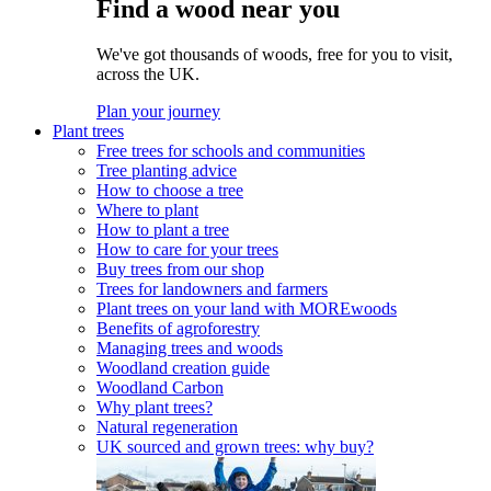
Find a wood near you
We've got thousands of woods, free for you to visit,
across the UK.
Plan your journey
Plant trees
Free trees for schools and communities
Tree planting advice
How to choose a tree
Where to plant
How to plant a tree
How to care for your trees
Buy trees from our shop
Trees for landowners and farmers
Plant trees on your land with MOREwoods
Benefits of agroforestry
Managing trees and woods
Woodland creation guide
Woodland Carbon
Why plant trees?
Natural regeneration
UK sourced and grown trees: why buy?