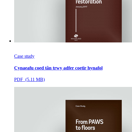
Case study
Cynaeafu coed tân trwy adfer coetir hynafol
PDF (5.11 MB)