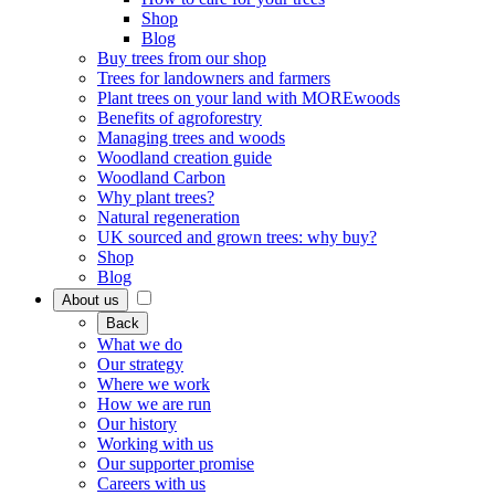
Shop
Blog
Buy trees from our shop
Trees for landowners and farmers
Plant trees on your land with MOREwoods
Benefits of agroforestry
Managing trees and woods
Woodland creation guide
Woodland Carbon
Why plant trees?
Natural regeneration
UK sourced and grown trees: why buy?
Shop
Blog
About us
Back
What we do
Our strategy
Where we work
How we are run
Our history
Working with us
Our supporter promise
Careers with us