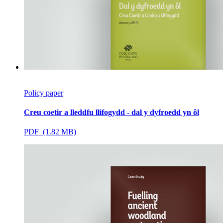
Policy paper
Creu coetir a lleddfu llifogydd - dal y dyfroedd yn ôl
PDF (1.82 MB)