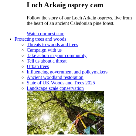
Loch Arkaig osprey cam
Follow the story of our Loch Arkaig ospreys, live from
the heart of an ancient Caledonian pine forest.
Watch our nest cam
Protecting trees and woods
Threats to woods and trees
Campaign with us
Take action in your community
Tell us about a threat
Urban trees
Influencing government and policymakers
Ancient woodland restoration
State of UK Woods and Trees 2025
Landscape-scale conservation