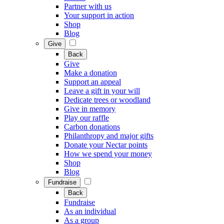
Partner with us
Your support in action
Shop
Blog
Give
Back
Give
Make a donation
Support an appeal
Leave a gift in your will
Dedicate trees or woodland
Give in memory
Play our raffle
Carbon donations
Philanthropy and major gifts
Donate your Nectar points
How we spend your money
Shop
Blog
Fundraise
Back
Fundraise
As an individual
As a group