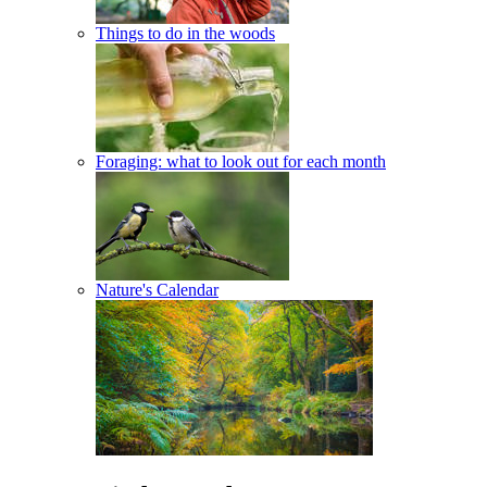
Things to do in the woods
Foraging: what to look out for each month
Nature's Calendar