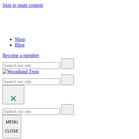
Skip to main content
Shop
Blog
Become a member
MENU
CLOSE