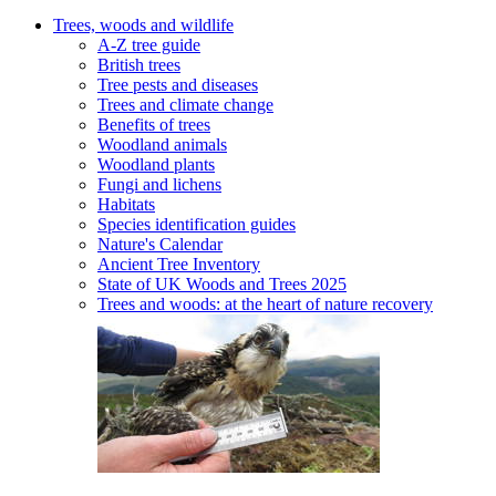
Trees, woods and wildlife
A-Z tree guide
British trees
Tree pests and diseases
Trees and climate change
Benefits of trees
Woodland animals
Woodland plants
Fungi and lichens
Habitats
Species identification guides
Nature's Calendar
Ancient Tree Inventory
State of UK Woods and Trees 2025
Trees and woods: at the heart of nature recovery