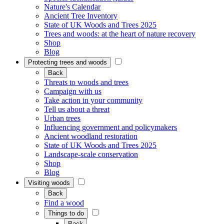
Nature's Calendar
Ancient Tree Inventory
State of UK Woods and Trees 2025
Trees and woods: at the heart of nature recovery
Shop
Blog
Protecting trees and woods
Back
Threats to woods and trees
Campaign with us
Take action in your community
Tell us about a threat
Urban trees
Influencing government and policymakers
Ancient woodland restoration
State of UK Woods and Trees 2025
Landscape-scale conservation
Shop
Blog
Visiting woods
Back
Find a wood
Things to do
Back