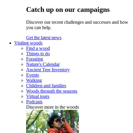
Catch up on our campaigns
Discover our recent challenges and successes and how
you can help.
Get the latest news
Visiting woods
Find a wood
Things to do
Foraging
Nature's Calendar
Ancient Tree Inventory
Events
Walking
Children and families
Woods through the seasons
Virtual tours
Podcasts
Discover more in the woods