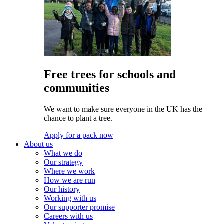
Free trees for schools and
communities
We want to make sure everyone in the UK has the
chance to plant a tree.
Apply for a pack now
About us
What we do
Our strategy
Where we work
How we are run
Our history
Working with us
Our supporter promise
Careers with us