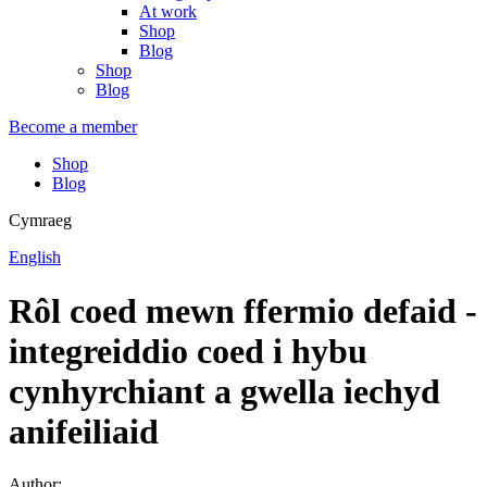
At work
Shop
Blog
Shop
Blog
Become a member
Shop
Blog
Cymraeg
English
Rôl coed mewn ffermio defaid -
integreiddio coed i hybu
cynhyrchiant a gwella iechyd
anifeiliaid
Author: