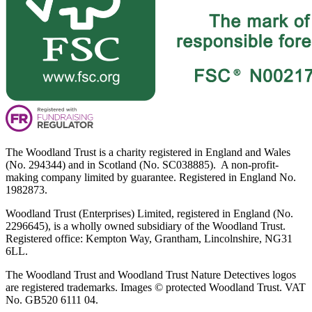
The Woodland Trust is a charity registered in England and Wales
(No. 294344) and in Scotland (No. SC038885). A non-profit-
making company limited by guarantee. Registered in England No.
1982873.
Woodland Trust (Enterprises) Limited, registered in England (No.
2296645), is a wholly owned subsidiary of the Woodland Trust.
Registered office: Kempton Way, Grantham, Lincolnshire, NG31
6LL.
The Woodland Trust and Woodland Trust Nature Detectives logos
are registered trademarks. Images © protected Woodland Trust. VAT
No. GB520 6111 04.