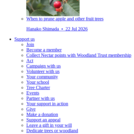
When to prune apple and other fruit trees
Hanako Shimada • 22 Jul 2026
Support us
Join
Become a member
Collect Nectar points with Woodland Trust membership
Act
Campaign with us
Volunteer with us
Your community
Your school
Tree Charter
Events
Partner with us
Your support in action
Give
Make a donation
Support an appeal
Leave a gift in your will
Dedicate trees or woodland