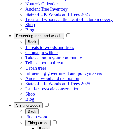
Nature's Calendar
Ancient Tree Inventory
State of UK Woods and Trees 2025
Trees and woods: at the heart of nature recovery
Shop
Blog
Protecting trees and woods
Back
Threats to woods and trees
Campaign with us
Take action in your community
Tell us about a threat
Urban trees
Influencing government and policymakers
Ancient woodland restoration
State of UK Woods and Trees 2025
Landscape-scale conservation
Shop
Blog
Visiting woods
Back
Find a wood
Things to do
Back