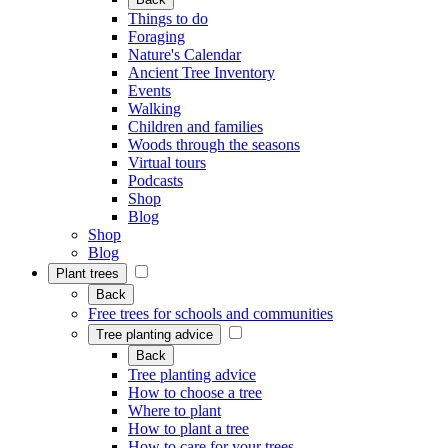
Things to do
Foraging
Nature's Calendar
Ancient Tree Inventory
Events
Walking
Children and families
Woods through the seasons
Virtual tours
Podcasts
Shop
Blog
Shop
Blog
Plant trees
Back
Free trees for schools and communities
Tree planting advice
Back
Tree planting advice
How to choose a tree
Where to plant
How to plant a tree
How to care for your trees