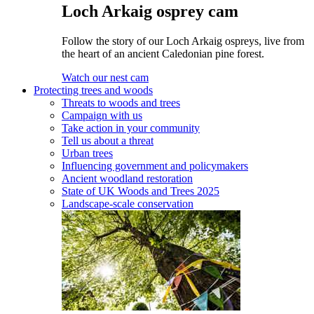
Loch Arkaig osprey cam
Follow the story of our Loch Arkaig ospreys, live from
the heart of an ancient Caledonian pine forest.
Watch our nest cam
Protecting trees and woods
Threats to woods and trees
Campaign with us
Take action in your community
Tell us about a threat
Urban trees
Influencing government and policymakers
Ancient woodland restoration
State of UK Woods and Trees 2025
Landscape-scale conservation