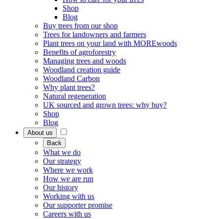
Shop
Blog
Buy trees from our shop
Trees for landowners and farmers
Plant trees on your land with MOREwoods
Benefits of agroforestry
Managing trees and woods
Woodland creation guide
Woodland Carbon
Why plant trees?
Natural regeneration
UK sourced and grown trees: why buy?
Shop
Blog
About us
Back
What we do
Our strategy
Where we work
How we are run
Our history
Working with us
Our supporter promise
Careers with us