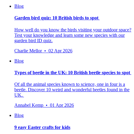
Blog
Garden bird quiz: 10 British birds to spot
How well do you know the birds visiting your outdoor space?
Test your knowledge and learn some new species with our
garden bird ID quiz.
Charlie Mellor • 02 Apr 2026
Blog
Types of beetle in the UK: 10 British beetle species to spot
Of all the animal species known to science, one in four is a
beetle.
Discover 10 weird and wonderful beetles found in the
UK.
Annabel Kemp • 01 Apr 2026
Blog
9 easy Easter crafts for kids