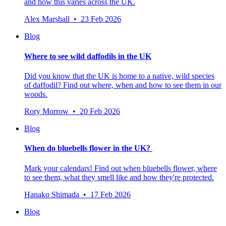
and how this varies across the UK.
Alex Marshall • 23 Feb 2026
Blog
Where to see wild daffodils in the UK
Did you know that the UK is home to a native, wild species
of daffodil? Find out where, when and how to see them in our
woods.
Rory Morrow • 20 Feb 2026
Blog
When do bluebells flower in the UK?
Mark your calendars! Find out when bluebells flower, where
to see them, what they smell like and how they're protected.
Hanako Shimada • 17 Feb 2026
Blog