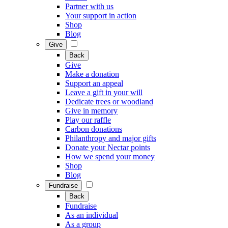
Partner with us
Your support in action
Shop
Blog
Give
Back
Give
Make a donation
Support an appeal
Leave a gift in your will
Dedicate trees or woodland
Give in memory
Play our raffle
Carbon donations
Philanthropy and major gifts
Donate your Nectar points
How we spend your money
Shop
Blog
Fundraise
Back
Fundraise
As an individual
As a group