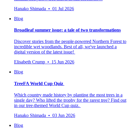
Hanako Shimada • 01 Jul 2026
Blog
Broadleaf summer issue: a tale of two transformations
Discover stories from the people-powered Northern Forest to
incredible wet woodlands. Best of all, we've launched a
digital version of the latest issue!
Elisabeth Crump • 15 Jun 2026
Blog
TreeFA World Cup Quiz
Which country made history by planting the most trees in a
single day? Who lifted the trophy for the rarest tree? Find out
in our tree-themed World Cup quiz.
Hanako Shimada • 03 Jun 2026
Blog