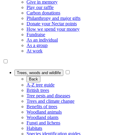
Give in memory
Play our raffle
Carbon donations
Philanthropy and major gifts
Donate your Nectar points
How we spend your money
Fundraise
As an individual
As a group
At work
Trees, woods and wildlife
Back
A-Z tree guide
British trees
Tree pests and diseases
Trees and climate change
Benefits of trees
Woodland animals
Woodland plants
Fungi and lichens
Habitats
Species identification guides