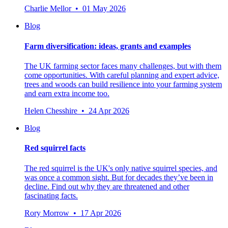
Charlie Mellor • 01 May 2026
Blog
Farm diversification: ideas, grants and examples
The UK farming sector faces many challenges, but with them
come opportunities. With careful planning and expert advice,
trees and woods can build resilience into your farming system
and earn extra income too.
Helen Chesshire • 24 Apr 2026
Blog
Red squirrel facts
The red squirrel is the UK's only native squirrel species, and
was once a common sight. But for decades they’ve been in
decline. Find out why they are threatened and other
fascinating facts.
Rory Morrow • 17 Apr 2026