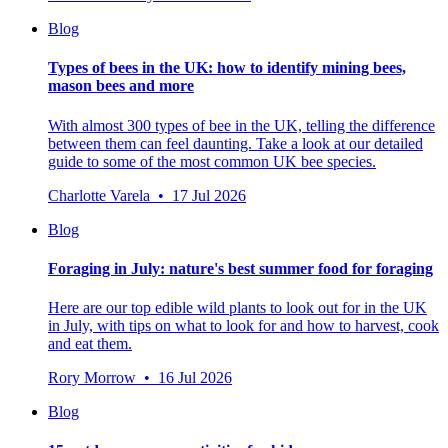
Blog
Types of bees in the UK: how to identify mining bees,
mason bees and more
With almost 300 types of bee in the UK, telling the difference
between them can feel daunting. Take a look at our detailed
guide to some of the most common UK bee species.
Charlotte Varela • 17 Jul 2026
Blog
Foraging in July: nature's best summer food for foraging
Here are our top edible wild plants to look out for in the UK
in July, with tips on what to look for and how to harvest, cook
and eat them.
Rory Morrow • 16 Jul 2026
Blog