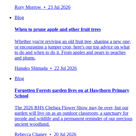
Rory Morrow • 23 Jul 2026
Blog
When to prune apple and other fruit trees
Whether you're reviving an old fruit tree, shaping a new one,
or encouraging a jumper crop, here's our top advice on what
to do and when to do it. From apples and pears to peaches
and plums.
Hanako Shimada • 22 Jul 2026
Blog
Forgotten Forests garden lives on at Hawthorn Primary
School
The 2026 RHS Chelsea Flower Show may be over, but our
garden will live on as an outdoor classroom, a sanctuary for
people and wildlife and a permanent reminder of our precious
ancient woodland.
Rebecca Chaney • 20 Jul 2026