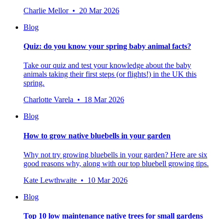
Charlie Mellor • 20 Mar 2026
Blog
Quiz: do you know your spring baby animal facts?
Take our quiz and test your knowledge about the baby
animals taking their first steps (or flights!) in the UK this
spring.
Charlotte Varela • 18 Mar 2026
Blog
How to grow native bluebells in your garden
Why not try growing bluebells in your garden? Here are six
good reasons why, along with our top bluebell growing tips.
Kate Lewthwaite • 10 Mar 2026
Blog
Top 10 low maintenance native trees for small gardens