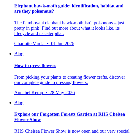
Elephant hawk-moth guide: identification, habitat and
are they poisonous?
The flamboyant elephant hawk-moth isn’t poisonous – just
pretty in pink! Find out more about what it looks like, its
lifecycle and its caterpillar.
Charlotte Varela • 01 Jun 2026
Blog
How to press flowers
From picking your plants to creating flower crafts, discover
our complete guide to pressing flowers.
Annabel Kemp • 28 May 2026
Blog
Explore our Forgotten Forests Garden at RHS Chelsea
Flower Show
RHS Chelsea Flower Show is now open and our very special