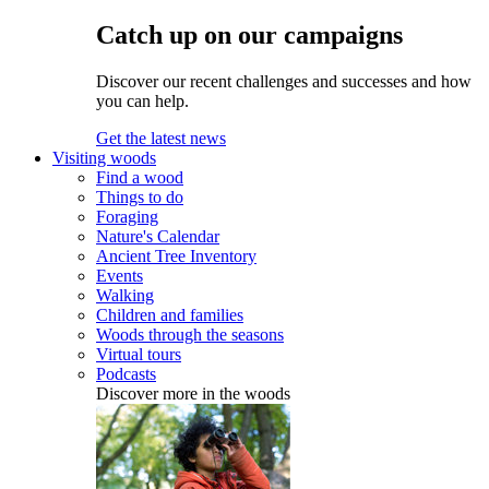
Catch up on our campaigns
Discover our recent challenges and successes and how
you can help.
Get the latest news
Visiting woods
Find a wood
Things to do
Foraging
Nature's Calendar
Ancient Tree Inventory
Events
Walking
Children and families
Woods through the seasons
Virtual tours
Podcasts
Discover more in the woods