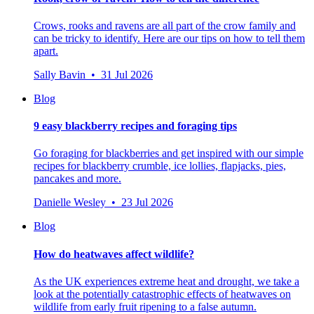
Crows, rooks and ravens are all part of the crow family and
can be tricky to identify. Here are our tips on how to tell them
apart.
Sally Bavin • 31 Jul 2026
Blog
9 easy blackberry recipes and foraging tips
Go foraging for blackberries and get inspired with our simple
recipes for blackberry crumble, ice lollies, flapjacks, pies,
pancakes and more.
Danielle Wesley • 23 Jul 2026
Blog
How do heatwaves affect wildlife?
As the UK experiences extreme heat and drought, we take a
look at the potentially catastrophic effects of heatwaves on
wildlife from early fruit ripening to a false autumn.