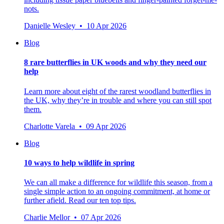
nots.
Danielle Wesley • 10 Apr 2026
Blog
8 rare butterflies in UK woods and why they need our
help
Learn more about eight of the rarest woodland butterflies in
the UK, why they’re in trouble and where you can still spot
them.
Charlotte Varela • 09 Apr 2026
Blog
10 ways to help wildlife in spring
We can all make a difference for wildlife this season, from a
single simple action to an ongoing commitment, at home or
further afield. Read our ten top tips.
Charlie Mellor • 07 Apr 2026