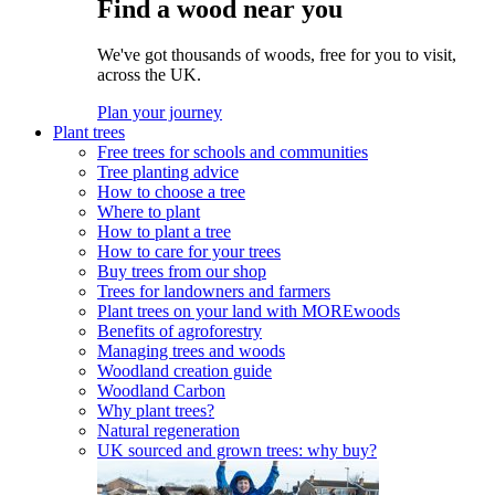
Find a wood near you
We've got thousands of woods, free for you to visit,
across the UK.
Plan your journey
Plant trees
Free trees for schools and communities
Tree planting advice
How to choose a tree
Where to plant
How to plant a tree
How to care for your trees
Buy trees from our shop
Trees for landowners and farmers
Plant trees on your land with MOREwoods
Benefits of agroforestry
Managing trees and woods
Woodland creation guide
Woodland Carbon
Why plant trees?
Natural regeneration
UK sourced and grown trees: why buy?