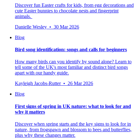
Discover fun Easter crafts for kids, from egg decorations and
cute Easter bunnies to chocolate nests and fingerprint
animals.
Danielle Wesley • 30 Mar 2026
Blog
Bird song identification: songs and calls for beginners
How many birds can you identify by sound alone? Learn to
tell some of the UK's most familiar and distinct bird songs
apart with our handy guide.
Kayleigh Jacobs-Rutter • 26 Mar 2026
Blog
First signs of spring in UK nature: what to look for and
why it matters
Discover when spring starts and the key signs to look for in
nature, from frogspawn and blossom to bees and butterflies,
plus why these changes matter.