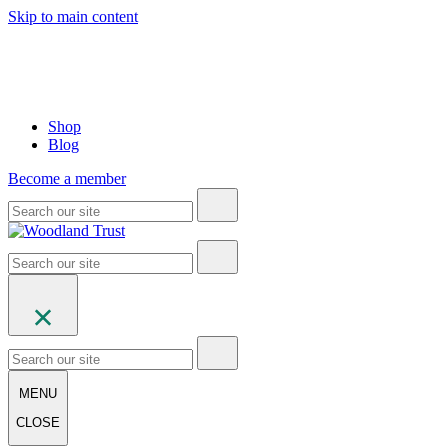
Skip to main content
Shop
Blog
Become a member
MENU
CLOSE