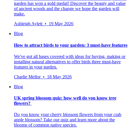
garden has won a gold medal! Discover the beauty and value
of ancient woods and the change we hope the garden will
make.
Ashleigh Aylett • 19 May 2026
Blog
How to attract birds to your garden: 3 must-have features
We've got all bases covered with ideas for buying, making or
installing natural alternatives to offer birds three must-have
features in your garden.
Charlie Mellor • 18 May 2026
Blog
UK spring blossom quiz: how well do you know tree
flowers?
Do you know your cherry blossom flowers from your crab
apple blossom? Take our quiz and learn more about the
blooms of common native species.