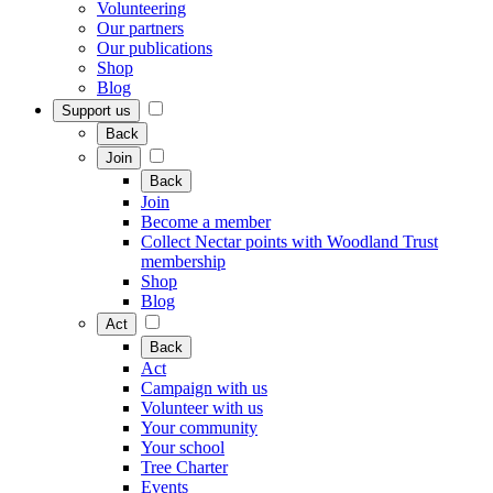
Volunteering
Our partners
Our publications
Shop
Blog
Support us
Back
Join
Back
Join
Become a member
Collect Nectar points with Woodland Trust
membership
Shop
Blog
Act
Back
Act
Campaign with us
Volunteer with us
Your community
Your school
Tree Charter
Events