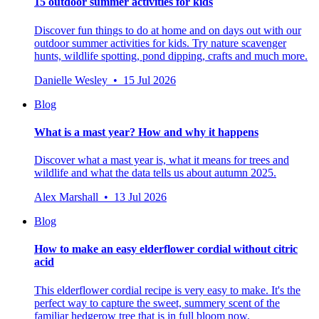
15 outdoor summer activities for kids
Discover fun things to do at home and on days out with our
outdoor summer activities for kids. Try nature scavenger
hunts, wildlife spotting, pond dipping, crafts and much more.
Danielle Wesley • 15 Jul 2026
Blog
What is a mast year? How and why it happens
Discover what a mast year is, what it means for trees and
wildlife and what the data tells us about autumn 2025.
Alex Marshall • 13 Jul 2026
Blog
How to make an easy elderflower cordial without citric
acid
This elderflower cordial recipe is very easy to make. It's the
perfect way to capture the sweet, summery scent of the
familiar hedgerow tree that is in full bloom now.