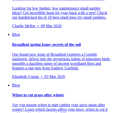
Looking for low budget, low maintenance small garden
ideas? Get incredible bang for your buck with a tree! Check
our handpicked list of 10 best small trees for small gardens.
Charlie Mellor • 09 Mar 2026
Blog
Broadleaf spring issue: secrets of the soil
Our brand new issue of Broadleaf explores a Cornish
rainforest, delves into the mysterious habits of migrating birds,
unearths a dazzling range of ancient woodland flora and
features a star turn from Andrew Garfield.
Elisabeth Crump • 03 Mar 2026
Blog
When to cut grass after winter
Are you unsure when to start cutting your lawn again after
winter? Learn which factors affect your lawn, when to cut it