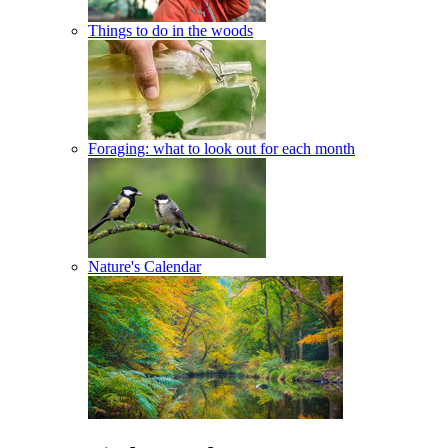
Things to do in the woods
Foraging: what to look out for each month
Nature's Calendar