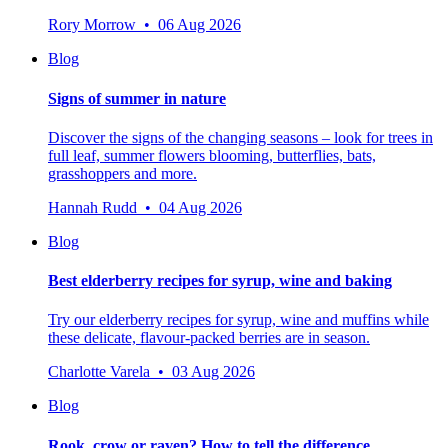
Rory Morrow • 06 Aug 2026
Blog
Signs of summer in nature
Discover the signs of the changing seasons – look for trees in
full leaf, summer flowers blooming, butterflies, bats,
grasshoppers and more.
Hannah Rudd • 04 Aug 2026
Blog
Best elderberry recipes for syrup, wine and baking
Try our elderberry recipes for syrup, wine and muffins while
these delicate, flavour-packed berries are in season.
Charlotte Varela • 03 Aug 2026
Blog
Rook, crow or raven? How to tell the difference