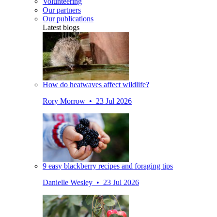
Volunteering
Our partners
Our publications
Latest blogs
How do heatwaves affect wildlife?
Rory Morrow • 23 Jul 2026
9 easy blackberry recipes and foraging tips
Danielle Wesley • 23 Jul 2026