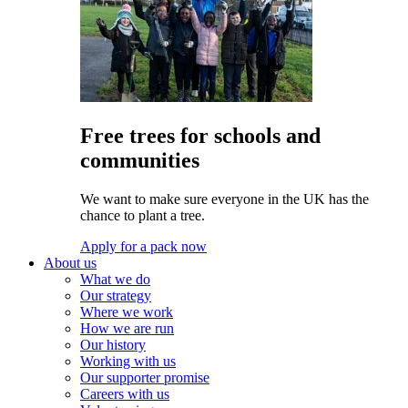
Free trees for schools and
communities
We want to make sure everyone in the UK has the
chance to plant a tree.
Apply for a pack now
About us
What we do
Our strategy
Where we work
How we are run
Our history
Working with us
Our supporter promise
Careers with us