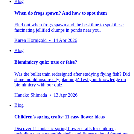
Blog
When do frogs spawn? And how to spot them
Find out when frogs spawn and the best time to spot these
fascinating jellified clumps in ponds near you.
Karen Hornigold • 14 Apr 2026
Blog
Biomimicry quiz: true or false?
Was the bullet train redesigned after studying flying fish? Did
slime mould inspire city planning? Test your knowledge on
biomimicry with our quiz.
Hanako Shimada • 13 Apr 2026
Blog
Children's spring crafts: 11 easy flower ideas
Discover 11 fantastic spring flower crafts for children,
including tissue paper bluebells and finger-painted forget-me-