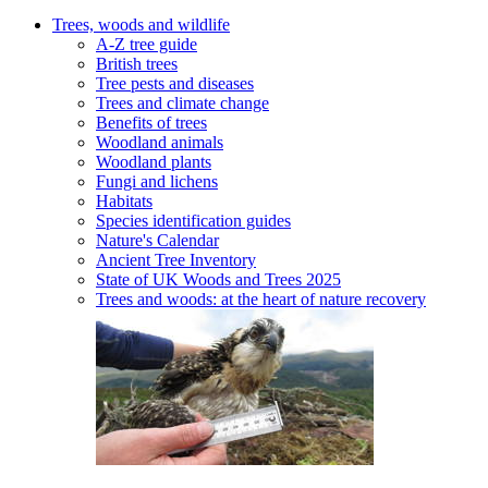
Trees, woods and wildlife
A-Z tree guide
British trees
Tree pests and diseases
Trees and climate change
Benefits of trees
Woodland animals
Woodland plants
Fungi and lichens
Habitats
Species identification guides
Nature's Calendar
Ancient Tree Inventory
State of UK Woods and Trees 2025
Trees and woods: at the heart of nature recovery