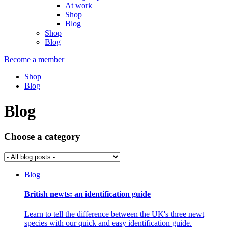
At work
Shop
Blog
Shop
Blog
Become a member
Shop
Blog
Blog
Choose a category
Blog
British newts: an identification guide
Learn to tell the difference between the UK's three newt
species with our quick and easy identification guide.