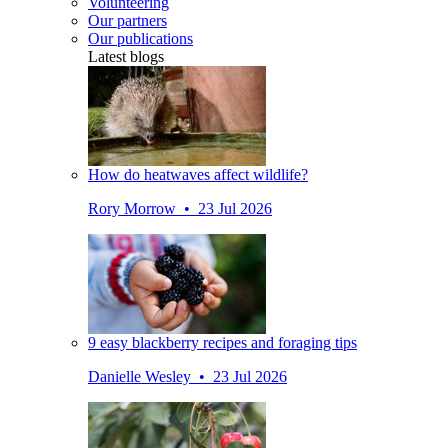
Volunteering
Our partners
Our publications
Latest blogs
How do heatwaves affect wildlife?
Rory Morrow • 23 Jul 2026
9 easy blackberry recipes and foraging tips
Danielle Wesley • 23 Jul 2026