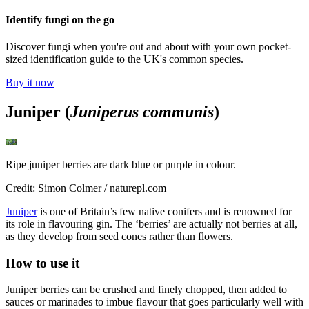
Identify fungi on the go
Discover fungi when you're out and about with your own pocket-
sized identification guide to the UK's common species.
Buy it now
Juniper (
Juniperus communis
)
Ripe juniper berries are dark blue or purple in colour.
Credit: Simon Colmer / naturepl.com
Juniper
is one of Britain’s few native conifers and is renowned for
its role in flavouring gin. The ‘berries’ are actually not berries at all,
as they develop from seed cones rather than flowers.
How to use it
Juniper berries can be crushed and finely chopped, then added to
sauces or marinades to imbue flavour that goes particularly well with