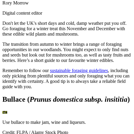
Rory Morrow
Digital content editor
Don't let the UK's short days and cold, damp weather put you off.
Go foraging for a winter treat this November and December with
these edible wild plants and mushrooms.
The transition from autumn to winter brings a range of foraging
opportunities in our woodlands. You might expect to only find nuts
and seeds but look out for mushrooms too, as well as tasty fruits and
berries. Here’s a short guide to our favourite winter edibles.
Remember to follow our
sustainable foraging guidelines
, including
only picking from plentiful sources and only foraging what you can
identify with certainty. A good tip is to always take a reliable field
guide with you.
Bullace (
Prunus domestica subsp. insititia
)
Use bullace to make jam, wine and liqueurs.
Credit: FLPA / Alamy Stock Photo