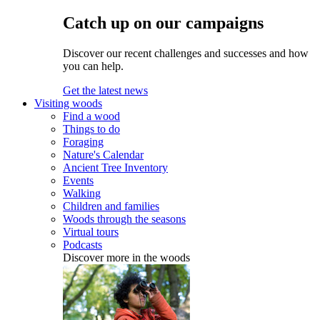
Catch up on our campaigns
Discover our recent challenges and successes and how
you can help.
Get the latest news
Visiting woods
Find a wood
Things to do
Foraging
Nature's Calendar
Ancient Tree Inventory
Events
Walking
Children and families
Woods through the seasons
Virtual tours
Podcasts
Discover more in the woods