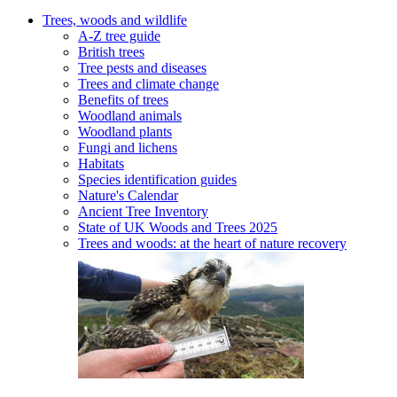
Trees, woods and wildlife
A-Z tree guide
British trees
Tree pests and diseases
Trees and climate change
Benefits of trees
Woodland animals
Woodland plants
Fungi and lichens
Habitats
Species identification guides
Nature's Calendar
Ancient Tree Inventory
State of UK Woods and Trees 2025
Trees and woods: at the heart of nature recovery