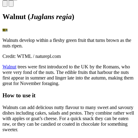
Walnut (
Juglans regia
)
Walnuts develop within a fleshy green fruit that turns brown as the
nuts ripen.
Credit: WTML / naturepl.com
Walnut
trees were first introduced to the UK by the Romans, who
were very fond of the nuts. The edible fruits that harbour the nuts
first appear in summer and linger late into the autumn, making them
great for November foraging.
How to use it
Walnuts can add delicious nutty flavour to many sweet and savoury
dishes including cakes, salads and pestos. They combine rather well
with apples or goat’s cheese. For a quick snack they can be eaten
raw, or they can be candied or coated in chocolate for something
sweeter.