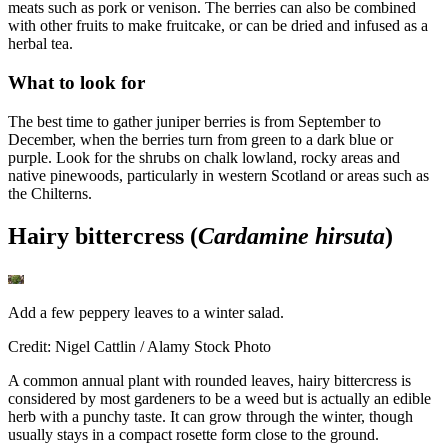
meats such as pork or venison. The berries can also be combined
with other fruits to make fruitcake, or can be dried and infused as a
herbal tea.
What to look for
The best time to gather juniper berries is from September to
December, when the berries turn from green to a dark blue or
purple. Look for the shrubs on chalk lowland, rocky areas and
native pinewoods, particularly in western Scotland or areas such as
the Chilterns.
Hairy bittercress (
Cardamine hirsuta
)
Add a few peppery leaves to a winter salad.
Credit: Nigel Cattlin / Alamy Stock Photo
A common annual plant with rounded leaves, hairy bittercress is
considered by most gardeners to be a weed but is actually an edible
herb with a punchy taste. It can grow through the winter, though
usually stays in a compact rosette form close to the ground.