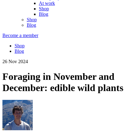
At work
Shop
Blog
Shop
Blog
Become a member
Shop
Blog
26 Nov 2024
Foraging in November and
December: edible wild plants