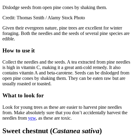
Dislodge seeds from open pine cones by shaking them.
Credit: Thomas Smith / Alamy Stock Photo
Given their evergreen nature, pine trees are excellent for winter
foraging. Both the needles and the seeds of several pine species are
edible.
How to use it
Collect the needles and the seeds. A tea extracted from pine needles
is high in vitamin C, making it a great anti-cold remedy. It also
contains vitamin A and beta-carotene. Seeds can be dislodged from
open pine cones by shaking them. They can be eaten raw but are
usually roasted or toasted.
What to look for
Look for young trees as these are easier to harvest pine needles
from. Make absolutely sure that you don’t accidentally harvest the
needles from
yew
, as these are toxic.
Sweet chestnut (
Castanea sativa
)