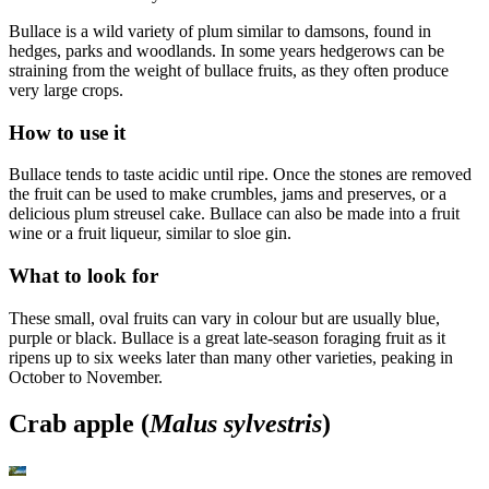
Bullace is a wild variety of plum similar to damsons, found in
hedges, parks and woodlands. In some years hedgerows can be
straining from the weight of bullace fruits, as they often produce
very large crops.
How to use it
Bullace tends to taste acidic until ripe. Once the stones are removed
the fruit can be used to make crumbles, jams and preserves, or a
delicious plum streusel cake. Bullace can also be made into a fruit
wine or a fruit liqueur, similar to sloe gin.
What to look for
These small, oval fruits can vary in colour but are usually blue,
purple or black. Bullace is a great late-season foraging fruit as it
ripens up to six weeks later than many other varieties, peaking in
October to November.
Crab apple (
Malus sylvestris
)