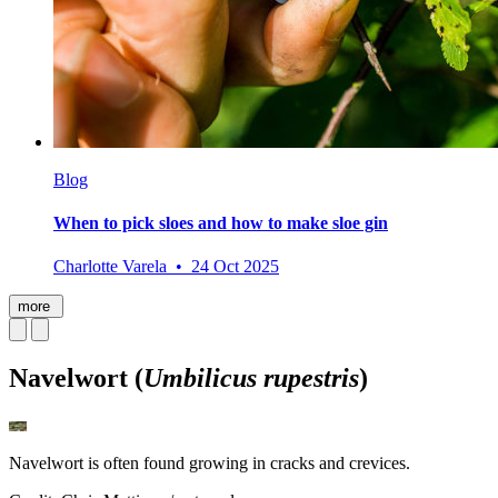
Blog
When to pick sloes and how to make sloe gin
Charlotte Varela • 24 Oct 2025
more
Navelwort (
Umbilicus rupestris
)
Navelwort is often found growing in cracks and crevices.