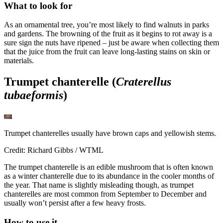
What to look for
As an ornamental tree, you’re most likely to find walnuts in parks
and gardens. The browning of the fruit as it begins to rot away is a
sure sign the nuts have ripened – just be aware when collecting them
that the juice from the fruit can leave long-lasting stains on skin or
materials.
Trumpet chanterelle (
Craterellus
tubaeformis
)
Trumpet chanterelles usually have brown caps and yellowish stems.
Credit: Richard Gibbs / WTML
The trumpet chanterelle is an edible mushroom that is often known
as a winter chanterelle due to its abundance in the cooler months of
the year. That name is slightly misleading though, as trumpet
chanterelles are most common from September to December and
usually won’t persist after a few heavy frosts.
How to use it