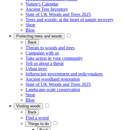
Nature's Calendar
Ancient Tree Inventory
State of UK Woods and Trees 2025
Trees and woods: at the heart of nature recovery
Shop
Blog
Protecting trees and woods
Back
Threats to woods and trees
Campaign with us
Take action in your community
Tell us about a threat
Urban trees
Influencing government and policymakers
Ancient woodland restoration
State of UK Woods and Trees 2025
Landscape-scale conservation
Shop
Blog
Visiting woods
Back
Find a wood
Things to do
Back