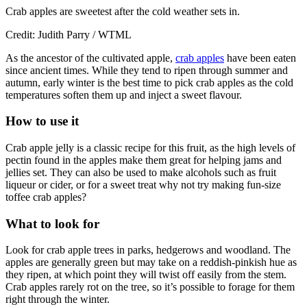
Crab apples are sweetest after the cold weather sets in.
Credit: Judith Parry / WTML
As the ancestor of the cultivated apple,
crab apples
have been eaten
since ancient times. While they tend to ripen through summer and
autumn, early winter is the best time to pick crab apples as the cold
temperatures soften them up and inject a sweet flavour.
How to use it
Crab apple jelly is a classic recipe for this fruit, as the high levels of
pectin found in the apples make them great for helping jams and
jellies set. They can also be used to make alcohols such as fruit
liqueur or cider, or for a sweet treat why not try making fun-size
toffee crab apples?
What to look for
Look for crab apple trees in parks, hedgerows and woodland. The
apples are generally green but may take on a reddish-pinkish hue as
they ripen, at which point they will twist off easily from the stem.
Crab apples rarely rot on the tree, so it’s possible to forage for them
right through the winter.