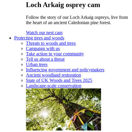
Loch Arkaig osprey cam
Follow the story of our Loch Arkaig ospreys, live from
the heart of an ancient Caledonian pine forest.
Watch our nest cam
Protecting trees and woods
Threats to woods and trees
Campaign with us
Take action in your community
Tell us about a threat
Urban trees
Influencing government and policymakers
Ancient woodland restoration
State of UK Woods and Trees 2025
Landscape-scale conservation