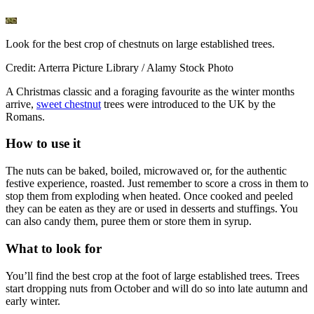
Look for the best crop of chestnuts on large established trees.
Credit: Arterra Picture Library / Alamy Stock Photo
A Christmas classic and a foraging favourite as the winter months
arrive,
sweet chestnut
trees were introduced to the UK by the
Romans.
How to use it
The nuts can be baked, boiled, microwaved or, for the authentic
festive experience, roasted. Just remember to score a cross in them to
stop them from exploding when heated. Once cooked and peeled
they can be eaten as they are or used in desserts and stuffings. You
can also candy them, puree them or store them in syrup.
What to look for
You’ll find the best crop at the foot of large established trees. Trees
start dropping nuts from October and will do so into late autumn and
early winter.