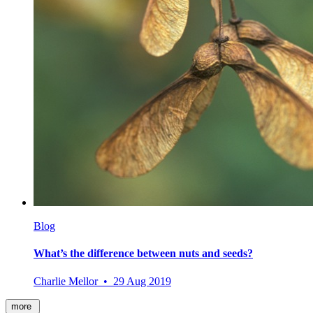
Blog
What’s the difference between nuts and seeds?
Charlie Mellor • 29 Aug 2019
more