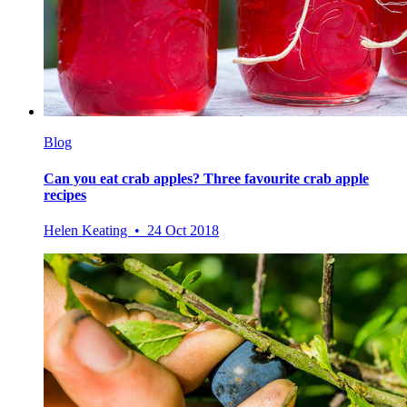
Blog
Can you eat crab apples? Three favourite crab apple
recipes
Helen Keating • 24 Oct 2018