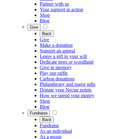
Partner with us
Your support in action
Shop
Blog
Give
Back
Give
Make a donation
Support an appeal
Leave a gift in your will
Dedicate trees or woodland
Give in memory
Play our raffle
Carbon donations
Philanthropy and major gifts
Donate your Nectar points
How we spend your money
Shop
Blog
Fundraise
Back
Fundraise
As an individual
As a group