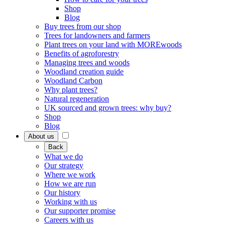
Shop
Blog
Buy trees from our shop
Trees for landowners and farmers
Plant trees on your land with MOREwoods
Benefits of agroforestry
Managing trees and woods
Woodland creation guide
Woodland Carbon
Why plant trees?
Natural regeneration
UK sourced and grown trees: why buy?
Shop
Blog
About us
Back
What we do
Our strategy
Where we work
How we are run
Our history
Working with us
Our supporter promise
Careers with us