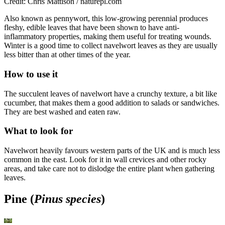
Credit: Chris Mattison / naturepl.com
Also known as pennywort, this low-growing perennial produces
fleshy, edible leaves that have been shown to have anti-
inflammatory properties, making them useful for treating wounds.
Winter is a good time to collect navelwort leaves as they are usually
less bitter than at other times of the year.
How to use it
The succulent leaves of navelwort have a crunchy texture, a bit like
cucumber, that makes them a good addition to salads or sandwiches.
They are best washed and eaten raw.
What to look for
Navelwort heavily favours western parts of the UK and is much less
common in the east. Look for it in wall crevices and other rocky
areas, and take care not to dislodge the entire plant when gathering
leaves.
Pine (
Pinus species
)