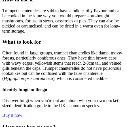
Trumpet chanterelles are said to have a mild earthy flavour and can
be cooked in the same way you would prepare store-bought
mushrooms, for use in stews, casseroles or pies. They can also be
pickled or caramelised, and can be dried in a warm oven for long-
term storage.
What to look for
Often found in large groups, trumpet chanterelles like damp, mossy
forests, particularly coniferous ones. They have thin brown caps
with wavy edges, yellowish stems that reach 2-8cm tall and veined
gills beneath the caps. Trumpet chanterelles do not have poisonous
lookalikes but can be confused with the false chanterelle
(
Hygrophoropsis aurantiaca
), which is considered inedible.
Identify fungi on the go
Discover fungi when you're out and about with your own pocket-
sized identification guide to the UK's common species.
Buy it now