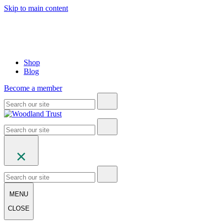
Skip to main content
Shop
Blog
Become a member
MENU
CLOSE