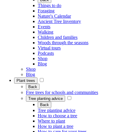
Things to do
Foraging
Nature's Calendar
Ancient Tree Inventory
Events
Walking
Children and families
Woods through the seasons
Virtual tours
Podcasts
Shop
Blog
Shop
Blog
Plant trees
Back
Free trees for schools and communities
Tree planting advice
Back
Tree planting advice
How to choose a tree
Where to plant
How to plant a tree
How to care for your trees