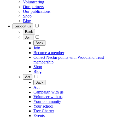
Volunteering
Our partners
Our publications
Shop
Blog
Support us
Back
Join
Back
Join
Become a member
Collect Nectar points with Woodland Trust
membership
Shop
Blog
Act
Back
Act
Campaign with us
Volunteer with us
Your community
Your school
Tree Charter
Events