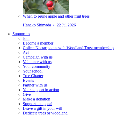
When to prune apple and other fruit trees
Hanako Shimada • 22 Jul 2026
Support us
Join
Become a member
Collect Nectar points with Woodland Trust membership
Act
Campaign with us
Volunteer with us
Your community
Your school
Tree Charter
Events
Partner with us
Your support in action
Give
Make a donation
Support an appeal
Leave a gift in your will
Dedicate trees or woodland