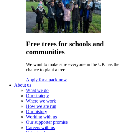
Free trees for schools and
communities
We want to make sure everyone in the UK has the
chance to plant a tree.
Apply for a pack now
About us
What we do
Our strategy
Where we work
How we are run
Our history
Working with us
Our supporter promise
Careers with us