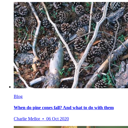
Blog
When do pine cones fall? And what to do with them
Charlie Mellor • 06 Oct 2020