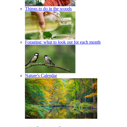
Things to do in the woods
Foraging: what to look out for each month
Nature's Calendar