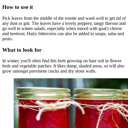
How to use it
Pick leaves from the middle of the rosette and wash well to get rid of
any dust or grit. The leaves have a lovely peppery, tangy flavour and
go well in winter salads, especially when mixed with goat's cheese
and beetroot. Hairy bittercress can also be added to soups, salsa and
pesto.
What to look for
In winter, you'll often find this herb growing on bare soil in flower
beds and vegetable patches. It likes damp, shaded areas, so will also
grow amongst pavement cracks and dry stone walls.