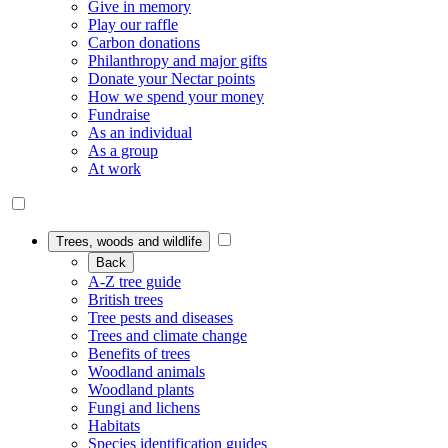
Give in memory
Play our raffle
Carbon donations
Philanthropy and major gifts
Donate your Nectar points
How we spend your money
Fundraise
As an individual
As a group
At work
Trees, woods and wildlife
Back
A-Z tree guide
British trees
Tree pests and diseases
Trees and climate change
Benefits of trees
Woodland animals
Woodland plants
Fungi and lichens
Habitats
Species identification guides