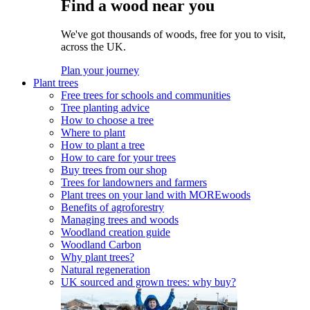
Find a wood near you
We've got thousands of woods, free for you to visit,
across the UK.
Plan your journey
Plant trees
Free trees for schools and communities
Tree planting advice
How to choose a tree
Where to plant
How to plant a tree
How to care for your trees
Buy trees from our shop
Trees for landowners and farmers
Plant trees on your land with MOREwoods
Benefits of agroforestry
Managing trees and woods
Woodland creation guide
Woodland Carbon
Why plant trees?
Natural regeneration
UK sourced and grown trees: why buy?