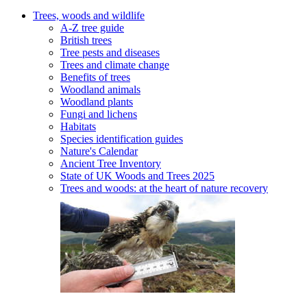
Trees, woods and wildlife
A-Z tree guide
British trees
Tree pests and diseases
Trees and climate change
Benefits of trees
Woodland animals
Woodland plants
Fungi and lichens
Habitats
Species identification guides
Nature's Calendar
Ancient Tree Inventory
State of UK Woods and Trees 2025
Trees and woods: at the heart of nature recovery