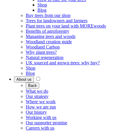
Shop
Blog
Buy trees from our shop
Trees for landowners and farmers
Plant trees on your land with MOREwoods
Benefits of agroforestry
Managing trees and woods
Woodland creation guide
Woodland Carbon
Why plant trees?
Natural regeneration
UK sourced and grown trees: why buy?
Shop
Blog
About us
Back
What we do
Our strategy
Where we work
How we are run
Our history
Working with us
Our supporter promise
Careers with us