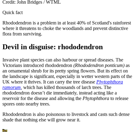
Credit: John Bridges / WTML
Quick fact
Rhododendron is a problem in at least 40% of Scotland's rainforest
where it threatens to choke the woodlands and prevent distinctive
flora from surviving.
Devil in disguise: rhododendron
Invasive plant species can also harbour or spread diseases. The
Victorians introduced rhododendron
(Rhododendron ponticum)
a
s
an ornamental shrub for its pretty spring flowers. But its effect on
the landscape is significant, especially in wetter western parts of the
UK where it thrives. It can carry the tree disease
Phytophthora
ramorum
,
which has killed thousands of larch trees. The
rhododendron doesn’t die immediately, instead acting like a
reservoir for the disease and allowing the
Phytophthora
to release
spores onto nearby trees.
Rhododendron is also poisonous to livestock and casts such dense
shade that nothing else will grow near it.