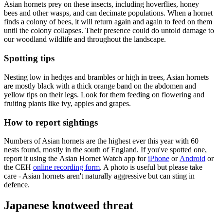
Asian hornets prey on these insects, including hoverflies, honey
bees and other wasps, and can decimate populations. When a hornet
finds a colony of bees, it will return again and again to feed on them
until the colony collapses. Their presence could do untold damage to
our woodland wildlife and throughout the landscape.
Spotting tips
Nesting low in hedges and brambles or high in trees, Asian hornets
are mostly black with a thick orange band on the abdomen and
yellow tips on their legs. Look for them feeding on flowering and
fruiting plants like ivy, apples and grapes.
How to report sightings
Numbers of Asian hornets are the highest ever this year with 60
nests found, mostly in the south of England. If you've spotted one,
report it using the Asian Hornet Watch app
for
iPhone
or
Android
or
the CEH
online recording form
. A photo is useful but please take
care - Asian hornets aren't naturally aggressive but can sting in
defence.
Japanese knotweed threat