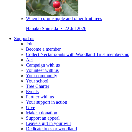
When to prune apple and other fruit trees
Hanako Shimada • 22 Jul 2026
Support us
Join
Become a member
Collect Nectar points with Woodland Trust membership
Act
Campaign with us
Volunteer with us
Your community
Your school
Tree Charter
Events
Partner with us
Your support in action
Give
Make a donation
Support an appeal
Leave a gift in your will
Dedicate trees or woodland