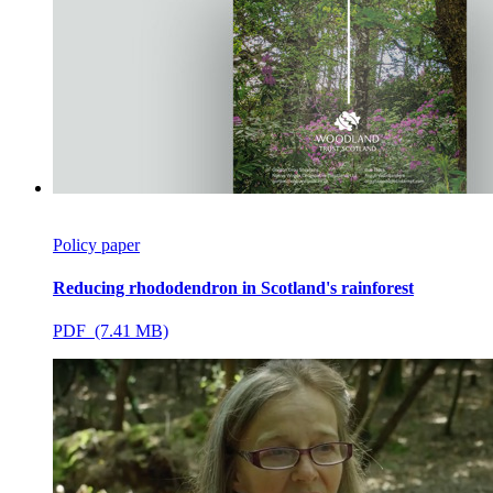
Policy paper
Reducing rhododendron in Scotland's rainforest
PDF (7.41 MB)