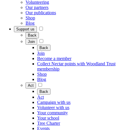
Volunteering
Our partners
Our publications
Shop
Blog
Support us
Back
Join
Back
Join
Become a member
Collect Nectar points with Woodland Trust
membership
Shop
Blog
Act
Back
Act
Campaign with us
Volunteer with us
Your community
Your school
Tree Charter
Events