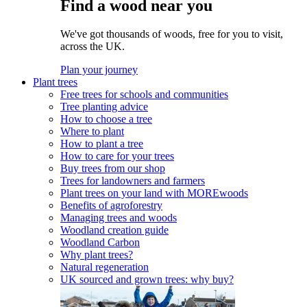
Find a wood near you
We've got thousands of woods, free for you to visit,
across the UK.
Plan your journey
Plant trees
Free trees for schools and communities
Tree planting advice
How to choose a tree
Where to plant
How to plant a tree
How to care for your trees
Buy trees from our shop
Trees for landowners and farmers
Plant trees on your land with MOREwoods
Benefits of agroforestry
Managing trees and woods
Woodland creation guide
Woodland Carbon
Why plant trees?
Natural regeneration
UK sourced and grown trees: why buy?