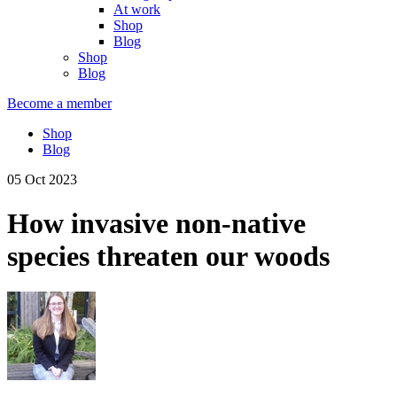
At work
Shop
Blog
Shop
Blog
Become a member
Shop
Blog
05 Oct 2023
How invasive non-native
species threaten our woods