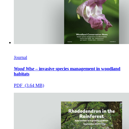
Journal
Wood Wise
– invasive species management in woodland
habitats
PDF (3.64 MB)