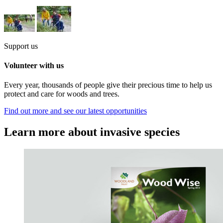
Support us
Volunteer with us
Every year, thousands of people give their precious time to help us
protect and care for woods and trees.
Find out more and see our latest opportunities
Learn more about invasive species