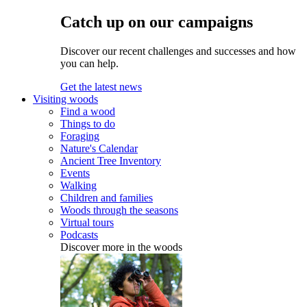
Catch up on our campaigns
Discover our recent challenges and successes and how
you can help.
Get the latest news
Visiting woods
Find a wood
Things to do
Foraging
Nature's Calendar
Ancient Tree Inventory
Events
Walking
Children and families
Woods through the seasons
Virtual tours
Podcasts
Discover more in the woods