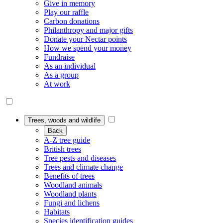
Give in memory
Play our raffle
Carbon donations
Philanthropy and major gifts
Donate your Nectar points
How we spend your money
Fundraise
As an individual
As a group
At work
Trees, woods and wildlife
Back
A-Z tree guide
British trees
Tree pests and diseases
Trees and climate change
Benefits of trees
Woodland animals
Woodland plants
Fungi and lichens
Habitats
Species identification guides