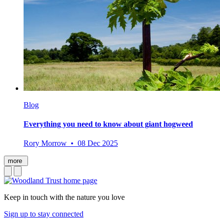
Blog
Everything you need to know about giant hogweed
Rory Morrow • 08 Dec 2025
more
Keep in touch with the nature you love
Sign up to stay connected