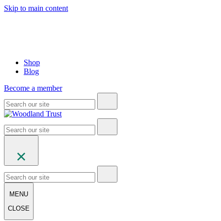
Skip to main content
Shop
Blog
Become a member
MENU
CLOSE