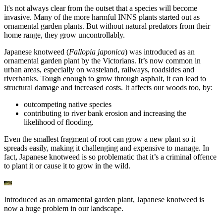
It's not always clear from the outset that a species will become
invasive. Many of the more harmful INNS plants started out as
ornamental garden plants. But without natural predators from their
home range, they grow uncontrollably.
Japanese knotweed (
Fallopia japonica
) was introduced as an
ornamental garden plant by the Victorians. It’s now common in
urban areas, especially on wasteland, railways, roadsides and
riverbanks. Tough enough to grow through asphalt, it can lead to
structural damage and increased costs. It affects our woods too, by:
outcompeting native species
contributing to river bank erosion and increasing the
likelihood of flooding.
Even the smallest fragment of root can grow a new plant so it
spreads easily, making it challenging and expensive to manage. In
fact, Japanese knotweed is so problematic that it’s a criminal offence
to plant it or cause it to grow in the wild.
Introduced as an ornamental garden plant, Japanese knotweed is
now a huge problem in our landscape.