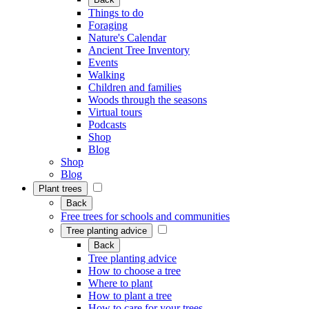
Things to do
Foraging
Nature's Calendar
Ancient Tree Inventory
Events
Walking
Children and families
Woods through the seasons
Virtual tours
Podcasts
Shop
Blog
Shop
Blog
Plant trees
Back
Free trees for schools and communities
Tree planting advice
Back
Tree planting advice
How to choose a tree
Where to plant
How to plant a tree
How to care for your trees