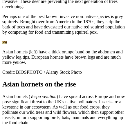
invasive. These deer are preventing the next generation of trees
developing.
Perhaps one of the best known invasive non-native species is grey
squirrels. Brought over from America in the 1870s, they strip the
bark of trees and have devastated our native red squirrel population
by competing for food and transmitting squirrel pox.
Asian hornets (left) have a thick orange band on the abdomen and
yellow leg tips. European hornets have brown legs and are much
more yellow.
Credit: BIOSPHOTO / Alamy Stock Photo
Asian hornets on the rise
Asian hornets (
Vespa velutina
) have spread across Europe and now
pose significant threat to the UK's native pollinators. Insects are a
keystone in our ecosystem. As well as our food crops, they
pollinate our wild trees and wild flowers, which then support other
insects, in turn supporting birds, bats, mammals and everything up
the food chain.