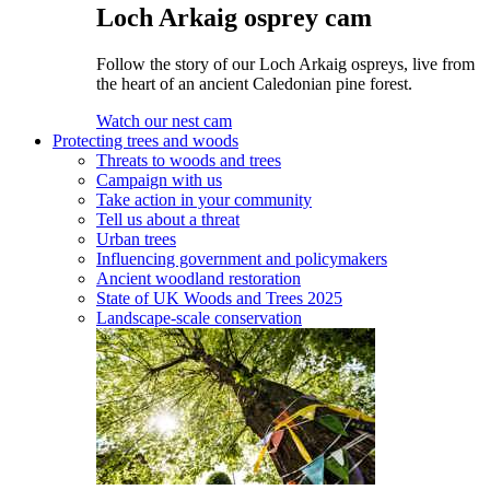
Loch Arkaig osprey cam
Follow the story of our Loch Arkaig ospreys, live from
the heart of an ancient Caledonian pine forest.
Watch our nest cam
Protecting trees and woods
Threats to woods and trees
Campaign with us
Take action in your community
Tell us about a threat
Urban trees
Influencing government and policymakers
Ancient woodland restoration
State of UK Woods and Trees 2025
Landscape-scale conservation