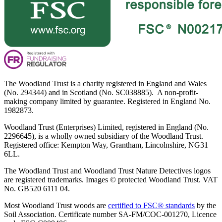
The Woodland Trust is a charity registered in England and Wales
(No. 294344) and in Scotland (No. SC038885). A non-profit-
making company limited by guarantee. Registered in England No.
1982873.
Woodland Trust (Enterprises) Limited, registered in England (No.
2296645), is a wholly owned subsidiary of the Woodland Trust.
Registered office: Kempton Way, Grantham, Lincolnshire, NG31
6LL.
The Woodland Trust and Woodland Trust Nature Detectives logos
are registered trademarks. Images © protected Woodland Trust. VAT
No. GB520 6111 04.
Most Woodland Trust woods are
certified to FSC® standards
by the
Soil Association. Certificate number SA-FM/COC-001270, Licence