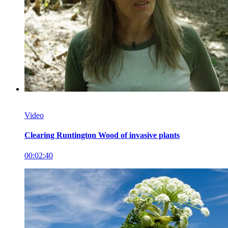
Video
Clearing Runtington Wood of invasive plants
00:02:40