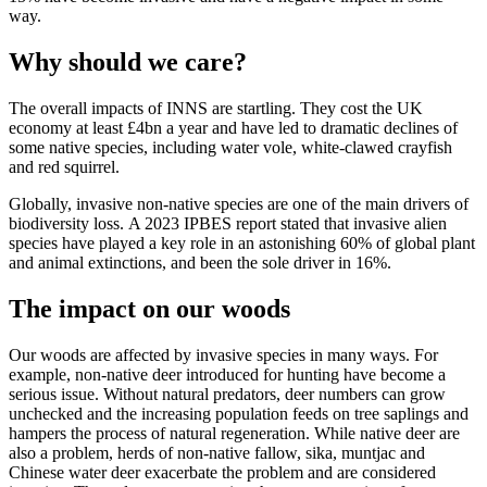
way.
Why should we care?
The overall impacts of INNS are startling. They cost the UK
economy at least £4bn a year and have led to dramatic declines of
some native species, including water vole, white-clawed crayfish
and red squirrel.
Globally, invasive non-native species are one of the main drivers of
biodiversity loss. A 2023 IPBES report stated that invasive alien
species have played a key role in an astonishing 60% of global plant
and animal extinctions, and been the sole driver in 16%.
The impact on our woods
Our woods are affected by invasive species in many ways. For
example, non-native deer introduced for hunting have become a
serious issue. Without natural predators, deer numbers can grow
unchecked and the increasing population feeds on tree saplings and
hampers the process of natural regeneration.
While native deer are
also a problem, herds of non-native fallow, sika, muntjac and
Chinese water deer exacerbate the problem and are considered