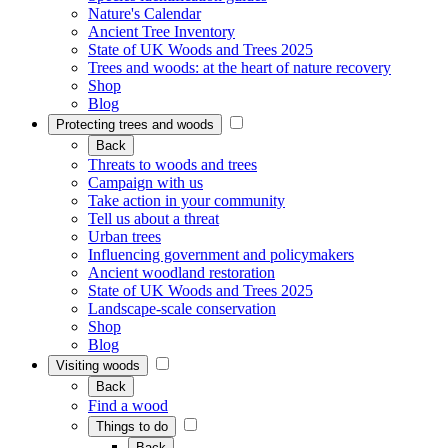
Nature's Calendar
Ancient Tree Inventory
State of UK Woods and Trees 2025
Trees and woods: at the heart of nature recovery
Shop
Blog
Protecting trees and woods
Back
Threats to woods and trees
Campaign with us
Take action in your community
Tell us about a threat
Urban trees
Influencing government and policymakers
Ancient woodland restoration
State of UK Woods and Trees 2025
Landscape-scale conservation
Shop
Blog
Visiting woods
Back
Find a wood
Things to do
Back