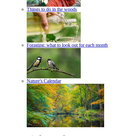
Things to do in the woods
Foraging: what to look out for each month
Nature's Calendar