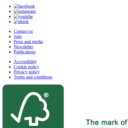
Contact us
Jobs
Press and media
Newsletter
Publications
Accessibility
Cookie policy
Privacy policy
Terms and conditions