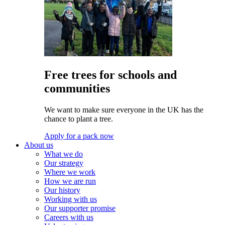
Free trees for schools and
communities
We want to make sure everyone in the UK has the
chance to plant a tree.
Apply for a pack now
About us
What we do
Our strategy
Where we work
How we are run
Our history
Working with us
Our supporter promise
Careers with us