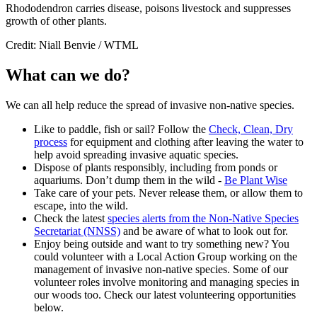
Rhododendron carries disease, poisons livestock and suppresses
growth of other plants.
Credit: Niall Benvie / WTML
What can we do?
We can all help reduce the spread of invasive non-native species.
Like to paddle, fish or sail? Follow the
Check, Clean, Dry
process
for equipment and clothing after leaving the water to
help avoid spreading invasive aquatic species.
Dispose of plants responsibly, including from ponds or
aquariums. Don’t dump them in the wild -
Be Plant Wise
Take care of your pets. Never release them, or allow them to
escape, into the wild.
Check the latest
species alerts from the Non-Native Species
Secretariat (NNSS)
and be aware of what to look out for.
Enjoy being outside and want to try something new? You
could volunteer with a Local Action Group working on the
management of invasive non-native species. Some of our
volunteer roles involve monitoring and managing species in
our woods too. Check our latest
volunteering opportunities
below.