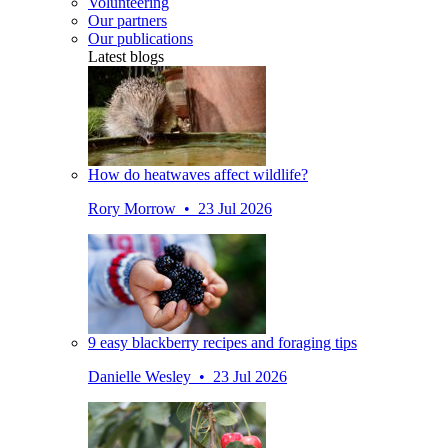
Volunteering
Our partners
Our publications
Latest blogs
How do heatwaves affect wildlife?
Rory Morrow • 23 Jul 2026
9 easy blackberry recipes and foraging tips
Danielle Wesley • 23 Jul 2026