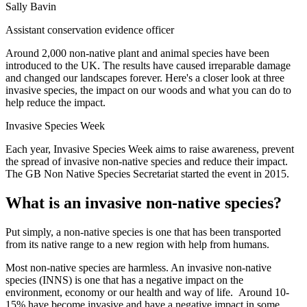
Sally Bavin
Assistant conservation evidence officer
Around 2,000 non-native plant and animal species have been
introduced to the UK. The results have caused irreparable damage
and changed our landscapes forever. Here's a closer look at three
invasive species, the impact on our woods and what you can do to
help reduce the impact.
Invasive Species Week
Each year, Invasive Species Week aims to raise awareness, prevent
the spread of invasive non-native species and reduce their impact.
The GB Non Native Species Secretariat started the event in 2015.
What is an invasive non-native species?
Put simply, a non-native species is one that has been transported
from its native range to a new region with help from humans.
Most non-native species are harmless. An invasive non-native
species (INNS) is one that has a negative impact on the
environment, economy or our health and way of life. Around 10-
15% have become invasive and have a negative impact in some