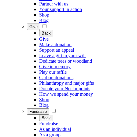
Partner with us
Your support in action
Shop
Blog
Give
Back
Give
Make a donation
Support an appeal
Leave a gift in your will
Dedicate trees or woodland
Give in memory
Play our raffle
Carbon donations
Philanthropy and major gifts
Donate your Nectar points
How we spend your money
Shop
Blog
Fundraise
Back
Fundraise
As an individual
As a group