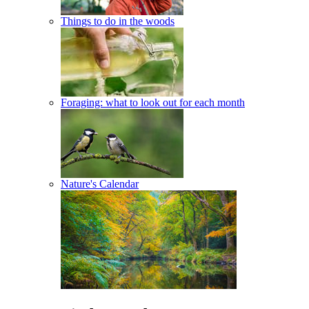
Things to do in the woods
Foraging: what to look out for each month
Nature's Calendar