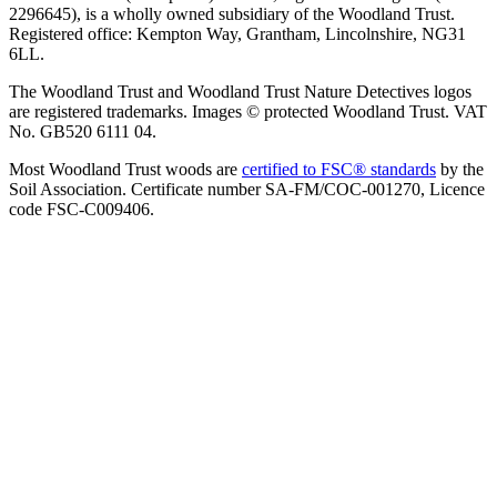
2296645), is a wholly owned subsidiary of the Woodland Trust.
Registered office: Kempton Way, Grantham, Lincolnshire, NG31
6LL.
The Woodland Trust and Woodland Trust Nature Detectives logos
are registered trademarks. Images © protected Woodland Trust. VAT
No. GB520 6111 04.
Most Woodland Trust woods are
certified to FSC® standards
by the
Soil Association. Certificate number SA-FM/COC-001270, Licence
code FSC-C009406.