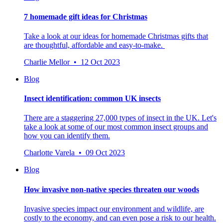
7 homemade gift ideas for Christmas
Take a look at our ideas for homemade Christmas gifts that
are thoughtful, affordable and easy-to-make.
Charlie Mellor • 12 Oct 2023
Blog
Insect identification: common UK insects
There are a staggering 27,000 types of insect in the UK. Let's
take a look at some of our most common insect groups and
how you can identify them.
Charlotte Varela • 09 Oct 2023
Blog
How invasive non-native species threaten our woods
Invasive species impact our environment and wildlife, are
costly to the economy, and can even pose a risk to our health.