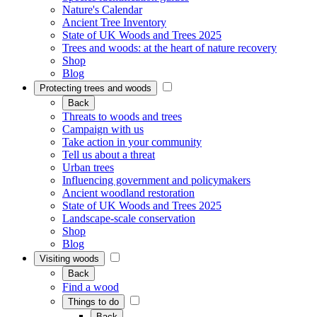
Nature's Calendar
Ancient Tree Inventory
State of UK Woods and Trees 2025
Trees and woods: at the heart of nature recovery
Shop
Blog
Protecting trees and woods
Back
Threats to woods and trees
Campaign with us
Take action in your community
Tell us about a threat
Urban trees
Influencing government and policymakers
Ancient woodland restoration
State of UK Woods and Trees 2025
Landscape-scale conservation
Shop
Blog
Visiting woods
Back
Find a wood
Things to do
Back