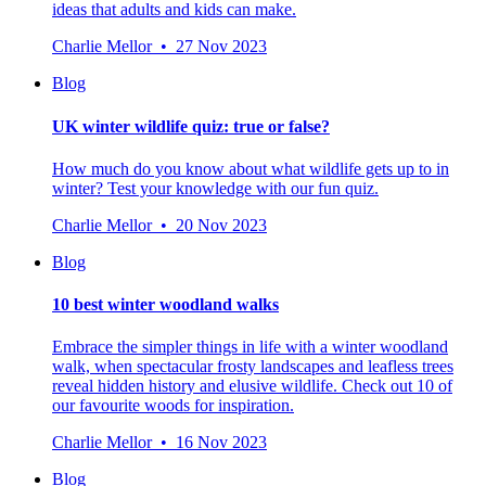
ideas that adults and kids can make.
Charlie Mellor • 27 Nov 2023
Blog
UK winter wildlife quiz: true or false?
How much do you know about what wildlife gets up to in
winter? Test your knowledge with our fun quiz.
Charlie Mellor • 20 Nov 2023
Blog
10 best winter woodland walks
Embrace the simpler things in life with a winter woodland
walk, when spectacular frosty landscapes and leafless trees
reveal hidden history and elusive wildlife. Check out 10 of
our favourite woods for inspiration.
Charlie Mellor • 16 Nov 2023
Blog