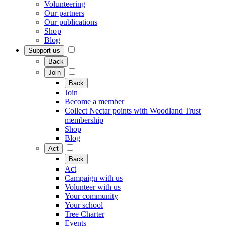
Volunteering
Our partners
Our publications
Shop
Blog
Support us
Back
Join
Back
Join
Become a member
Collect Nectar points with Woodland Trust
membership
Shop
Blog
Act
Back
Act
Campaign with us
Volunteer with us
Your community
Your school
Tree Charter
Events