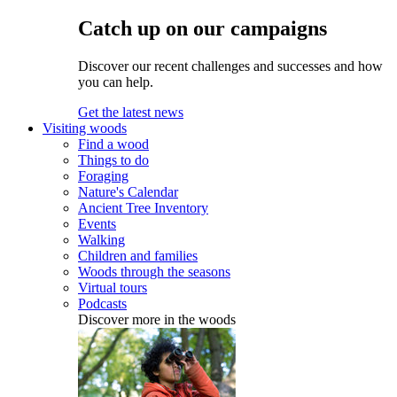
Catch up on our campaigns
Discover our recent challenges and successes and how
you can help.
Get the latest news
Visiting woods
Find a wood
Things to do
Foraging
Nature's Calendar
Ancient Tree Inventory
Events
Walking
Children and families
Woods through the seasons
Virtual tours
Podcasts
Discover more in the woods