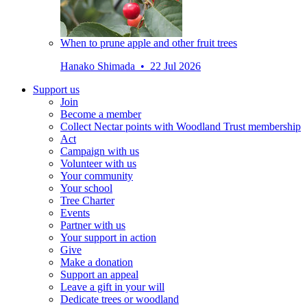
When to prune apple and other fruit trees
Hanako Shimada • 22 Jul 2026
Support us
Join
Become a member
Collect Nectar points with Woodland Trust membership
Act
Campaign with us
Volunteer with us
Your community
Your school
Tree Charter
Events
Partner with us
Your support in action
Give
Make a donation
Support an appeal
Leave a gift in your will
Dedicate trees or woodland