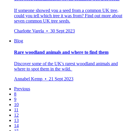
If someone showed you a seed from a common UK tree,
could you tell which tree it was from? Find out more about
seven common UK tree seeds.
Charlotte Varela • 30 Sept 2023
Blog
Rare woodland animals and where to find them
Discover some of the UK's rarest woodland animals and
where to spot them in the wild.
Annabel Kemp • 21 Sept 2023
Previous
8
9
10
11
12
13
14
15