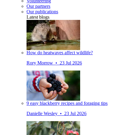
Volunteering
Our partners
Our publications
Latest blogs
How do heatwaves affect wildlife?
Rory Morrow • 23 Jul 2026
9 easy blackberry recipes and foraging tips
Danielle Wesley • 23 Jul 2026