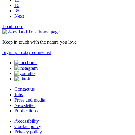
16
35
Next
Load more
Keep in touch with the nature you love
Sign up to stay connected
Contact us
Jobs
Press and media
Newsletter
Publications
Accessibility
Cookie policy
Privacy policy