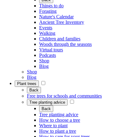
Things to do
Foraging
Nature's Calendar
Ancient Tree Inventory
Events
Walking
Children and families
Woods through the seasons
Virtual tours
Podcasts
Shop
Blog
Shop
Blog
Plant trees
Back
Free trees for schools and communities
Tree planting advice
Back
Tree planting advice
How to choose a tree
Where to plant
How to plant a tree
How to care for your trees