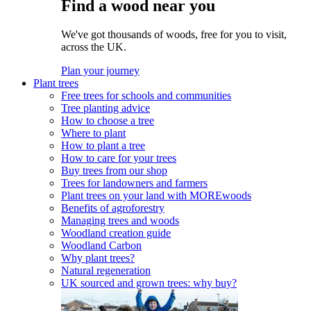
Find a wood near you
We've got thousands of woods, free for you to visit,
across the UK.
Plan your journey
Plant trees
Free trees for schools and communities
Tree planting advice
How to choose a tree
Where to plant
How to plant a tree
How to care for your trees
Buy trees from our shop
Trees for landowners and farmers
Plant trees on your land with MOREwoods
Benefits of agroforestry
Managing trees and woods
Woodland creation guide
Woodland Carbon
Why plant trees?
Natural regeneration
UK sourced and grown trees: why buy?