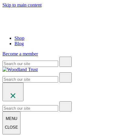
Skip to main content
Shop
Blog
Become a member
MENU
CLOSE