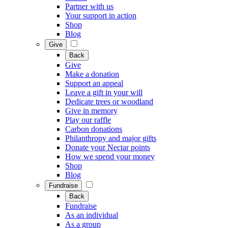
Partner with us
Your support in action
Shop
Blog
Give
Back
Give
Make a donation
Support an appeal
Leave a gift in your will
Dedicate trees or woodland
Give in memory
Play our raffle
Carbon donations
Philanthropy and major gifts
Donate your Nectar points
How we spend your money
Shop
Blog
Fundraise
Back
Fundraise
As an individual
As a group