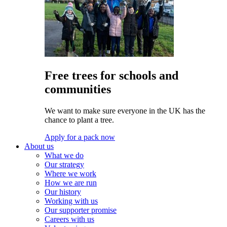
Free trees for schools and
communities
We want to make sure everyone in the UK has the
chance to plant a tree.
Apply for a pack now
About us
What we do
Our strategy
Where we work
How we are run
Our history
Working with us
Our supporter promise
Careers with us