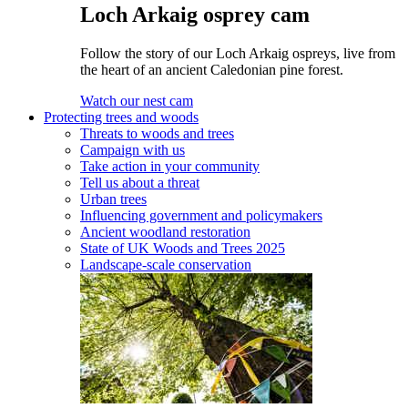
Loch Arkaig osprey cam
Follow the story of our Loch Arkaig ospreys, live from
the heart of an ancient Caledonian pine forest.
Watch our nest cam
Protecting trees and woods
Threats to woods and trees
Campaign with us
Take action in your community
Tell us about a threat
Urban trees
Influencing government and policymakers
Ancient woodland restoration
State of UK Woods and Trees 2025
Landscape-scale conservation