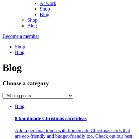
At work
Shop
Blog
Shop
Blog
Become a member
Shop
Blog
Blog
Choose a category
Blog
8 handmade Christmas card ideas
Add a personal touch with homemade Christmas cards that
are eco-friendly and budget-friendly too. Check out our best