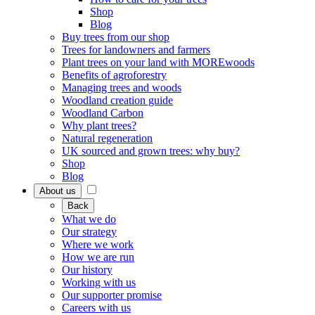
Shop
Blog
Buy trees from our shop
Trees for landowners and farmers
Plant trees on your land with MOREwoods
Benefits of agroforestry
Managing trees and woods
Woodland creation guide
Woodland Carbon
Why plant trees?
Natural regeneration
UK sourced and grown trees: why buy?
Shop
Blog
About us
Back
What we do
Our strategy
Where we work
How we are run
Our history
Working with us
Our supporter promise
Careers with us