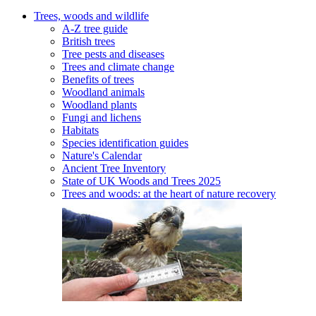
Trees, woods and wildlife
A-Z tree guide
British trees
Tree pests and diseases
Trees and climate change
Benefits of trees
Woodland animals
Woodland plants
Fungi and lichens
Habitats
Species identification guides
Nature's Calendar
Ancient Tree Inventory
State of UK Woods and Trees 2025
Trees and woods: at the heart of nature recovery