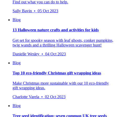
Find out what you can do to help.
Sally Bavin • 05 Oct 2023
Blog
13 Halloween nature crafts and activities for kids
Get set for spooky season with leaf ghosts, conker pumpkins,
twig wands and a thrilling Halloween scavenger hunt!
Danielle Wesley • 04 Oct 2023
Blog
Top 10 eco-friendly Christmas gift wrapping ideas
Make Christmas more sustainable with our 10 eco-friendly
gift wrapping ideas.
Charlotte Varela • 02 Oct 2023
Blog
Tree seed identification: seven common UK tree seeds