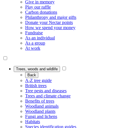
Give in memory
Play our raffle
Carbon donations
Philanthropy and major gifts
Donate your Nectar points
How we spend your money
Fundraise
As an individual
As a group
At work
Trees, woods and wildlife
Back
A-Z tree guide
British trees
Tree pests and diseases
Trees and climate change
Benefits of trees
Woodland animals
Woodland plants
Fungi and lichens
Habitats
Species identification guides