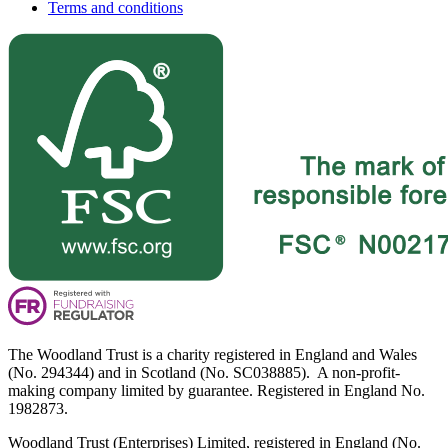
Terms and conditions
The Woodland Trust is a charity registered in England and Wales
(No. 294344) and in Scotland (No. SC038885). A non-profit-
making company limited by guarantee. Registered in England No.
1982873.
Woodland Trust (Enterprises) Limited, registered in England (No.