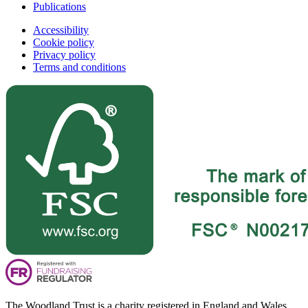
Publications
Accessibility
Cookie policy
Privacy policy
Terms and conditions
The Woodland Trust is a charity registered in England and Wales