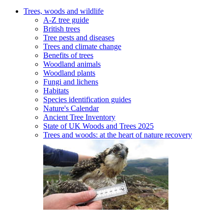
Trees, woods and wildlife
A-Z tree guide
British trees
Tree pests and diseases
Trees and climate change
Benefits of trees
Woodland animals
Woodland plants
Fungi and lichens
Habitats
Species identification guides
Nature's Calendar
Ancient Tree Inventory
State of UK Woods and Trees 2025
Trees and woods: at the heart of nature recovery