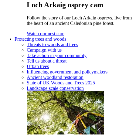
Loch Arkaig osprey cam
Follow the story of our Loch Arkaig ospreys, live from
the heart of an ancient Caledonian pine forest.
Watch our nest cam
Protecting trees and woods
Threats to woods and trees
Campaign with us
Take action in your community
Tell us about a threat
Urban trees
Influencing government and policymakers
Ancient woodland restoration
State of UK Woods and Trees 2025
Landscape-scale conservation