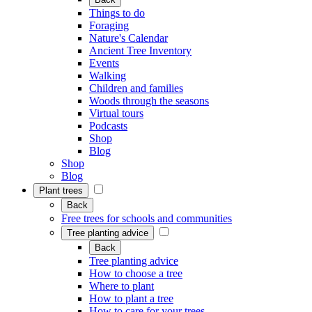
Things to do
Foraging
Nature's Calendar
Ancient Tree Inventory
Events
Walking
Children and families
Woods through the seasons
Virtual tours
Podcasts
Shop
Blog
Shop
Blog
Plant trees
Back
Free trees for schools and communities
Tree planting advice
Back
Tree planting advice
How to choose a tree
Where to plant
How to plant a tree
How to care for your trees