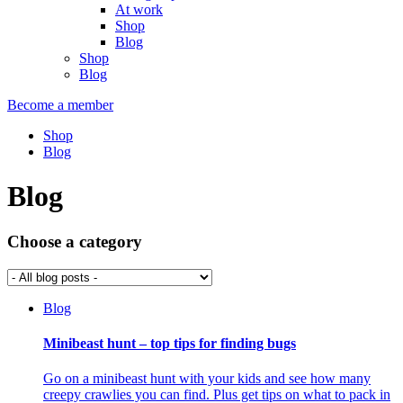
At work
Shop
Blog
Shop
Blog
Become a member
Shop
Blog
Blog
Choose a category
Blog
Minibeast hunt – top tips for finding bugs
Go on a minibeast hunt with your kids and see how many
creepy crawlies you can find. Plus get tips on what to pack in