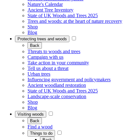
Nature's Calendar
Ancient Tree Inventory
State of UK Woods and Trees 2025
Trees and woods: at the heart of nature recovery
Shop
Blog
Protecting trees and woods
Back
Threats to woods and trees
Campaign with us
Take action in your community
Tell us about a threat
Urban trees
Influencing government and policymakers
Ancient woodland restoration
State of UK Woods and Trees 2025
Landscape-scale conservation
Shop
Blog
Visiting woods
Back
Find a wood
Things to do
Back