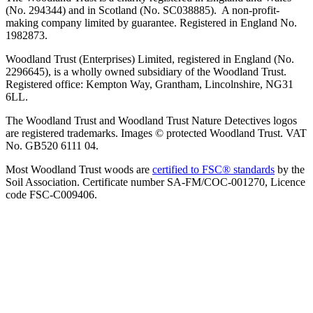
(No. 294344) and in Scotland (No. SC038885). A non-profit-
making company limited by guarantee. Registered in England No.
1982873.
Woodland Trust (Enterprises) Limited, registered in England (No.
2296645), is a wholly owned subsidiary of the Woodland Trust.
Registered office: Kempton Way, Grantham, Lincolnshire, NG31
6LL.
The Woodland Trust and Woodland Trust Nature Detectives logos
are registered trademarks. Images © protected Woodland Trust. VAT
No. GB520 6111 04.
Most Woodland Trust woods are
certified to FSC® standards
by the
Soil Association. Certificate number SA-FM/COC-001270, Licence
code FSC-C009406.