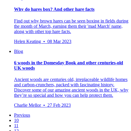
Why do hares box? And other hare facts
Find out why brown hares can be seen boxing in fields during
the month of March, earning them their 'mad March' name,
along with other top hare facts.
Helen Keating • 08 Mar 2023
Blog
6 woods in the Domesday Book and other centuries-old
UK woods
Ancient woods are centuries old, irreplaceable wildlife homes
and carbon-crunchers, packed with fascinating history.
Discover some of our amazing ancient woods in the UK, why
they’re so special and how you can help protect them.
Charlie Mellor • 27 Feb 2023
Previous
10
11
12