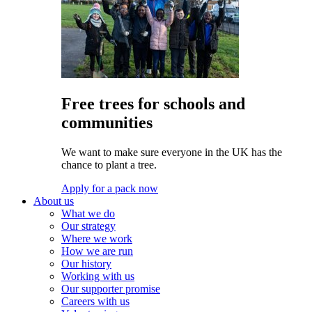
Free trees for schools and
communities
We want to make sure everyone in the UK has the
chance to plant a tree.
Apply for a pack now
About us
What we do
Our strategy
Where we work
How we are run
Our history
Working with us
Our supporter promise
Careers with us