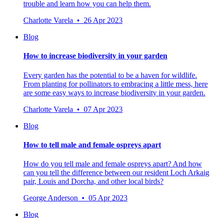
trouble and learn how you can help them.
Charlotte Varela • 26 Apr 2023
Blog
How to increase biodiversity in your garden
Every garden has the potential to be a haven for wildlife.
From planting for pollinators to embracing a little mess, here
are some easy ways to increase biodiversity in your garden.
Charlotte Varela • 07 Apr 2023
Blog
How to tell male and female ospreys apart
How do you tell male and female ospreys apart? And how
can you tell the difference between our resident Loch Arkaig
pair, Louis and Dorcha, and other local birds?
George Anderson • 05 Apr 2023
Blog