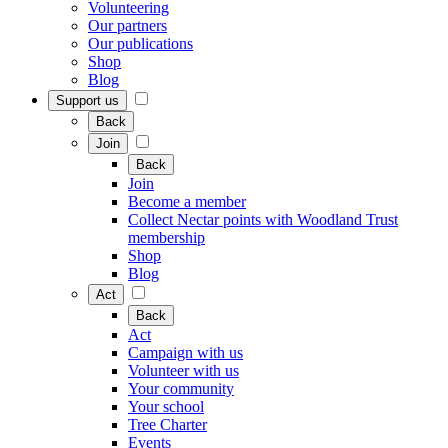
Volunteering
Our partners
Our publications
Shop
Blog
Support us
Back
Join
Back
Join
Become a member
Collect Nectar points with Woodland Trust
membership
Shop
Blog
Act
Back
Act
Campaign with us
Volunteer with us
Your community
Your school
Tree Charter
Events