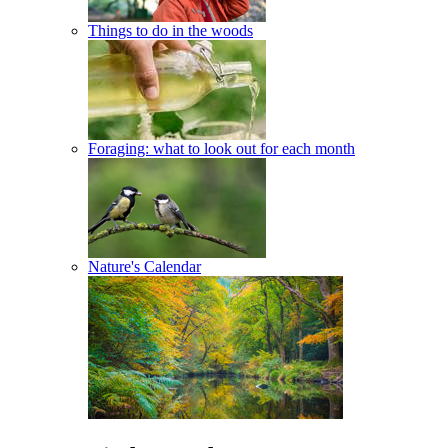
Things to do in the woods
Foraging: what to look out for each month
Nature's Calendar