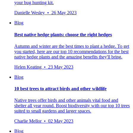
your bug hunting kit.
Danielle Wesley • 26 May 2023
Blog
Best native hedge plants: choose the right hedges
Autumn and winter are the best times to plant a hedge. To get
you started, here are our top 10 recommendations for the best
native hedge plants and the amazing benefits they'll bring.
Helen Keating • 23 May 2023
Blog
10 best trees to attract birds and other wildlife
Native trees offer birds and other animals vital food and
shelter all year round. Boost biodiversity with our top 10 trees
suited to small gardens and larger spaces.
Charlie Mellor • 02 May 2023
Blog