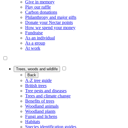
Give in memory
Play our raffle
Carbon donations
Philanthropy and major gifts
Donate your Nectar points
How we spend your money
Fundraise
As an individual
As a group
At work
Trees, woods and wildlife
Back
A-Z tree guide
British trees
Tree pests and diseases
Trees and climate change
Benefits of trees
Woodland animals
Woodland plants
Fungi and lichens
Habitats
Species identification guides