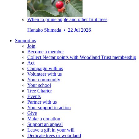
When to prune apple and other fruit trees
Hanako Shimada • 22 Jul 2026
Support us
Join
Become a member
Collect Nectar points with Woodland Trust membership
Act
Campaign with us
Volunteer with us
Your community
Your school
Tree Charter
Events
Partner with us
Your support in action
Give
Make a donation
Support an appeal
Leave a gift in your will
Dedicate trees or woodland