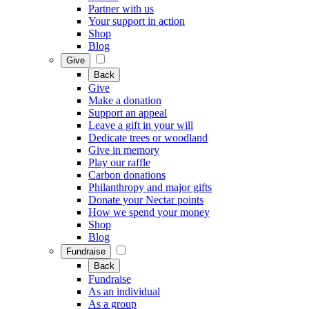
Partner with us
Your support in action
Shop
Blog
Give
Back
Give
Make a donation
Support an appeal
Leave a gift in your will
Dedicate trees or woodland
Give in memory
Play our raffle
Carbon donations
Philanthropy and major gifts
Donate your Nectar points
How we spend your money
Shop
Blog
Fundraise
Back
Fundraise
As an individual
As a group