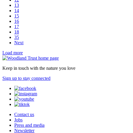
13
14
15
16
17
18
35
Next
Load more
Keep in touch with the nature you love
Sign up to stay connected
Contact us
Jobs
Press and media
Newsletter