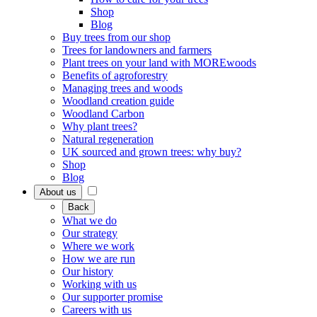
Shop
Blog
Buy trees from our shop
Trees for landowners and farmers
Plant trees on your land with MOREwoods
Benefits of agroforestry
Managing trees and woods
Woodland creation guide
Woodland Carbon
Why plant trees?
Natural regeneration
UK sourced and grown trees: why buy?
Shop
Blog
About us
Back
What we do
Our strategy
Where we work
How we are run
Our history
Working with us
Our supporter promise
Careers with us