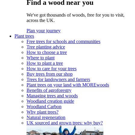
Find a wood near you
We've got thousands of woods, free for you to visit,
across the UK.
Plan your journey
Plant trees
Free trees for schools and communities
Tree planting advice
How to choose a tree
Where to plant
How to plant a tree
How to care for your trees
Buy trees from our shop
Trees for landowners and farmers
Plant trees on your land with MOREwoods
Benefits of agroforestry
Managing trees and woods
Woodland creation guide
Woodland Carbon
Why plant trees?
Natural regeneration
UK sourced and grown trees: why buy?