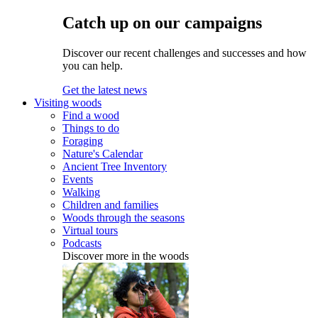
Catch up on our campaigns
Discover our recent challenges and successes and how
you can help.
Get the latest news
Visiting woods
Find a wood
Things to do
Foraging
Nature's Calendar
Ancient Tree Inventory
Events
Walking
Children and families
Woods through the seasons
Virtual tours
Podcasts
Discover more in the woods