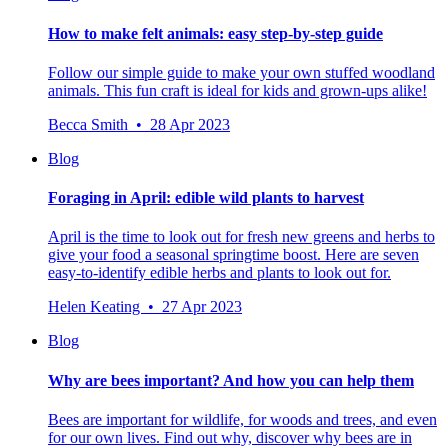
How to make felt animals: easy step-by-step guide
Follow our simple guide to make your own stuffed woodland
animals. This fun craft is ideal for kids and grown-ups alike!
Becca Smith • 28 Apr 2023
Blog
Foraging in April: edible wild plants to harvest
April is the time to look out for fresh new greens and herbs to
give your food a seasonal springtime boost. Here are seven
easy-to-identify edible herbs and plants to look out for.
Helen Keating • 27 Apr 2023
Blog
Why are bees important? And how you can help them
Bees are important for wildlife, for woods and trees, and even
for our own lives. Find out why, discover why bees are in