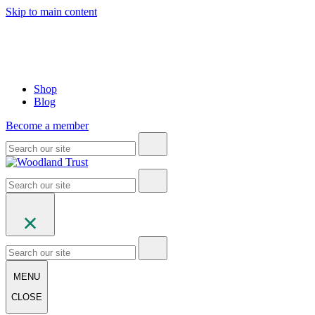
Skip to main content
Shop
Blog
Become a member
MENU
CLOSE