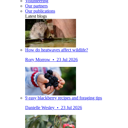
Volunteering
Our partners
Our publications
Latest blogs
How do heatwaves affect wildlife?
Rory Morrow • 23 Jul 2026
9 easy blackberry recipes and foraging tips
Danielle Wesley • 23 Jul 2026