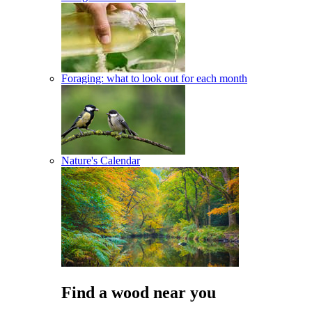
Foraging: what to look out for each month
Nature's Calendar
Find a wood near you