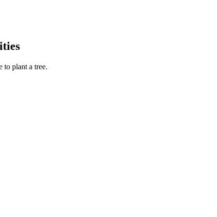
ties
to plant a tree.