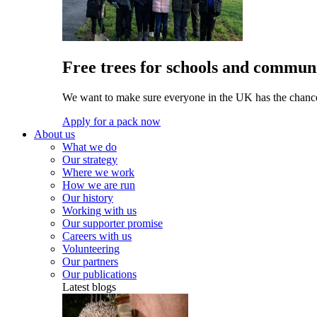
Free trees for schools and communi
We want to make sure everyone in the UK has the chance 
Apply for a pack now
About us
What we do
Our strategy
Where we work
How we are run
Our history
Working with us
Our supporter promise
Careers with us
Volunteering
Our partners
Our publications
Latest blogs