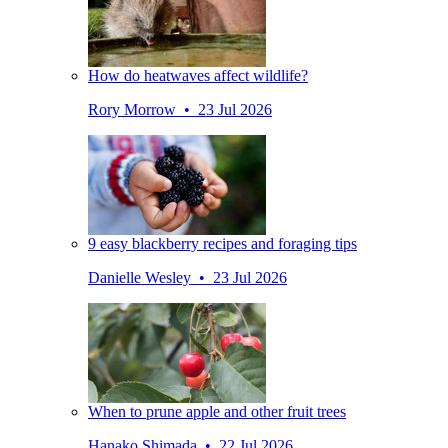
How do heatwaves affect wildlife?
Rory Morrow • 23 Jul 2026
9 easy blackberry recipes and foraging tips
Danielle Wesley • 23 Jul 2026
When to prune apple and other fruit trees
Hanako Shimada • 22 Jul 2026