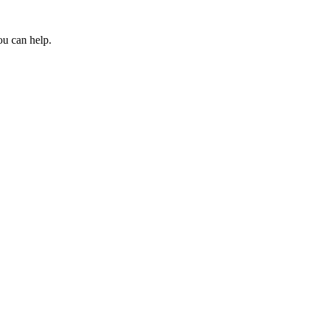
ou can help.