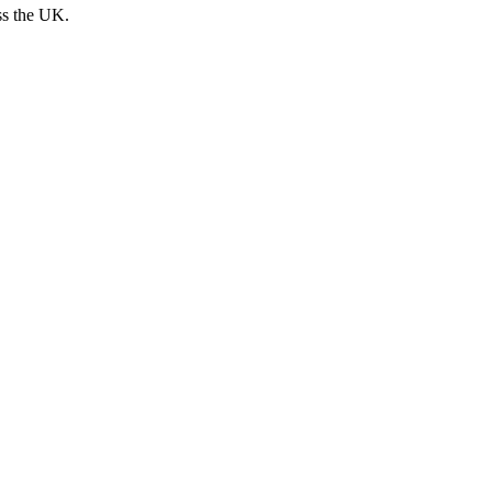
ss the UK.