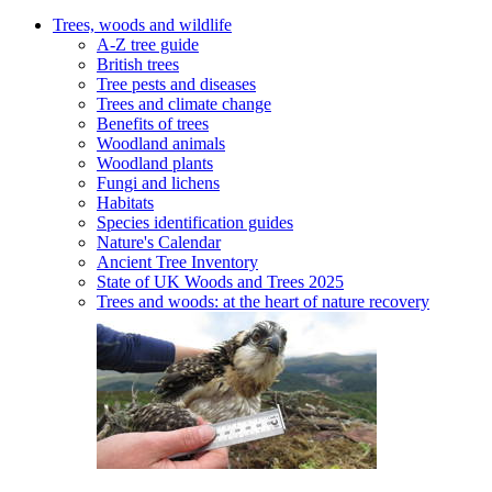
Trees, woods and wildlife
A-Z tree guide
British trees
Tree pests and diseases
Trees and climate change
Benefits of trees
Woodland animals
Woodland plants
Fungi and lichens
Habitats
Species identification guides
Nature's Calendar
Ancient Tree Inventory
State of UK Woods and Trees 2025
Trees and woods: at the heart of nature recovery