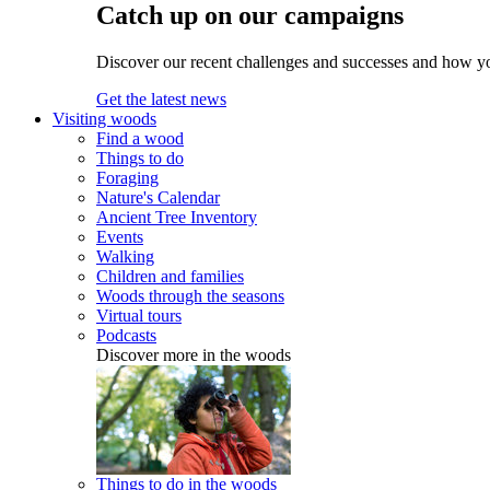
Catch up on our campaigns
Discover our recent challenges and successes and how y
Get the latest news
Visiting woods
Find a wood
Things to do
Foraging
Nature's Calendar
Ancient Tree Inventory
Events
Walking
Children and families
Woods through the seasons
Virtual tours
Podcasts
Discover more in the woods
Things to do in the woods