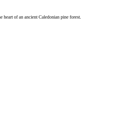
e heart of an ancient Caledonian pine forest.