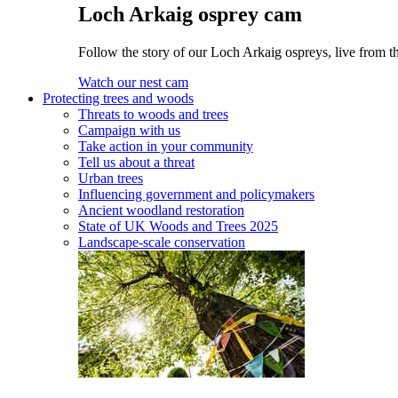
Loch Arkaig osprey cam
Follow the story of our Loch Arkaig ospreys, live from th
Watch our nest cam
Protecting trees and woods
Threats to woods and trees
Campaign with us
Take action in your community
Tell us about a threat
Urban trees
Influencing government and policymakers
Ancient woodland restoration
State of UK Woods and Trees 2025
Landscape-scale conservation