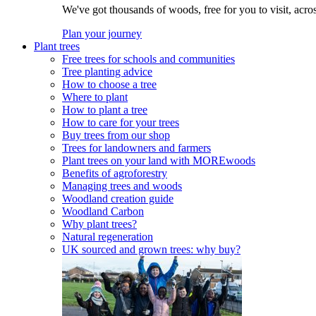
We've got thousands of woods, free for you to visit, acro
Plan your journey
Plant trees
Free trees for schools and communities
Tree planting advice
How to choose a tree
Where to plant
How to plant a tree
How to care for your trees
Buy trees from our shop
Trees for landowners and farmers
Plant trees on your land with MOREwoods
Benefits of agroforestry
Managing trees and woods
Woodland creation guide
Woodland Carbon
Why plant trees?
Natural regeneration
UK sourced and grown trees: why buy?