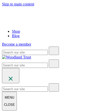
Skip to main content
Shop
Blog
Become a member
MENU
CLOSE