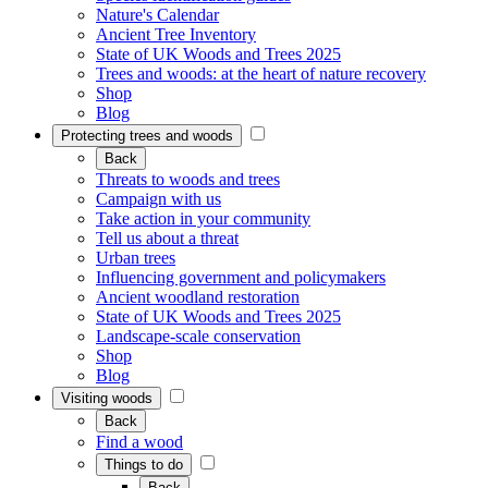
Nature's Calendar
Ancient Tree Inventory
State of UK Woods and Trees 2025
Trees and woods: at the heart of nature recovery
Shop
Blog
Protecting trees and woods
Back
Threats to woods and trees
Campaign with us
Take action in your community
Tell us about a threat
Urban trees
Influencing government and policymakers
Ancient woodland restoration
State of UK Woods and Trees 2025
Landscape-scale conservation
Shop
Blog
Visiting woods
Back
Find a wood
Things to do
Back