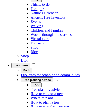
Things to do
Foraging
Nature's Calendar
Ancient Tree Inventory
Events
Walking
Children and families
Woods through the seasons
Virtual tours
Podcasts
Shop
Blog
Shop
Blog
Plant trees
Back
Free trees for schools and communities
Tree planting advice
Back
Tree planting advice
How to choose a tree
Where to plant
How to plant a tree
How to care for your trees