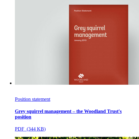
Position statement
Grey squirrel management – the Woodland Trust's
position
PDF (344 KB)