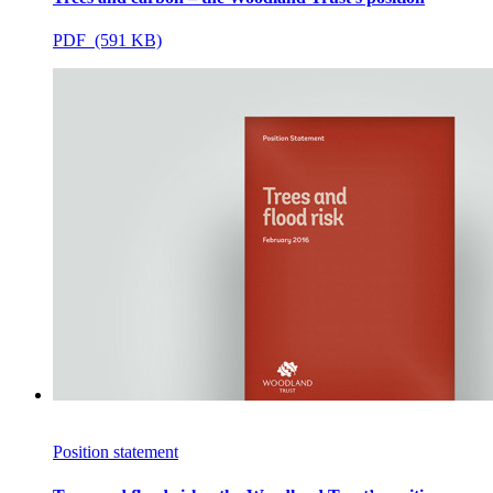
PDF (591 KB)
Position statement