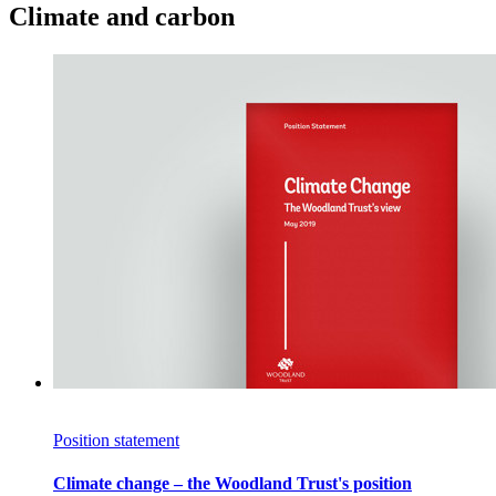
Climate and carbon
Position statement
Climate change – the Woodland Trust's position