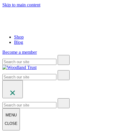
Skip to main content
Shop
Blog
Become a member
MENU
CLOSE