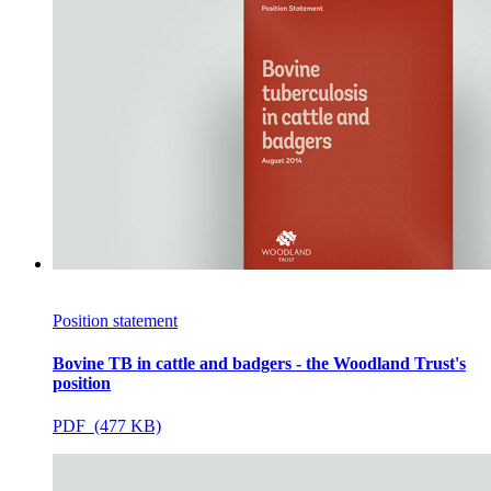
Position statement
Bovine TB in cattle and badgers - the Woodland Trust's
position
PDF (477 KB)