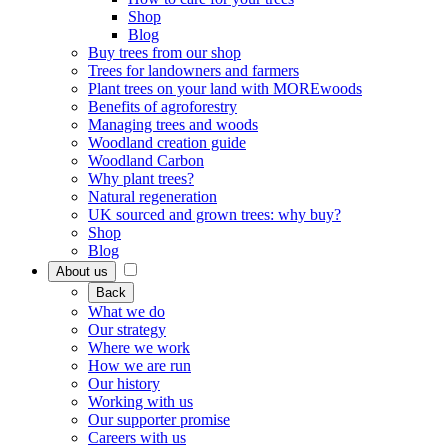
Shop
Blog
Buy trees from our shop
Trees for landowners and farmers
Plant trees on your land with MOREwoods
Benefits of agroforestry
Managing trees and woods
Woodland creation guide
Woodland Carbon
Why plant trees?
Natural regeneration
UK sourced and grown trees: why buy?
Shop
Blog
About us
Back
What we do
Our strategy
Where we work
How we are run
Our history
Working with us
Our supporter promise
Careers with us