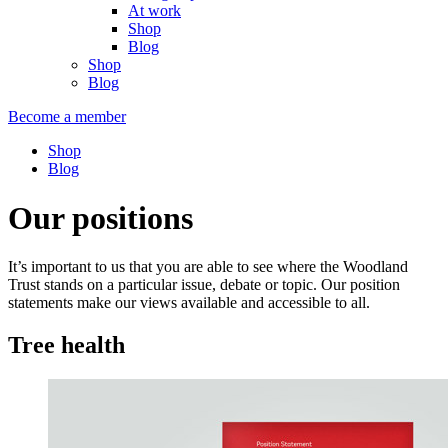
At work
Shop
Blog
Shop
Blog
Become a member
Shop
Blog
Our positions
It’s important to us that you are able to see where the Woodland
Trust stands on a particular issue, debate or topic. Our position
statements make our views available and accessible to all.
Tree health