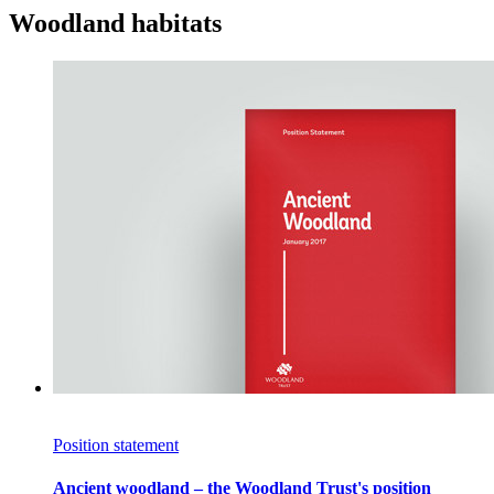
Woodland habitats
Position statement
Ancient woodland – the Woodland Trust's position