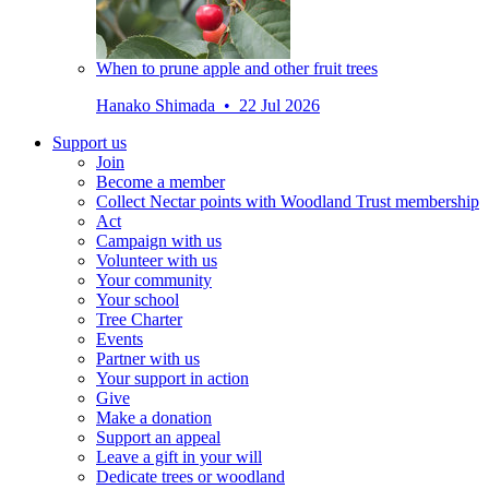
When to prune apple and other fruit trees
Hanako Shimada • 22 Jul 2026
Support us
Join
Become a member
Collect Nectar points with Woodland Trust membership
Act
Campaign with us
Volunteer with us
Your community
Your school
Tree Charter
Events
Partner with us
Your support in action
Give
Make a donation
Support an appeal
Leave a gift in your will
Dedicate trees or woodland