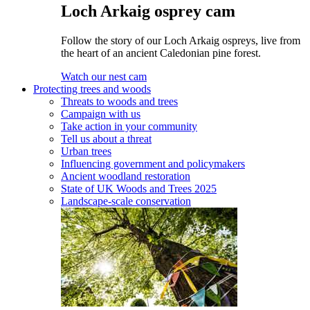
Loch Arkaig osprey cam
Follow the story of our Loch Arkaig ospreys, live from
the heart of an ancient Caledonian pine forest.
Watch our nest cam
Protecting trees and woods
Threats to woods and trees
Campaign with us
Take action in your community
Tell us about a threat
Urban trees
Influencing government and policymakers
Ancient woodland restoration
State of UK Woods and Trees 2025
Landscape-scale conservation