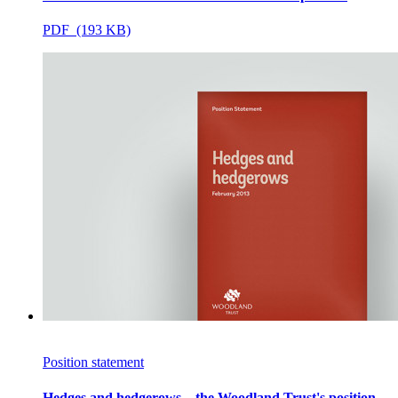
PDF (193 KB)
Position statement
Hedges and hedgerows – the Woodland Trust's position