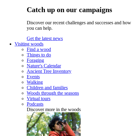
Catch up on our campaigns
Discover our recent challenges and successes and how
you can help.
Get the latest news
Visiting woods
Find a wood
Things to do
Foraging
Nature's Calendar
Ancient Tree Inventory
Events
Walking
Children and families
Woods through the seasons
Virtual tours
Podcasts
Discover more in the woods