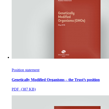
Position statement
Genetically Modified Organisms – the Trust’s position
PDF (387 KB)