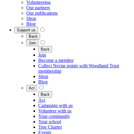
Volunteering
Our partners
Our publications
Shop
Blog
Support us
Back
Join
Back
Join
Become a member
Collect Nectar points with Woodland Trust
membership
Shop
Blog
Act
Back
Act
Campaign with us
Volunteer with us
Your community
Your school
Tree Charter
Events