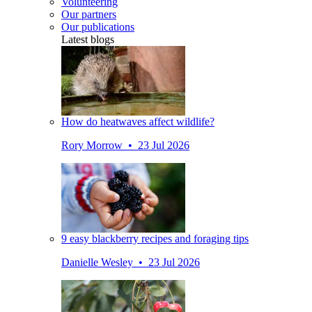
Volunteering
Our partners
Our publications
Latest blogs
How do heatwaves affect wildlife?
Rory Morrow • 23 Jul 2026
9 easy blackberry recipes and foraging tips
Danielle Wesley • 23 Jul 2026