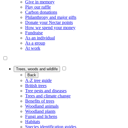
Give in memory
Play our raffle
Carbon donations
Philanthropy and major gifts
Donate your Nectar points
How we spend your money
Fundraise
As an individual
As a group
At work
Trees, woods and wildlife
Back
A-Z tree guide
British trees
Tree pests and diseases
Trees and climate change
Benefits of trees
Woodland animals
Woodland plants
Fungi and lichens
Habitats
Species identification guides