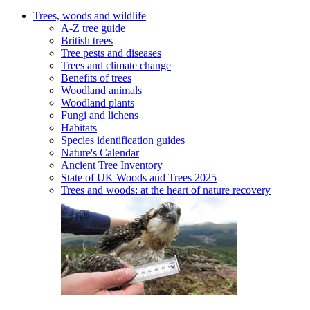
Trees, woods and wildlife
A-Z tree guide
British trees
Tree pests and diseases
Trees and climate change
Benefits of trees
Woodland animals
Woodland plants
Fungi and lichens
Habitats
Species identification guides
Nature's Calendar
Ancient Tree Inventory
State of UK Woods and Trees 2025
Trees and woods: at the heart of nature recovery