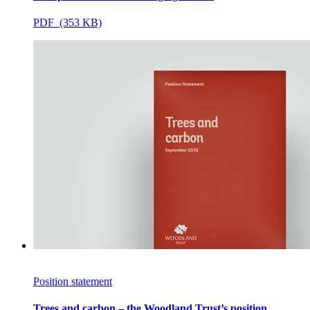
PDF (353 KB)
Position statement
Trees and carbon – the Woodland Trust’s position