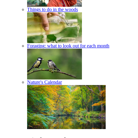
Things to do in the woods
Foraging: what to look out for each month
Nature's Calendar