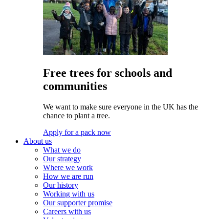
Free trees for schools and
communities
We want to make sure everyone in the UK has the
chance to plant a tree.
Apply for a pack now
About us
What we do
Our strategy
Where we work
How we are run
Our history
Working with us
Our supporter promise
Careers with us