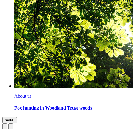
About us
Fox hunting in Woodland Trust woods
more