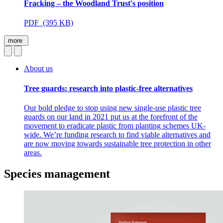
Fracking – the Woodland Trust's position
PDF (395 KB)
more
About us
Tree guards: research into plastic-free alternatives
Our bold pledge to stop using new single-use plastic tree
guards on our land in 2021 put us at the forefront of the
movement to eradicate plastic from planting schemes UK-
wide. We’re funding research to find viable alternatives and
are now moving towards sustainable tree protection in other
areas.
Species management