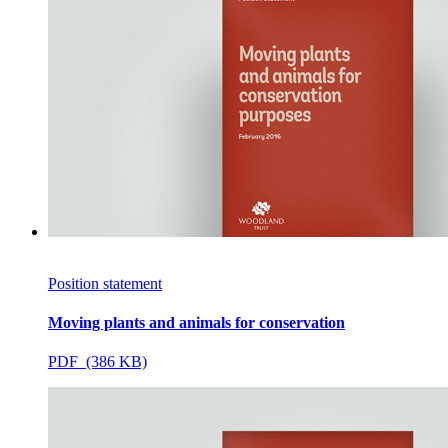
Position statement
Moving plants and animals for conservation
PDF (386 KB)