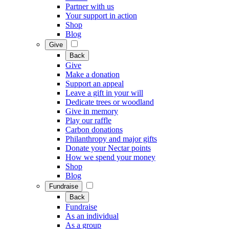
Partner with us
Your support in action
Shop
Blog
Give
Back
Give
Make a donation
Support an appeal
Leave a gift in your will
Dedicate trees or woodland
Give in memory
Play our raffle
Carbon donations
Philanthropy and major gifts
Donate your Nectar points
How we spend your money
Shop
Blog
Fundraise
Back
Fundraise
As an individual
As a group