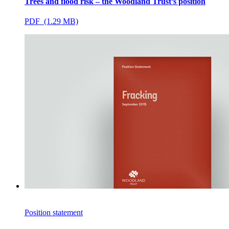
Trees and flood risk – the Woodland Trust’s position
PDF (1.29 MB)
Position statement