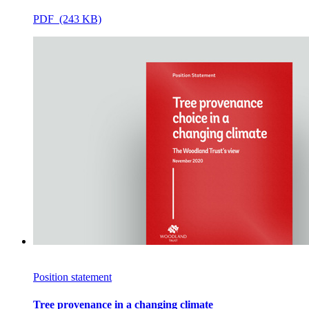
PDF (243 KB)
Position statement
Tree provenance in a changing climate