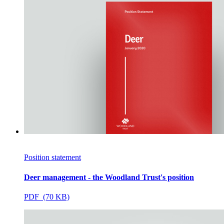
Position statement
Deer management - the Woodland Trust's position
PDF (70 KB)