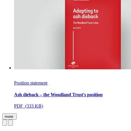
Position statement
Ash dieback – the Woodland Trust's position
PDF (333 KB)
more