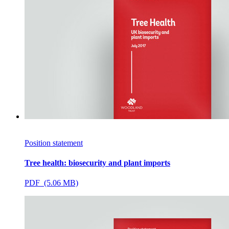
Position statement
Tree health: biosecurity and plant imports
PDF (5.06 MB)