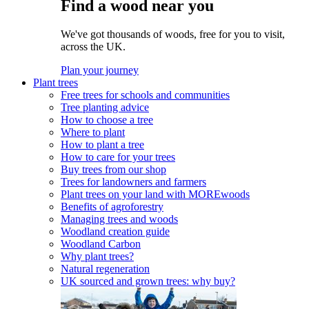
Find a wood near you
We've got thousands of woods, free for you to visit,
across the UK.
Plan your journey
Plant trees
Free trees for schools and communities
Tree planting advice
How to choose a tree
Where to plant
How to plant a tree
How to care for your trees
Buy trees from our shop
Trees for landowners and farmers
Plant trees on your land with MOREwoods
Benefits of agroforestry
Managing trees and woods
Woodland creation guide
Woodland Carbon
Why plant trees?
Natural regeneration
UK sourced and grown trees: why buy?