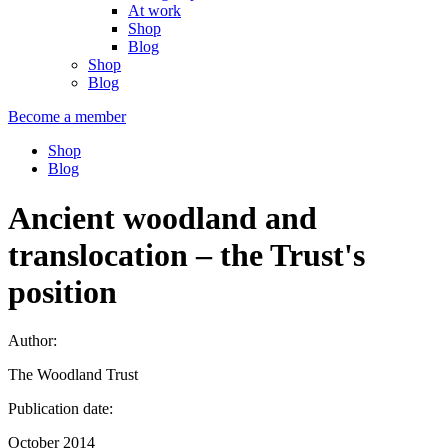
At work
Shop
Blog
Shop
Blog
Become a member
Shop
Blog
Ancient woodland and
translocation – the Trust's
position
Author:
The Woodland Trust
Publication date:
October 2014