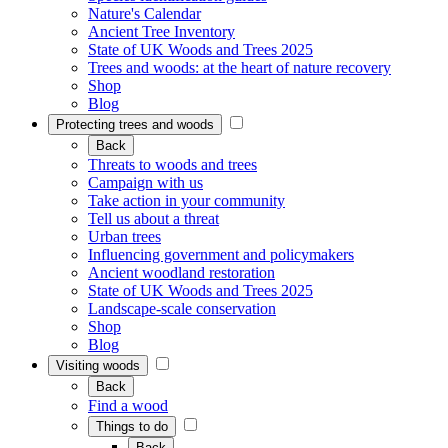
Nature's Calendar
Ancient Tree Inventory
State of UK Woods and Trees 2025
Trees and woods: at the heart of nature recovery
Shop
Blog
Protecting trees and woods
Back
Threats to woods and trees
Campaign with us
Take action in your community
Tell us about a threat
Urban trees
Influencing government and policymakers
Ancient woodland restoration
State of UK Woods and Trees 2025
Landscape-scale conservation
Shop
Blog
Visiting woods
Back
Find a wood
Things to do
Back