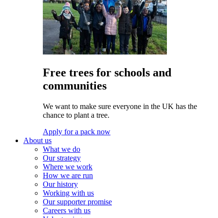
Free trees for schools and
communities
We want to make sure everyone in the UK has the
chance to plant a tree.
Apply for a pack now
About us
What we do
Our strategy
Where we work
How we are run
Our history
Working with us
Our supporter promise
Careers with us