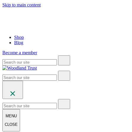
Skip to main content
Shop
Blog
Become a member
MENU
CLOSE