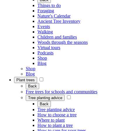
Things to do
Foraging
Nature's Calendar
Ancient Tree Inventory
Events
Walking
Children and families
Woods through the seasons
Virtual tours
Podcasts
Shop
Blog
Shop
Blog
Plant trees
Back
Free trees for schools and communities
Tree planting advice
Back
Tree planting advice
How to choose a tree
Where to plant
How to plant a tree
How to care for your trees