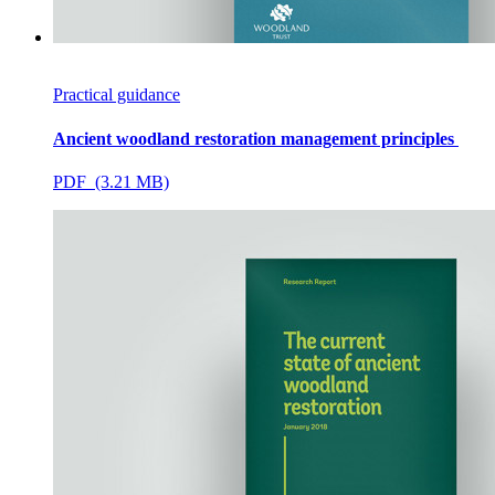
Practical guidance
Ancient woodland restoration management principles
PDF (3.21 MB)