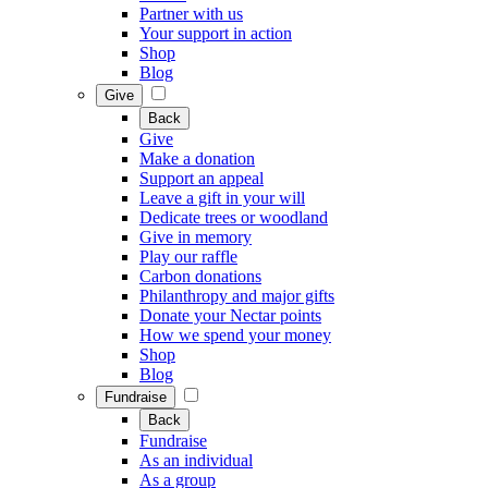
Partner with us
Your support in action
Shop
Blog
Give
Back
Give
Make a donation
Support an appeal
Leave a gift in your will
Dedicate trees or woodland
Give in memory
Play our raffle
Carbon donations
Philanthropy and major gifts
Donate your Nectar points
How we spend your money
Shop
Blog
Fundraise
Back
Fundraise
As an individual
As a group