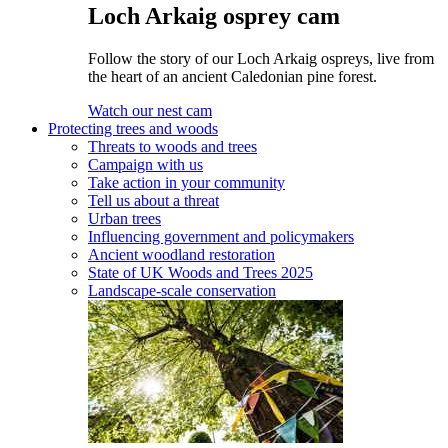
Loch Arkaig osprey cam
Follow the story of our Loch Arkaig ospreys, live from
the heart of an ancient Caledonian pine forest.
Watch our nest cam
Protecting trees and woods
Threats to woods and trees
Campaign with us
Take action in your community
Tell us about a threat
Urban trees
Influencing government and policymakers
Ancient woodland restoration
State of UK Woods and Trees 2025
Landscape-scale conservation