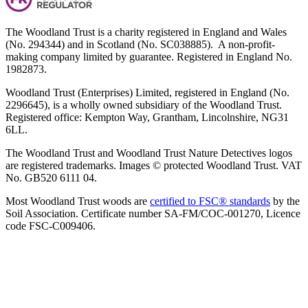
The Woodland Trust is a charity registered in England and Wales
(No. 294344) and in Scotland (No. SC038885). A non-profit-
making company limited by guarantee. Registered in England No.
1982873.
Woodland Trust (Enterprises) Limited, registered in England (No.
2296645), is a wholly owned subsidiary of the Woodland Trust.
Registered office: Kempton Way, Grantham, Lincolnshire, NG31
6LL.
The Woodland Trust and Woodland Trust Nature Detectives logos
are registered trademarks. Images © protected Woodland Trust. VAT
No. GB520 6111 04.
Most Woodland Trust woods are
certified to FSC® standards
by the
Soil Association. Certificate number SA-FM/COC-001270, Licence
code FSC-C009406.