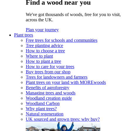
Find a wood near you
We've got thousands of woods, free for you to visit,
across the UK.
Plan your journey
Plant trees
Free trees for schools and communities
Tree planting advice
How to choose a tree
Where to plant
How to plant a tree
How to care for your trees
Buy trees from our shop
Trees for landowners and farmers
Plant trees on your land with MOREwoods
Benefits of agroforestry
Managing trees and woods
Woodland creation guide
Woodland Carbon
Why plant trees?
Natural regeneration
UK sourced and grown trees: why buy?