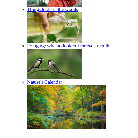
Things to do in the woods
Foraging: what to look out for each month
Nature's Calendar