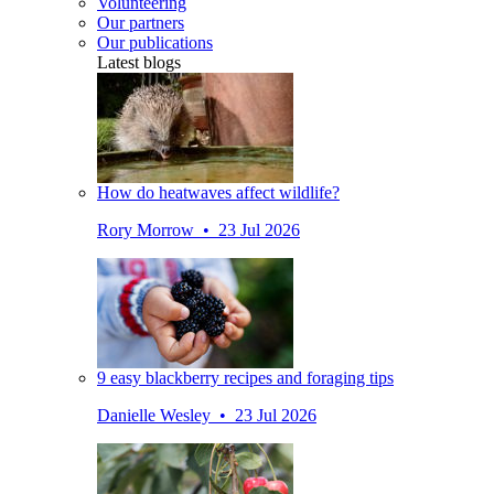
Volunteering
Our partners
Our publications
Latest blogs
How do heatwaves affect wildlife?
Rory Morrow • 23 Jul 2026
9 easy blackberry recipes and foraging tips
Danielle Wesley • 23 Jul 2026