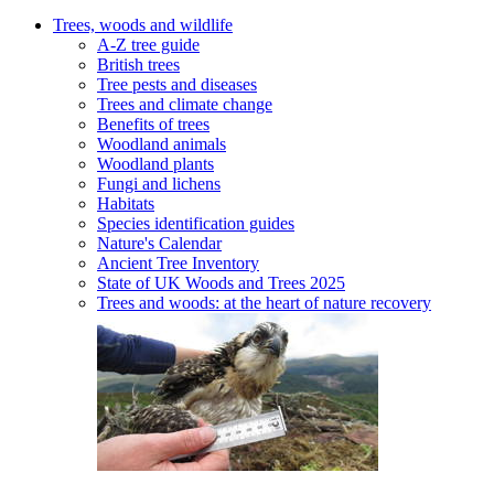
Trees, woods and wildlife
A-Z tree guide
British trees
Tree pests and diseases
Trees and climate change
Benefits of trees
Woodland animals
Woodland plants
Fungi and lichens
Habitats
Species identification guides
Nature's Calendar
Ancient Tree Inventory
State of UK Woods and Trees 2025
Trees and woods: at the heart of nature recovery