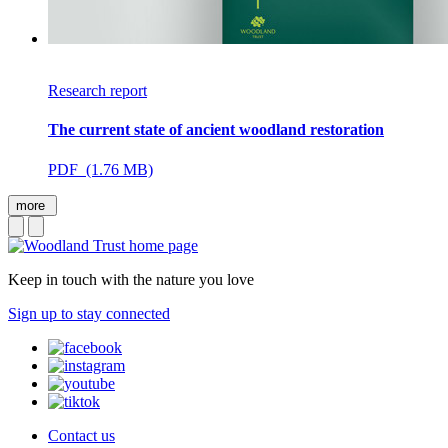
Research report
The current state of ancient woodland restoration
PDF (1.76 MB)
more
Keep in touch with the nature you love
Sign up to stay connected
Contact us