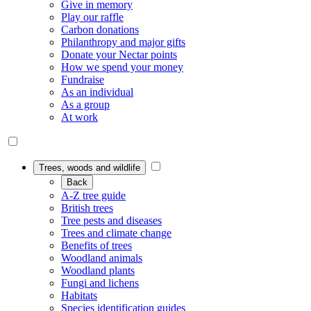
Give in memory
Play our raffle
Carbon donations
Philanthropy and major gifts
Donate your Nectar points
How we spend your money
Fundraise
As an individual
As a group
At work
Trees, woods and wildlife
Back
A-Z tree guide
British trees
Tree pests and diseases
Trees and climate change
Benefits of trees
Woodland animals
Woodland plants
Fungi and lichens
Habitats
Species identification guides