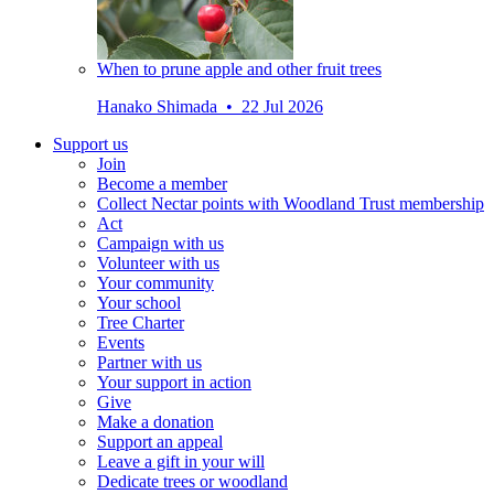
When to prune apple and other fruit trees
Hanako Shimada • 22 Jul 2026
Support us
Join
Become a member
Collect Nectar points with Woodland Trust membership
Act
Campaign with us
Volunteer with us
Your community
Your school
Tree Charter
Events
Partner with us
Your support in action
Give
Make a donation
Support an appeal
Leave a gift in your will
Dedicate trees or woodland