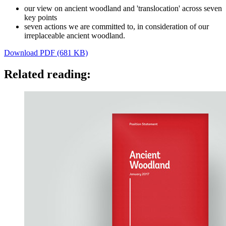
our view on ancient woodland and 'translocation' across seven
key points
seven actions we are committed to, in consideration of our
irreplaceable ancient woodland.
Download PDF (681 KB)
Related reading: