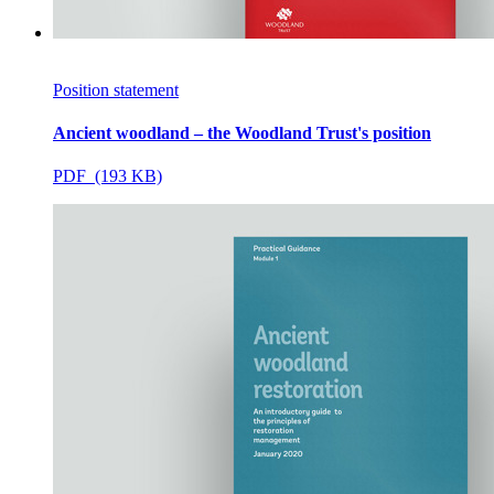
Position statement
Ancient woodland – the Woodland Trust's position
PDF (193 KB)