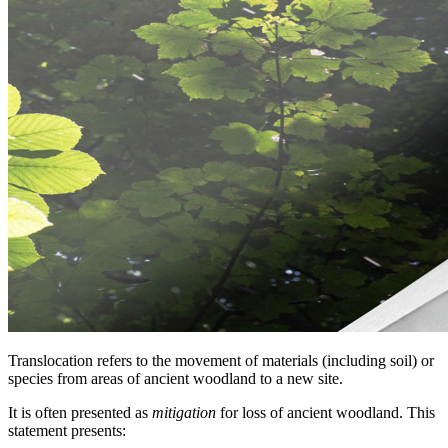
Translocation refers to the movement of materials (including soil) or
species from areas of ancient woodland to a new site.
It is often presented as
mitigation
for loss of ancient woodland. This
statement presents: