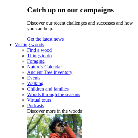
Catch up on our campaigns
Discover our recent challenges and successes and how
you can help.
Get the latest news
Visiting woods
Find a wood
Things to do
Foraging
Nature's Calendar
Ancient Tree Inventory
Events
Walking
Children and families
Woods through the seasons
Virtual tours
Podcasts
Discover more in the woods