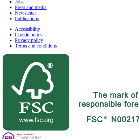
Jobs
Press and media
Newsletter
Publications
Accessibility
Cookie policy
Privacy policy
Terms and conditions