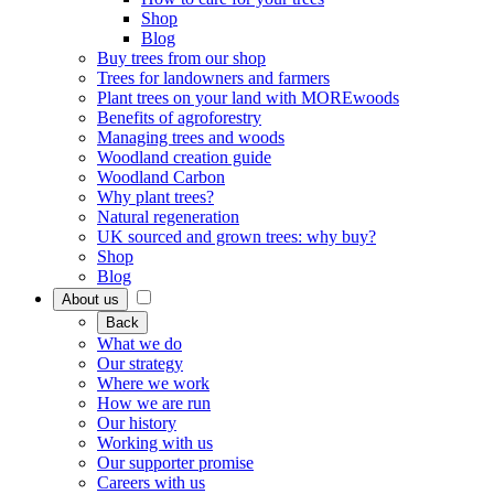
Shop
Blog
Buy trees from our shop
Trees for landowners and farmers
Plant trees on your land with MOREwoods
Benefits of agroforestry
Managing trees and woods
Woodland creation guide
Woodland Carbon
Why plant trees?
Natural regeneration
UK sourced and grown trees: why buy?
Shop
Blog
About us
Back
What we do
Our strategy
Where we work
How we are run
Our history
Working with us
Our supporter promise
Careers with us