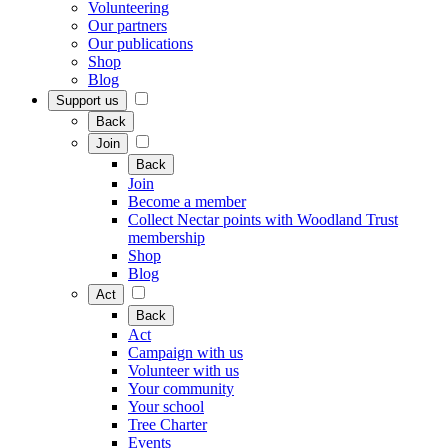
Volunteering
Our partners
Our publications
Shop
Blog
Support us
Back
Join
Back
Join
Become a member
Collect Nectar points with Woodland Trust
membership
Shop
Blog
Act
Back
Act
Campaign with us
Volunteer with us
Your community
Your school
Tree Charter
Events