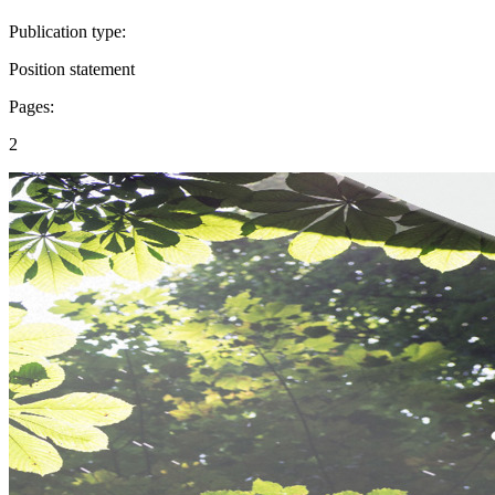
Publication type:
Position statement
Pages:
2