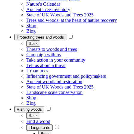
Nature's Calendar
Ancient Tree Inventory
State of UK Woods and Trees 2025
Trees and woods: at the heart of nature recovery
Shop
Blog
Protecting trees and woods
Back
Threats to woods and trees
Campaign with us
Take action in your community
Tell us about a threat
Urban trees
Influencing government and policymakers
Ancient woodland restoration
State of UK Woods and Trees 2025
Landscape-scale conservation
Shop
Blog
Visiting woods
Back
Find a wood
Things to do
Back