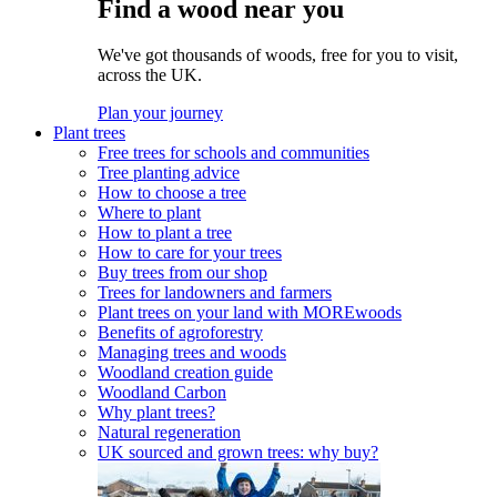
Find a wood near you
We've got thousands of woods, free for you to visit,
across the UK.
Plan your journey
Plant trees
Free trees for schools and communities
Tree planting advice
How to choose a tree
Where to plant
How to plant a tree
How to care for your trees
Buy trees from our shop
Trees for landowners and farmers
Plant trees on your land with MOREwoods
Benefits of agroforestry
Managing trees and woods
Woodland creation guide
Woodland Carbon
Why plant trees?
Natural regeneration
UK sourced and grown trees: why buy?