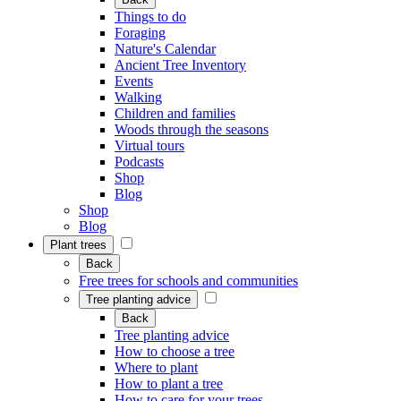
Things to do
Foraging
Nature's Calendar
Ancient Tree Inventory
Events
Walking
Children and families
Woods through the seasons
Virtual tours
Podcasts
Shop
Blog
Shop
Blog
Plant trees
Back
Free trees for schools and communities
Tree planting advice
Back
Tree planting advice
How to choose a tree
Where to plant
How to plant a tree
How to care for your trees