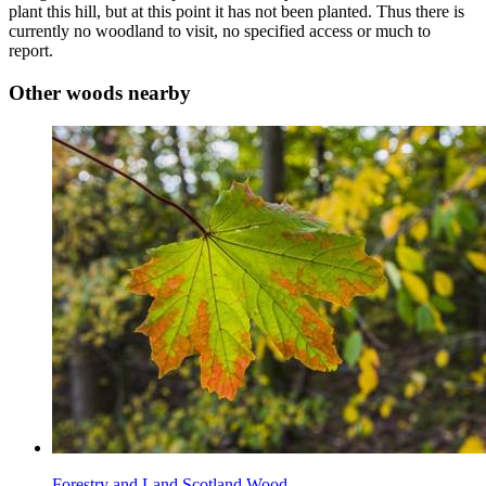
plant this hill, but at this point it has not been planted. Thus there is
currently no woodland to visit, no specified access or much to
report.
Other woods nearby
Forestry and Land Scotland Wood