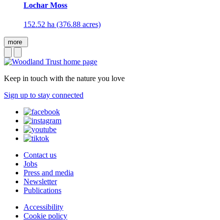
Lochar Moss
152.52 ha (376.88 acres)
more
Keep in touch with the nature you love
Sign up to stay connected
Contact us
Jobs
Press and media
Newsletter
Publications
Accessibility
Cookie policy