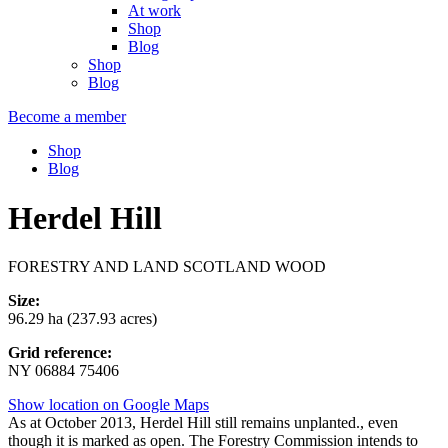
At work
Shop
Blog
Shop
Blog
Become a member
Shop
Blog
Herdel Hill
FORESTRY AND LAND SCOTLAND WOOD
Size:
96.29 ha (237.93 acres)
Grid reference:
NY 06884 75406
Show location on Google Maps
As at October 2013, Herdel Hill still remains unplanted., even
though it is marked as open. The Forestry Commission intends to