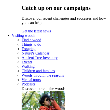
Catch up on our campaigns
Discover our recent challenges and successes and how
you can help.
Get the latest news
Visiting woods
Find a wood
Things to do
Foraging
Nature's Calendar
Ancient Tree Inventory
Events
Walking
Children and families
Woods through the seasons
Virtual tours
Podcasts
Discover more in the woods