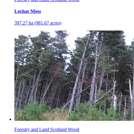
Lochar Moss
397.27 ha (981.67 acres)
Forestry and Land Scotland Wood