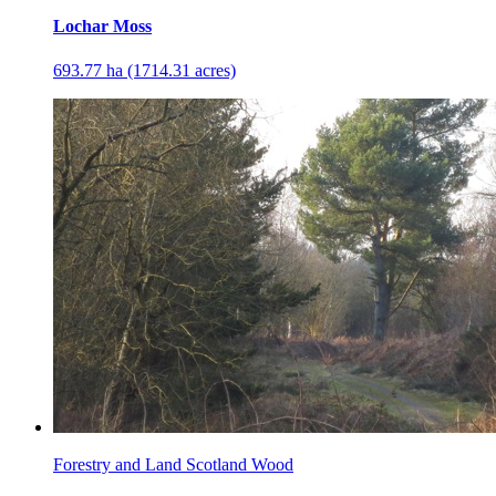
Lochar Moss
693.77 ha (1714.31 acres)
Forestry and Land Scotland Wood