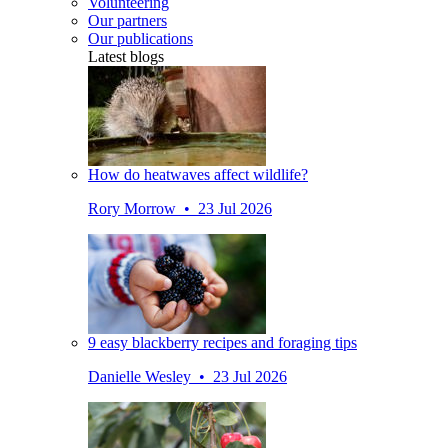
Volunteering
Our partners
Our publications
Latest blogs
How do heatwaves affect wildlife?
Rory Morrow • 23 Jul 2026
9 easy blackberry recipes and foraging tips
Danielle Wesley • 23 Jul 2026