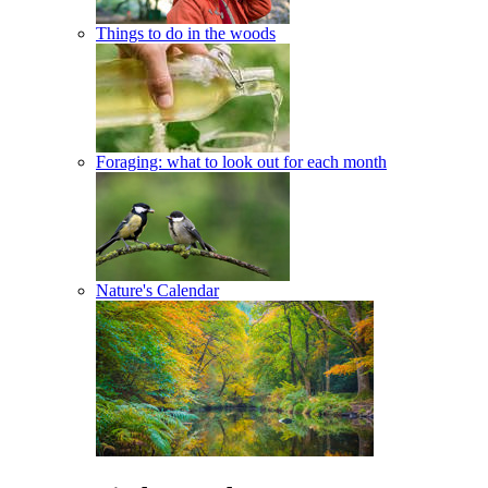
Things to do in the woods
Foraging: what to look out for each month
Nature's Calendar