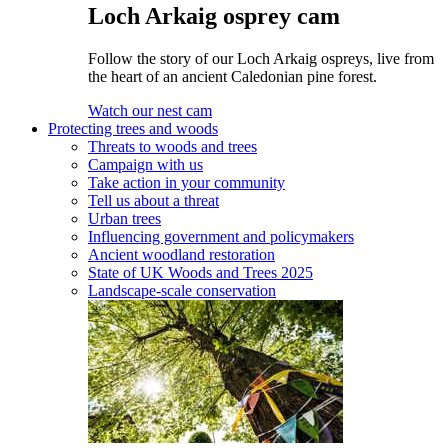
Loch Arkaig osprey cam
Follow the story of our Loch Arkaig ospreys, live from
the heart of an ancient Caledonian pine forest.
Watch our nest cam
Protecting trees and woods
Threats to woods and trees
Campaign with us
Take action in your community
Tell us about a threat
Urban trees
Influencing government and policymakers
Ancient woodland restoration
State of UK Woods and Trees 2025
Landscape-scale conservation