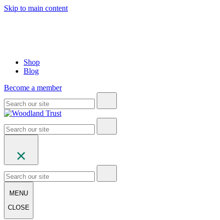
Skip to main content
Shop
Blog
Become a member
MENU
CLOSE