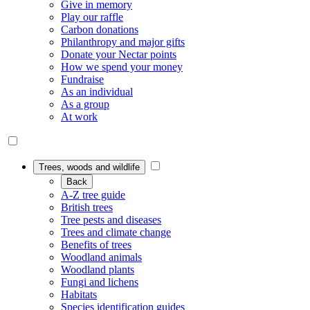
Give in memory
Play our raffle
Carbon donations
Philanthropy and major gifts
Donate your Nectar points
How we spend your money
Fundraise
As an individual
As a group
At work
Trees, woods and wildlife
Back
A-Z tree guide
British trees
Tree pests and diseases
Trees and climate change
Benefits of trees
Woodland animals
Woodland plants
Fungi and lichens
Habitats
Species identification guides