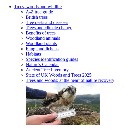
Trees, woods and wildlife
A-Z tree guide
British trees
Tree pests and diseases
Trees and climate change
Benefits of trees
Woodland animals
Woodland plants
Fungi and lichens
Habitats
Species identification guides
Nature's Calendar
Ancient Tree Inventory
State of UK Woods and Trees 2025
Trees and woods: at the heart of nature recovery