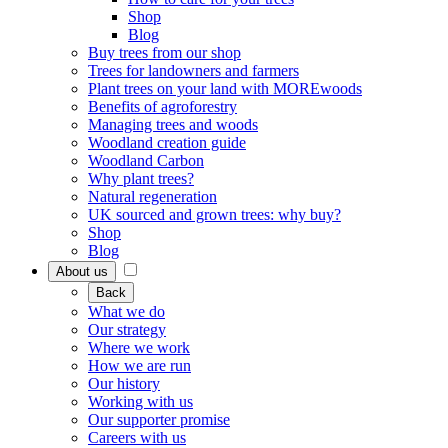
Shop
Blog
Buy trees from our shop
Trees for landowners and farmers
Plant trees on your land with MOREwoods
Benefits of agroforestry
Managing trees and woods
Woodland creation guide
Woodland Carbon
Why plant trees?
Natural regeneration
UK sourced and grown trees: why buy?
Shop
Blog
About us
Back
What we do
Our strategy
Where we work
How we are run
Our history
Working with us
Our supporter promise
Careers with us