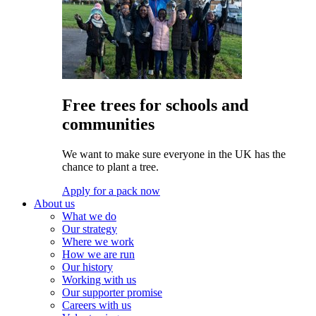
Free trees for schools and
communities
We want to make sure everyone in the UK has the
chance to plant a tree.
Apply for a pack now
About us
What we do
Our strategy
Where we work
How we are run
Our history
Working with us
Our supporter promise
Careers with us