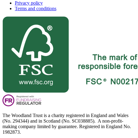
Privacy policy
Terms and conditions
The Woodland Trust is a charity registered in England and Wales
(No. 294344) and in Scotland (No. SC038885). A non-profit-
making company limited by guarantee. Registered in England No.
1982873.