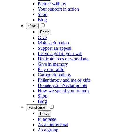
Partner with us
Your support in action
Shop
Blog
Give
Back
Give
Make a donation
Support an appeal
Leave a gift in your will
Dedicate trees or woodland
Give in memory
Play our raffle
Carbon donations
Philanthropy and major gifts
Donate your Nectar points
How we spend your money
Shop
Blog
Fundraise
Back
Fundraise
As an individual
As a group