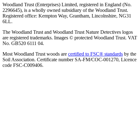
Woodland Trust (Enterprises) Limited, registered in England (No.
2296645), is a wholly owned subsidiary of the Woodland Trust.
Registered office: Kempton Way, Grantham, Lincolnshire, NG31
6LL.
The Woodland Trust and Woodland Trust Nature Detectives logos
are registered trademarks. Images © protected Woodland Trust. VAT
No. GB520 6111 04.
Most Woodland Trust woods are
certified to FSC® standards
by the
Soil Association. Certificate number SA-FM/COC-001270, Licence
code FSC-C009406.