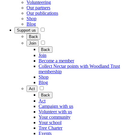
Volunteering
Our partners
Our publications
Shop
Blog
Support us
Back
Join
Back
Join
Become a member
Collect Nectar points with Woodland Trust
membership
Shop
Blog
Act
Back
Act
Campaign with us
Volunteer with us
Your community
Your school
Tree Charter
Events