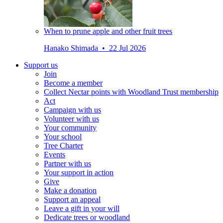
When to prune apple and other fruit trees
Hanako Shimada • 22 Jul 2026
Support us
Join
Become a member
Collect Nectar points with Woodland Trust membership
Act
Campaign with us
Volunteer with us
Your community
Your school
Tree Charter
Events
Partner with us
Your support in action
Give
Make a donation
Support an appeal
Leave a gift in your will
Dedicate trees or woodland