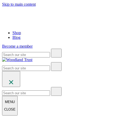
Skip to main content
Shop
Blog
Become a member
MENU
CLOSE