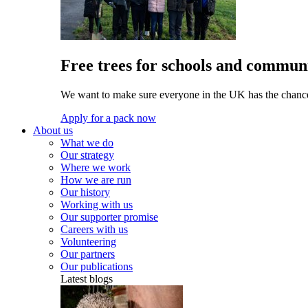
Free trees for schools and communi
We want to make sure everyone in the UK has the chance 
Apply for a pack now
About us
What we do
Our strategy
Where we work
How we are run
Our history
Working with us
Our supporter promise
Careers with us
Volunteering
Our partners
Our publications
Latest blogs