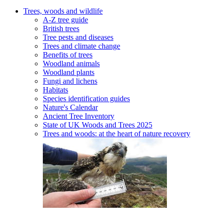
Trees, woods and wildlife
A-Z tree guide
British trees
Tree pests and diseases
Trees and climate change
Benefits of trees
Woodland animals
Woodland plants
Fungi and lichens
Habitats
Species identification guides
Nature's Calendar
Ancient Tree Inventory
State of UK Woods and Trees 2025
Trees and woods: at the heart of nature recovery