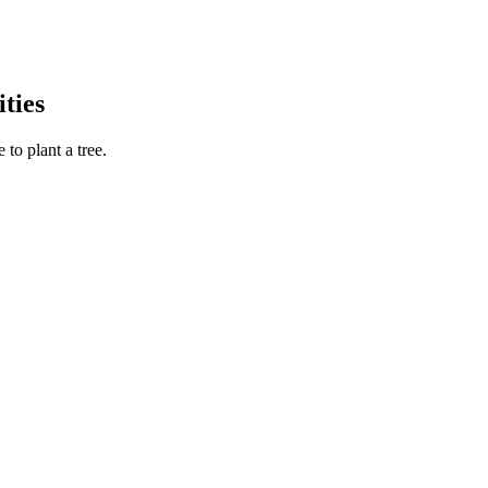
ties
to plant a tree.