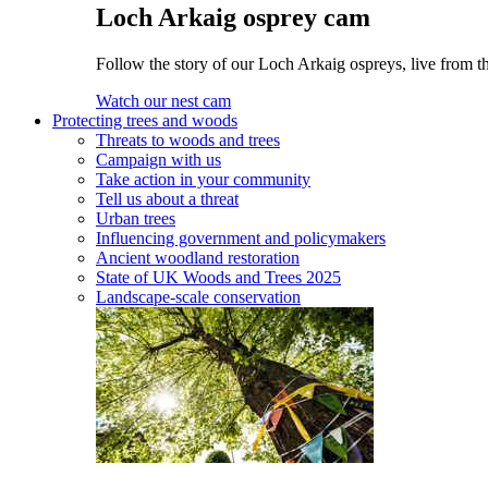
Loch Arkaig osprey cam
Follow the story of our Loch Arkaig ospreys, live from th
Watch our nest cam
Protecting trees and woods
Threats to woods and trees
Campaign with us
Take action in your community
Tell us about a threat
Urban trees
Influencing government and policymakers
Ancient woodland restoration
State of UK Woods and Trees 2025
Landscape-scale conservation