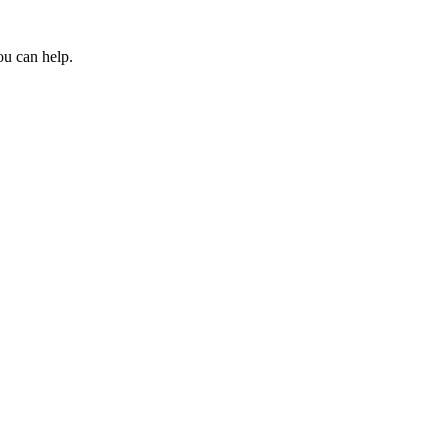
ou can help.