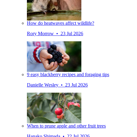
How do heatwaves affect wildlife?
Rory Morrow • 23 Jul 2026
9 easy blackberry recipes and foraging tips
Danielle Wesley • 23 Jul 2026
When to prune apple and other fruit trees
Hanako Shimada • 22 Jul 2026