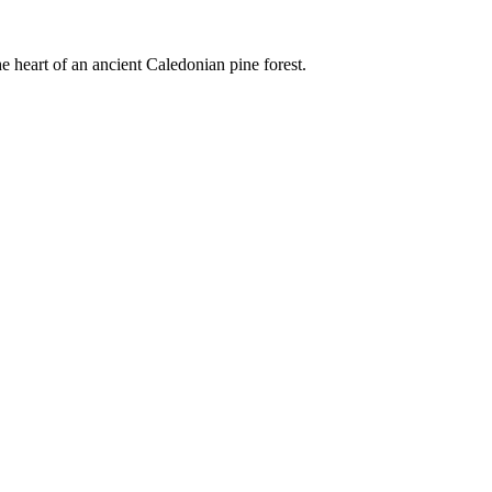
e heart of an ancient Caledonian pine forest.