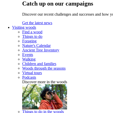
Catch up on our campaigns
Discover our recent challenges and successes and how y
Get the latest news
Visiting woods
Find a wood
Things to do
Foraging
Nature's Calendar
Ancient Tree Inventory
Events
Walking
Children and families
Woods through the seasons
Virtual tours
Podcasts
Discover more in the woods
Things to do in the woods