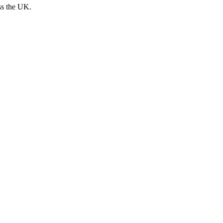
ss the UK.