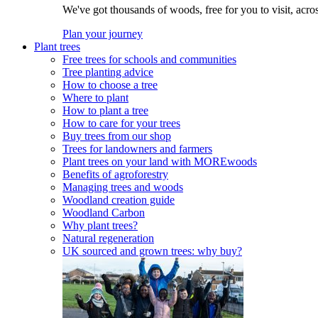
We've got thousands of woods, free for you to visit, acro
Plan your journey
Plant trees
Free trees for schools and communities
Tree planting advice
How to choose a tree
Where to plant
How to plant a tree
How to care for your trees
Buy trees from our shop
Trees for landowners and farmers
Plant trees on your land with MOREwoods
Benefits of agroforestry
Managing trees and woods
Woodland creation guide
Woodland Carbon
Why plant trees?
Natural regeneration
UK sourced and grown trees: why buy?