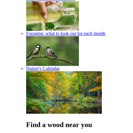
Foraging: what to look out for each month
Nature's Calendar
Find a wood near you