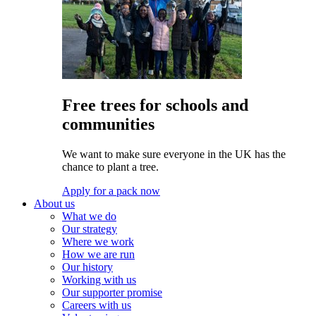
Free trees for schools and
communities
We want to make sure everyone in the UK has the
chance to plant a tree.
Apply for a pack now
About us
What we do
Our strategy
Where we work
How we are run
Our history
Working with us
Our supporter promise
Careers with us