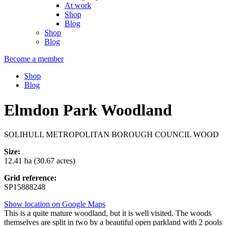
At work
Shop
Blog
Shop
Blog
Become a member
Shop
Blog
Elmdon Park Woodland
SOLIHULL METROPOLITAN BOROUGH COUNCIL WOOD
Size:
12.41 ha (30.67 acres)
Grid reference:
SP15888248
Show location on Google Maps
This is a quite mature woodland, but it is well visited. The woods
themselves are split in two by a beautiful open parkland with 2 pools