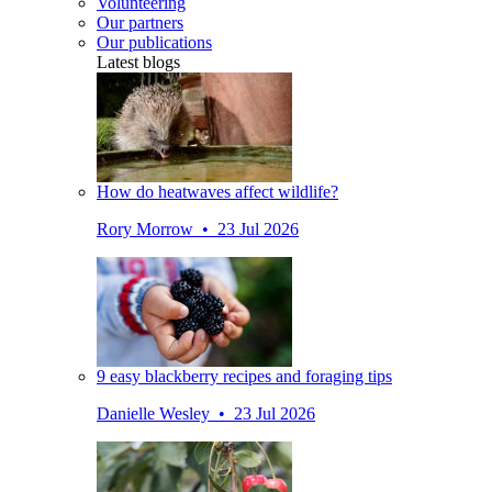
Volunteering
Our partners
Our publications
Latest blogs
How do heatwaves affect wildlife?
Rory Morrow • 23 Jul 2026
9 easy blackberry recipes and foraging tips
Danielle Wesley • 23 Jul 2026