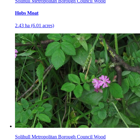
Solihull Metropolitan Borough Council Wood
Hobs Moat
2.43 ha (6.01 acres)
Solihull Metropolitan Borough Council Wood