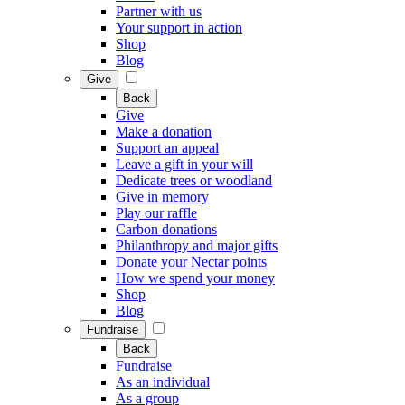
Partner with us
Your support in action
Shop
Blog
Give
Back
Give
Make a donation
Support an appeal
Leave a gift in your will
Dedicate trees or woodland
Give in memory
Play our raffle
Carbon donations
Philanthropy and major gifts
Donate your Nectar points
How we spend your money
Shop
Blog
Fundraise
Back
Fundraise
As an individual
As a group