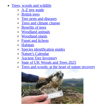
Trees, woods and wildlife
A-Z tree guide
British trees
Tree pests and diseases
Trees and climate change
Benefits of trees
Woodland animals
Woodland plants
Fungi and lichens
Habitats
Species identification guides
Nature's Calendar
Ancient Tree Inventory
State of UK Woods and Trees 2025
Trees and woods: at the heart of nature recovery