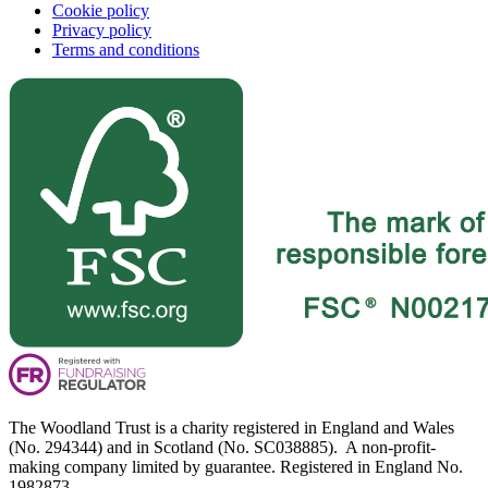
Cookie policy
Privacy policy
Terms and conditions
The Woodland Trust is a charity registered in England and Wales
(No. 294344) and in Scotland (No. SC038885). A non-profit-
making company limited by guarantee. Registered in England No.
1982873.