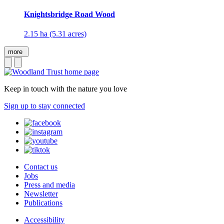
Knightsbridge Road Wood
2.15 ha (5.31 acres)
more
Keep in touch with the nature you love
Sign up to stay connected
Contact us
Jobs
Press and media
Newsletter
Publications
Accessibility