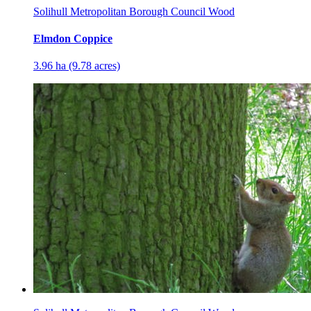
Solihull Metropolitan Borough Council Wood
Elmdon Coppice
3.96 ha (9.78 acres)