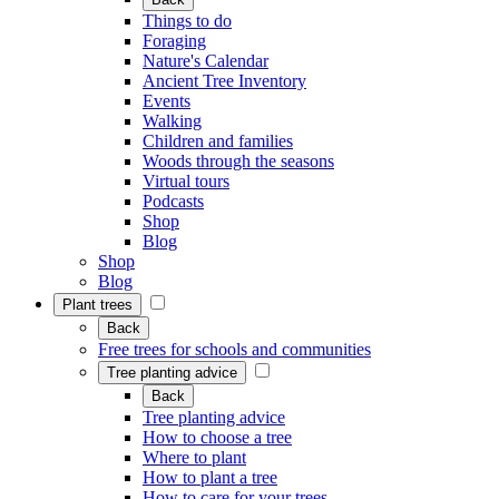
Things to do
Foraging
Nature's Calendar
Ancient Tree Inventory
Events
Walking
Children and families
Woods through the seasons
Virtual tours
Podcasts
Shop
Blog
Shop
Blog
Plant trees
Back
Free trees for schools and communities
Tree planting advice
Back
Tree planting advice
How to choose a tree
Where to plant
How to plant a tree
How to care for your trees