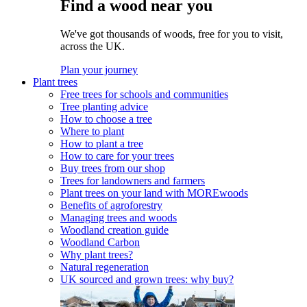
Find a wood near you
We've got thousands of woods, free for you to visit,
across the UK.
Plan your journey
Plant trees
Free trees for schools and communities
Tree planting advice
How to choose a tree
Where to plant
How to plant a tree
How to care for your trees
Buy trees from our shop
Trees for landowners and farmers
Plant trees on your land with MOREwoods
Benefits of agroforestry
Managing trees and woods
Woodland creation guide
Woodland Carbon
Why plant trees?
Natural regeneration
UK sourced and grown trees: why buy?