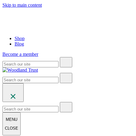
Skip to main content
Shop
Blog
Become a member
MENU
CLOSE