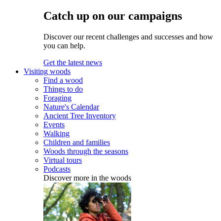
Catch up on our campaigns
Discover our recent challenges and successes and how
you can help.
Get the latest news
Visiting woods
Find a wood
Things to do
Foraging
Nature's Calendar
Ancient Tree Inventory
Events
Walking
Children and families
Woods through the seasons
Virtual tours
Podcasts
Discover more in the woods