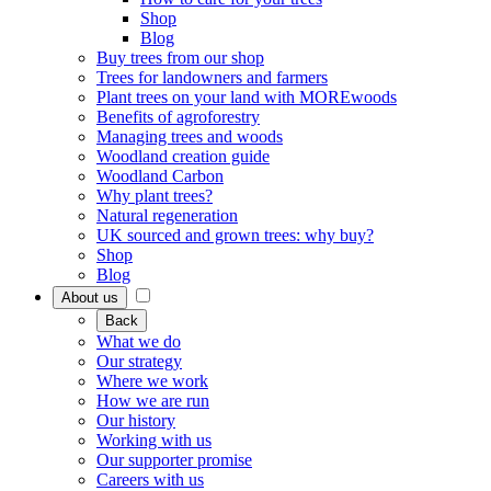
Shop
Blog
Buy trees from our shop
Trees for landowners and farmers
Plant trees on your land with MOREwoods
Benefits of agroforestry
Managing trees and woods
Woodland creation guide
Woodland Carbon
Why plant trees?
Natural regeneration
UK sourced and grown trees: why buy?
Shop
Blog
About us
Back
What we do
Our strategy
Where we work
How we are run
Our history
Working with us
Our supporter promise
Careers with us