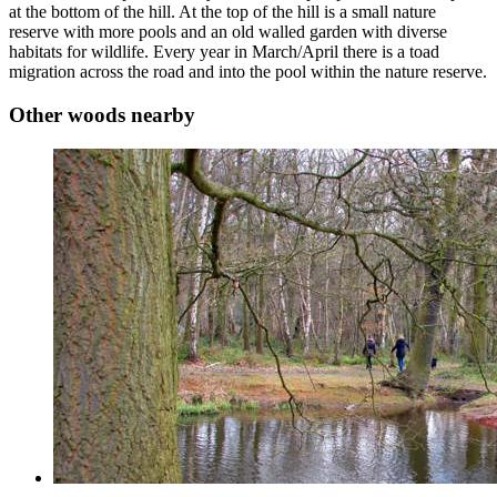
at the bottom of the hill. At the top of the hill is a small nature
reserve with more pools and an old walled garden with diverse
habitats for wildlife. Every year in March/April there is a toad
migration across the road and into the pool within the nature reserve.
Other woods nearby