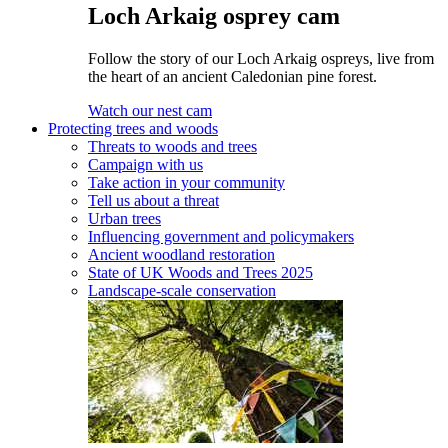
Loch Arkaig osprey cam
Follow the story of our Loch Arkaig ospreys, live from
the heart of an ancient Caledonian pine forest.
Watch our nest cam
Protecting trees and woods
Threats to woods and trees
Campaign with us
Take action in your community
Tell us about a threat
Urban trees
Influencing government and policymakers
Ancient woodland restoration
State of UK Woods and Trees 2025
Landscape-scale conservation