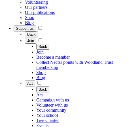
Volunteering
Our partners
Our publications
Shop
Blog
Support us
Back
Join
Back
Join
Become a member
Collect Nectar points with Woodland Trust
membership
Shop
Blog
Act
Back
Act
Campaign with us
Volunteer with us
Your community
Your school
Tree Charter
Events