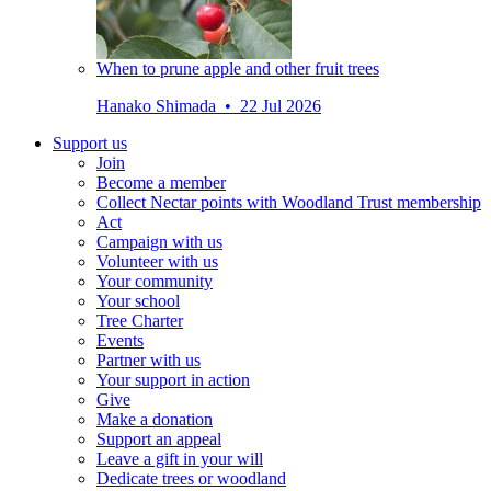
When to prune apple and other fruit trees
Hanako Shimada • 22 Jul 2026
Support us
Join
Become a member
Collect Nectar points with Woodland Trust membership
Act
Campaign with us
Volunteer with us
Your community
Your school
Tree Charter
Events
Partner with us
Your support in action
Give
Make a donation
Support an appeal
Leave a gift in your will
Dedicate trees or woodland