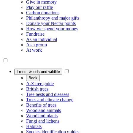
Give in memory
Play our raffle
Carbon donations
Philanthropy and major gifts
Donate your Nectar points
How we spend your money
Fundraise
As an individual
As a group
At work
Trees, woods and wildlife
Back
A-Z tree guide
British trees
Tree pests and diseases
Trees and climate change
Benefits of trees
Woodland animals
Woodland plants
Fungi and lichens
Habitats
Species identification guides