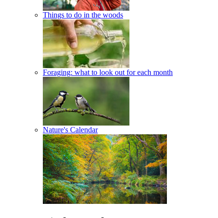
Things to do in the woods
Foraging: what to look out for each month
Nature's Calendar