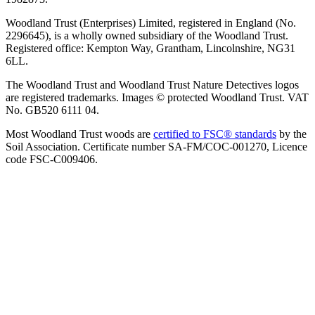
Woodland Trust (Enterprises) Limited, registered in England (No.
2296645), is a wholly owned subsidiary of the Woodland Trust.
Registered office: Kempton Way, Grantham, Lincolnshire, NG31
6LL.
The Woodland Trust and Woodland Trust Nature Detectives logos
are registered trademarks. Images © protected Woodland Trust. VAT
No. GB520 6111 04.
Most Woodland Trust woods are
certified to FSC® standards
by the
Soil Association. Certificate number SA-FM/COC-001270, Licence
code FSC-C009406.