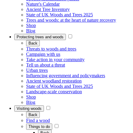
Nature's Calendar
Ancient Tree Inventory
State of UK Woods and Trees 2025
Trees and woods: at the heart of nature recovery
Shop
Blog
Protecting trees and woods
Back
Threats to woods and trees
Campaign with us
Take action in your community
Tell us about a threat
Urban trees
Influencing government and policymakers
Ancient woodland restoration
State of UK Woods and Trees 2025
Landscape-scale conservation
Shop
Blog
Visiting woods
Back
Find a wood
Things to do
Back