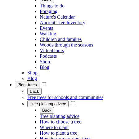
Things to do
Foraging
Nature's Calendar
Ancient Tree Inventory
Events
Walking
Children and families
Woods through the seasons
Virtual tours
Podcasts
Shop
Blog
Shop
Blog
Plant trees
Back
Free trees for schools and communities
Tree planting advice
Back
Tree planting advice
How to choose a tree
Where to plant
How to plant a tree
How to care for your trees