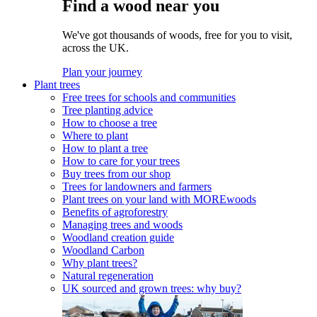
Find a wood near you
We've got thousands of woods, free for you to visit,
across the UK.
Plan your journey
Plant trees
Free trees for schools and communities
Tree planting advice
How to choose a tree
Where to plant
How to plant a tree
How to care for your trees
Buy trees from our shop
Trees for landowners and farmers
Plant trees on your land with MOREwoods
Benefits of agroforestry
Managing trees and woods
Woodland creation guide
Woodland Carbon
Why plant trees?
Natural regeneration
UK sourced and grown trees: why buy?