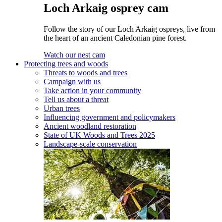
Loch Arkaig osprey cam
Follow the story of our Loch Arkaig ospreys, live from
the heart of an ancient Caledonian pine forest.
Watch our nest cam
Protecting trees and woods
Threats to woods and trees
Campaign with us
Take action in your community
Tell us about a threat
Urban trees
Influencing government and policymakers
Ancient woodland restoration
State of UK Woods and Trees 2025
Landscape-scale conservation