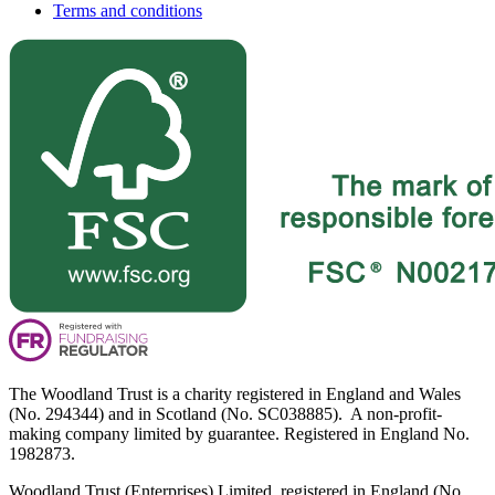
Terms and conditions
The Woodland Trust is a charity registered in England and Wales
(No. 294344) and in Scotland (No. SC038885). A non-profit-
making company limited by guarantee. Registered in England No.
1982873.
Woodland Trust (Enterprises) Limited, registered in England (No.