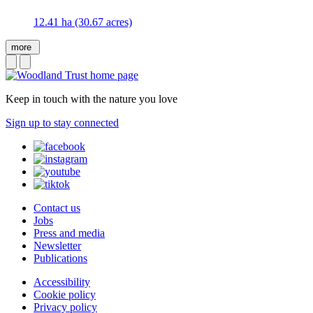
12.41 ha (30.67 acres)
more
Keep in touch with the nature you love
Sign up to stay connected
Contact us
Jobs
Press and media
Newsletter
Publications
Accessibility
Cookie policy
Privacy policy