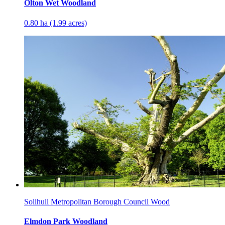
Olton Wet Woodland
0.80 ha (1.99 acres)
Solihull Metropolitan Borough Council Wood
Elmdon Park Woodland