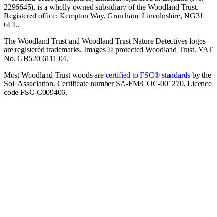
2296645), is a wholly owned subsidiary of the Woodland Trust.
Registered office: Kempton Way, Grantham, Lincolnshire, NG31
6LL.
The Woodland Trust and Woodland Trust Nature Detectives logos
are registered trademarks. Images © protected Woodland Trust. VAT
No. GB520 6111 04.
Most Woodland Trust woods are
certified to FSC® standards
by the
Soil Association. Certificate number SA-FM/COC-001270, Licence
code FSC-C009406.