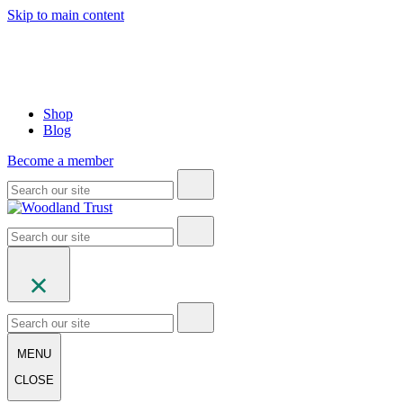
Skip to main content
Shop
Blog
Become a member
MENU
CLOSE