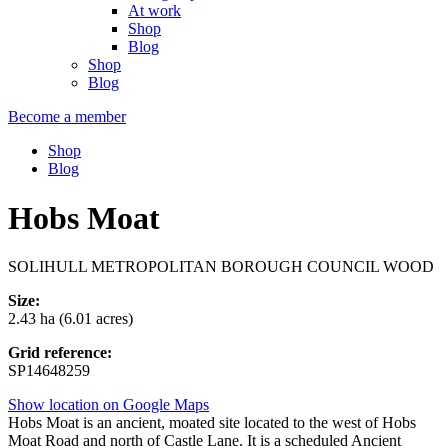
At work
Shop
Blog
Shop
Blog
Become a member
Shop
Blog
Hobs Moat
SOLIHULL METROPOLITAN BOROUGH COUNCIL WOOD
Size:
2.43 ha (6.01 acres)
Grid reference:
SP14648259
Show location on Google Maps
Hobs Moat is an ancient, moated site located to the west of Hobs
Moat Road and north of Castle Lane. It is a scheduled Ancient