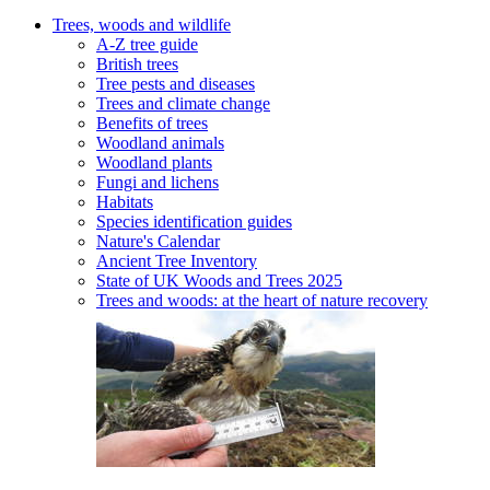
Trees, woods and wildlife
A-Z tree guide
British trees
Tree pests and diseases
Trees and climate change
Benefits of trees
Woodland animals
Woodland plants
Fungi and lichens
Habitats
Species identification guides
Nature's Calendar
Ancient Tree Inventory
State of UK Woods and Trees 2025
Trees and woods: at the heart of nature recovery