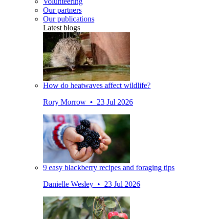
Volunteering
Our partners
Our publications
Latest blogs
How do heatwaves affect wildlife?
Rory Morrow • 23 Jul 2026
9 easy blackberry recipes and foraging tips
Danielle Wesley • 23 Jul 2026