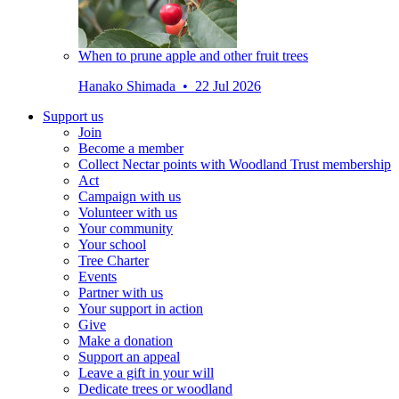
When to prune apple and other fruit trees
Hanako Shimada • 22 Jul 2026
Support us
Join
Become a member
Collect Nectar points with Woodland Trust membership
Act
Campaign with us
Volunteer with us
Your community
Your school
Tree Charter
Events
Partner with us
Your support in action
Give
Make a donation
Support an appeal
Leave a gift in your will
Dedicate trees or woodland