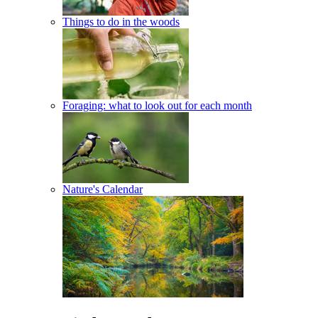
Things to do in the woods
Foraging: what to look out for each month
Nature's Calendar