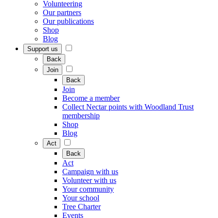
Volunteering
Our partners
Our publications
Shop
Blog
Support us
Back
Join
Back
Join
Become a member
Collect Nectar points with Woodland Trust
membership
Shop
Blog
Act
Back
Act
Campaign with us
Volunteer with us
Your community
Your school
Tree Charter
Events