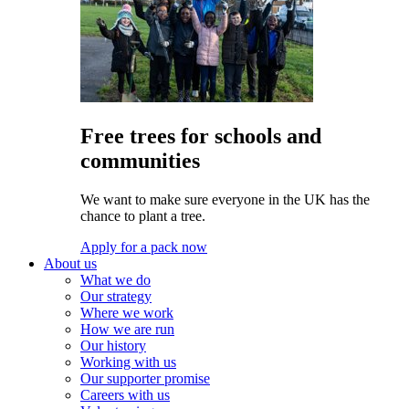
Free trees for schools and
communities
We want to make sure everyone in the UK has the
chance to plant a tree.
Apply for a pack now
About us
What we do
Our strategy
Where we work
How we are run
Our history
Working with us
Our supporter promise
Careers with us