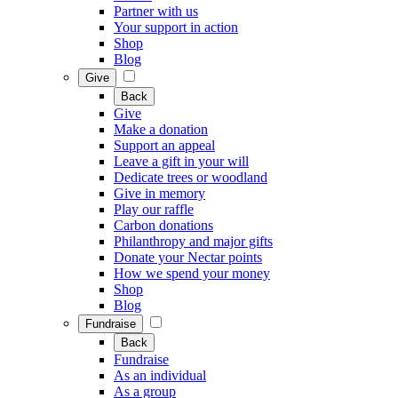
Partner with us
Your support in action
Shop
Blog
Give
Back
Give
Make a donation
Support an appeal
Leave a gift in your will
Dedicate trees or woodland
Give in memory
Play our raffle
Carbon donations
Philanthropy and major gifts
Donate your Nectar points
How we spend your money
Shop
Blog
Fundraise
Back
Fundraise
As an individual
As a group