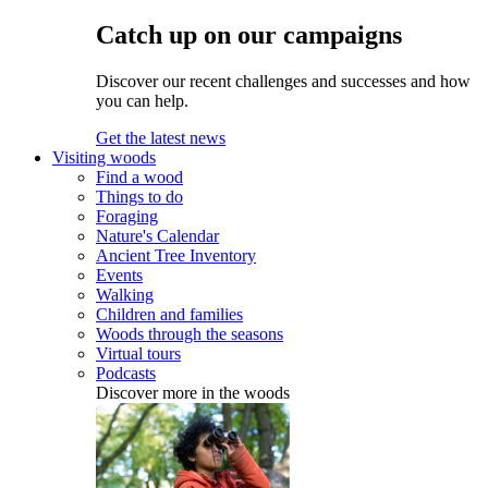
Catch up on our campaigns
Discover our recent challenges and successes and how
you can help.
Get the latest news
Visiting woods
Find a wood
Things to do
Foraging
Nature's Calendar
Ancient Tree Inventory
Events
Walking
Children and families
Woods through the seasons
Virtual tours
Podcasts
Discover more in the woods