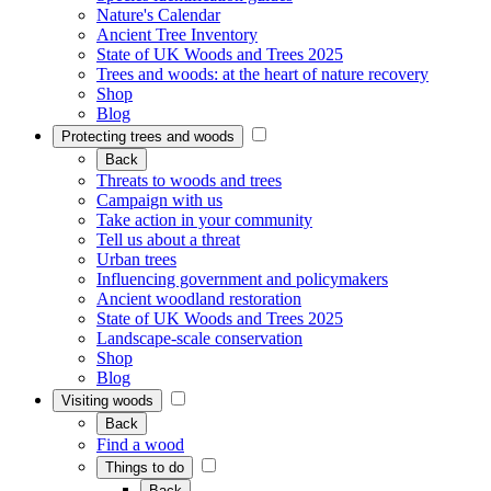
Nature's Calendar
Ancient Tree Inventory
State of UK Woods and Trees 2025
Trees and woods: at the heart of nature recovery
Shop
Blog
Protecting trees and woods
Back
Threats to woods and trees
Campaign with us
Take action in your community
Tell us about a threat
Urban trees
Influencing government and policymakers
Ancient woodland restoration
State of UK Woods and Trees 2025
Landscape-scale conservation
Shop
Blog
Visiting woods
Back
Find a wood
Things to do
Back