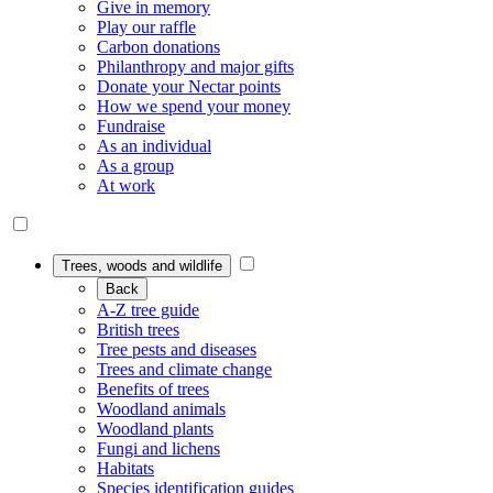
Give in memory
Play our raffle
Carbon donations
Philanthropy and major gifts
Donate your Nectar points
How we spend your money
Fundraise
As an individual
As a group
At work
Trees, woods and wildlife
Back
A-Z tree guide
British trees
Tree pests and diseases
Trees and climate change
Benefits of trees
Woodland animals
Woodland plants
Fungi and lichens
Habitats
Species identification guides