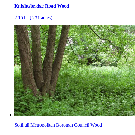
Knightsbridge Road Wood
2.15 ha (5.31 acres)
Solihull Metropolitan Borough Council Wood