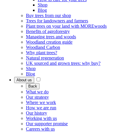
Shop
Blog
Buy trees from our shop
Trees for landowners and farmers
Plant trees on your land with MOREwoods
Benefits of agroforestry
Managing trees and woods
Woodland creation guide
Woodland Carbon
Why plant trees?
Natural regeneration
UK sourced and grown trees: why buy?
Shop
Blog
About us
Back
What we do
Our strategy
Where we work
How we are run
Our history
Working with us
Our supporter promise
Careers with us