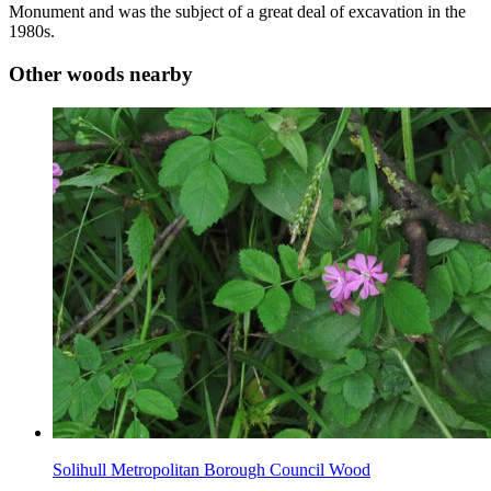
Monument and was the subject of a great deal of excavation in the
1980s.
Other woods nearby
Solihull Metropolitan Borough Council Wood