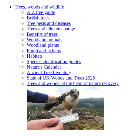
Trees, woods and wildlife
A-Z tree guide
British trees
Tree pests and diseases
Trees and climate change
Benefits of trees
Woodland animals
Woodland plants
Fungi and lichens
Habitats
Species identification guides
Nature's Calendar
Ancient Tree Inventory
State of UK Woods and Trees 2025
Trees and woods: at the heart of nature recovery