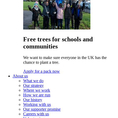
Free trees for schools and
communities
We want to make sure everyone in the UK has the
chance to plant a tree.
Apply for a pack now
About us
What we do
Our strategy
Where we work
How we are run
Our history
Working with us
Our supporter promise
Careers with us