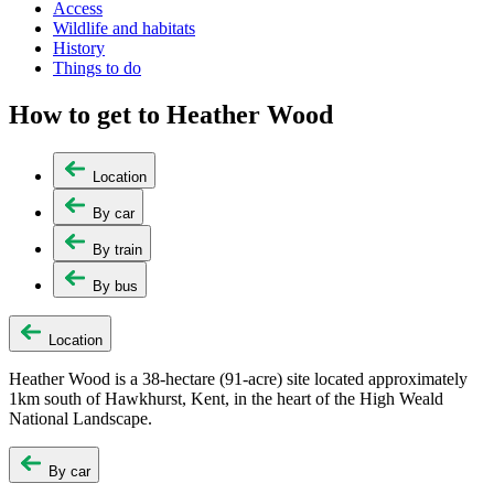
Access
Wildlife and habitats
History
Things to do
How to get to Heather Wood
Location
By car
By train
By bus
Location
Heather Wood is a 38-hectare (91-acre) site located approximately
1km south of Hawkhurst, Kent, in the heart of the High Weald
National Landscape.
By car