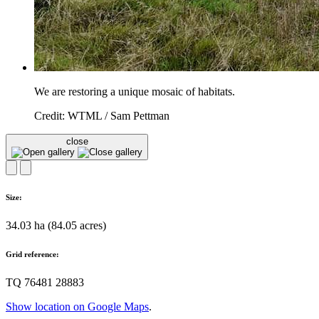
We are restoring a unique mosaic of habitats.
Credit: WTML / Sam Pettman
close
Size:
34.03 ha (84.05 acres)
Grid reference:
TQ 76481 28883
Show location on Google Maps
.