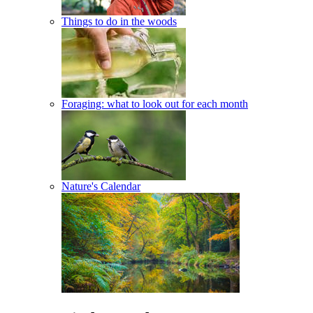
Things to do in the woods
Foraging: what to look out for each month
Nature's Calendar