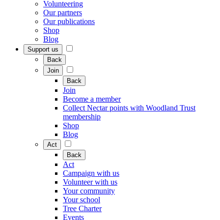
Volunteering
Our partners
Our publications
Shop
Blog
Support us
Back
Join
Back
Join
Become a member
Collect Nectar points with Woodland Trust
membership
Shop
Blog
Act
Back
Act
Campaign with us
Volunteer with us
Your community
Your school
Tree Charter
Events