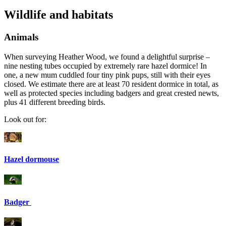
Wildlife and habitats
Animals
When surveying Heather Wood, we found a delightful surprise –
nine nesting tubes occupied by extremely rare hazel dormice! In
one, a new mum cuddled four tiny pink pups, still with their eyes
closed. We estimate there are at least 70 resident dormice in total, as
well as protected species including badgers and great crested newts,
plus 41 different breeding birds.
Look out for:
Hazel dormouse
Badger