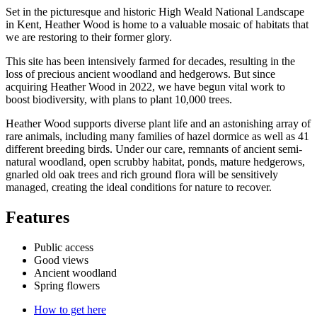
Set in the picturesque and historic High Weald National Landscape
in Kent, Heather Wood is home to a valuable mosaic of habitats that
we are restoring to their former glory.
This site has been intensively farmed for decades, resulting in the
loss of precious ancient woodland and hedgerows. But since
acquiring Heather Wood in 2022, we have begun vital work to
boost biodiversity, with plans to plant 10,000 trees.
Heather Wood supports diverse plant life and an astonishing array of
rare animals, including many families of hazel dormice as well as 41
different breeding birds. Under our care, remnants of ancient semi-
natural woodland, open scrubby habitat, ponds, mature hedgerows,
gnarled old oak trees and rich ground flora will be sensitively
managed, creating the ideal conditions for nature to recover.
Features
Public access
Good views
Ancient woodland
Spring flowers
How to get here