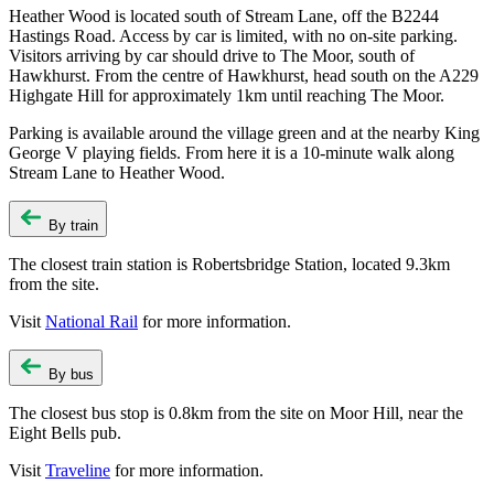
Heather Wood is located south of Stream Lane, off the B2244
Hastings Road. Access by car is limited, with no on-site parking.
Visitors arriving by car should drive to The Moor, south of
Hawkhurst. From the centre of Hawkhurst, head south on the A229
Highgate Hill for approximately 1km until reaching The Moor.
Parking is available around the village green and at the nearby King
George V playing fields. From here it is a 10-minute walk along
Stream Lane to Heather Wood.
By train
The closest train station is Robertsbridge Station, located 9.3km
from the site.
Visit
National Rail
for more information.
By bus
The closest bus stop is 0.8km from the site on Moor Hill, near the
Eight Bells pub.
Visit
Traveline
for more information.