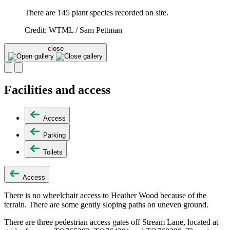
There are 145 plant species recorded on site.
Credit: WTML / Sam Pettman
close
Facilities and access
Access
Parking
Toilets
Access
There is no wheelchair access to Heather Wood because of the
terrain. There are some gently sloping paths on uneven ground.
There are three pedestrian access gates off Stream Lane, located at