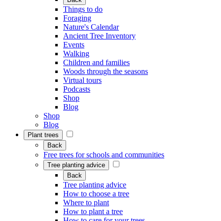
Things to do
Foraging
Nature's Calendar
Ancient Tree Inventory
Events
Walking
Children and families
Woods through the seasons
Virtual tours
Podcasts
Shop
Blog
Shop
Blog
Plant trees
Back
Free trees for schools and communities
Tree planting advice
Back
Tree planting advice
How to choose a tree
Where to plant
How to plant a tree
How to care for your trees