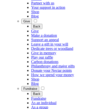
Partner with us
Your support in action
Shop
Blog
Give
Back
Give
Make a donation
Support an appeal
Leave a gift in your will
Dedicate trees or woodland
Give in memory
Play our raffle
Carbon donations
Philanthropy and major gifts
Donate your Nectar points
How we spend your money
Shop
Blog
Fundraise
Back
Fundraise
As an individual
As a group