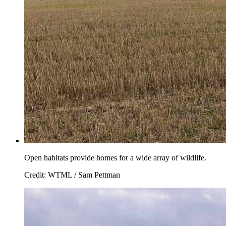
Open habitats provide homes for a wide array of wildlife.
Credit: WTML / Sam Pettman