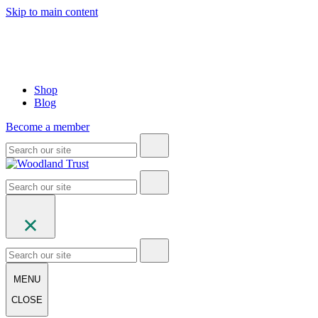
Skip to main content
Shop
Blog
Become a member
MENU
CLOSE