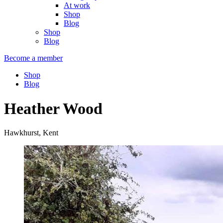
At work
Shop
Blog
Shop
Blog
Become a member
Shop
Blog
Heather Wood
Hawkhurst, Kent