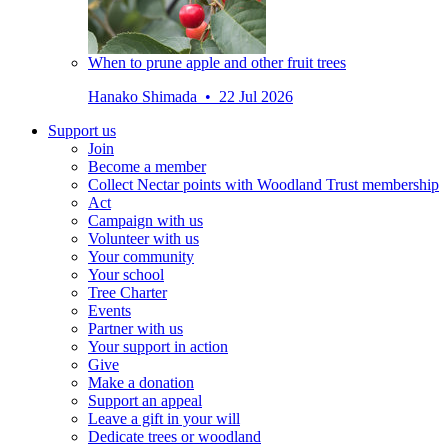
When to prune apple and other fruit trees
Hanako Shimada • 22 Jul 2026
Support us
Join
Become a member
Collect Nectar points with Woodland Trust membership
Act
Campaign with us
Volunteer with us
Your community
Your school
Tree Charter
Events
Partner with us
Your support in action
Give
Make a donation
Support an appeal
Leave a gift in your will
Dedicate trees or woodland