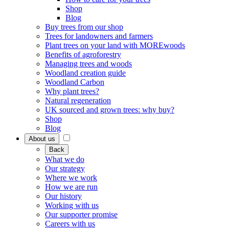
Shop
Blog
Buy trees from our shop
Trees for landowners and farmers
Plant trees on your land with MOREwoods
Benefits of agroforestry
Managing trees and woods
Woodland creation guide
Woodland Carbon
Why plant trees?
Natural regeneration
UK sourced and grown trees: why buy?
Shop
Blog
About us
Back
What we do
Our strategy
Where we work
How we are run
Our history
Working with us
Our supporter promise
Careers with us