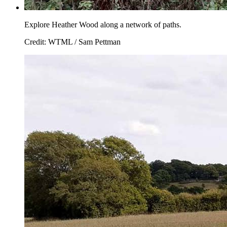
Explore Heather Wood along a network of paths.
Credit: WTML / Sam Pettman