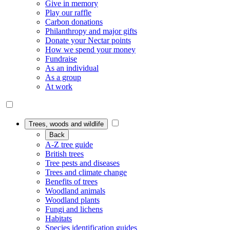
Give in memory
Play our raffle
Carbon donations
Philanthropy and major gifts
Donate your Nectar points
How we spend your money
Fundraise
As an individual
As a group
At work
Trees, woods and wildlife
Back
A-Z tree guide
British trees
Tree pests and diseases
Trees and climate change
Benefits of trees
Woodland animals
Woodland plants
Fungi and lichens
Habitats
Species identification guides