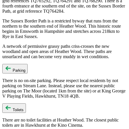
grid references TQ765292, TQ764291 and TQ768290. There is a
fourth entrance at the southern end of the site, on the Sussex Border
Path, at grid reference TQ764284.
The Sussex Border Path is a restricted byway that runs from the
northern to the southern end of Heather Wood. This historic route
begins in Emsworth in Hampshire and stretches across 218km to
Rye in East Sussex.
A network of permissive grassy paths criss-crosses the new
woodland and open areas of Heather Wood. These paths are
unsurfaced and can become very muddy in wet conditions.
Parking
There is no on-site parking. Please respect local residents by not
parking on Stream Lane. Instead, please use the nearest public
parking on The Moor (located 1km from the site) or at King George
V Playing Fields, Hawkhurst, TN18 4QB.
Toilets
There are no toilet facilities at Heather Wood. The closest public
toilets are in Hawkhurst at the Kino Cinema.