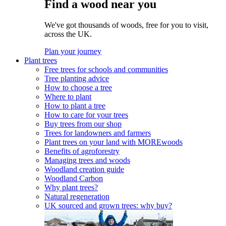
Find a wood near you
We've got thousands of woods, free for you to visit,
across the UK.
Plan your journey
Plant trees
Free trees for schools and communities
Tree planting advice
How to choose a tree
Where to plant
How to plant a tree
How to care for your trees
Buy trees from our shop
Trees for landowners and farmers
Plant trees on your land with MOREwoods
Benefits of agroforestry
Managing trees and woods
Woodland creation guide
Woodland Carbon
Why plant trees?
Natural regeneration
UK sourced and grown trees: why buy?