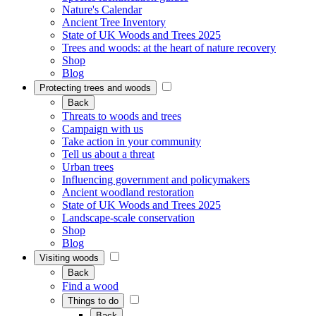
Nature's Calendar
Ancient Tree Inventory
State of UK Woods and Trees 2025
Trees and woods: at the heart of nature recovery
Shop
Blog
Protecting trees and woods
Back
Threats to woods and trees
Campaign with us
Take action in your community
Tell us about a threat
Urban trees
Influencing government and policymakers
Ancient woodland restoration
State of UK Woods and Trees 2025
Landscape-scale conservation
Shop
Blog
Visiting woods
Back
Find a wood
Things to do
Back