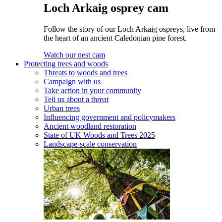
Loch Arkaig osprey cam
Follow the story of our Loch Arkaig ospreys, live from
the heart of an ancient Caledonian pine forest.
Watch our nest cam
Protecting trees and woods
Threats to woods and trees
Campaign with us
Take action in your community
Tell us about a threat
Urban trees
Influencing government and policymakers
Ancient woodland restoration
State of UK Woods and Trees 2025
Landscape-scale conservation