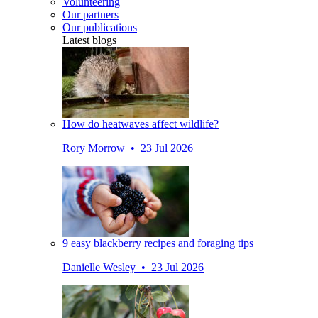
Volunteering
Our partners
Our publications
Latest blogs
How do heatwaves affect wildlife?
Rory Morrow • 23 Jul 2026
9 easy blackberry recipes and foraging tips
Danielle Wesley • 23 Jul 2026