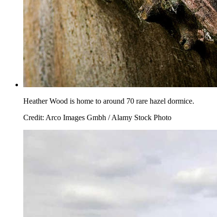
Heather Wood is home to around 70 rare hazel dormice.
Credit: Arco Images Gmbh / Alamy Stock Photo