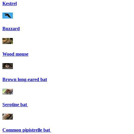
Kestrel
Buzzard
Wood mouse
Brown long-eared bat
Serotine bat
Common pipistrelle bat