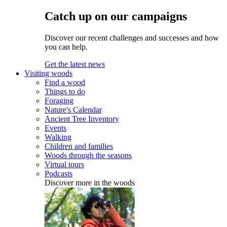
Catch up on our campaigns
Discover our recent challenges and successes and how
you can help.
Get the latest news
Visiting woods
Find a wood
Things to do
Foraging
Nature's Calendar
Ancient Tree Inventory
Events
Walking
Children and families
Woods through the seasons
Virtual tours
Podcasts
Discover more in the woods