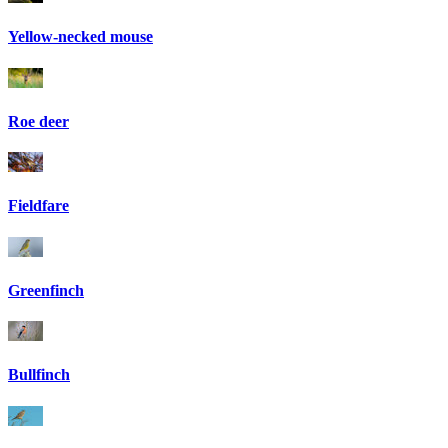
Yellow-necked mouse
Roe deer
Fieldfare
Greenfinch
Bullfinch