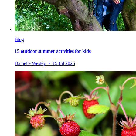
Blog
15 outdoor summer activities for kids
Danielle Wesley • 15 Jul 2026