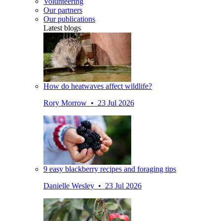
Volunteering
Our partners
Our publications
Latest blogs
How do heatwaves affect wildlife?
Rory Morrow • 23 Jul 2026
9 easy blackberry recipes and foraging tips
Danielle Wesley • 23 Jul 2026