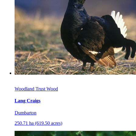
Woodland Trust Wood
Lang Craigs
Dumbarton
250.71 ha (619.50 acres)