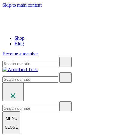
Skip to main content
Shop
Blog
Become a member
MENU
CLOSE