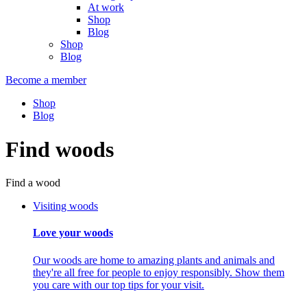
At work
Shop
Blog
Shop
Blog
Become a member
Shop
Blog
Find woods
Find a wood
Visiting woods
Love your woods
Our woods are home to amazing plants and animals and
they're all free for people to enjoy responsibly. Show them
you care with our top tips for your visit.