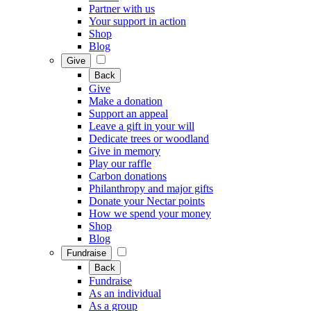
Partner with us
Your support in action
Shop
Blog
Give
Back
Give
Make a donation
Support an appeal
Leave a gift in your will
Dedicate trees or woodland
Give in memory
Play our raffle
Carbon donations
Philanthropy and major gifts
Donate your Nectar points
How we spend your money
Shop
Blog
Fundraise
Back
Fundraise
As an individual
As a group