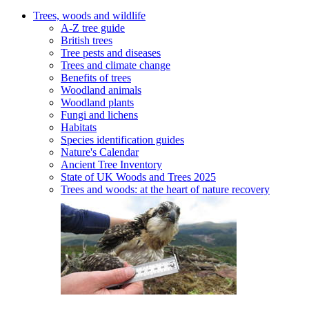
Trees, woods and wildlife
A-Z tree guide
British trees
Tree pests and diseases
Trees and climate change
Benefits of trees
Woodland animals
Woodland plants
Fungi and lichens
Habitats
Species identification guides
Nature's Calendar
Ancient Tree Inventory
State of UK Woods and Trees 2025
Trees and woods: at the heart of nature recovery