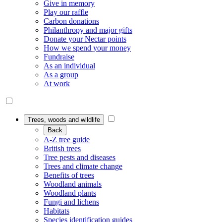
Give in memory
Play our raffle
Carbon donations
Philanthropy and major gifts
Donate your Nectar points
How we spend your money
Fundraise
As an individual
As a group
At work
Trees, woods and wildlife
Back
A-Z tree guide
British trees
Tree pests and diseases
Trees and climate change
Benefits of trees
Woodland animals
Woodland plants
Fungi and lichens
Habitats
Species identification guides