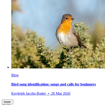
Blog
Bird song identification: songs and calls for beginners
Kayleigh Jacobs-Rutter • 26 Mar 2026
more