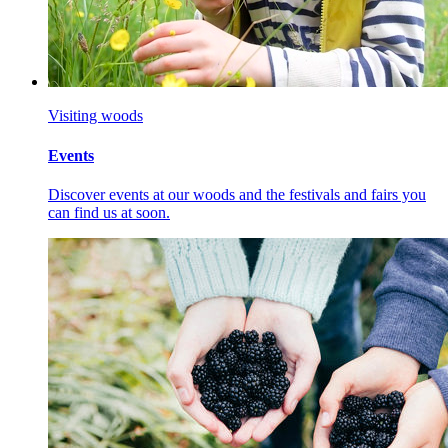
Visiting woods
Events
Discover events at our woods and the festivals and fairs you
can find us at soon.