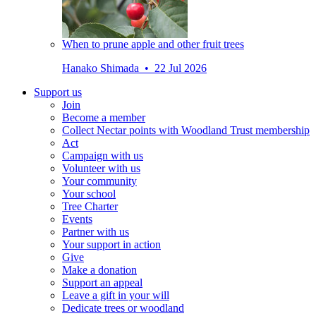
When to prune apple and other fruit trees
Hanako Shimada • 22 Jul 2026
Support us
Join
Become a member
Collect Nectar points with Woodland Trust membership
Act
Campaign with us
Volunteer with us
Your community
Your school
Tree Charter
Events
Partner with us
Your support in action
Give
Make a donation
Support an appeal
Leave a gift in your will
Dedicate trees or woodland