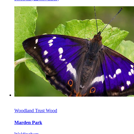
Woodland Trust Wood
Marden Park