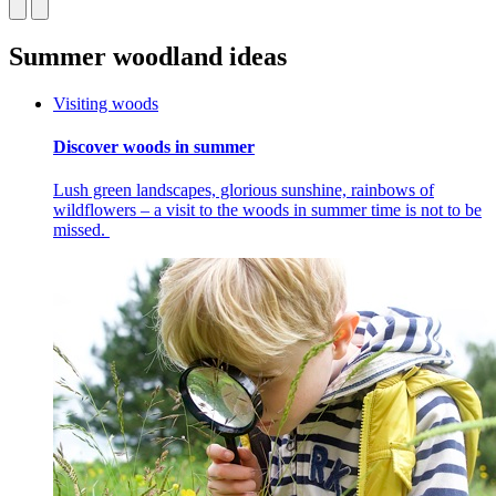
Summer woodland ideas
Visiting woods
Discover woods in summer
Lush green landscapes, glorious sunshine, rainbows of
wildflowers – a visit to the woods in summer time is not to be
missed.