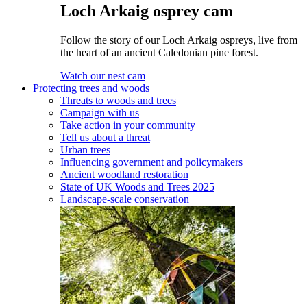
Loch Arkaig osprey cam
Follow the story of our Loch Arkaig ospreys, live from
the heart of an ancient Caledonian pine forest.
Watch our nest cam
Protecting trees and woods
Threats to woods and trees
Campaign with us
Take action in your community
Tell us about a threat
Urban trees
Influencing government and policymakers
Ancient woodland restoration
State of UK Woods and Trees 2025
Landscape-scale conservation