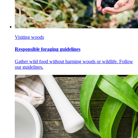
Visiting woods
Responsible foraging guidelines
Gather wild food without harming woods or wildlife. Follow
our guidelines.