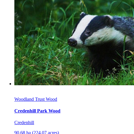
Woodland Trust Wood
Credenhill Park Wood
Credenhill
90.68 ha (224.07 acres)