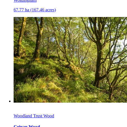
Woldingham
67.77 ha (167.46 acres)
Woodland Trust Wood
Crinan Wood