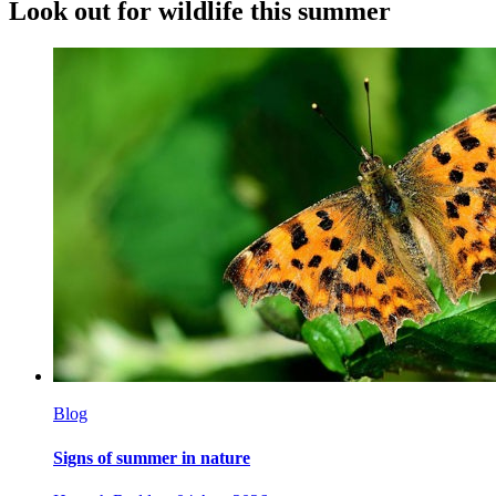
Look out for wildlife this summer
Blog
Signs of summer in nature