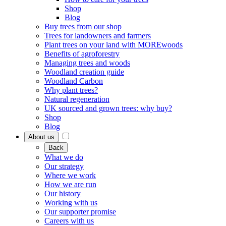
Shop
Blog
Buy trees from our shop
Trees for landowners and farmers
Plant trees on your land with MOREwoods
Benefits of agroforestry
Managing trees and woods
Woodland creation guide
Woodland Carbon
Why plant trees?
Natural regeneration
UK sourced and grown trees: why buy?
Shop
Blog
About us
Back
What we do
Our strategy
Where we work
How we are run
Our history
Working with us
Our supporter promise
Careers with us