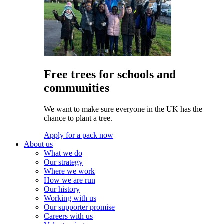
Free trees for schools and
communities
We want to make sure everyone in the UK has the
chance to plant a tree.
Apply for a pack now
About us
What we do
Our strategy
Where we work
How we are run
Our history
Working with us
Our supporter promise
Careers with us