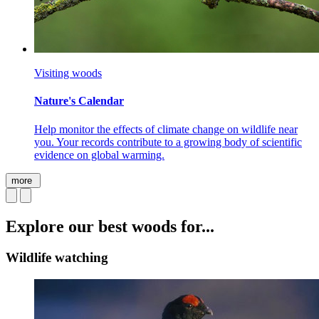
Visiting woods
Nature's Calendar
Help monitor the effects of climate change on wildlife near
you. Your records contribute to a growing body of scientific
evidence on global warming.
more
Explore our best woods for...
Wildlife watching