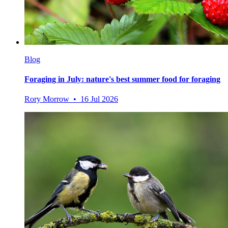
Blog
Foraging in July: nature's best summer food for foraging
Rory Morrow • 16 Jul 2026