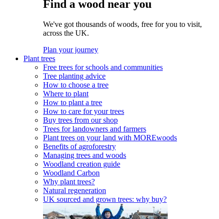
Find a wood near you
We've got thousands of woods, free for you to visit,
across the UK.
Plan your journey
Plant trees
Free trees for schools and communities
Tree planting advice
How to choose a tree
Where to plant
How to plant a tree
How to care for your trees
Buy trees from our shop
Trees for landowners and farmers
Plant trees on your land with MOREwoods
Benefits of agroforestry
Managing trees and woods
Woodland creation guide
Woodland Carbon
Why plant trees?
Natural regeneration
UK sourced and grown trees: why buy?