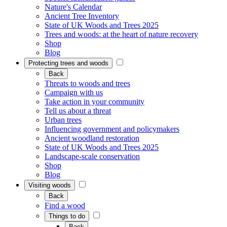
Nature's Calendar
Ancient Tree Inventory
State of UK Woods and Trees 2025
Trees and woods: at the heart of nature recovery
Shop
Blog
Protecting trees and woods
Back
Threats to woods and trees
Campaign with us
Take action in your community
Tell us about a threat
Urban trees
Influencing government and policymakers
Ancient woodland restoration
State of UK Woods and Trees 2025
Landscape-scale conservation
Shop
Blog
Visiting woods
Back
Find a wood
Things to do
Back