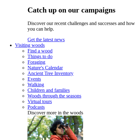
Catch up on our campaigns
Discover our recent challenges and successes and how
you can help.
Get the latest news
Visiting woods
Find a wood
Things to do
Foraging
Nature's Calendar
Ancient Tree Inventory
Events
Walking
Children and families
Woods through the seasons
Virtual tours
Podcasts
Discover more in the woods