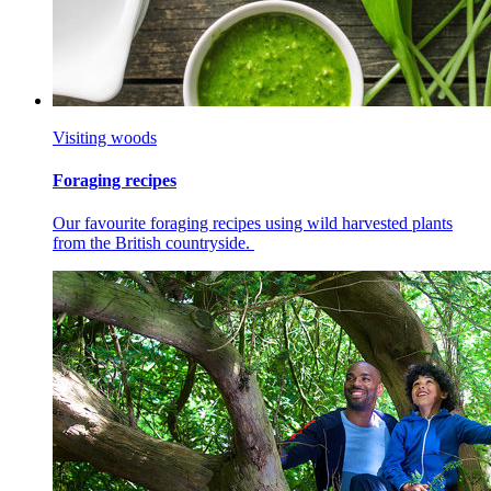
Visiting woods
Foraging recipes
Our favourite foraging recipes using wild harvested plants
from the British countryside.