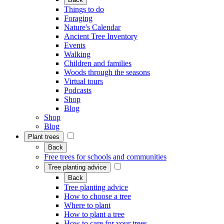
Things to do
Foraging
Nature's Calendar
Ancient Tree Inventory
Events
Walking
Children and families
Woods through the seasons
Virtual tours
Podcasts
Shop
Blog
Shop
Blog
Plant trees
Back
Free trees for schools and communities
Tree planting advice
Back
Tree planting advice
How to choose a tree
Where to plant
How to plant a tree
How to care for your trees