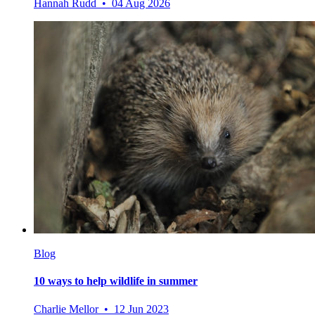
Hannah Rudd • 04 Aug 2026
Blog
10 ways to help wildlife in summer
Charlie Mellor • 12 Jun 2023