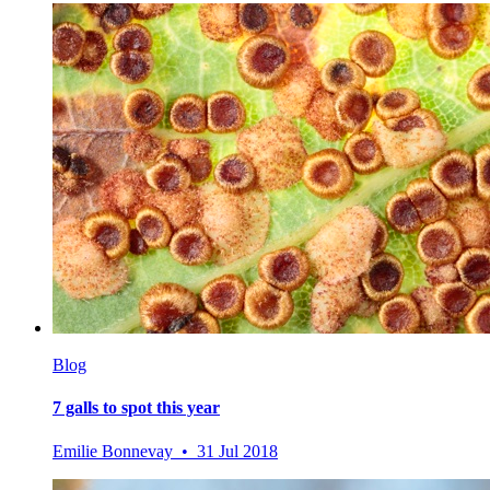
Blog
7 galls to spot this year
Emilie Bonnevay • 31 Jul 2018