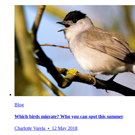
Blog
Which birds migrate? Who you can spot this summer
Charlotte Varela • 12 May 2018