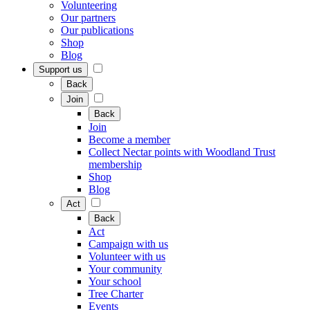
Volunteering
Our partners
Our publications
Shop
Blog
Support us
Back
Join
Back
Join
Become a member
Collect Nectar points with Woodland Trust
membership
Shop
Blog
Act
Back
Act
Campaign with us
Volunteer with us
Your community
Your school
Tree Charter
Events