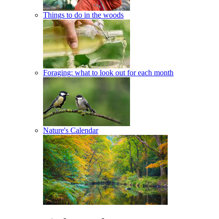
Things to do in the woods
Foraging: what to look out for each month
Nature's Calendar