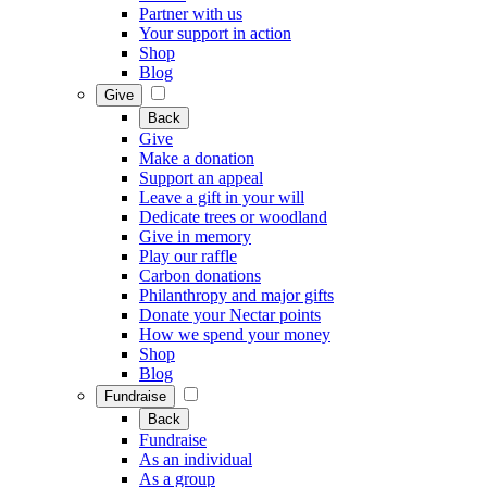
Partner with us
Your support in action
Shop
Blog
Give
Back
Give
Make a donation
Support an appeal
Leave a gift in your will
Dedicate trees or woodland
Give in memory
Play our raffle
Carbon donations
Philanthropy and major gifts
Donate your Nectar points
How we spend your money
Shop
Blog
Fundraise
Back
Fundraise
As an individual
As a group