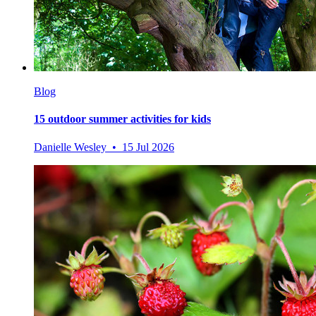
Blog
15 outdoor summer activities for kids
Danielle Wesley • 15 Jul 2026