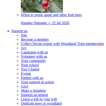
When to prune apple and other fruit trees
Hanako Shimada • 22 Jul 2026
Support us
Join
Become a member
Collect Nectar points with Woodland Trust membership
Act
Campaign with us
Volunteer with us
Your community
Your school
Tree Charter
Events
Partner with us
Your support in action
Give
Make a donation
Support an appeal
Leave a gift in your will
Dedicate trees or woodland