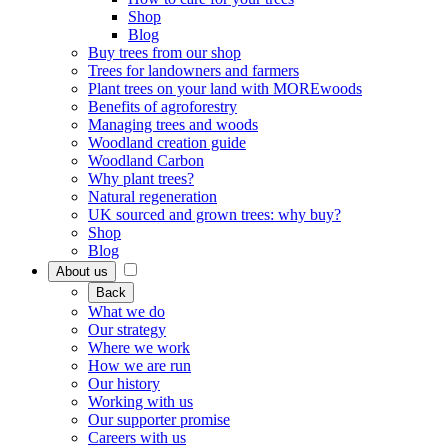
Shop
Blog
Buy trees from our shop
Trees for landowners and farmers
Plant trees on your land with MOREwoods
Benefits of agroforestry
Managing trees and woods
Woodland creation guide
Woodland Carbon
Why plant trees?
Natural regeneration
UK sourced and grown trees: why buy?
Shop
Blog
About us
Back
What we do
Our strategy
Where we work
How we are run
Our history
Working with us
Our supporter promise
Careers with us