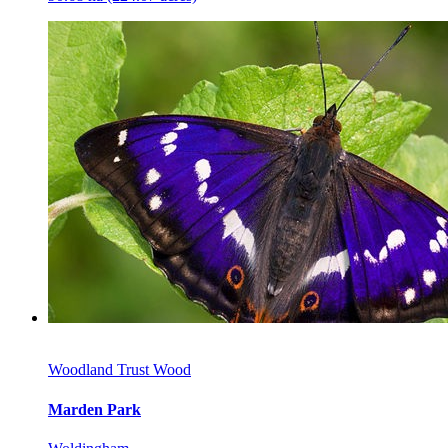
Woodland Trust Wood
Marden Park