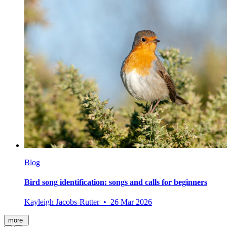
Blog
Bird song identification: songs and calls for beginners
Kayleigh Jacobs-Rutter • 26 Mar 2026
more