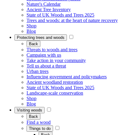
Nature's Calendar
Ancient Tree Inventory
State of UK Woods and Trees 2025
Trees and woods: at the heart of nature recovery
Shop
Blog
Protecting trees and woods
Back
Threats to woods and trees
Campaign with us
Take action in your community
Tell us about a threat
Urban trees
Influencing government and policymakers
Ancient woodland restoration
State of UK Woods and Trees 2025
Landscape-scale conservation
Shop
Blog
Visiting woods
Back
Find a wood
Things to do
Back