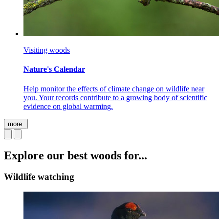
Visiting woods
Nature's Calendar
Help monitor the effects of climate change on wildlife near
you. Your records contribute to a growing body of scientific
evidence on global warming.
more
Explore our best woods for...
Wildlife watching