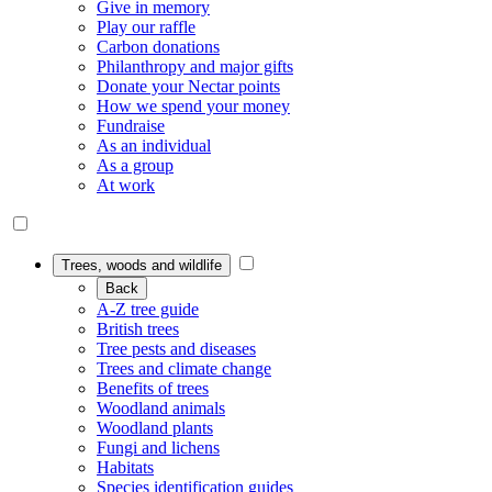
Give in memory
Play our raffle
Carbon donations
Philanthropy and major gifts
Donate your Nectar points
How we spend your money
Fundraise
As an individual
As a group
At work
Trees, woods and wildlife
Back
A-Z tree guide
British trees
Tree pests and diseases
Trees and climate change
Benefits of trees
Woodland animals
Woodland plants
Fungi and lichens
Habitats
Species identification guides