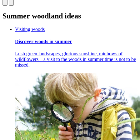
Summer woodland ideas
Visiting woods
Discover woods in summer
Lush green landscapes, glorious sunshine, rainbows of
wildflowers – a visit to the woods in summer time is not to be
missed.