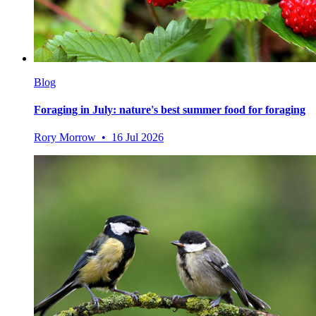
Blog
Foraging in July: nature's best summer food for foraging
Rory Morrow • 16 Jul 2026