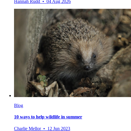
Hannah Rudd • 04 Aug 2026
Blog
10 ways to help wildlife in summer
Charlie Mellor • 12 Jun 2023