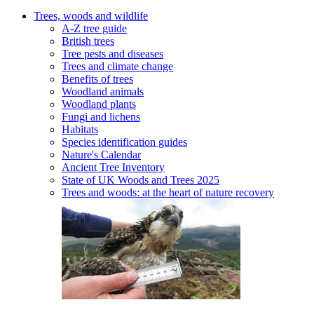
Trees, woods and wildlife
A-Z tree guide
British trees
Tree pests and diseases
Trees and climate change
Benefits of trees
Woodland animals
Woodland plants
Fungi and lichens
Habitats
Species identification guides
Nature's Calendar
Ancient Tree Inventory
State of UK Woods and Trees 2025
Trees and woods: at the heart of nature recovery