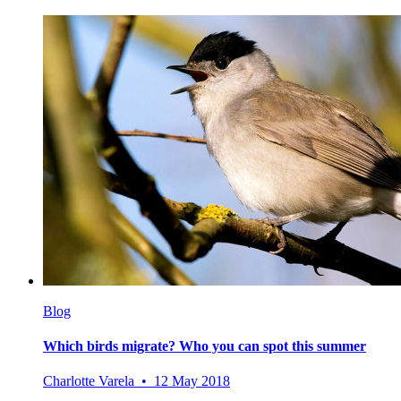
Blog
Which birds migrate? Who you can spot this summer
Charlotte Varela • 12 May 2018