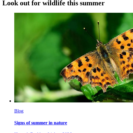
Look out for wildlife this summer
Blog
Signs of summer in nature