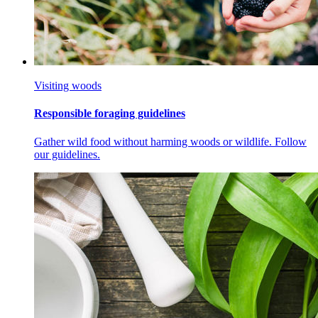
Visiting woods
Responsible foraging guidelines
Gather wild food without harming woods or wildlife. Follow
our guidelines.