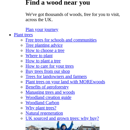
Find a wood near you
We've got thousands of woods, free for you to visit,
across the UK.
Plan your journey
Plant trees
Free trees for schools and communities
Tree planting advice
How to choose a tree
Where to plant
How to plant a tree
How to care for your trees
Buy trees from our shop
Trees for landowners and farmers
Plant trees on your land with MOREwoods
Benefits of agroforestry
Managing trees and woods
Woodland creation guide
Woodland Carbon
Why plant trees?
Natural regeneration
UK sourced and grown trees: why buy?