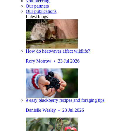
Volunteering
Our partners
Our publications
Latest blogs
How do heatwaves affect wildlife?
Rory Morrow • 23 Jul 2026
9 easy blackberry recipes and foraging tips
Danielle Wesley • 23 Jul 2026