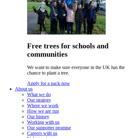
Free trees for schools and
communities
We want to make sure everyone in the UK has the
chance to plant a tree.
Apply for a pack now
About us
What we do
Our strategy
Where we work
How we are run
Our history
Working with us
Our supporter promise
Careers with us