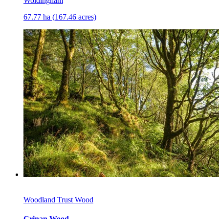
Woldingham
67.77 ha (167.46 acres)
Woodland Trust Wood
Crinan Wood