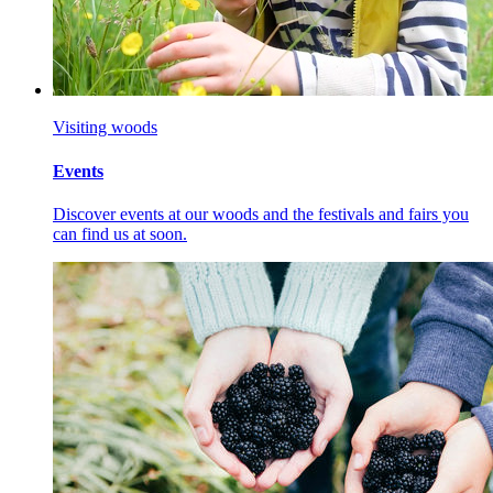
Visiting woods
Events
Discover events at our woods and the festivals and fairs you
can find us at soon.