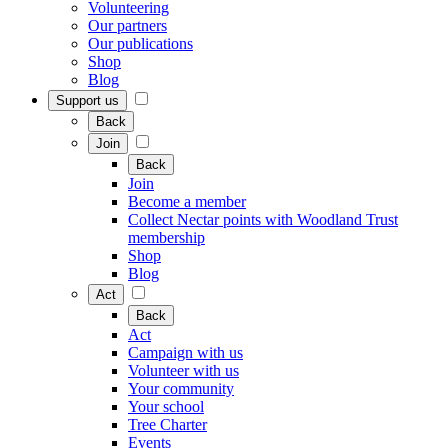
Volunteering
Our partners
Our publications
Shop
Blog
Support us
Back
Join
Back
Join
Become a member
Collect Nectar points with Woodland Trust
membership
Shop
Blog
Act
Back
Act
Campaign with us
Volunteer with us
Your community
Your school
Tree Charter
Events