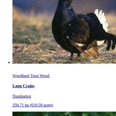
Woodland Trust Wood
Lang Craigs
Dumbarton
250.71 ha (619.50 acres)