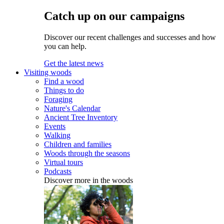
Catch up on our campaigns
Discover our recent challenges and successes and how
you can help.
Get the latest news
Visiting woods
Find a wood
Things to do
Foraging
Nature's Calendar
Ancient Tree Inventory
Events
Walking
Children and families
Woods through the seasons
Virtual tours
Podcasts
Discover more in the woods