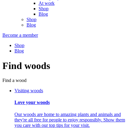
At work
Shop
Blog
Shop
Blog
Become a member
Shop
Blog
Find woods
Find a wood
Visiting woods
Love your woods
Our woods are home to amazing plants and animals and
they're all free for people to enjoy responsibly. Show them
you care with our top tips for your visit.