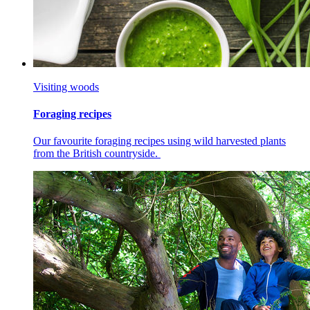
Visiting woods
Foraging recipes
Our favourite foraging recipes using wild harvested plants
from the British countryside.