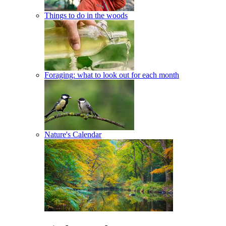
Things to do in the woods
Foraging: what to look out for each month
Nature's Calendar