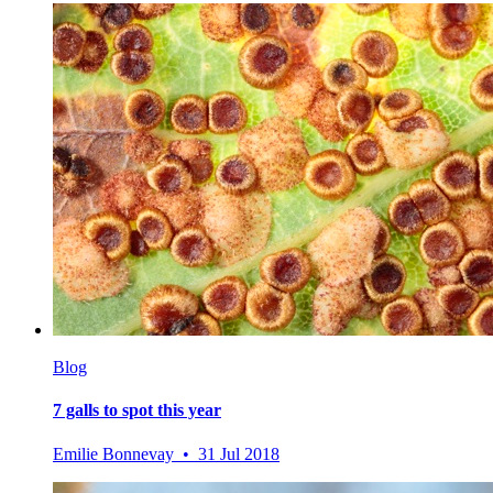
Blog
7 galls to spot this year
Emilie Bonnevay • 31 Jul 2018