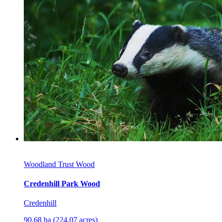
Woodland Trust Wood
Credenhill Park Wood
Credenhill
90.68 ha (224.07 acres)