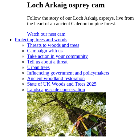
Loch Arkaig osprey cam
Follow the story of our Loch Arkaig ospreys, live from
the heart of an ancient Caledonian pine forest.
Watch our nest cam
Protecting trees and woods
Threats to woods and trees
Campaign with us
Take action in your community
Tell us about a threat
Urban trees
Influencing government and policymakers
Ancient woodland restoration
State of UK Woods and Trees 2025
Landscape-scale conservation