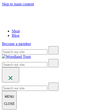
Skip to main content
Shop
Blog
Become a member
MENU
CLOSE