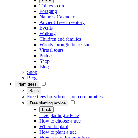
Things to do
Foraging
Nature's Calendar
Ancient Tree Inventory
Events
Walking
Children and families
Woods through the seasons
Virtual tours
Podcasts
Shop
Blog
Shop
Blog
Plant trees
Back
Free trees for schools and communities
Tree planting advice
Back
Tree planting advice
How to choose a tree
Where to plant
How to plant a tree
How to care for your trees