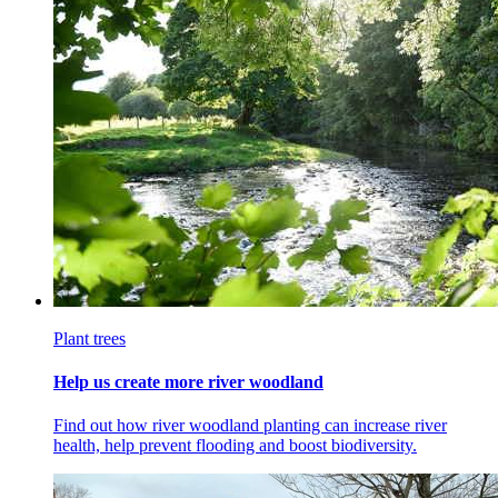
Plant trees
Help us create more river woodland
Find out how river woodland planting can increase river
health, help prevent flooding and boost biodiversity.