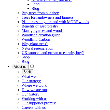
Shop
Blog
Buy trees from our shop
Trees for landowners and farmers
Plant trees on your land with MOREwoods
Benefits of agroforestry
Managing trees and woods
Woodland creation guide
Woodland Carbon
Why plant trees?
Natural regeneration
UK sourced and grown trees: why buy?
Shop
Blog
About us
Back
What we do
Our strategy
Where we work
How we are run
Our history
Working with us
Our supporter promise
Careers with us