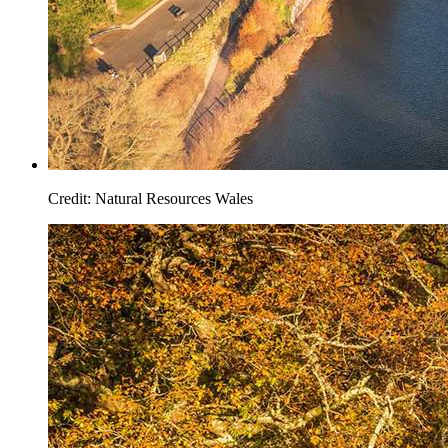
Credit: Natural Resources Wales