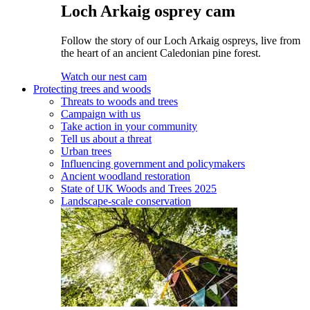
Loch Arkaig osprey cam
Follow the story of our Loch Arkaig ospreys, live from
the heart of an ancient Caledonian pine forest.
Watch our nest cam
Protecting trees and woods
Threats to woods and trees
Campaign with us
Take action in your community
Tell us about a threat
Urban trees
Influencing government and policymakers
Ancient woodland restoration
State of UK Woods and Trees 2025
Landscape-scale conservation