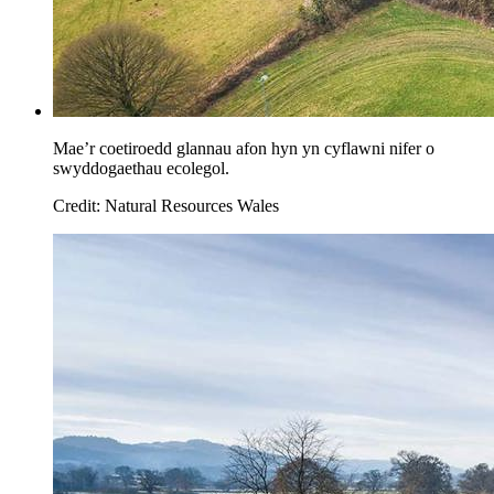
Mae’r coetiroedd glannau afon hyn yn cyflawni nifer o
swyddogaethau ecolegol.
Credit: Natural Resources Wales