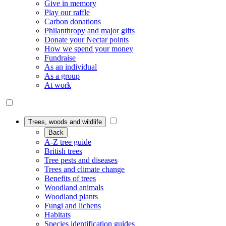
Give in memory
Play our raffle
Carbon donations
Philanthropy and major gifts
Donate your Nectar points
How we spend your money
Fundraise
As an individual
As a group
At work
Trees, woods and wildlife
Back
A-Z tree guide
British trees
Tree pests and diseases
Trees and climate change
Benefits of trees
Woodland animals
Woodland plants
Fungi and lichens
Habitats
Species identification guides