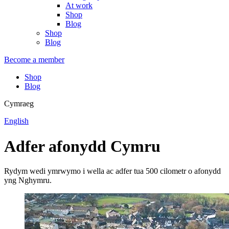
At work
Shop
Blog
Shop
Blog
Become a member
Shop
Blog
Cymraeg
English
Adfer afonydd Cymru
Rydym wedi ymrwymo i wella ac adfer tua 500 cilometr o afonydd
yng Nghymru.