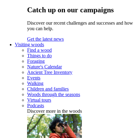
Catch up on our campaigns
Discover our recent challenges and successes and how
you can help.
Get the latest news
Visiting woods
Find a wood
Things to do
Foraging
Nature's Calendar
Ancient Tree Inventory
Events
Walking
Children and families
Woods through the seasons
Virtual tours
Podcasts
Discover more in the woods