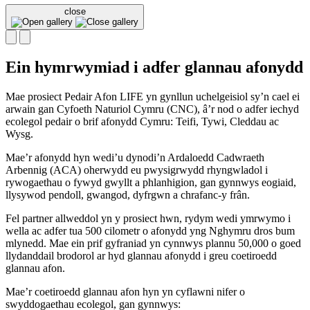
close
Ein hymrwymiad i adfer glannau afonydd
Mae prosiect Pedair Afon LIFE yn gynllun uchelgeisiol sy’n cael ei
arwain gan Cyfoeth Naturiol Cymru (CNC), â’r nod o adfer iechyd
ecolegol pedair o brif afonydd Cymru: Teifi, Tywi, Cleddau ac
Wysg.
Mae’r afonydd hyn wedi’u dynodi’n Ardaloedd Cadwraeth
Arbennig (ACA) oherwydd eu pwysigrwydd rhyngwladol i
rywogaethau o fywyd gwyllt a phlanhigion, gan gynnwys eogiaid,
llysywod pendoll, gwangod, dyfrgwn a chrafanc-y frân.
Fel partner allweddol yn y prosiect hwn, rydym wedi ymrwymo i
wella ac adfer tua 500 cilometr o afonydd yng Nghymru dros bum
mlynedd. Mae ein prif gyfraniad yn cynnwys plannu 50,000 o goed
llydanddail brodorol ar hyd glannau afonydd i greu coetiroedd
glannau afon.
Mae’r coetiroedd glannau afon hyn yn cyflawni nifer o
swyddogaethau ecolegol, gan gynnwys: