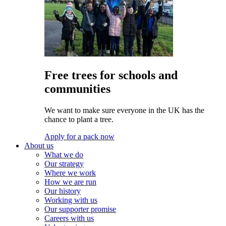
Free trees for schools and
communities
We want to make sure everyone in the UK has the
chance to plant a tree.
Apply for a pack now
About us
What we do
Our strategy
Where we work
How we are run
Our history
Working with us
Our supporter promise
Careers with us