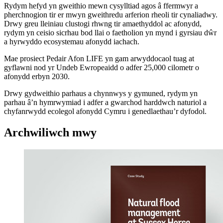
Rydym hefyd yn gweithio mewn cysylltiad agos â ffermwyr a
pherchnogion tir er mwyn gweithredu arferion rheoli tir cynaliadwy.
Drwy greu lleiniau clustogi rhwng tir amaethyddol ac afonydd,
rydym yn ceisio sicrhau bod llai o faetholion yn mynd i gyrsiau dŵr
a hyrwyddo ecosystemau afonydd iachach.
Mae prosiect Pedair Afon LIFE yn gam arwyddocaol tuag at
gyflawni nod yr Undeb Ewropeaidd o adfer 25,000 cilometr o
afonydd erbyn 2030.
Drwy gydweithio parhaus a chynnwys y gymuned, rydym yn
parhau â’n hymrwymiad i adfer a gwarchod harddwch naturiol a
chyfanrwydd ecolegol afonydd Cymru i genedlaethau’r dyfodol.
Archwiliwch mwy