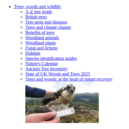
Trees, woods and wildlife
A-Z tree guide
British trees
Tree pests and diseases
Trees and climate change
Benefits of trees
Woodland animals
Woodland plants
Fungi and lichens
Habitats
Species identification guides
Nature's Calendar
Ancient Tree Inventory
State of UK Woods and Trees 2025
Trees and woods: at the heart of nature recovery