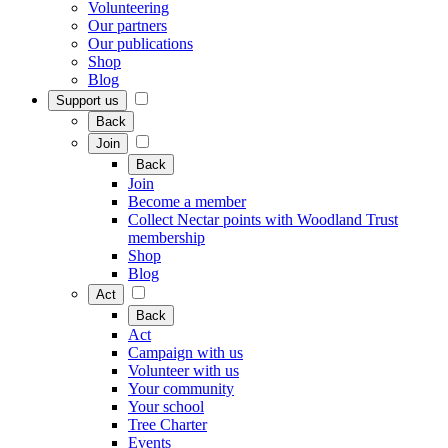
Volunteering
Our partners
Our publications
Shop
Blog
Support us
Back
Join
Back
Join
Become a member
Collect Nectar points with Woodland Trust
membership
Shop
Blog
Act
Back
Act
Campaign with us
Volunteer with us
Your community
Your school
Tree Charter
Events