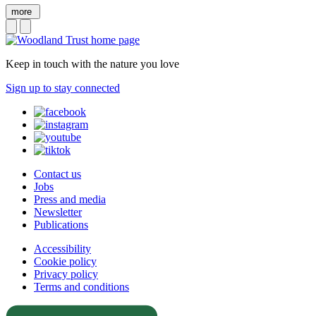
more
Keep in touch with the nature you love
Sign up to stay connected
Contact us
Jobs
Press and media
Newsletter
Publications
Accessibility
Cookie policy
Privacy policy
Terms and conditions