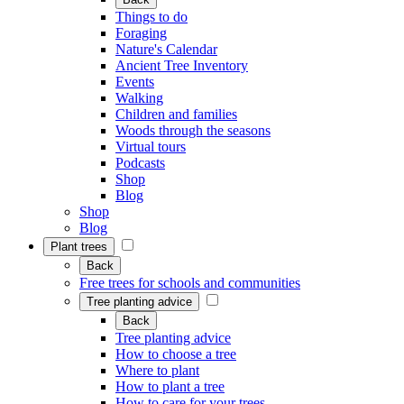
Things to do
Foraging
Nature's Calendar
Ancient Tree Inventory
Events
Walking
Children and families
Woods through the seasons
Virtual tours
Podcasts
Shop
Blog
Shop
Blog
Plant trees
Back
Free trees for schools and communities
Tree planting advice
Back
Tree planting advice
How to choose a tree
Where to plant
How to plant a tree
How to care for your trees