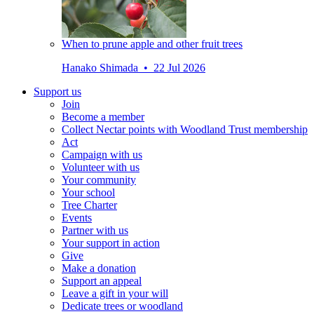
When to prune apple and other fruit trees
Hanako Shimada • 22 Jul 2026
Support us
Join
Become a member
Collect Nectar points with Woodland Trust membership
Act
Campaign with us
Volunteer with us
Your community
Your school
Tree Charter
Events
Partner with us
Your support in action
Give
Make a donation
Support an appeal
Leave a gift in your will
Dedicate trees or woodland