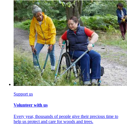
Support us
Volunteer with us
Every year, thousands of people give their precious time to
help us protect and care for woods and trees.