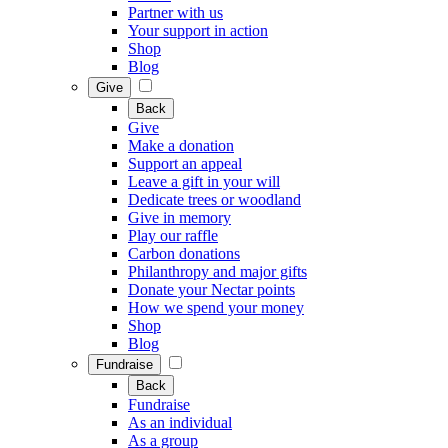
Partner with us
Your support in action
Shop
Blog
Give
Back
Give
Make a donation
Support an appeal
Leave a gift in your will
Dedicate trees or woodland
Give in memory
Play our raffle
Carbon donations
Philanthropy and major gifts
Donate your Nectar points
How we spend your money
Shop
Blog
Fundraise
Back
Fundraise
As an individual
As a group