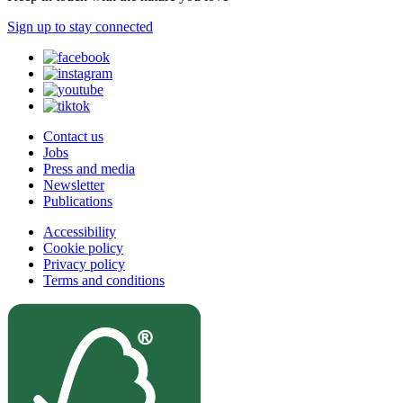
Sign up to stay connected
Contact us
Jobs
Press and media
Newsletter
Publications
Accessibility
Cookie policy
Privacy policy
Terms and conditions