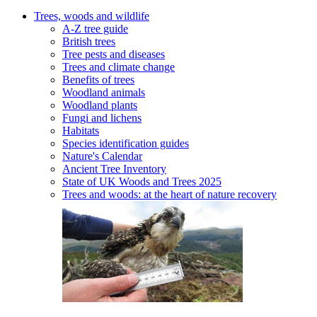
Trees, woods and wildlife
A-Z tree guide
British trees
Tree pests and diseases
Trees and climate change
Benefits of trees
Woodland animals
Woodland plants
Fungi and lichens
Habitats
Species identification guides
Nature's Calendar
Ancient Tree Inventory
State of UK Woods and Trees 2025
Trees and woods: at the heart of nature recovery