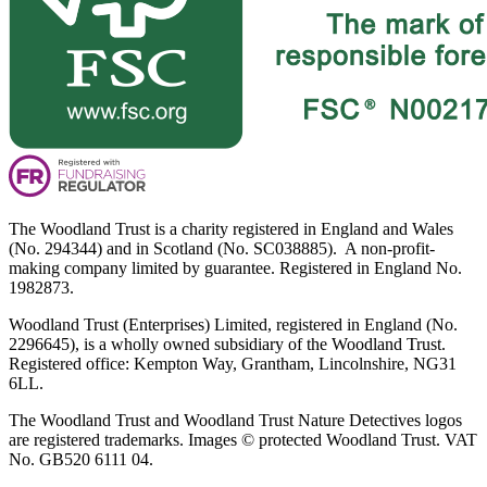
The Woodland Trust is a charity registered in England and Wales
(No. 294344) and in Scotland (No. SC038885). A non-profit-
making company limited by guarantee. Registered in England No.
1982873.
Woodland Trust (Enterprises) Limited, registered in England (No.
2296645), is a wholly owned subsidiary of the Woodland Trust.
Registered office: Kempton Way, Grantham, Lincolnshire, NG31
6LL.
The Woodland Trust and Woodland Trust Nature Detectives logos
are registered trademarks. Images © protected Woodland Trust. VAT
No. GB520 6111 04.