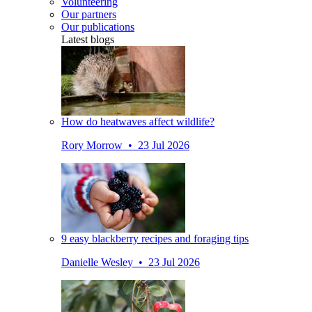
Volunteering
Our partners
Our publications
Latest blogs
How do heatwaves affect wildlife?
Rory Morrow • 23 Jul 2026
9 easy blackberry recipes and foraging tips
Danielle Wesley • 23 Jul 2026