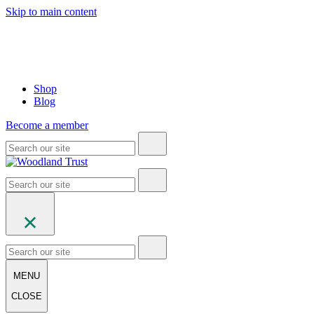
Skip to main content
Shop
Blog
Become a member
MENU
CLOSE