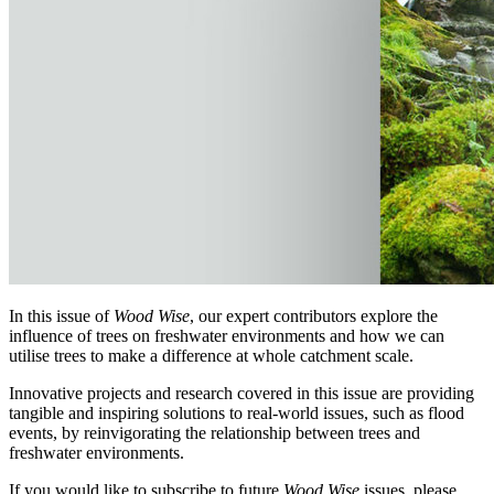
In this issue of
Wood Wise
, our expert contributors explore the
influence of trees on freshwater environments and how we can
utilise trees to make a difference at whole catchment scale.
Innovative projects and research covered in this issue are providing
tangible and inspiring solutions to real-world issues, such as flood
events, by reinvigorating the relationship between trees and
freshwater environments.
If you would like to subscribe to future
Wood Wise
issues, please