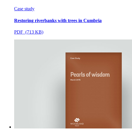
Case study
Restoring riverbanks with trees in Cumbria
PDF (713 KB)