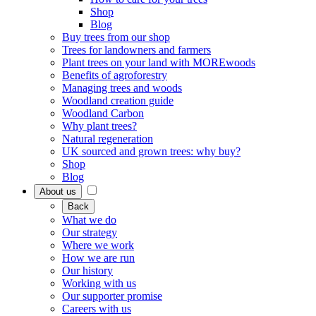
Shop
Blog
Buy trees from our shop
Trees for landowners and farmers
Plant trees on your land with MOREwoods
Benefits of agroforestry
Managing trees and woods
Woodland creation guide
Woodland Carbon
Why plant trees?
Natural regeneration
UK sourced and grown trees: why buy?
Shop
Blog
About us
Back
What we do
Our strategy
Where we work
How we are run
Our history
Working with us
Our supporter promise
Careers with us