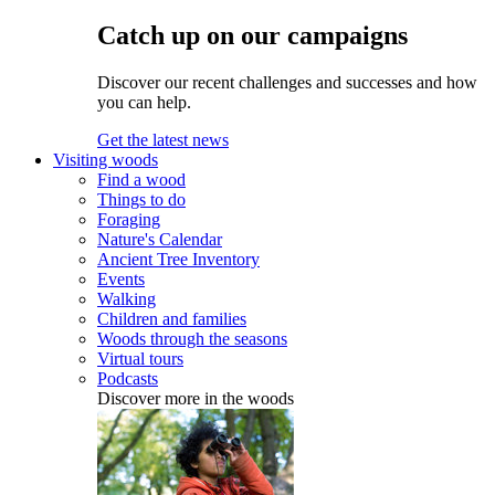
Catch up on our campaigns
Discover our recent challenges and successes and how
you can help.
Get the latest news
Visiting woods
Find a wood
Things to do
Foraging
Nature's Calendar
Ancient Tree Inventory
Events
Walking
Children and families
Woods through the seasons
Virtual tours
Podcasts
Discover more in the woods