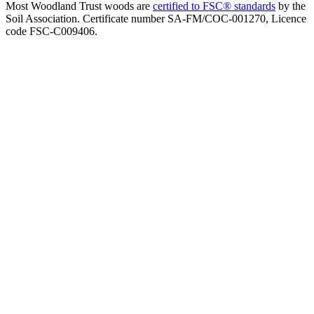
Most Woodland Trust woods are
certified to FSC® standards
by the
Soil Association. Certificate number SA-FM/COC-001270, Licence
code FSC-C009406.