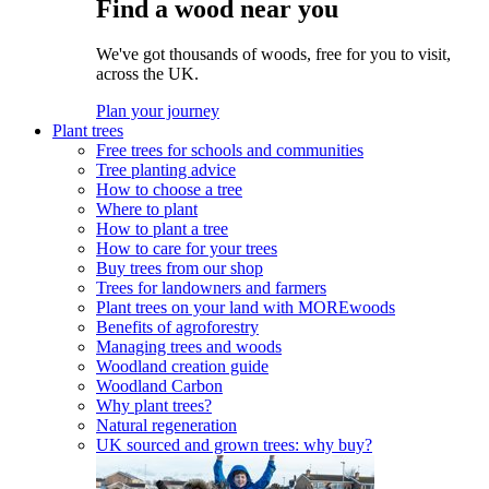
Find a wood near you
We've got thousands of woods, free for you to visit,
across the UK.
Plan your journey
Plant trees
Free trees for schools and communities
Tree planting advice
How to choose a tree
Where to plant
How to plant a tree
How to care for your trees
Buy trees from our shop
Trees for landowners and farmers
Plant trees on your land with MOREwoods
Benefits of agroforestry
Managing trees and woods
Woodland creation guide
Woodland Carbon
Why plant trees?
Natural regeneration
UK sourced and grown trees: why buy?