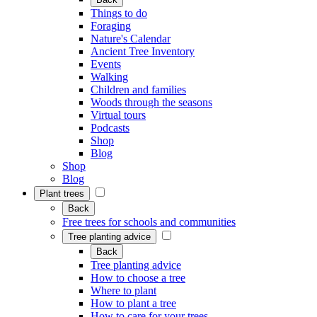
Things to do
Foraging
Nature's Calendar
Ancient Tree Inventory
Events
Walking
Children and families
Woods through the seasons
Virtual tours
Podcasts
Shop
Blog
Shop
Blog
Plant trees
Back
Free trees for schools and communities
Tree planting advice
Back
Tree planting advice
How to choose a tree
Where to plant
How to plant a tree
How to care for your trees