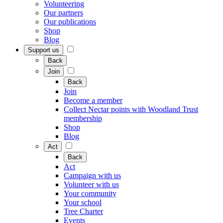
Volunteering
Our partners
Our publications
Shop
Blog
Support us
Back
Join
Back
Join
Become a member
Collect Nectar points with Woodland Trust
membership
Shop
Blog
Act
Back
Act
Campaign with us
Volunteer with us
Your community
Your school
Tree Charter
Events