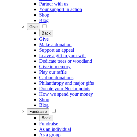
Partner with us
Your support in action
Shop
Blog
Give
Back
Give
Make a donation
Support an appeal
Leave a gift in your will
Dedicate trees or woodland
Give in memory
Play our raffle
Carbon donations
Philanthropy and major gifts
Donate your Nectar points
How we spend your money
Shop
Blog
Fundraise
Back
Fundraise
As an individual
As a group