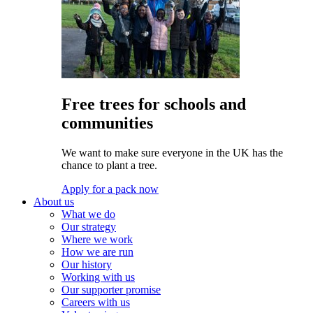
Free trees for schools and
communities
We want to make sure everyone in the UK has the
chance to plant a tree.
Apply for a pack now
About us
What we do
Our strategy
Where we work
How we are run
Our history
Working with us
Our supporter promise
Careers with us