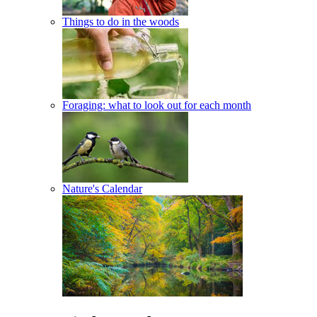
Things to do in the woods
Foraging: what to look out for each month
Nature's Calendar