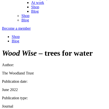
At work
Shop
Blog
Shop
Blog
Become a member
Shop
Blog
Wood Wise
– trees for water
Author:
The Woodland Trust
Publication date:
June 2022
Publication type:
Journal