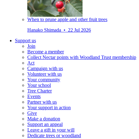
When to prune apple and other fruit trees
Hanako Shimada • 22 Jul 2026
Support us
Join
Become a member
Collect Nectar points with Woodland Trust membership
Act
Campaign with us
Volunteer with us
Your community
Your school
Tree Charter
Events
Partner with us
Your support in action
Give
Make a donation
Support an appeal
Leave a gift in your will
Dedicate trees or woodland