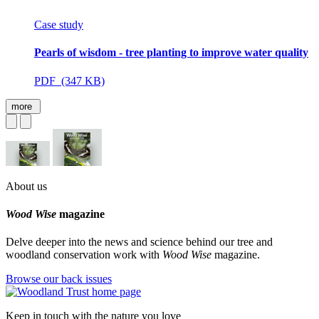
Case study
Pearls of wisdom - tree planting to improve water quality
PDF (347 KB)
more
About us
Wood Wise
magazine
Delve deeper into the news and science behind our tree and
woodland conservation work with
Wood Wise
magazine.
Browse our back issues
Keep in touch with the nature you love