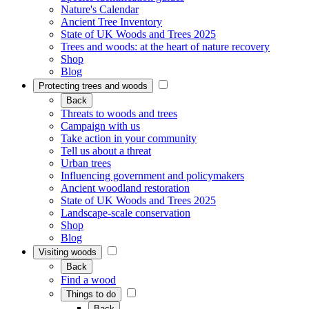
Nature's Calendar
Ancient Tree Inventory
State of UK Woods and Trees 2025
Trees and woods: at the heart of nature recovery
Shop
Blog
Protecting trees and woods
Back
Threats to woods and trees
Campaign with us
Take action in your community
Tell us about a threat
Urban trees
Influencing government and policymakers
Ancient woodland restoration
State of UK Woods and Trees 2025
Landscape-scale conservation
Shop
Blog
Visiting woods
Back
Find a wood
Things to do
Back