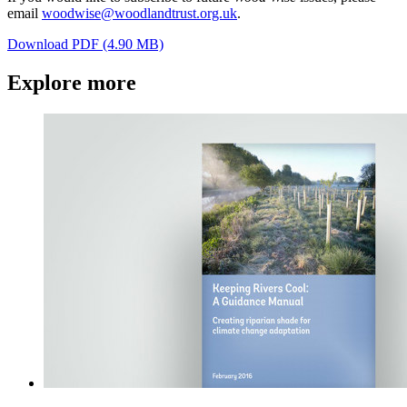
email
woodwise@woodlandtrust.org.uk
.
Download PDF (4.90 MB)
Explore more