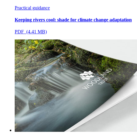
Practical guidance
Keeping rivers cool: shade for climate change adaptation
PDF (4.41 MB)