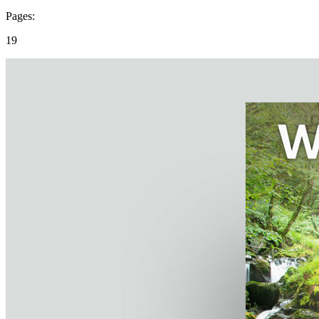
Pages:
19