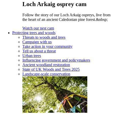
Loch Arkaig osprey cam
Follow the story of our Loch Arkaig ospreys, live from
the heart of an ancient Caledonian pine forest.&nbsp;
Watch our nest cam
Protecting trees and woods
Threats to woods and trees
Campaign with us
Take action in your community
Tell us about a threat
Urban trees
Influencing government and policymakers
Ancient woodland restoration
State of UK Woods and Trees 2025
Landscape-scale conservation