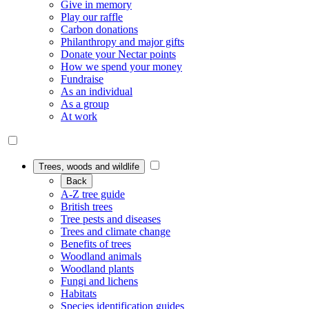
Give in memory
Play our raffle
Carbon donations
Philanthropy and major gifts
Donate your Nectar points
How we spend your money
Fundraise
As an individual
As a group
At work
Trees, woods and wildlife
Back
A-Z tree guide
British trees
Tree pests and diseases
Trees and climate change
Benefits of trees
Woodland animals
Woodland plants
Fungi and lichens
Habitats
Species identification guides