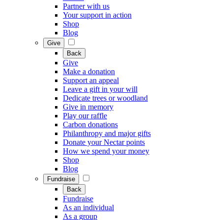
Partner with us
Your support in action
Shop
Blog
Give
Back
Give
Make a donation
Support an appeal
Leave a gift in your will
Dedicate trees or woodland
Give in memory
Play our raffle
Carbon donations
Philanthropy and major gifts
Donate your Nectar points
How we spend your money
Shop
Blog
Fundraise
Back
Fundraise
As an individual
As a group