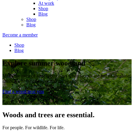
At work
Shop
Blog
Shop
Blog
Become a member
Shop
Blog
Explore summer woodland
Make the most of long bright days when woods are full of sunshine,
rainbows of wildflowers and the buzz of insects.
Find a wood near you
Credit: Guy Bettison / WTML
Credit: Guy Bettison / WTML
Woods and trees are essential.
For people. For wildlife. For life.