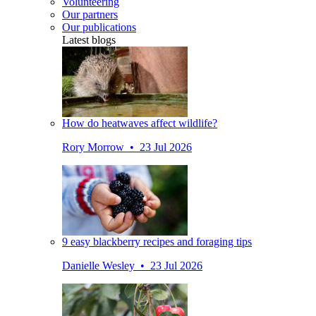
Volunteering
Our partners
Our publications
Latest blogs
How do heatwaves affect wildlife?
Rory Morrow • 23 Jul 2026
9 easy blackberry recipes and foraging tips
Danielle Wesley • 23 Jul 2026