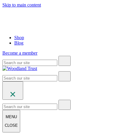
Skip to main content
Shop
Blog
Become a member
MENU
CLOSE