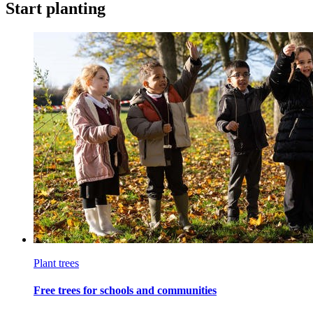
Start planting
Plant trees
Free trees for schools and communities