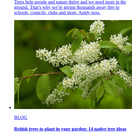
Trees help people and nature thrive and we need more in the
ground. That’s why we’re giving thousands away free to
schools, councils, clubs and more. Apply now.
BLOG
British trees to plant in your garden: 14 native tree ideas