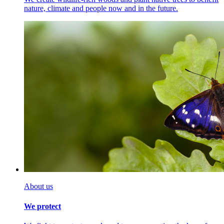
nature, climate and people now and in the future.
About us
We protect