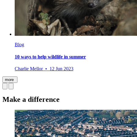
Blog
10 ways to help wildlife in summer
Charlie Mellor • 12 Jun 2023
more
Make a difference