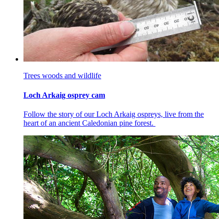
Trees woods and wildlife
Loch Arkaig osprey cam
Follow the story of our Loch Arkaig ospreys, live from the
heart of an ancient Caledonian pine forest.