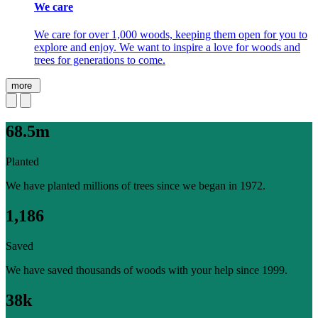
We care
We care for over 1,000 woods, keeping them open for you to
explore and enjoy. We want to inspire a love for woods and
trees for generations to come.
more
68.5m
Planted
We have planted millions of trees since we began in 1972.
1,186
Saved
We have saved thousands of woods with your help since 1999.
38k