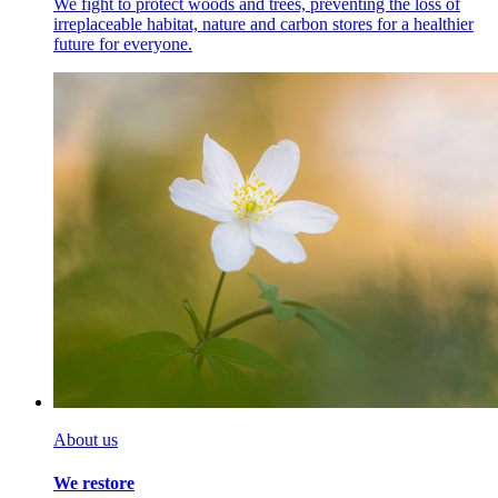
We fight to protect woods and trees, preventing the
loss of
irreplaceable habitat, nature and carbon stores for a healthier
future for everyone.
About us
We restore