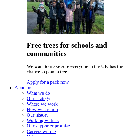
Free trees for schools and
communities
We want to make sure everyone in the UK has the
chance to plant a tree.
Apply for a pack now
About us
What we do
Our strategy
Where we work
How we are run
Our history
Working with us
Our supporter promise
Careers with us