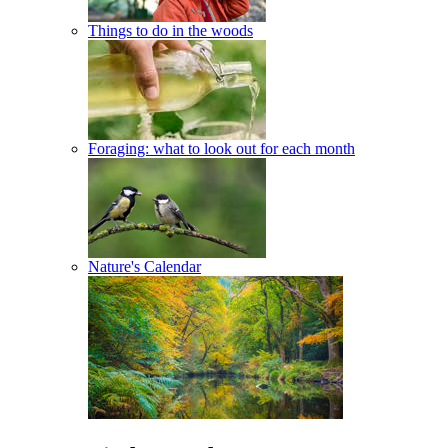
Things to do in the woods
Foraging: what to look out for each month
Nature's Calendar