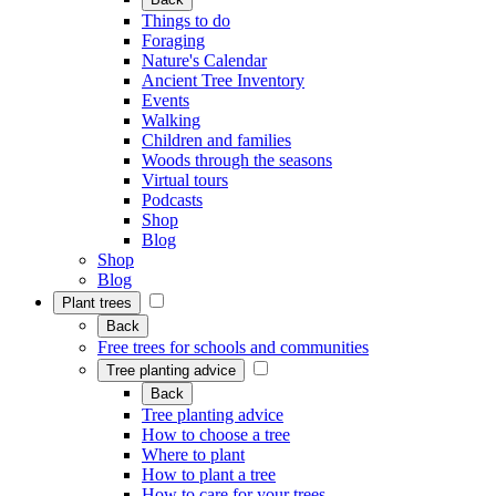
Things to do
Foraging
Nature's Calendar
Ancient Tree Inventory
Events
Walking
Children and families
Woods through the seasons
Virtual tours
Podcasts
Shop
Blog
Shop
Blog
Plant trees
Back
Free trees for schools and communities
Tree planting advice
Back
Tree planting advice
How to choose a tree
Where to plant
How to plant a tree
How to care for your trees