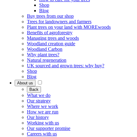
Shop
Blog
Buy trees from our shop
Trees for landowners and farmers
Plant trees on your land with MOREwoods
Benefits of agroforestry
Managing trees and woods
Woodland creation guide
Woodland Carbon
Why plant trees?
Natural regeneration
UK sourced and grown trees: why buy?
Shop
Blog
About us
Back
What we do
Our strategy
Where we work
How we are run
Our history
Working with us
Our supporter promise
Careers with us