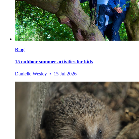
Blog
15 outdoor summer activities for kids
Danielle Wesley • 15 Jul 2026