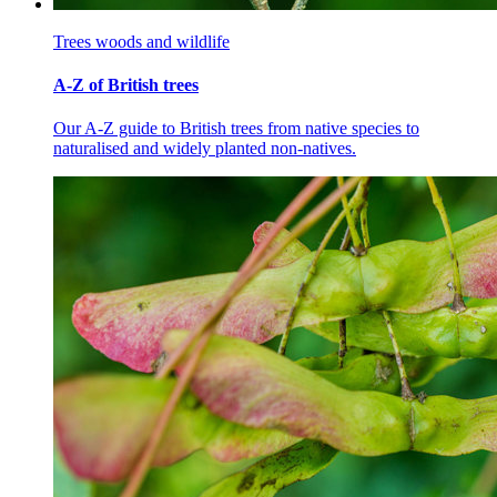
Trees woods and wildlife
A-Z of British trees
Our A-Z guide to British trees from native species to
naturalised and widely planted non-natives.