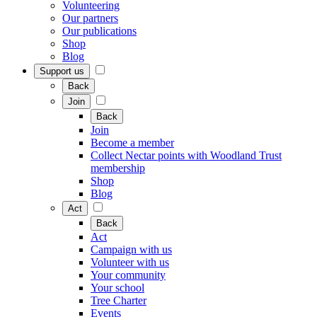
Volunteering
Our partners
Our publications
Shop
Blog
Support us
Back
Join
Back
Join
Become a member
Collect Nectar points with Woodland Trust
membership
Shop
Blog
Act
Back
Act
Campaign with us
Volunteer with us
Your community
Your school
Tree Charter
Events