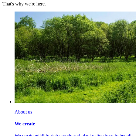
That's why we're here.
About us
We create
We create wildlife-rich woods and plant native trees to benefit