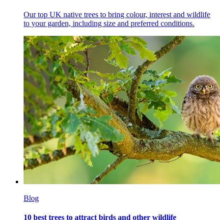
Our top UK native trees to bring colour, interest and wildlife
to your garden, including size and preferred conditions.
Blog
10 best trees to attract birds and other wildlife