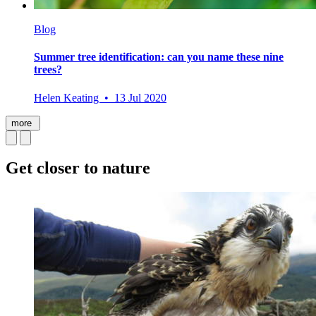
Blog
Summer tree identification: can you name these nine
trees?
Helen Keating • 13 Jul 2020
more
Get closer to nature