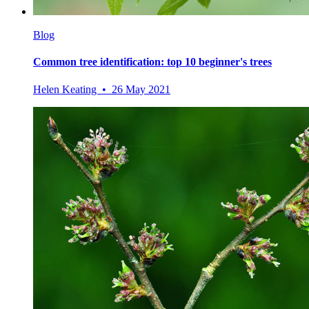
Blog
Common tree identification: top 10 beginner's trees
Helen Keating • 26 May 2021