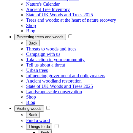
Nature's Calendar
Ancient Tree Inventory
State of UK Woods and Trees 2025
Trees and woods: at the heart of nature recovery
Shop
Blog
Protecting trees and woods
Back
Threats to woods and trees
Campaign with us
Take action in your community
Tell us about a threat
Urban trees
Influencing government and policymakers
Ancient woodland restoration
State of UK Woods and Trees 2025
Landscape-scale conservation
Shop
Blog
Visiting woods
Back
Find a wood
Things to do
Back