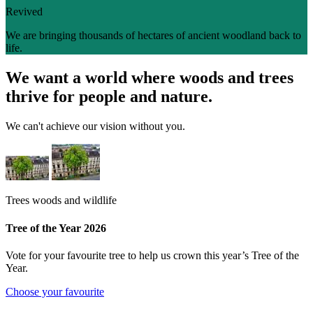
Revived
We are bringing thousands of hectares of ancient woodland back to
life.
We want a world where woods and trees
thrive for people and nature.
We can't achieve our vision without you.
Trees woods and wildlife
Tree of the Year 2026
Vote for your favourite tree to help us crown this year’s Tree of the
Year.
Choose your favourite