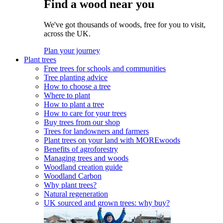
Find a wood near you
We've got thousands of woods, free for you to visit,
across the UK.
Plan your journey
Plant trees
Free trees for schools and communities
Tree planting advice
How to choose a tree
Where to plant
How to plant a tree
How to care for your trees
Buy trees from our shop
Trees for landowners and farmers
Plant trees on your land with MOREwoods
Benefits of agroforestry
Managing trees and woods
Woodland creation guide
Woodland Carbon
Why plant trees?
Natural regeneration
UK sourced and grown trees: why buy?