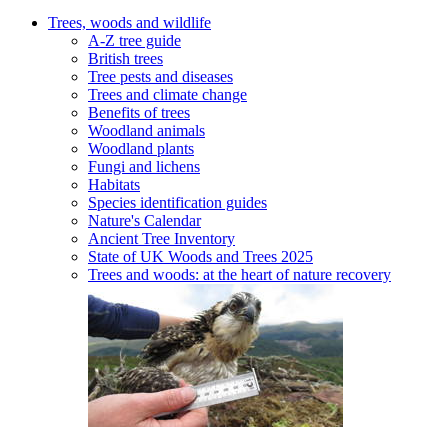
Trees, woods and wildlife
A-Z tree guide
British trees
Tree pests and diseases
Trees and climate change
Benefits of trees
Woodland animals
Woodland plants
Fungi and lichens
Habitats
Species identification guides
Nature's Calendar
Ancient Tree Inventory
State of UK Woods and Trees 2025
Trees and woods: at the heart of nature recovery