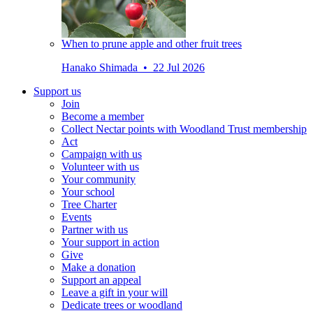
When to prune apple and other fruit trees
Hanako Shimada • 22 Jul 2026
Support us
Join
Become a member
Collect Nectar points with Woodland Trust membership
Act
Campaign with us
Volunteer with us
Your community
Your school
Tree Charter
Events
Partner with us
Your support in action
Give
Make a donation
Support an appeal
Leave a gift in your will
Dedicate trees or woodland