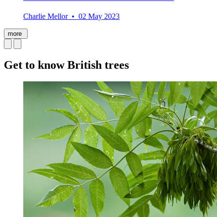
Charlie Mellor • 02 May 2023
more
Get to know British trees