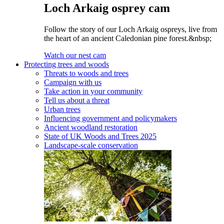
Loch Arkaig osprey cam
Follow the story of our Loch Arkaig ospreys, live from
the heart of an ancient Caledonian pine forest.&nbsp;
Watch our nest cam
Protecting trees and woods
Threats to woods and trees
Campaign with us
Take action in your community
Tell us about a threat
Urban trees
Influencing government and policymakers
Ancient woodland restoration
State of UK Woods and Trees 2025
Landscape-scale conservation