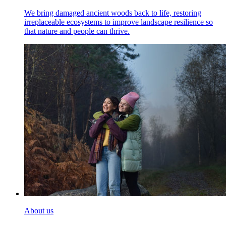
We bring damaged ancient woods back to life, restoring
irreplaceable ecosystems to improve landscape resilience so
that nature and people can thrive.
About us