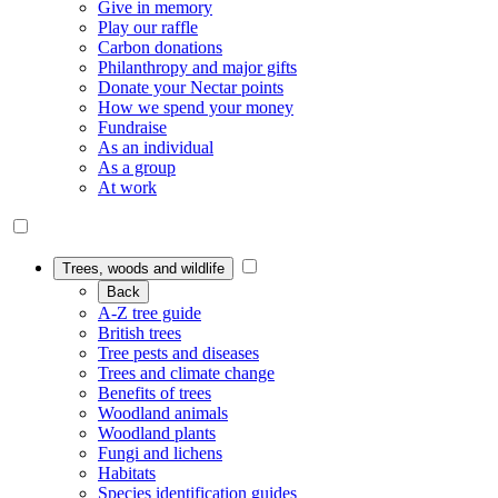
Give in memory
Play our raffle
Carbon donations
Philanthropy and major gifts
Donate your Nectar points
How we spend your money
Fundraise
As an individual
As a group
At work
Trees, woods and wildlife
Back
A-Z tree guide
British trees
Tree pests and diseases
Trees and climate change
Benefits of trees
Woodland animals
Woodland plants
Fungi and lichens
Habitats
Species identification guides