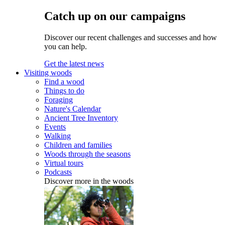
Catch up on our campaigns
Discover our recent challenges and successes and how
you can help.
Get the latest news
Visiting woods
Find a wood
Things to do
Foraging
Nature's Calendar
Ancient Tree Inventory
Events
Walking
Children and families
Woods through the seasons
Virtual tours
Podcasts
Discover more in the woods