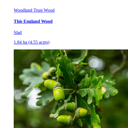
Woodland Trust Wood
This England Wood
Slad
1.84 ha (4.55 acres)