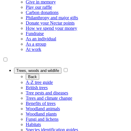
Give in memory
Play our raffle
Carbon donations
Philanthropy and major gifts
Donate your Nectar points
How we spend your money
Fundraise
As an individual
As a group
At work
Trees, woods and wildlife
Back
A-Z tree guide
British trees
Tree pests and diseases
Trees and climate change
Benefits of trees
Woodland animals
Woodland plants
Fungi and lichens
Habitats
Species identification guides