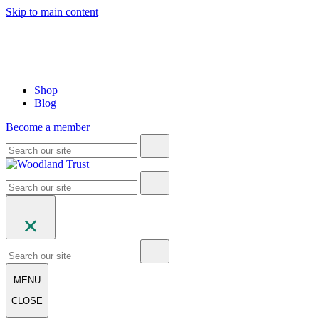
Skip to main content
Shop
Blog
Become a member
MENU
CLOSE