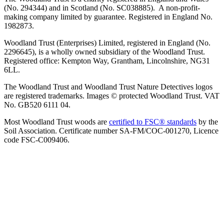
(No. 294344) and in Scotland (No. SC038885). A non-profit-
making company limited by guarantee. Registered in England No.
1982873.
Woodland Trust (Enterprises) Limited, registered in England (No.
2296645), is a wholly owned subsidiary of the Woodland Trust.
Registered office: Kempton Way, Grantham, Lincolnshire, NG31
6LL.
The Woodland Trust and Woodland Trust Nature Detectives logos
are registered trademarks. Images © protected Woodland Trust. VAT
No. GB520 6111 04.
Most Woodland Trust woods are
certified to FSC® standards
by the
Soil Association. Certificate number SA-FM/COC-001270, Licence
code FSC-C009406.