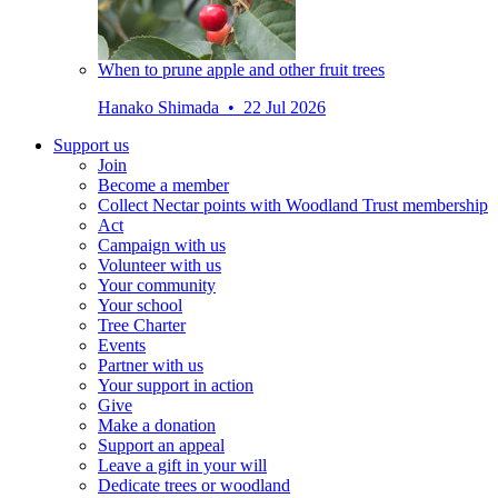
When to prune apple and other fruit trees
Hanako Shimada • 22 Jul 2026
Support us
Join
Become a member
Collect Nectar points with Woodland Trust membership
Act
Campaign with us
Volunteer with us
Your community
Your school
Tree Charter
Events
Partner with us
Your support in action
Give
Make a donation
Support an appeal
Leave a gift in your will
Dedicate trees or woodland