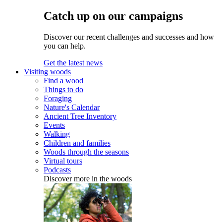
Catch up on our campaigns
Discover our recent challenges and successes and how
you can help.
Get the latest news
Visiting woods
Find a wood
Things to do
Foraging
Nature's Calendar
Ancient Tree Inventory
Events
Walking
Children and families
Woods through the seasons
Virtual tours
Podcasts
Discover more in the woods