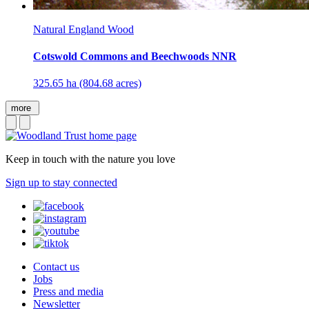
Natural England Wood
Cotswold Commons and Beechwoods NNR
325.65 ha (804.68 acres)
more
Keep in touch with the nature you love
Sign up to stay connected
Contact us
Jobs
Press and media
Newsletter