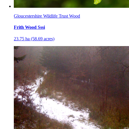
Gloucestershire Wildlife Trust Wood
Frith Wood Sssi
23.75 ha (58.69 acres)