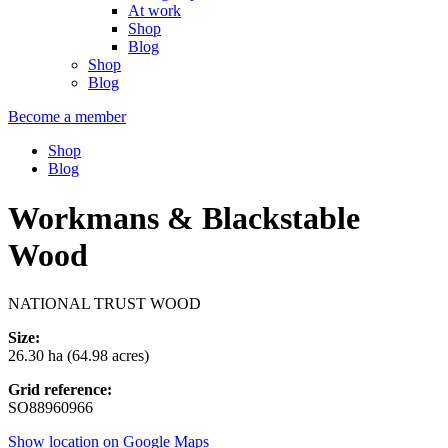
At work
Shop
Blog
Shop
Blog
Become a member
Shop
Blog
Workmans & Blackstable
Wood
NATIONAL TRUST WOOD
Size:
26.30 ha (64.98 acres)
Grid reference:
SO88960966
Show location on Google Maps