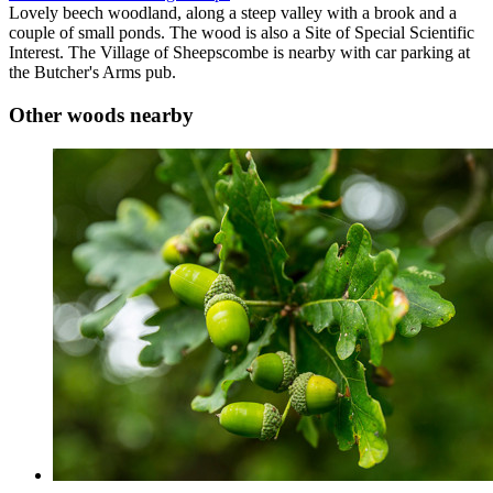
Lovely beech woodland, along a steep valley with a brook and a
couple of small ponds. The wood is also a Site of Special Scientific
Interest. The Village of Sheepscombe is nearby with car parking at
the Butcher's Arms pub.
Other woods nearby