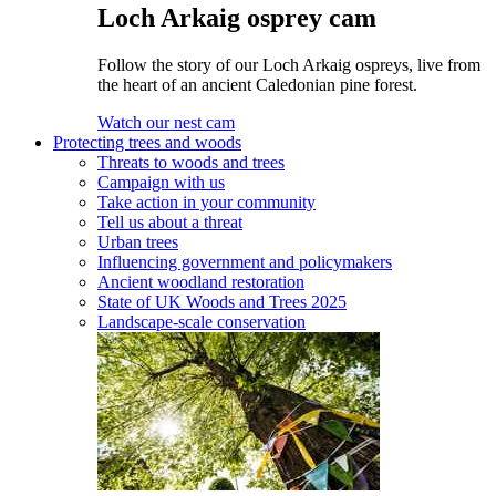
Loch Arkaig osprey cam
Follow the story of our Loch Arkaig ospreys, live from
the heart of an ancient Caledonian pine forest.
Watch our nest cam
Protecting trees and woods
Threats to woods and trees
Campaign with us
Take action in your community
Tell us about a threat
Urban trees
Influencing government and policymakers
Ancient woodland restoration
State of UK Woods and Trees 2025
Landscape-scale conservation