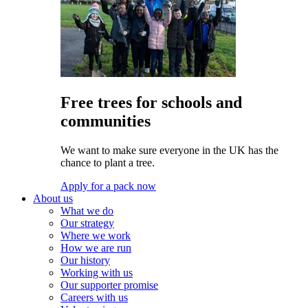
Free trees for schools and
communities
We want to make sure everyone in the UK has the
chance to plant a tree.
Apply for a pack now
About us
What we do
Our strategy
Where we work
How we are run
Our history
Working with us
Our supporter promise
Careers with us