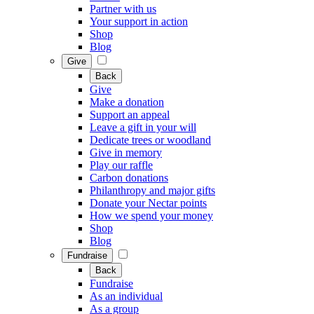
Partner with us
Your support in action
Shop
Blog
Give
Back
Give
Make a donation
Support an appeal
Leave a gift in your will
Dedicate trees or woodland
Give in memory
Play our raffle
Carbon donations
Philanthropy and major gifts
Donate your Nectar points
How we spend your money
Shop
Blog
Fundraise
Back
Fundraise
As an individual
As a group