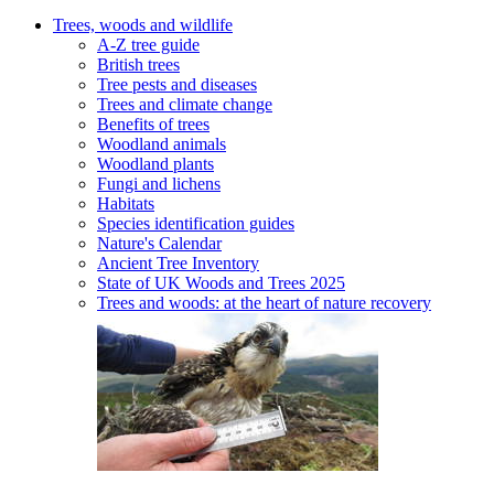
Trees, woods and wildlife
A-Z tree guide
British trees
Tree pests and diseases
Trees and climate change
Benefits of trees
Woodland animals
Woodland plants
Fungi and lichens
Habitats
Species identification guides
Nature's Calendar
Ancient Tree Inventory
State of UK Woods and Trees 2025
Trees and woods: at the heart of nature recovery