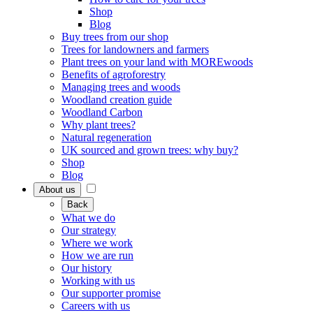
Shop
Blog
Buy trees from our shop
Trees for landowners and farmers
Plant trees on your land with MOREwoods
Benefits of agroforestry
Managing trees and woods
Woodland creation guide
Woodland Carbon
Why plant trees?
Natural regeneration
UK sourced and grown trees: why buy?
Shop
Blog
About us
Back
What we do
Our strategy
Where we work
How we are run
Our history
Working with us
Our supporter promise
Careers with us