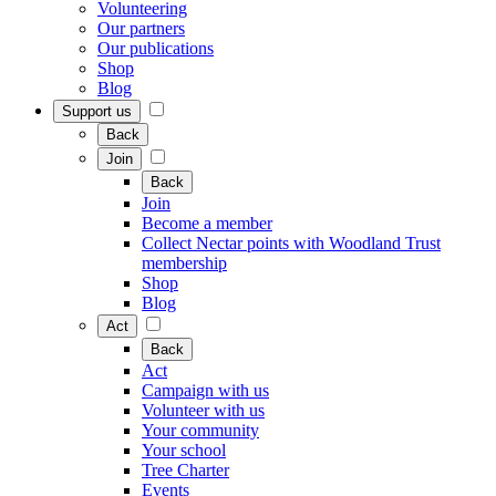
Volunteering
Our partners
Our publications
Shop
Blog
Support us
Back
Join
Back
Join
Become a member
Collect Nectar points with Woodland Trust
membership
Shop
Blog
Act
Back
Act
Campaign with us
Volunteer with us
Your community
Your school
Tree Charter
Events