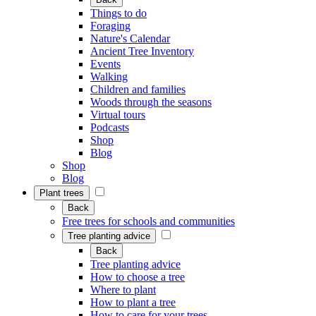
Things to do
Foraging
Nature's Calendar
Ancient Tree Inventory
Events
Walking
Children and families
Woods through the seasons
Virtual tours
Podcasts
Shop
Blog
Shop
Blog
Plant trees
Back
Free trees for schools and communities
Tree planting advice
Back
Tree planting advice
How to choose a tree
Where to plant
How to plant a tree
How to care for your trees