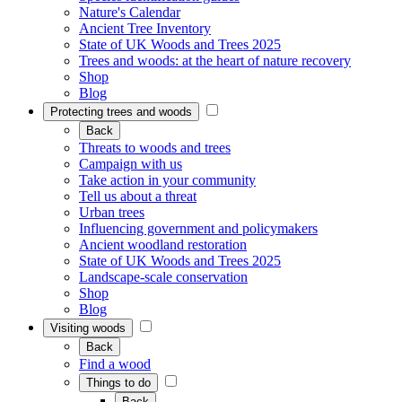
Nature's Calendar
Ancient Tree Inventory
State of UK Woods and Trees 2025
Trees and woods: at the heart of nature recovery
Shop
Blog
Protecting trees and woods
Back
Threats to woods and trees
Campaign with us
Take action in your community
Tell us about a threat
Urban trees
Influencing government and policymakers
Ancient woodland restoration
State of UK Woods and Trees 2025
Landscape-scale conservation
Shop
Blog
Visiting woods
Back
Find a wood
Things to do
Back