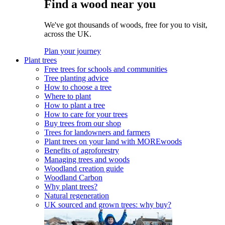
Find a wood near you
We've got thousands of woods, free for you to visit,
across the UK.
Plan your journey
Plant trees
Free trees for schools and communities
Tree planting advice
How to choose a tree
Where to plant
How to plant a tree
How to care for your trees
Buy trees from our shop
Trees for landowners and farmers
Plant trees on your land with MOREwoods
Benefits of agroforestry
Managing trees and woods
Woodland creation guide
Woodland Carbon
Why plant trees?
Natural regeneration
UK sourced and grown trees: why buy?