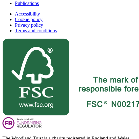
Publications
Accessibility
Cookie policy
Privacy policy
Terms and conditions
The Woodland Trust is a charity registered in England and Wales