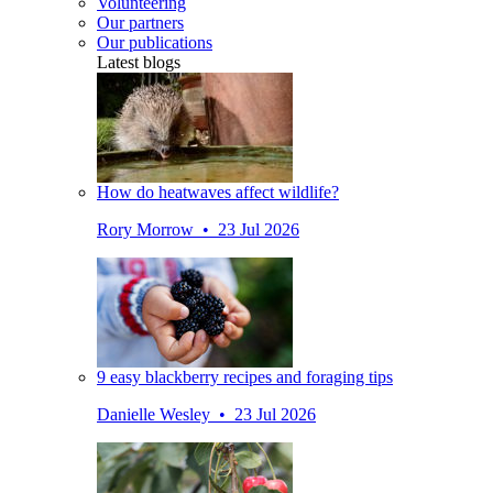
Volunteering
Our partners
Our publications
Latest blogs
How do heatwaves affect wildlife?
Rory Morrow • 23 Jul 2026
9 easy blackberry recipes and foraging tips
Danielle Wesley • 23 Jul 2026