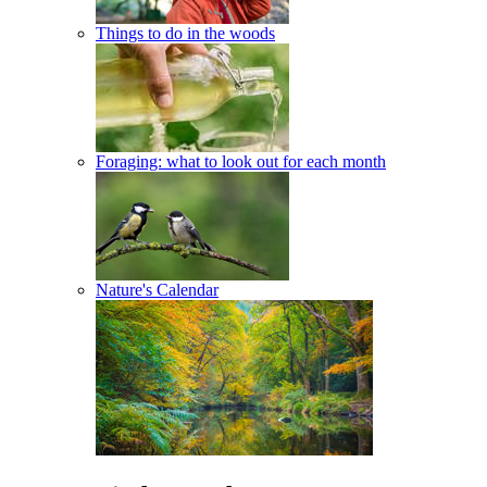
Things to do in the woods
Foraging: what to look out for each month
Nature's Calendar