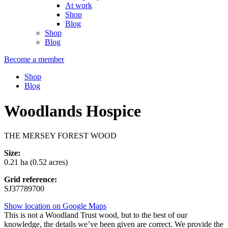
At work
Shop
Blog
Shop
Blog
Become a member
Shop
Blog
Woodlands Hospice
THE MERSEY FOREST WOOD
Size:
0.21 ha (0.52 acres)
Grid reference:
SJ37789700
Show location on Google Maps
This is not a Woodland Trust wood, but to the best of our
knowledge, the details we’ve been given are correct. We provide the