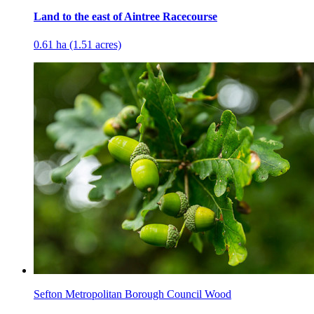
Land to the east of Aintree Racecourse
0.61 ha (1.51 acres)
Sefton Metropolitan Borough Council Wood