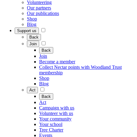
Volunteering
Our partners
Our publications
Shop
Blog
Support us
Back
Join
Back
Join
Become a member
Collect Nectar points with Woodland Trust
membership
Shop
Blog
Act
Back
Act
Campaign with us
Volunteer with us
Your community
Your school
Tree Charter
Events