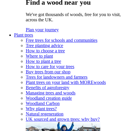
Find a wood near you
We've got thousands of woods, free for you to visit,
across the UK.
Plan your journey
Plant trees
Free trees for schools and communities
Tree planting advice
How to choose a tree
Where to plant
How to plant a tree
How to care for your trees
Buy trees from our shop
Trees for landowners and farmers
Plant trees on your land with MOREwoods
Benefits of agroforestry
Managing trees and woods
Woodland creation guide
Woodland Carbon
Why plant trees?
Natural regeneration
UK sourced and grown trees: why buy?