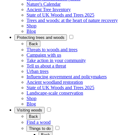
Nature's Calendar
Ancient Tree Inventory
State of UK Woods and Trees 2025
Trees and woods: at the heart of nature recovery
Shop
Blog
Protecting trees and woods
Back
Threats to woods and trees
Campaign with us
Take action in your community
Tell us about a threat
Urban trees
Influencing government and policymakers
Ancient woodland restoration
State of UK Woods and Trees 2025
Landscape-scale conservation
Shop
Blog
Visiting woods
Back
Find a wood
Things to do
Back