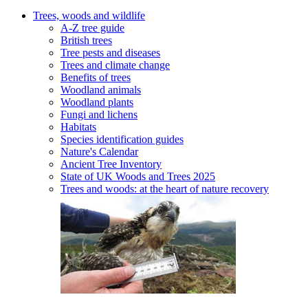
Trees, woods and wildlife
A-Z tree guide
British trees
Tree pests and diseases
Trees and climate change
Benefits of trees
Woodland animals
Woodland plants
Fungi and lichens
Habitats
Species identification guides
Nature's Calendar
Ancient Tree Inventory
State of UK Woods and Trees 2025
Trees and woods: at the heart of nature recovery