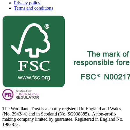
Privacy policy
Terms and conditions
The Woodland Trust is a charity registered in England and Wales
(No. 294344) and in Scotland (No. SC038885). A non-profit-
making company limited by guarantee. Registered in England No.
1982873.