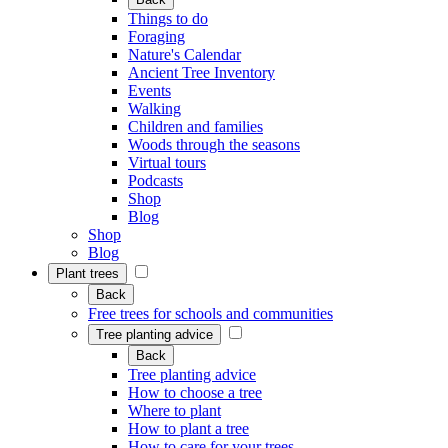
Things to do
Foraging
Nature's Calendar
Ancient Tree Inventory
Events
Walking
Children and families
Woods through the seasons
Virtual tours
Podcasts
Shop
Blog
Shop
Blog
Plant trees
Back
Free trees for schools and communities
Tree planting advice
Back
Tree planting advice
How to choose a tree
Where to plant
How to plant a tree
How to care for your trees