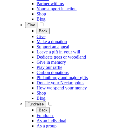
Partner with us
Your support in action
Shop
Blog
Give
Back
Give
Make a donation
Support an appeal
Leave a gift in your will
Dedicate trees or woodland
Give in memory
Play our raffle
Carbon donations
Philanthropy and major gifts
Donate your Nectar points
How we spend your money
Shop
Blog
Fundraise
Back
Fundraise
As an individual
As a group