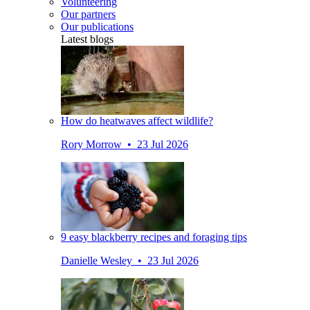
Volunteering
Our partners
Our publications
Latest blogs
How do heatwaves affect wildlife?
Rory Morrow • 23 Jul 2026
9 easy blackberry recipes and foraging tips
Danielle Wesley • 23 Jul 2026