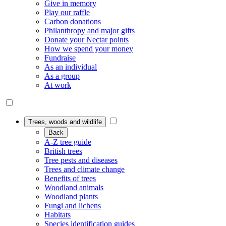
Give in memory
Play our raffle
Carbon donations
Philanthropy and major gifts
Donate your Nectar points
How we spend your money
Fundraise
As an individual
As a group
At work
Trees, woods and wildlife
Back
A-Z tree guide
British trees
Tree pests and diseases
Trees and climate change
Benefits of trees
Woodland animals
Woodland plants
Fungi and lichens
Habitats
Species identification guides