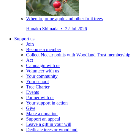
When to prune apple and other fruit trees
Hanako Shimada • 22 Jul 2026
Support us
Join
Become a member
Collect Nectar points with Woodland Trust membership
Act
Campaign with us
Volunteer with us
Your community
Your school
Tree Charter
Events
Partner with us
Your support in action
Give
Make a donation
Support an appeal
Leave a gift in your will
Dedicate trees or woodland