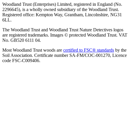
Woodland Trust (Enterprises) Limited, registered in England (No.
2296645), is a wholly owned subsidiary of the Woodland Trust.
Registered office: Kempton Way, Grantham, Lincolnshire, NG31
6LL.
The Woodland Trust and Woodland Trust Nature Detectives logos
are registered trademarks. Images © protected Woodland Trust. VAT
No. GB520 6111 04.
Most Woodland Trust woods are
certified to FSC® standards
by the
Soil Association. Certificate number SA-FM/COC-001270, Licence
code FSC-C009406.