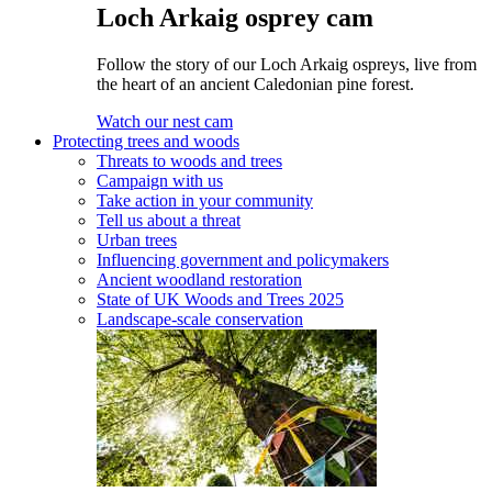
Loch Arkaig osprey cam
Follow the story of our Loch Arkaig ospreys, live from
the heart of an ancient Caledonian pine forest.
Watch our nest cam
Protecting trees and woods
Threats to woods and trees
Campaign with us
Take action in your community
Tell us about a threat
Urban trees
Influencing government and policymakers
Ancient woodland restoration
State of UK Woods and Trees 2025
Landscape-scale conservation