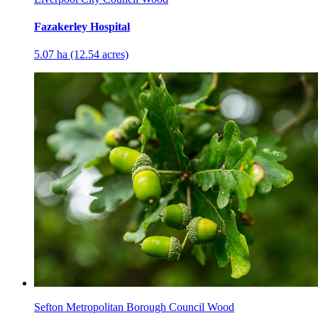
Fazakerley Hospital
5.07 ha (12.54 acres)
Sefton Metropolitan Borough Council Wood