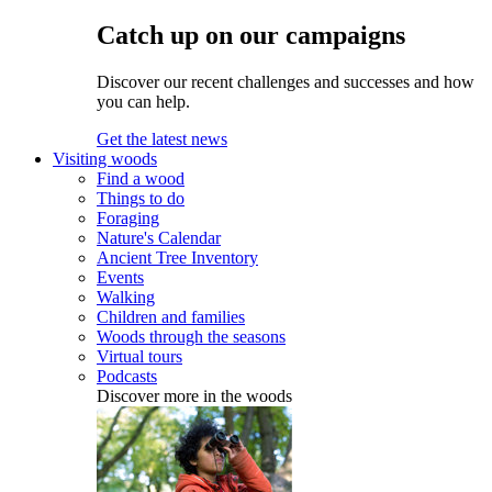
Catch up on our campaigns
Discover our recent challenges and successes and how
you can help.
Get the latest news
Visiting woods
Find a wood
Things to do
Foraging
Nature's Calendar
Ancient Tree Inventory
Events
Walking
Children and families
Woods through the seasons
Virtual tours
Podcasts
Discover more in the woods