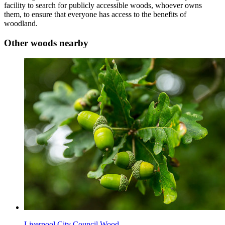
facility to search for publicly accessible woods, whoever owns
them, to ensure that everyone has access to the benefits of
woodland.
Other woods nearby
Liverpool City Council Wood