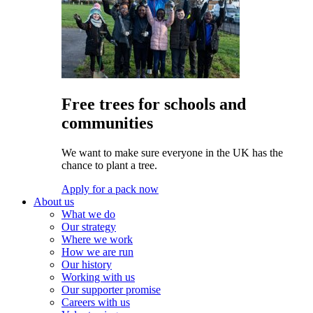
Free trees for schools and
communities
We want to make sure everyone in the UK has the
chance to plant a tree.
Apply for a pack now
About us
What we do
Our strategy
Where we work
How we are run
Our history
Working with us
Our supporter promise
Careers with us