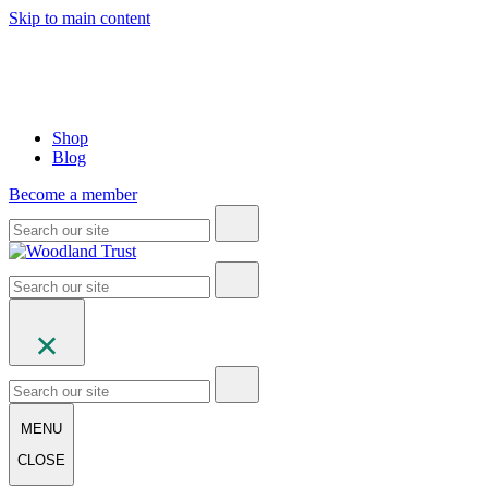
Skip to main content
Shop
Blog
Become a member
MENU
CLOSE