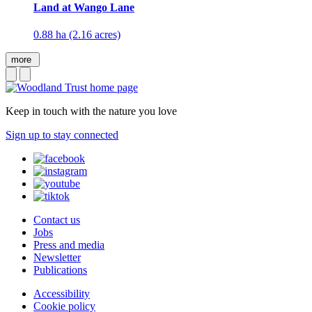
Land at Wango Lane
0.88 ha (2.16 acres)
more
Keep in touch with the nature you love
Sign up to stay connected
Contact us
Jobs
Press and media
Newsletter
Publications
Accessibility
Cookie policy