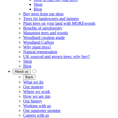
Shop
Blog
Buy trees from our shop
Trees for landowners and farmers
Plant trees on your land with MOREwoods
Benefits of agroforestry
Managing trees and woods
Woodland creation guide
Woodland Carbon
Why plant trees?
Natural regeneration
UK sourced and grown trees: why buy?
Shop
Blog
About us
Back
What we do
Our strategy
Where we work
How we are run
Our history
Working with us
Our supporter promise
Careers with us