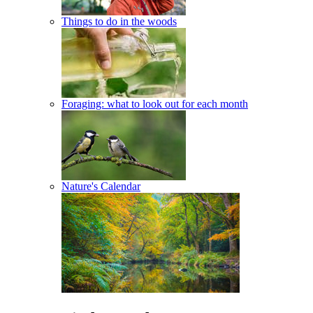
Things to do in the woods
Foraging: what to look out for each month
Nature's Calendar