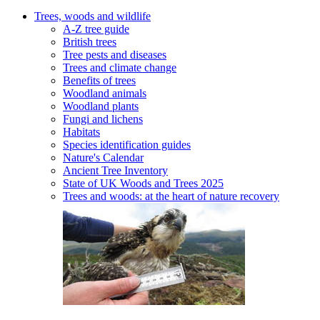
Trees, woods and wildlife
A-Z tree guide
British trees
Tree pests and diseases
Trees and climate change
Benefits of trees
Woodland animals
Woodland plants
Fungi and lichens
Habitats
Species identification guides
Nature's Calendar
Ancient Tree Inventory
State of UK Woods and Trees 2025
Trees and woods: at the heart of nature recovery