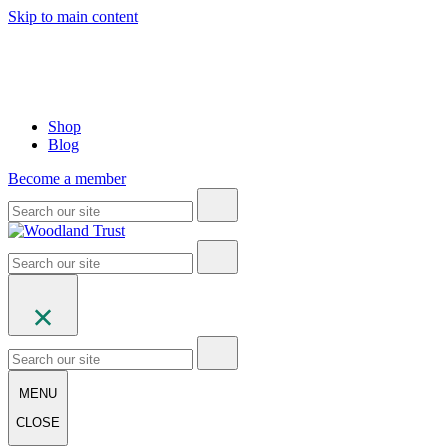
Skip to main content
Shop
Blog
Become a member
MENU
CLOSE