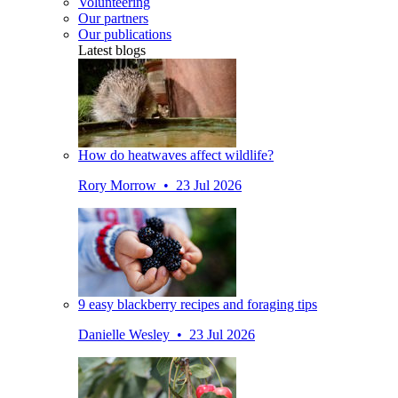
Volunteering
Our partners
Our publications
Latest blogs
How do heatwaves affect wildlife?
Rory Morrow • 23 Jul 2026
9 easy blackberry recipes and foraging tips
Danielle Wesley • 23 Jul 2026