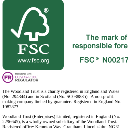
The Woodland Trust is a charity registered in England and Wales
(No. 294344) and in Scotland (No. SC038885). A non-profit-
making company limited by guarantee. Registered in England No.
1982873.
Woodland Trust (Enterprises) Limited, registered in England (No.
2296645), is a wholly owned subsidiary of the Woodland Trust.
Registered office: Kempton Way, Grantham, Lincolnshire, NG31