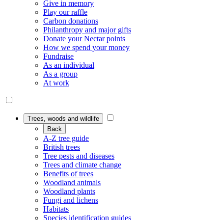
Give in memory
Play our raffle
Carbon donations
Philanthropy and major gifts
Donate your Nectar points
How we spend your money
Fundraise
As an individual
As a group
At work
Trees, woods and wildlife
Back
A-Z tree guide
British trees
Tree pests and diseases
Trees and climate change
Benefits of trees
Woodland animals
Woodland plants
Fungi and lichens
Habitats
Species identification guides