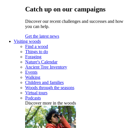
Catch up on our campaigns
Discover our recent challenges and successes and how
you can help.
Get the latest news
Visiting woods
Find a wood
Things to do
Foraging
Nature's Calendar
Ancient Tree Inventory
Events
Walking
Children and families
Woods through the seasons
Virtual tours
Podcasts
Discover more in the woods