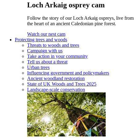
Loch Arkaig osprey cam
Follow the story of our Loch Arkaig ospreys, live from
the heart of an ancient Caledonian pine forest.
Watch our nest cam
Protecting trees and woods
Threats to woods and trees
Campaign with us
Take action in your community
Tell us about a threat
Urban trees
Influencing government and policymakers
Ancient woodland restoration
State of UK Woods and Trees 2025
Landscape-scale conservation