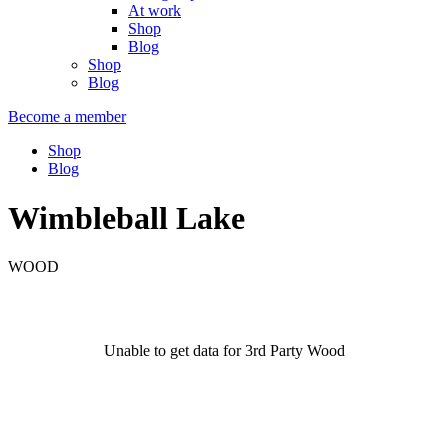
At work
Shop
Blog
Shop
Blog
Become a member
Shop
Blog
Wimbleball Lake
WOOD
Unable to get data for 3rd Party Wood