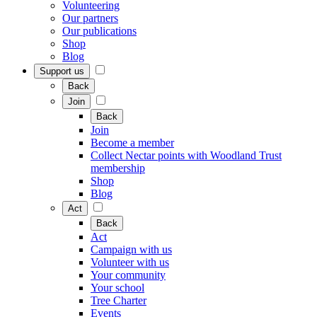
Volunteering
Our partners
Our publications
Shop
Blog
Support us
Back
Join
Back
Join
Become a member
Collect Nectar points with Woodland Trust
membership
Shop
Blog
Act
Back
Act
Campaign with us
Volunteer with us
Your community
Your school
Tree Charter
Events