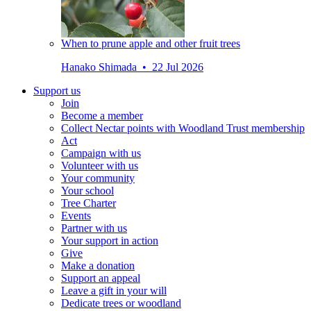
When to prune apple and other fruit trees
Hanako Shimada • 22 Jul 2026
Support us
Join
Become a member
Collect Nectar points with Woodland Trust membership
Act
Campaign with us
Volunteer with us
Your community
Your school
Tree Charter
Events
Partner with us
Your support in action
Give
Make a donation
Support an appeal
Leave a gift in your will
Dedicate trees or woodland