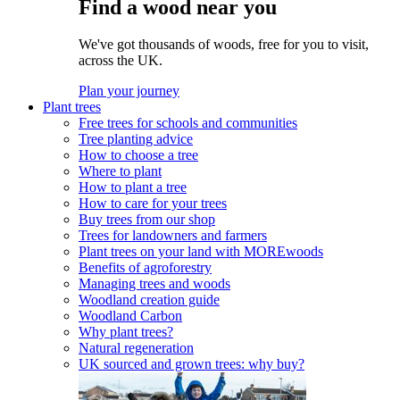
Find a wood near you
We've got thousands of woods, free for you to visit,
across the UK.
Plan your journey
Plant trees
Free trees for schools and communities
Tree planting advice
How to choose a tree
Where to plant
How to plant a tree
How to care for your trees
Buy trees from our shop
Trees for landowners and farmers
Plant trees on your land with MOREwoods
Benefits of agroforestry
Managing trees and woods
Woodland creation guide
Woodland Carbon
Why plant trees?
Natural regeneration
UK sourced and grown trees: why buy?