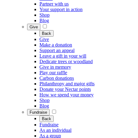
Partner with us
Your support in action
Shop
Blog
Give
Back
Give
Make a donation
Support an appeal
Leave a gift in your will
Dedicate trees or woodland
Give in memory
Play our raffle
Carbon donations
Philanthropy and major gifts
Donate your Nectar points
How we spend your money
Shop
Blog
Fundraise
Back
Fundraise
As an individual
As a group