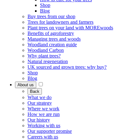
Shop
Blog
Buy trees from our shop
Trees for landowners and farmers
Plant trees on your land with MOREwoods
Benefits of agroforestry
Managing trees and woods
Woodland creation guide
Woodland Carbon
Why plant trees?
Natural regeneration
UK sourced and grown trees: why buy?
Shop
Blog
About us
Back
What we do
Our strategy
Where we work
How we are run
Our history
Working with us
Our supporter promise
Careers with us