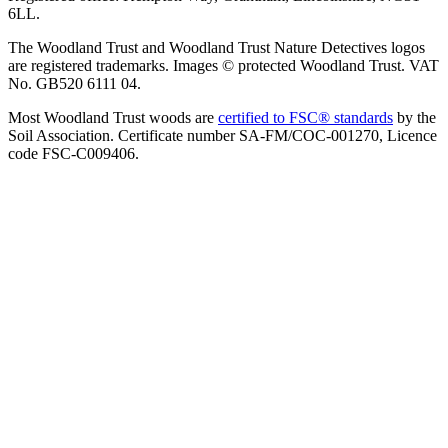
6LL.
The Woodland Trust and Woodland Trust Nature Detectives logos
are registered trademarks. Images © protected Woodland Trust. VAT
No. GB520 6111 04.
Most Woodland Trust woods are
certified to FSC® standards
by the
Soil Association. Certificate number SA-FM/COC-001270, Licence
code FSC-C009406.