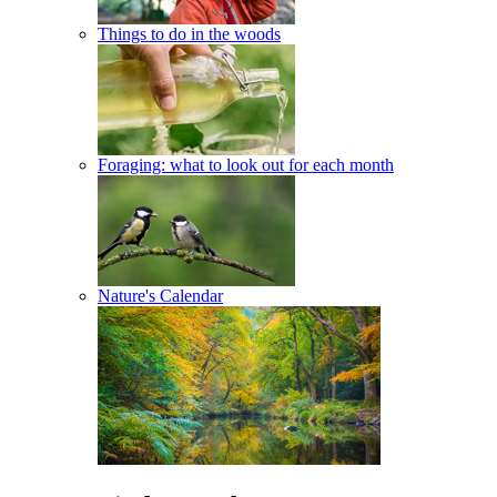
Things to do in the woods
Foraging: what to look out for each month
Nature's Calendar