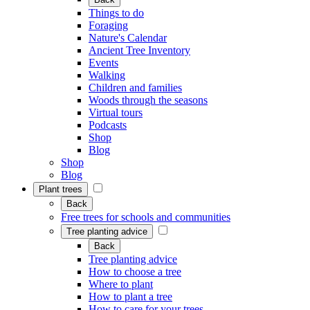
Things to do
Foraging
Nature's Calendar
Ancient Tree Inventory
Events
Walking
Children and families
Woods through the seasons
Virtual tours
Podcasts
Shop
Blog
Shop
Blog
Plant trees
Back
Free trees for schools and communities
Tree planting advice
Back
Tree planting advice
How to choose a tree
Where to plant
How to plant a tree
How to care for your trees