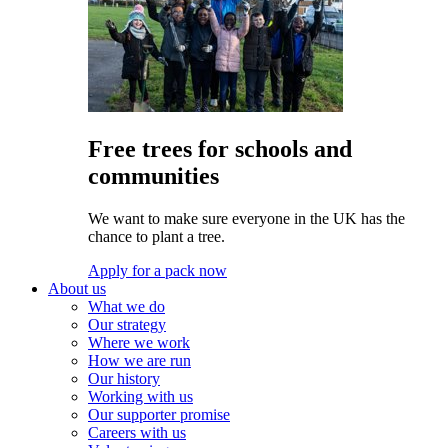
Free trees for schools and
communities
We want to make sure everyone in the UK has the
chance to plant a tree.
Apply for a pack now
About us
What we do
Our strategy
Where we work
How we are run
Our history
Working with us
Our supporter promise
Careers with us