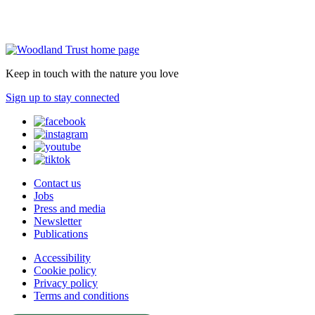
Keep in touch with the nature you love
Sign up to stay connected
Contact us
Jobs
Press and media
Newsletter
Publications
Accessibility
Cookie policy
Privacy policy
Terms and conditions