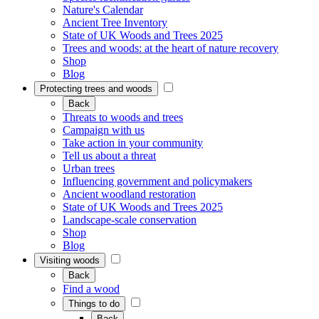
Nature's Calendar
Ancient Tree Inventory
State of UK Woods and Trees 2025
Trees and woods: at the heart of nature recovery
Shop
Blog
Protecting trees and woods
Back
Threats to woods and trees
Campaign with us
Take action in your community
Tell us about a threat
Urban trees
Influencing government and policymakers
Ancient woodland restoration
State of UK Woods and Trees 2025
Landscape-scale conservation
Shop
Blog
Visiting woods
Back
Find a wood
Things to do
Back