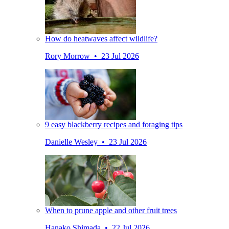
How do heatwaves affect wildlife?
Rory Morrow • 23 Jul 2026
9 easy blackberry recipes and foraging tips
Danielle Wesley • 23 Jul 2026
When to prune apple and other fruit trees
Hanako Shimada • 22 Jul 2026