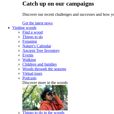
Catch up on our campaigns
Discover our recent challenges and successes and how y
Get the latest news
Visiting woods
Find a wood
Things to do
Foraging
Nature's Calendar
Ancient Tree Inventory
Events
Walking
Children and families
Woods through the seasons
Virtual tours
Podcasts
Discover more in the woods
Things to do in the woods