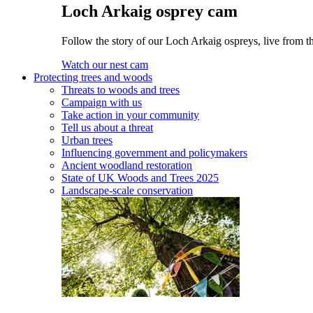
Loch Arkaig osprey cam
Follow the story of our Loch Arkaig ospreys, live from th
Watch our nest cam
Protecting trees and woods
Threats to woods and trees
Campaign with us
Take action in your community
Tell us about a threat
Urban trees
Influencing government and policymakers
Ancient woodland restoration
State of UK Woods and Trees 2025
Landscape-scale conservation