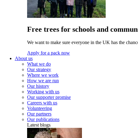
Free trees for schools and communi
We want to make sure everyone in the UK has the chance 
Apply for a pack now
About us
What we do
Our strategy
Where we work
How we are run
Our history
Working with us
Our supporter promise
Careers with us
Volunteering
Our partners
Our publications
Latest blogs