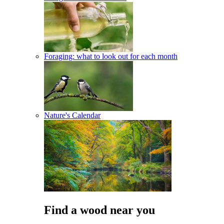
Foraging: what to look out for each month
Nature's Calendar
Find a wood near you