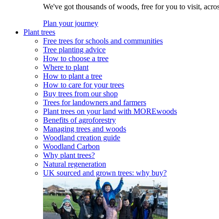
We've got thousands of woods, free for you to visit, acro
Plan your journey
Plant trees
Free trees for schools and communities
Tree planting advice
How to choose a tree
Where to plant
How to plant a tree
How to care for your trees
Buy trees from our shop
Trees for landowners and farmers
Plant trees on your land with MOREwoods
Benefits of agroforestry
Managing trees and woods
Woodland creation guide
Woodland Carbon
Why plant trees?
Natural regeneration
UK sourced and grown trees: why buy?