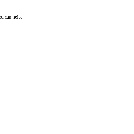
ou can help.