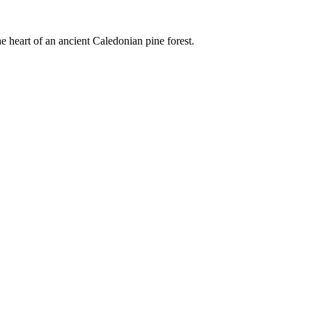
e heart of an ancient Caledonian pine forest.