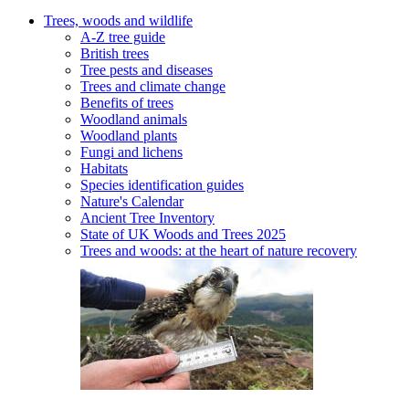
Trees, woods and wildlife
A-Z tree guide
British trees
Tree pests and diseases
Trees and climate change
Benefits of trees
Woodland animals
Woodland plants
Fungi and lichens
Habitats
Species identification guides
Nature's Calendar
Ancient Tree Inventory
State of UK Woods and Trees 2025
Trees and woods: at the heart of nature recovery