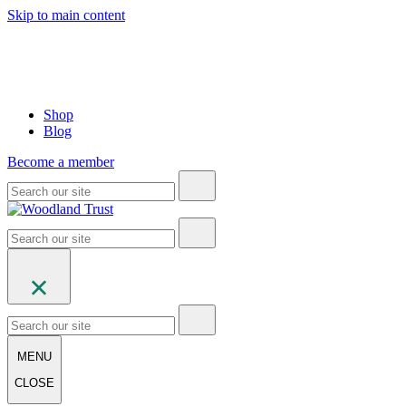
Skip to main content
Shop
Blog
Become a member
MENU
CLOSE