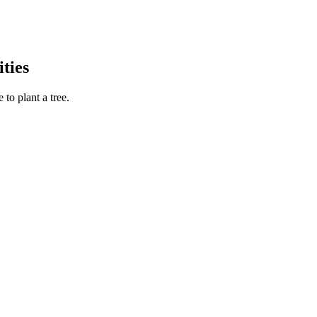
ties
to plant a tree.