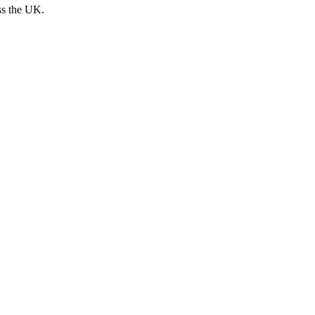
ss the UK.