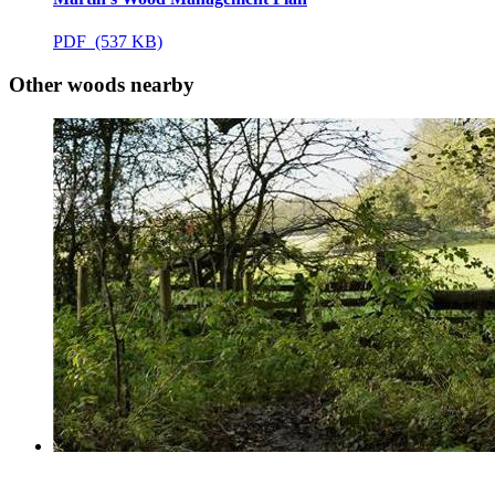
PDF (537 KB)
Other woods nearby