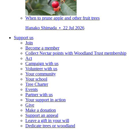
When to prune apple and other fruit trees
Hanako Shimada • 22 Jul 2026
Support us
Join
Become a member
Collect Nectar points with Woodland Trust membership
Act
Campaign with us
Volunteer with us
Your community
Your school
Tree Charter
Events
Partner with us
Your support in action
Give
Make a donation
Support an appeal
Leave a gift in your will
Dedicate trees or woodland