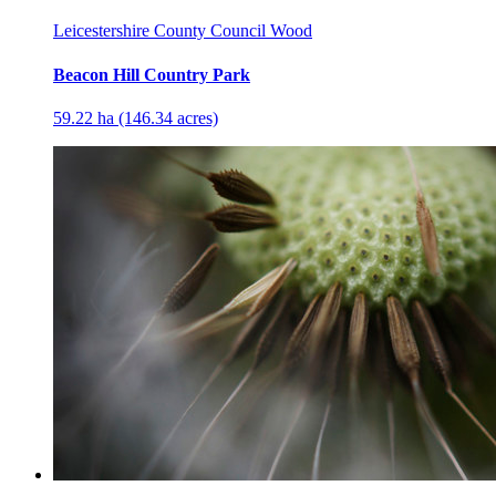
Leicestershire County Council Wood
Beacon Hill Country Park
59.22 ha (146.34 acres)