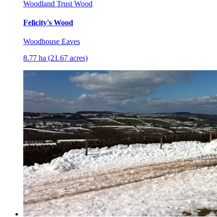
Woodland Trust Wood
Felicity's Wood
Woodhouse Eaves
8.77 ha (21.67 acres)