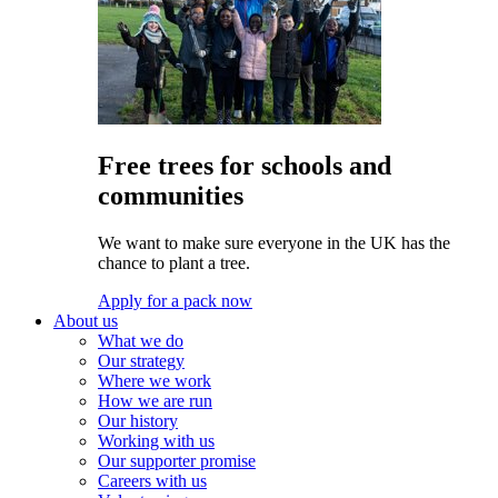
Free trees for schools and
communities
We want to make sure everyone in the UK has the
chance to plant a tree.
Apply for a pack now
About us
What we do
Our strategy
Where we work
How we are run
Our history
Working with us
Our supporter promise
Careers with us