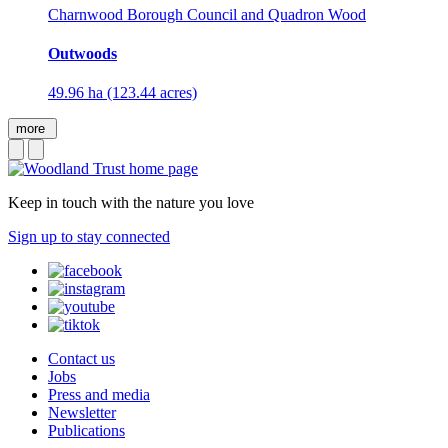
Charnwood Borough Council and Quadron Wood
Outwoods
49.96 ha (123.44 acres)
more
Keep in touch with the nature you love
Sign up to stay connected
Contact us
Jobs
Press and media
Newsletter
Publications