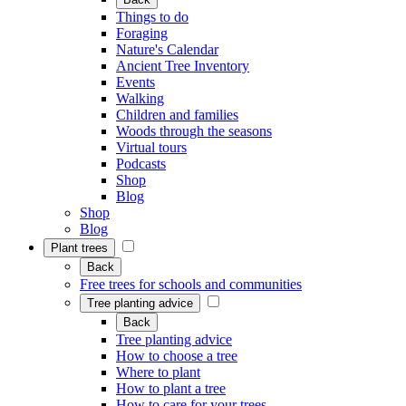
Things to do
Foraging
Nature's Calendar
Ancient Tree Inventory
Events
Walking
Children and families
Woods through the seasons
Virtual tours
Podcasts
Shop
Blog
Shop
Blog
Plant trees
Back
Free trees for schools and communities
Tree planting advice
Back
Tree planting advice
How to choose a tree
Where to plant
How to plant a tree
How to care for your trees