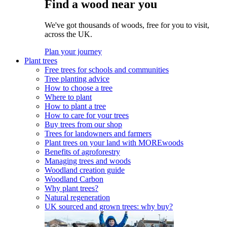
Find a wood near you
We've got thousands of woods, free for you to visit,
across the UK.
Plan your journey
Plant trees
Free trees for schools and communities
Tree planting advice
How to choose a tree
Where to plant
How to plant a tree
How to care for your trees
Buy trees from our shop
Trees for landowners and farmers
Plant trees on your land with MOREwoods
Benefits of agroforestry
Managing trees and woods
Woodland creation guide
Woodland Carbon
Why plant trees?
Natural regeneration
UK sourced and grown trees: why buy?