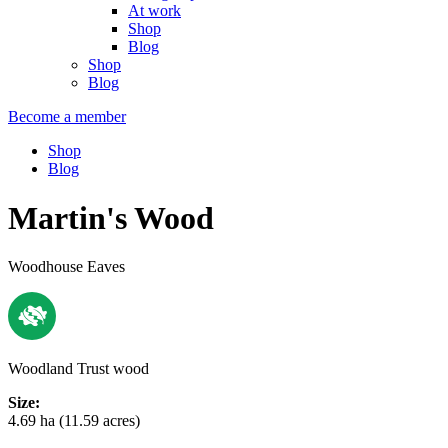
At work
Shop
Blog
Shop
Blog
Become a member
Shop
Blog
Martin's Wood
Woodhouse Eaves
Woodland Trust wood
Size:
4.69 ha (11.59 acres)