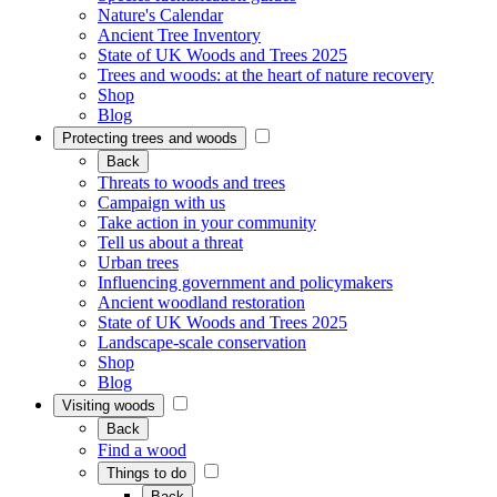
Nature's Calendar
Ancient Tree Inventory
State of UK Woods and Trees 2025
Trees and woods: at the heart of nature recovery
Shop
Blog
Protecting trees and woods
Back
Threats to woods and trees
Campaign with us
Take action in your community
Tell us about a threat
Urban trees
Influencing government and policymakers
Ancient woodland restoration
State of UK Woods and Trees 2025
Landscape-scale conservation
Shop
Blog
Visiting woods
Back
Find a wood
Things to do
Back