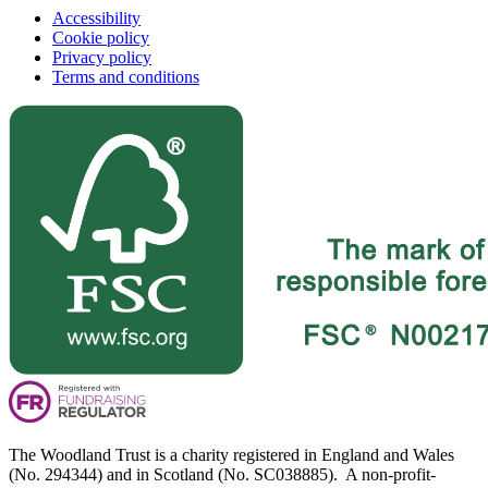
Accessibility
Cookie policy
Privacy policy
Terms and conditions
The Woodland Trust is a charity registered in England and Wales
(No. 294344) and in Scotland (No. SC038885). A non-profit-