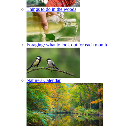
Things to do in the woods
Foraging: what to look out for each month
Nature's Calendar