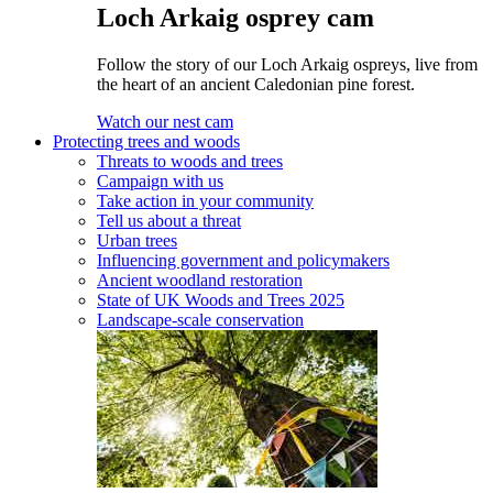
Loch Arkaig osprey cam
Follow the story of our Loch Arkaig ospreys, live from
the heart of an ancient Caledonian pine forest.
Watch our nest cam
Protecting trees and woods
Threats to woods and trees
Campaign with us
Take action in your community
Tell us about a threat
Urban trees
Influencing government and policymakers
Ancient woodland restoration
State of UK Woods and Trees 2025
Landscape-scale conservation