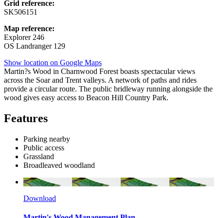
Grid reference:
SK506151
Map reference:
Explorer 246
OS Landranger 129
Show location on Google Maps
Martin?s Wood in Charnwood Forest boasts spectacular views
across the Soar and Trent valleys. A network of paths and rides
provide a circular route. The public bridleway running alongside the
wood gives easy access to Beacon Hill Country Park.
Features
Parking nearby
Public access
Grassland
Broadleaved woodland
Download
Martin's Wood Management Plan