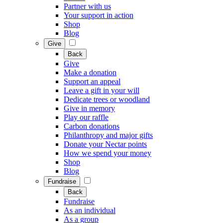
Partner with us
Your support in action
Shop
Blog
Give
Back
Give
Make a donation
Support an appeal
Leave a gift in your will
Dedicate trees or woodland
Give in memory
Play our raffle
Carbon donations
Philanthropy and major gifts
Donate your Nectar points
How we spend your money
Shop
Blog
Fundraise
Back
Fundraise
As an individual
As a group