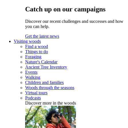
Catch up on our campaigns
Discover our recent challenges and successes and how
you can help.
Get the latest news
Visiting woods
Find a wood
Things to do
Foraging
Nature's Calendar
Ancient Tree Inventory
Events
Walking
Children and families
Woods through the seasons
Virtual tours
Podcasts
Discover more in the woods