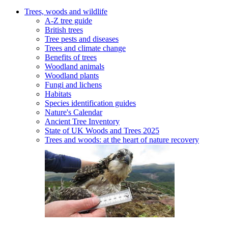
Trees, woods and wildlife
A-Z tree guide
British trees
Tree pests and diseases
Trees and climate change
Benefits of trees
Woodland animals
Woodland plants
Fungi and lichens
Habitats
Species identification guides
Nature's Calendar
Ancient Tree Inventory
State of UK Woods and Trees 2025
Trees and woods: at the heart of nature recovery