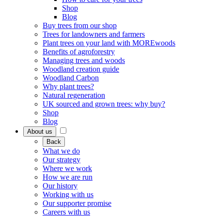
Shop
Blog
Buy trees from our shop
Trees for landowners and farmers
Plant trees on your land with MOREwoods
Benefits of agroforestry
Managing trees and woods
Woodland creation guide
Woodland Carbon
Why plant trees?
Natural regeneration
UK sourced and grown trees: why buy?
Shop
Blog
About us
Back
What we do
Our strategy
Where we work
How we are run
Our history
Working with us
Our supporter promise
Careers with us