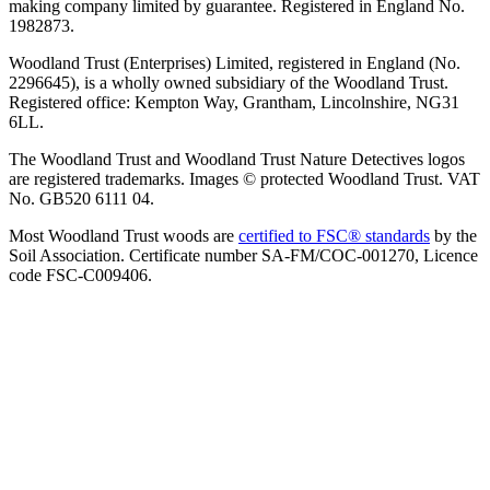
making company limited by guarantee. Registered in England No.
1982873.
Woodland Trust (Enterprises) Limited, registered in England (No.
2296645), is a wholly owned subsidiary of the Woodland Trust.
Registered office: Kempton Way, Grantham, Lincolnshire, NG31
6LL.
The Woodland Trust and Woodland Trust Nature Detectives logos
are registered trademarks. Images © protected Woodland Trust. VAT
No. GB520 6111 04.
Most Woodland Trust woods are
certified to FSC® standards
by the
Soil Association. Certificate number SA-FM/COC-001270, Licence
code FSC-C009406.