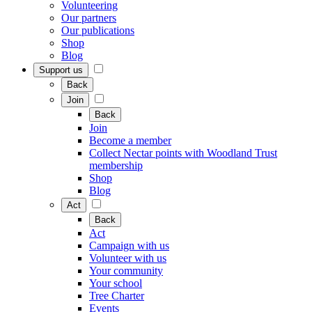
Volunteering
Our partners
Our publications
Shop
Blog
Support us
Back
Join
Back
Join
Become a member
Collect Nectar points with Woodland Trust
membership
Shop
Blog
Act
Back
Act
Campaign with us
Volunteer with us
Your community
Your school
Tree Charter
Events