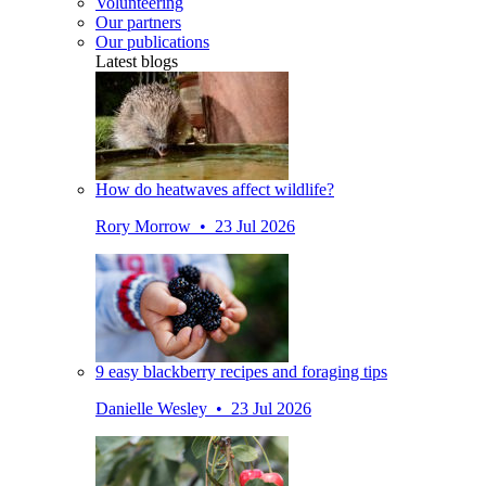
Volunteering
Our partners
Our publications
Latest blogs
How do heatwaves affect wildlife?
Rory Morrow • 23 Jul 2026
9 easy blackberry recipes and foraging tips
Danielle Wesley • 23 Jul 2026