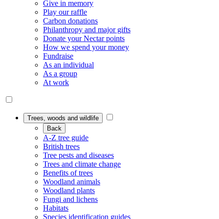
Give in memory
Play our raffle
Carbon donations
Philanthropy and major gifts
Donate your Nectar points
How we spend your money
Fundraise
As an individual
As a group
At work
Trees, woods and wildlife
Back
A-Z tree guide
British trees
Tree pests and diseases
Trees and climate change
Benefits of trees
Woodland animals
Woodland plants
Fungi and lichens
Habitats
Species identification guides