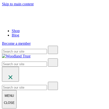
Skip to main content
Shop
Blog
Become a member
MENU
CLOSE