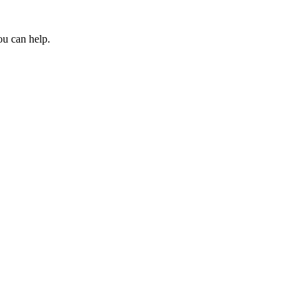
ou can help.