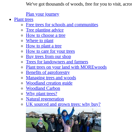
We've got thousands of woods, free for you to visit, acro
Plan your journey
Plant trees
Free trees for schools and communities
Tree planting advice
How to choose a tree
Where to plant
How to plant a tree
How to care for your trees
Buy trees from our shop
Trees for landowners and farmers
Plant trees on your land with MOREwoods
Benefits of agroforestry
Managing trees and woods
Woodland creation guide
Woodland Carbon
Why plant trees?
Natural regeneration
UK sourced and grown trees: why buy?