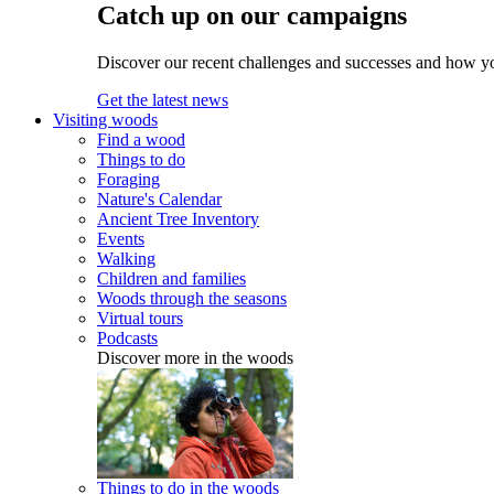
Catch up on our campaigns
Discover our recent challenges and successes and how y
Get the latest news
Visiting woods
Find a wood
Things to do
Foraging
Nature's Calendar
Ancient Tree Inventory
Events
Walking
Children and families
Woods through the seasons
Virtual tours
Podcasts
Discover more in the woods
Things to do in the woods