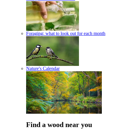
Foraging: what to look out for each month
Nature's Calendar
Find a wood near you