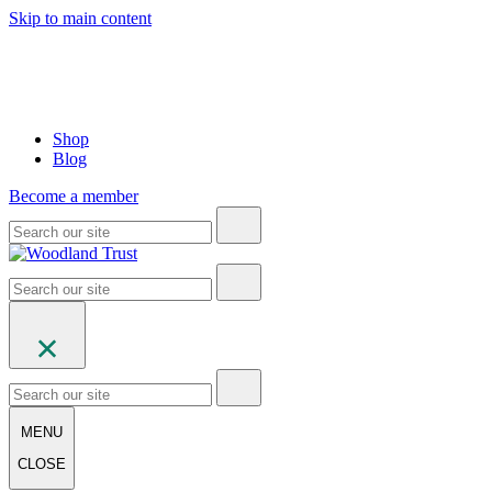
Skip to main content
Shop
Blog
Become a member
MENU
CLOSE