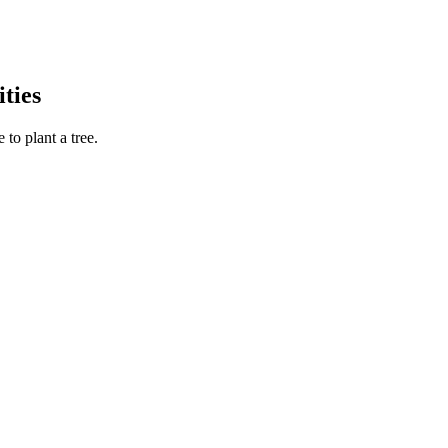
ties
to plant a tree.