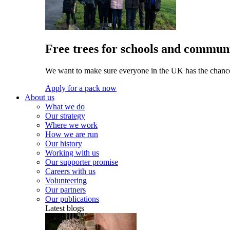
Free trees for schools and communi
We want to make sure everyone in the UK has the chance 
Apply for a pack now
About us
What we do
Our strategy
Where we work
How we are run
Our history
Working with us
Our supporter promise
Careers with us
Volunteering
Our partners
Our publications
Latest blogs