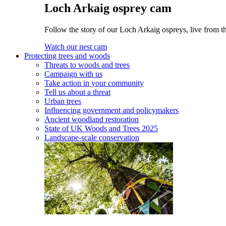
Loch Arkaig osprey cam
Follow the story of our Loch Arkaig ospreys, live from th
Watch our nest cam
Protecting trees and woods
Threats to woods and trees
Campaign with us
Take action in your community
Tell us about a threat
Urban trees
Influencing government and policymakers
Ancient woodland restoration
State of UK Woods and Trees 2025
Landscape-scale conservation