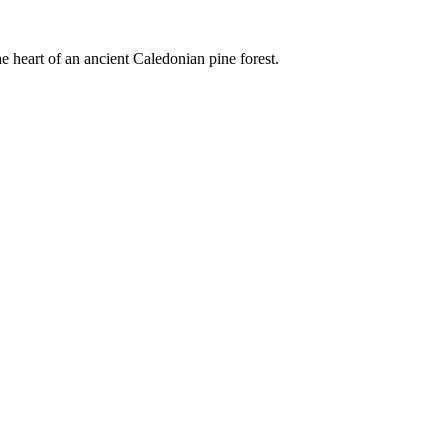
e heart of an ancient Caledonian pine forest.