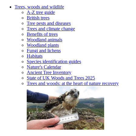
Trees, woods and wildlife
A-Z tree guide
British trees
Tree pests and diseases
Trees and climate change
Benefits of trees
Woodland animals
Woodland plants
Fungi and lichens
Habitats
Species identification guides
Nature's Calendar
Ancient Tree Inventory
State of UK Woods and Trees 2025
Trees and woods: at the heart of nature recovery