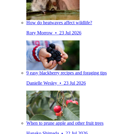
How do heatwaves affect wildlife?
Rory Morrow • 23 Jul 2026
9 easy blackberry recipes and foraging tips
Danielle Wesley • 23 Jul 2026
When to prune apple and other fruit trees
Hanako Shimada • 22 Jul 2026