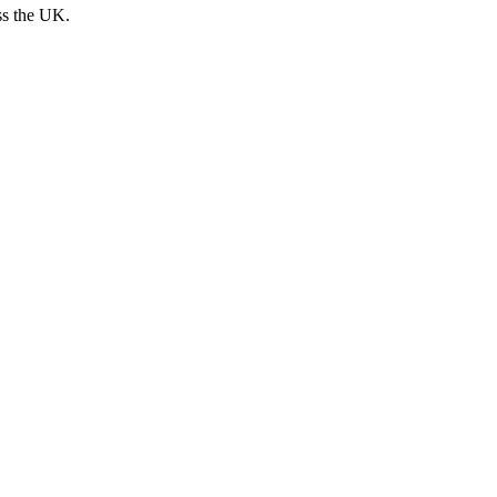
ss the UK.