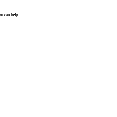
ou can help.