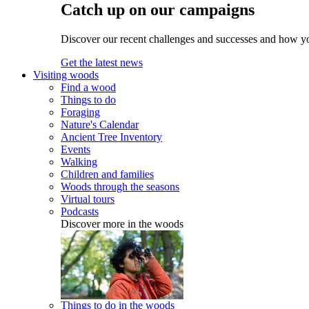
Catch up on our campaigns
Discover our recent challenges and successes and how y
Get the latest news
Visiting woods
Find a wood
Things to do
Foraging
Nature's Calendar
Ancient Tree Inventory
Events
Walking
Children and families
Woods through the seasons
Virtual tours
Podcasts
Discover more in the woods
Things to do in the woods