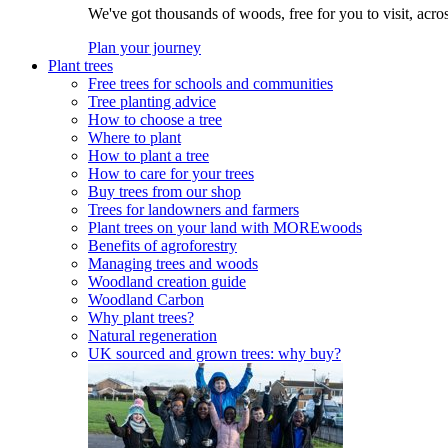
We've got thousands of woods, free for you to visit, acro
Plan your journey
Plant trees
Free trees for schools and communities
Tree planting advice
How to choose a tree
Where to plant
How to plant a tree
How to care for your trees
Buy trees from our shop
Trees for landowners and farmers
Plant trees on your land with MOREwoods
Benefits of agroforestry
Managing trees and woods
Woodland creation guide
Woodland Carbon
Why plant trees?
Natural regeneration
UK sourced and grown trees: why buy?