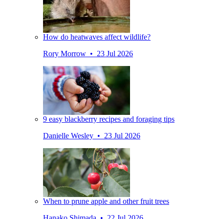
How do heatwaves affect wildlife?
Rory Morrow • 23 Jul 2026
9 easy blackberry recipes and foraging tips
Danielle Wesley • 23 Jul 2026
When to prune apple and other fruit trees
Hanako Shimada • 22 Jul 2026