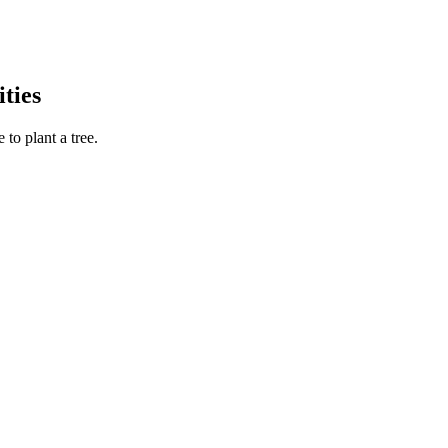
ties
to plant a tree.