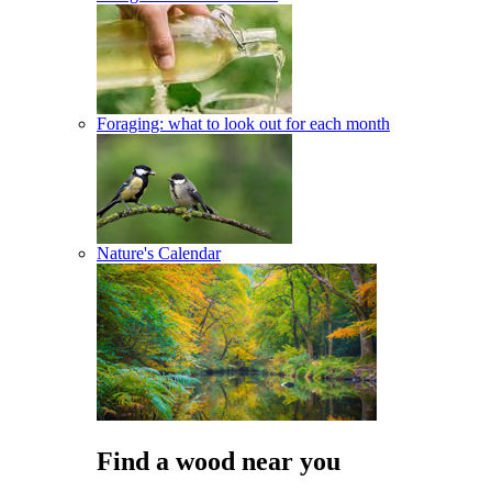
Foraging: what to look out for each month
Nature's Calendar
Find a wood near you