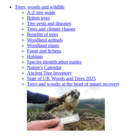
Trees, woods and wildlife
A-Z tree guide
British trees
Tree pests and diseases
Trees and climate change
Benefits of trees
Woodland animals
Woodland plants
Fungi and lichens
Habitats
Species identification guides
Nature's Calendar
Ancient Tree Inventory
State of UK Woods and Trees 2025
Trees and woods: at the heart of nature recovery