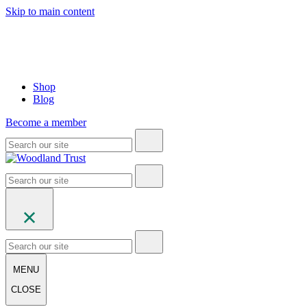
Skip to main content
Shop
Blog
Become a member
MENU
CLOSE