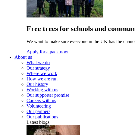
Free trees for schools and communi
We want to make sure everyone in the UK has the chance 
Apply for a pack now
About us
What we do
Our strategy
Where we work
How we are run
Our history
Working with us
Our supporter promise
Careers with us
Volunteering
Our partners
Our publications
Latest blogs