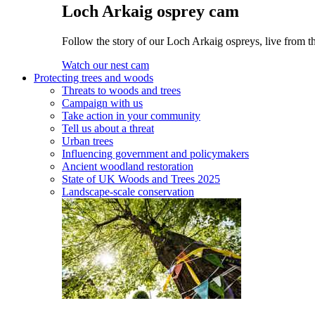
Loch Arkaig osprey cam
Follow the story of our Loch Arkaig ospreys, live from th
Watch our nest cam
Protecting trees and woods
Threats to woods and trees
Campaign with us
Take action in your community
Tell us about a threat
Urban trees
Influencing government and policymakers
Ancient woodland restoration
State of UK Woods and Trees 2025
Landscape-scale conservation