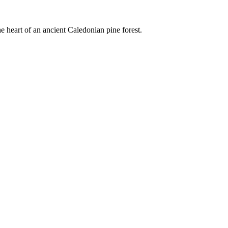
e heart of an ancient Caledonian pine forest.