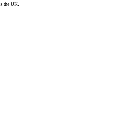
ss the UK.