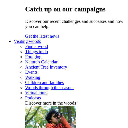
Catch up on our campaigns
Discover our recent challenges and successes and how
you can help.
Get the latest news
Visiting woods
Find a wood
Things to do
Foraging
Nature's Calendar
Ancient Tree Inventory
Events
Walking
Children and families
Woods through the seasons
Virtual tours
Podcasts
Discover more in the woods