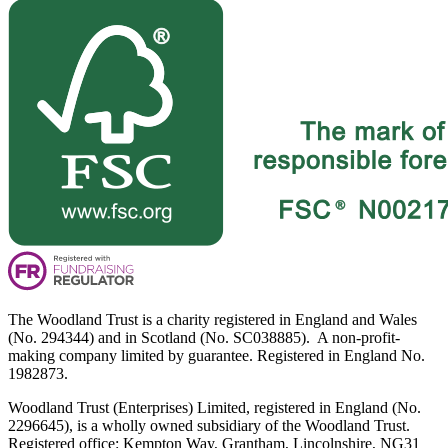
The Woodland Trust is a charity registered in England and Wales
(No. 294344) and in Scotland (No. SC038885). A non-profit-
making company limited by guarantee. Registered in England No.
1982873.
Woodland Trust (Enterprises) Limited, registered in England (No.
2296645), is a wholly owned subsidiary of the Woodland Trust.
Registered office: Kempton Way, Grantham, Lincolnshire, NG31