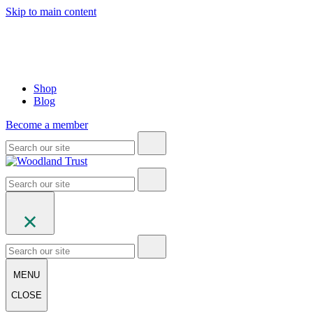
Skip to main content
Shop
Blog
Become a member
MENU
CLOSE