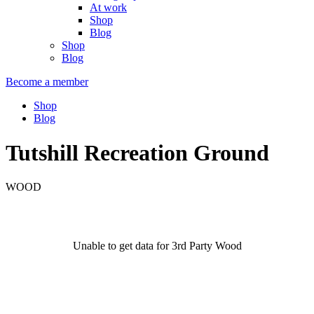
At work
Shop
Blog
Shop
Blog
Become a member
Shop
Blog
Tutshill Recreation Ground
WOOD
Unable to get data for 3rd Party Wood