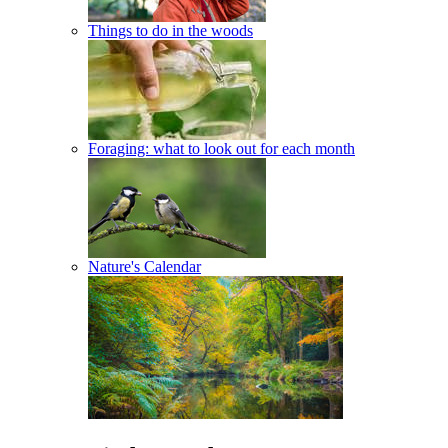
Things to do in the woods
Foraging: what to look out for each month
Nature's Calendar