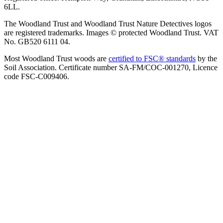
6LL.
The Woodland Trust and Woodland Trust Nature Detectives logos
are registered trademarks. Images © protected Woodland Trust. VAT
No. GB520 6111 04.
Most Woodland Trust woods are
certified to FSC® standards
by the
Soil Association. Certificate number SA-FM/COC-001270, Licence
code FSC-C009406.