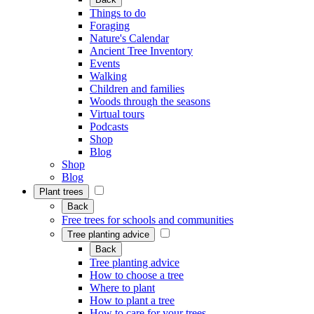
Things to do
Foraging
Nature's Calendar
Ancient Tree Inventory
Events
Walking
Children and families
Woods through the seasons
Virtual tours
Podcasts
Shop
Blog
Shop
Blog
Plant trees
Back
Free trees for schools and communities
Tree planting advice
Back
Tree planting advice
How to choose a tree
Where to plant
How to plant a tree
How to care for your trees