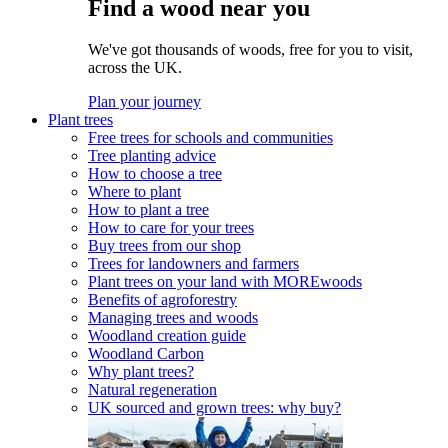
Find a wood near you
We've got thousands of woods, free for you to visit,
across the UK.
Plan your journey
Plant trees
Free trees for schools and communities
Tree planting advice
How to choose a tree
Where to plant
How to plant a tree
How to care for your trees
Buy trees from our shop
Trees for landowners and farmers
Plant trees on your land with MOREwoods
Benefits of agroforestry
Managing trees and woods
Woodland creation guide
Woodland Carbon
Why plant trees?
Natural regeneration
UK sourced and grown trees: why buy?