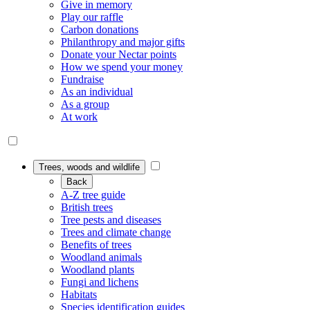
Give in memory
Play our raffle
Carbon donations
Philanthropy and major gifts
Donate your Nectar points
How we spend your money
Fundraise
As an individual
As a group
At work
Trees, woods and wildlife
Back
A-Z tree guide
British trees
Tree pests and diseases
Trees and climate change
Benefits of trees
Woodland animals
Woodland plants
Fungi and lichens
Habitats
Species identification guides