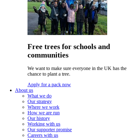
Free trees for schools and
communities
We want to make sure everyone in the UK has the
chance to plant a tree.
Apply for a pack now
About us
What we do
Our strategy
Where we work
How we are run
Our history
Working with us
Our supporter promise
Careers with us