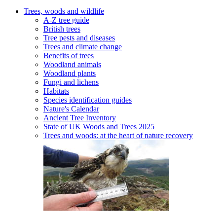
Trees, woods and wildlife
A-Z tree guide
British trees
Tree pests and diseases
Trees and climate change
Benefits of trees
Woodland animals
Woodland plants
Fungi and lichens
Habitats
Species identification guides
Nature's Calendar
Ancient Tree Inventory
State of UK Woods and Trees 2025
Trees and woods: at the heart of nature recovery