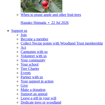
When to prune apple and other fruit trees
Hanako Shimada • 22 Jul 2026
Support us
Join
Become a member
Collect Nectar points with Woodland Trust membership
Act
Campaign with us
Volunteer with us
Your community
Your school
Tree Charter
Events
Partner with us
Your support in action
Give
Make a donation
Support an appeal
Leave a gift in your will
Dedicate trees or woodland