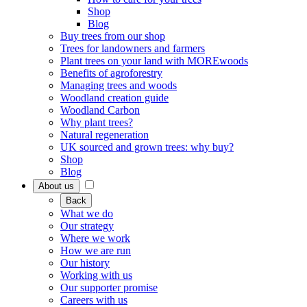
Shop
Blog
Buy trees from our shop
Trees for landowners and farmers
Plant trees on your land with MOREwoods
Benefits of agroforestry
Managing trees and woods
Woodland creation guide
Woodland Carbon
Why plant trees?
Natural regeneration
UK sourced and grown trees: why buy?
Shop
Blog
About us
Back
What we do
Our strategy
Where we work
How we are run
Our history
Working with us
Our supporter promise
Careers with us