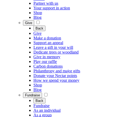
Partner with us
Your support in action
Shop
Blog
Give
Back
Give
Make a donation
Support an appeal
Leave a gift in your will
Dedicate trees or woodland
Give in memory
Play our raffle
Carbon donations
Philanthropy and major gifts
Donate your Nectar points
How we spend your money
Shop
Blog
Fundraise
Back
Fundraise
As an individual
As a group