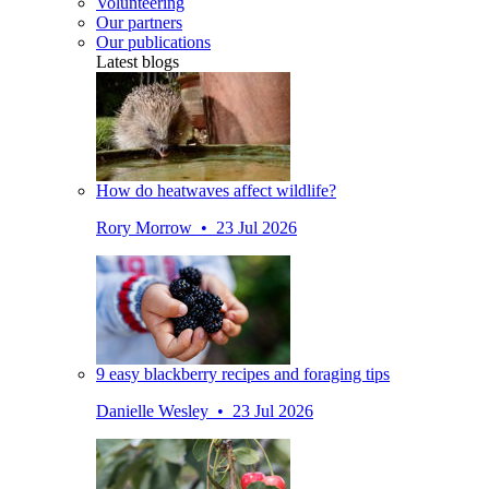
Volunteering
Our partners
Our publications
Latest blogs
How do heatwaves affect wildlife?
Rory Morrow • 23 Jul 2026
9 easy blackberry recipes and foraging tips
Danielle Wesley • 23 Jul 2026