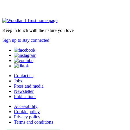
Keep in touch with the nature you love
Sign up to stay connected
Contact us
Jobs
Press and media
Newsletter
Publications
Accessibility
Cookie policy
Privacy policy
Terms and conditions