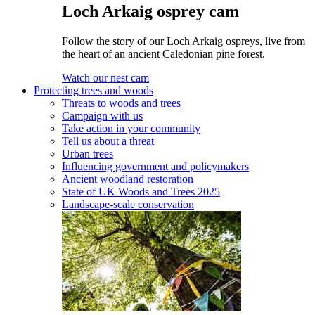
Loch Arkaig osprey cam
Follow the story of our Loch Arkaig ospreys, live from
the heart of an ancient Caledonian pine forest.
Watch our nest cam
Protecting trees and woods
Threats to woods and trees
Campaign with us
Take action in your community
Tell us about a threat
Urban trees
Influencing government and policymakers
Ancient woodland restoration
State of UK Woods and Trees 2025
Landscape-scale conservation