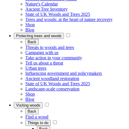
Nature's Calendar
Ancient Tree Inventory
State of UK Woods and Trees 2025
Trees and woods: at the heart of nature recovery
Shop
Blog
Protecting trees and woods
Back
Threats to woods and trees
Campaign with us
Take action in your community
Tell us about a threat
Urban trees
Influencing government and policymakers
Ancient woodland restoration
State of UK Woods and Trees 2025
Landscape-scale conservation
Shop
Blog
Visiting woods
Back
Find a wood
Things to do
Back