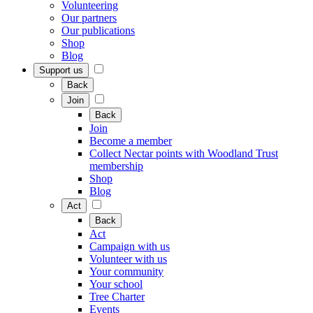
Volunteering
Our partners
Our publications
Shop
Blog
Support us
Back
Join
Back
Join
Become a member
Collect Nectar points with Woodland Trust
membership
Shop
Blog
Act
Back
Act
Campaign with us
Volunteer with us
Your community
Your school
Tree Charter
Events