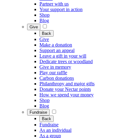
Partner with us
Your support in action
Shop
Blog
Give
Back
Give
Make a donation
Support an appeal
Leave a gift in your will
Dedicate trees or woodland
Give in memory
Play our raffle
Carbon donations
Philanthropy and major gifts
Donate your Nectar points
How we spend your money
Shop
Blog
Fundraise
Back
Fundraise
As an individual
As a group