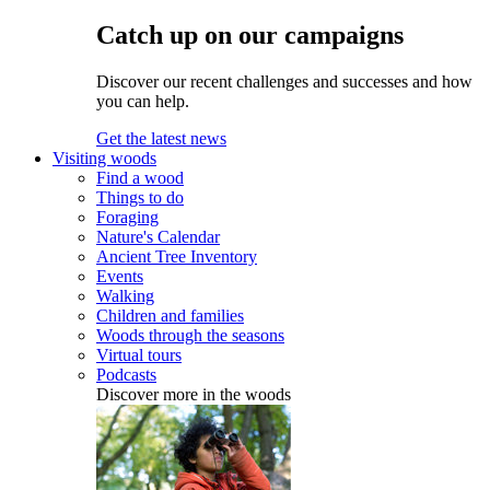
Catch up on our campaigns
Discover our recent challenges and successes and how
you can help.
Get the latest news
Visiting woods
Find a wood
Things to do
Foraging
Nature's Calendar
Ancient Tree Inventory
Events
Walking
Children and families
Woods through the seasons
Virtual tours
Podcasts
Discover more in the woods