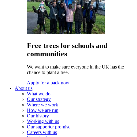
Free trees for schools and
communities
We want to make sure everyone in the UK has the
chance to plant a tree.
Apply for a pack now
About us
What we do
Our strategy
Where we work
How we are run
Our history
Working with us
Our supporter promise
Careers with us