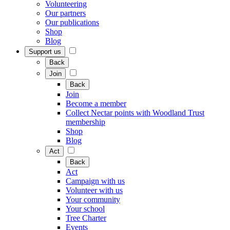
Volunteering
Our partners
Our publications
Shop
Blog
Support us
Back
Join
Back
Join
Become a member
Collect Nectar points with Woodland Trust
membership
Shop
Blog
Act
Back
Act
Campaign with us
Volunteer with us
Your community
Your school
Tree Charter
Events