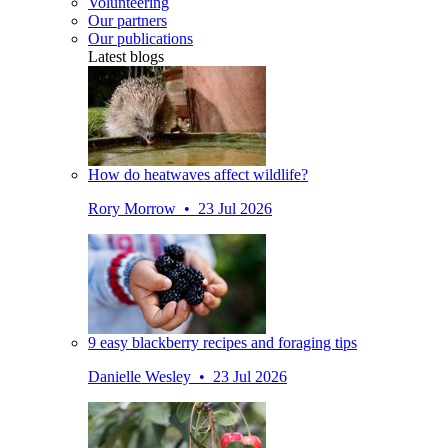
Volunteering
Our partners
Our publications
Latest blogs
How do heatwaves affect wildlife?
Rory Morrow • 23 Jul 2026
9 easy blackberry recipes and foraging tips
Danielle Wesley • 23 Jul 2026