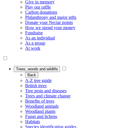
Give in memory
Play our raffle
Carbon donations
Philanthropy and major gifts
Donate your Nectar points
How we spend your money
Fundraise
As an individual
As a group
At work
Trees, woods and wildlife
Back
A-Z tree guide
British trees
Tree pests and diseases
Trees and climate change
Benefits of trees
Woodland animals
Woodland plants
Fungi and lichens
Habitats
Species identification guides