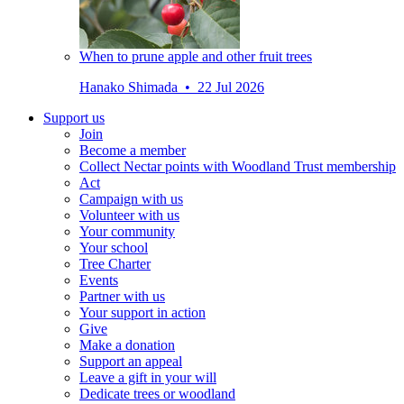
When to prune apple and other fruit trees
Hanako Shimada • 22 Jul 2026
Support us
Join
Become a member
Collect Nectar points with Woodland Trust membership
Act
Campaign with us
Volunteer with us
Your community
Your school
Tree Charter
Events
Partner with us
Your support in action
Give
Make a donation
Support an appeal
Leave a gift in your will
Dedicate trees or woodland