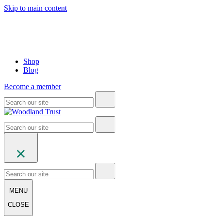
Skip to main content
Shop
Blog
Become a member
MENU
CLOSE