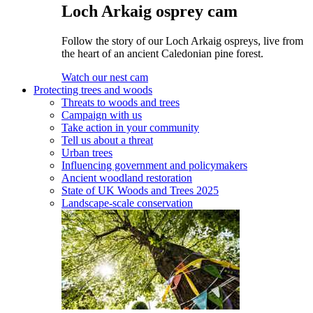
Loch Arkaig osprey cam
Follow the story of our Loch Arkaig ospreys, live from
the heart of an ancient Caledonian pine forest.
Watch our nest cam
Protecting trees and woods
Threats to woods and trees
Campaign with us
Take action in your community
Tell us about a threat
Urban trees
Influencing government and policymakers
Ancient woodland restoration
State of UK Woods and Trees 2025
Landscape-scale conservation