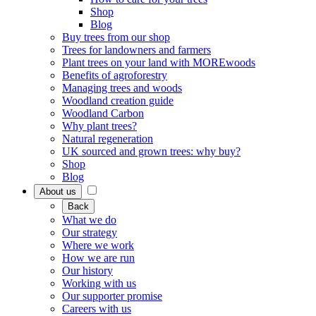
Shop
Blog
Buy trees from our shop
Trees for landowners and farmers
Plant trees on your land with MOREwoods
Benefits of agroforestry
Managing trees and woods
Woodland creation guide
Woodland Carbon
Why plant trees?
Natural regeneration
UK sourced and grown trees: why buy?
Shop
Blog
About us
Back
What we do
Our strategy
Where we work
How we are run
Our history
Working with us
Our supporter promise
Careers with us