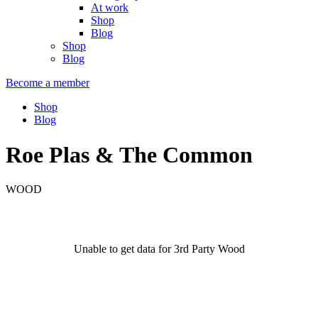
At work
Shop
Blog
Shop
Blog
Become a member
Shop
Blog
Roe Plas & The Common
WOOD
Unable to get data for 3rd Party Wood