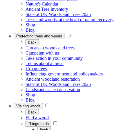
Nature's Calendar
Ancient Tree Inventory
State of UK Woods and Trees 2025
Trees and woods: at the heart of nature recovery
Shop
Blog
Protecting trees and woods
Back
Threats to woods and trees
Campaign with us
Take action in your community
Tell us about a threat
Urban trees
Influencing government and policymakers
Ancient woodland restoration
State of UK Woods and Trees 2025
Landscape-scale conservation
Shop
Blog
Visiting woods
Back
Find a wood
Things to do
Back