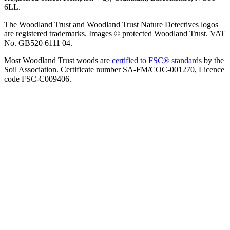
6LL.
The Woodland Trust and Woodland Trust Nature Detectives logos
are registered trademarks. Images © protected Woodland Trust. VAT
No. GB520 6111 04.
Most Woodland Trust woods are
certified to FSC® standards
by the
Soil Association. Certificate number SA-FM/COC-001270, Licence
code FSC-C009406.