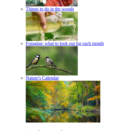
Things to do in the woods
Foraging: what to look out for each month
Nature's Calendar