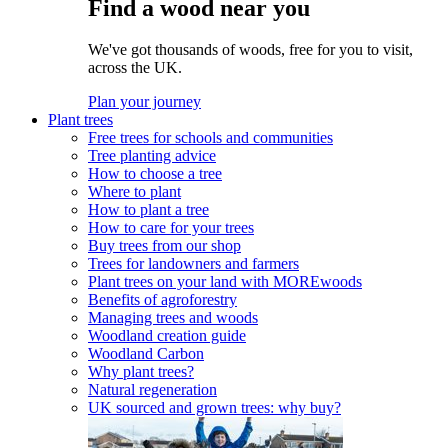
Find a wood near you
We've got thousands of woods, free for you to visit,
across the UK.
Plan your journey
Plant trees
Free trees for schools and communities
Tree planting advice
How to choose a tree
Where to plant
How to plant a tree
How to care for your trees
Buy trees from our shop
Trees for landowners and farmers
Plant trees on your land with MOREwoods
Benefits of agroforestry
Managing trees and woods
Woodland creation guide
Woodland Carbon
Why plant trees?
Natural regeneration
UK sourced and grown trees: why buy?