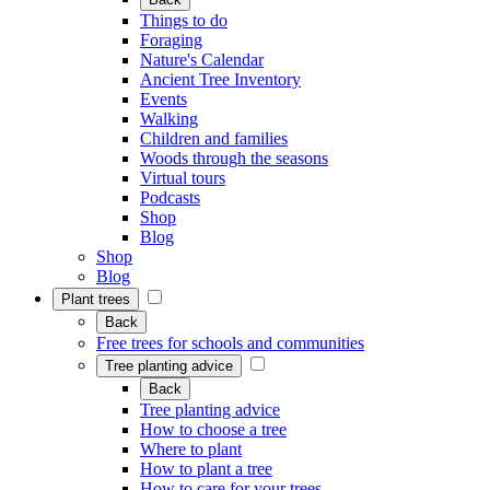
Things to do
Foraging
Nature's Calendar
Ancient Tree Inventory
Events
Walking
Children and families
Woods through the seasons
Virtual tours
Podcasts
Shop
Blog
Shop
Blog
Plant trees
Back
Free trees for schools and communities
Tree planting advice
Back
Tree planting advice
How to choose a tree
Where to plant
How to plant a tree
How to care for your trees