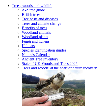
Trees, woods and wildlife
A-Z tree guide
British trees
Tree pests and diseases
Trees and climate change
Benefits of trees
Woodland animals
Woodland plants
Fungi and lichens
Habitats
Species identification guides
Nature's Calendar
Ancient Tree Inventory
State of UK Woods and Trees 2025
Trees and woods: at the heart of nature recovery