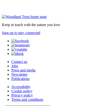
Keep in touch with the nature you love
Sign up to stay connected
Contact us
Jobs
Press and media
Newsletter
Publications
Accessibility
Cookie policy
Privacy policy
Terms and conditions