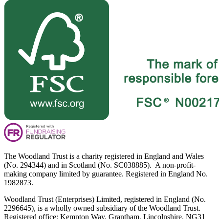
The Woodland Trust is a charity registered in England and Wales
(No. 294344) and in Scotland (No. SC038885). A non-profit-
making company limited by guarantee. Registered in England No.
1982873.
Woodland Trust (Enterprises) Limited, registered in England (No.
2296645), is a wholly owned subsidiary of the Woodland Trust.
Registered office: Kempton Way, Grantham, Lincolnshire, NG31