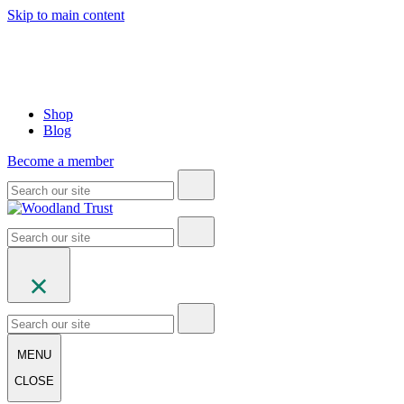
Skip to main content
Shop
Blog
Become a member
MENU
CLOSE