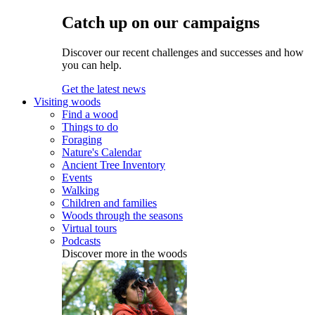
Catch up on our campaigns
Discover our recent challenges and successes and how
you can help.
Get the latest news
Visiting woods
Find a wood
Things to do
Foraging
Nature's Calendar
Ancient Tree Inventory
Events
Walking
Children and families
Woods through the seasons
Virtual tours
Podcasts
Discover more in the woods