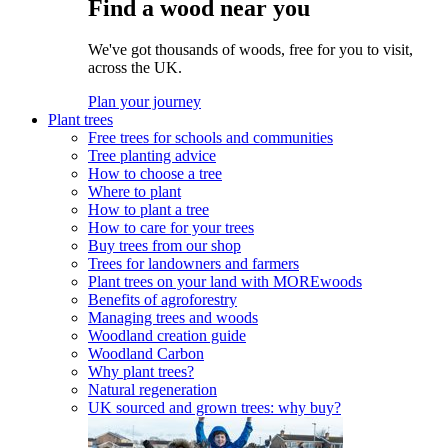
Find a wood near you
We've got thousands of woods, free for you to visit,
across the UK.
Plan your journey
Plant trees
Free trees for schools and communities
Tree planting advice
How to choose a tree
Where to plant
How to plant a tree
How to care for your trees
Buy trees from our shop
Trees for landowners and farmers
Plant trees on your land with MOREwoods
Benefits of agroforestry
Managing trees and woods
Woodland creation guide
Woodland Carbon
Why plant trees?
Natural regeneration
UK sourced and grown trees: why buy?