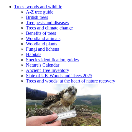
Trees, woods and wildlife
A-Z tree guide
British trees
Tree pests and diseases
Trees and climate change
Benefits of trees
Woodland animals
Woodland plants
Fungi and lichens
Habitats
Species identification guides
Nature's Calendar
Ancient Tree Inventory
State of UK Woods and Trees 2025
Trees and woods: at the heart of nature recovery