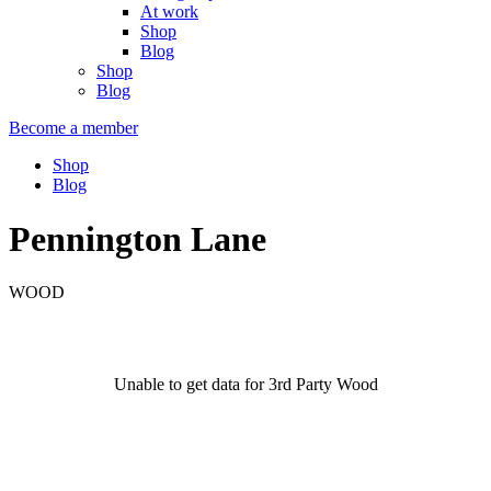
At work
Shop
Blog
Shop
Blog
Become a member
Shop
Blog
Pennington Lane
WOOD
Unable to get data for 3rd Party Wood