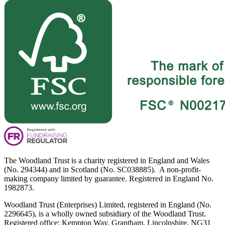
The Woodland Trust is a charity registered in England and Wales
(No. 294344) and in Scotland (No. SC038885). A non-profit-
making company limited by guarantee. Registered in England No.
1982873.
Woodland Trust (Enterprises) Limited, registered in England (No.
2296645), is a wholly owned subsidiary of the Woodland Trust.
Registered office: Kempton Way, Grantham, Lincolnshire, NG31