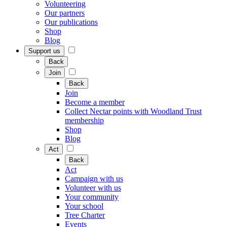
Volunteering
Our partners
Our publications
Shop
Blog
Support us
Back
Join
Back
Join
Become a member
Collect Nectar points with Woodland Trust
membership
Shop
Blog
Act
Back
Act
Campaign with us
Volunteer with us
Your community
Your school
Tree Charter
Events