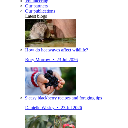
Volunteering
Our partners
Our publications
Latest blogs
How do heatwaves affect wildlife?
Rory Morrow • 23 Jul 2026
9 easy blackberry recipes and foraging tips
Danielle Wesley • 23 Jul 2026