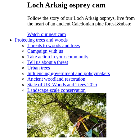
Loch Arkaig osprey cam
Follow the story of our Loch Arkaig ospreys, live from
the heart of an ancient Caledonian pine forest.&nbsp;
Watch our nest cam
Protecting trees and woods
Threats to woods and trees
Campaign with us
Take action in your community
Tell us about a threat
Urban trees
Influencing government and policymakers
Ancient woodland restoration
State of UK Woods and Trees 2025
Landscape-scale conservation