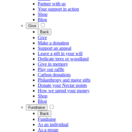
Partner with us
Your support in action
Shop
Blog
Give
Back
Give
Make a donation
Support an appeal
Leave a gift in your will
Dedicate trees or woodland
Give in memory
Play our raffle
Carbon donations
Philanthropy and major gifts
Donate your Nectar points
How we spend your money
Shop
Blog
Fundraise
Back
Fundraise
As an individual
As a group