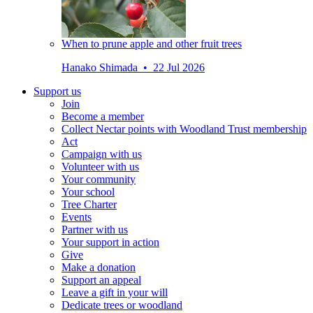
When to prune apple and other fruit trees
Hanako Shimada • 22 Jul 2026
Support us
Join
Become a member
Collect Nectar points with Woodland Trust membership
Act
Campaign with us
Volunteer with us
Your community
Your school
Tree Charter
Events
Partner with us
Your support in action
Give
Make a donation
Support an appeal
Leave a gift in your will
Dedicate trees or woodland