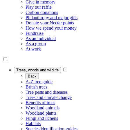
Give in memory
Play our raffle
Carbon donations
Philanthropy and major gifts
Donate your Nectar points
How we spend your money
Fundraise
As an individual
As a group
At work
Trees, woods and wildlife
Back
A-Z tree guide
British trees
Tree pests and diseases
Trees and climate change
Benefits of trees
Woodland animals
Woodland plants
Fungi and lichens
Habitats
Species identification guides