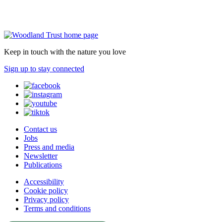
Keep in touch with the nature you love
Sign up to stay connected
Contact us
Jobs
Press and media
Newsletter
Publications
Accessibility
Cookie policy
Privacy policy
Terms and conditions