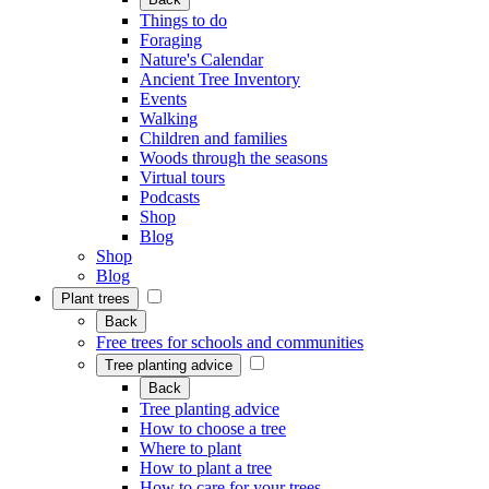
Things to do
Foraging
Nature's Calendar
Ancient Tree Inventory
Events
Walking
Children and families
Woods through the seasons
Virtual tours
Podcasts
Shop
Blog
Shop
Blog
Plant trees
Back
Free trees for schools and communities
Tree planting advice
Back
Tree planting advice
How to choose a tree
Where to plant
How to plant a tree
How to care for your trees