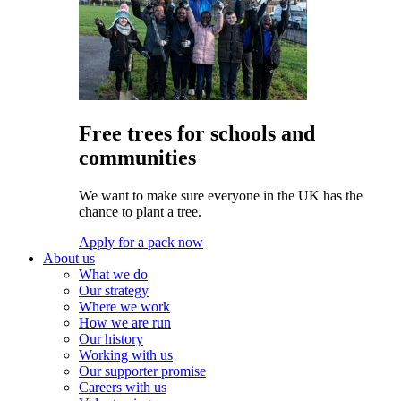
Free trees for schools and
communities
We want to make sure everyone in the UK has the
chance to plant a tree.
Apply for a pack now
About us
What we do
Our strategy
Where we work
How we are run
Our history
Working with us
Our supporter promise
Careers with us