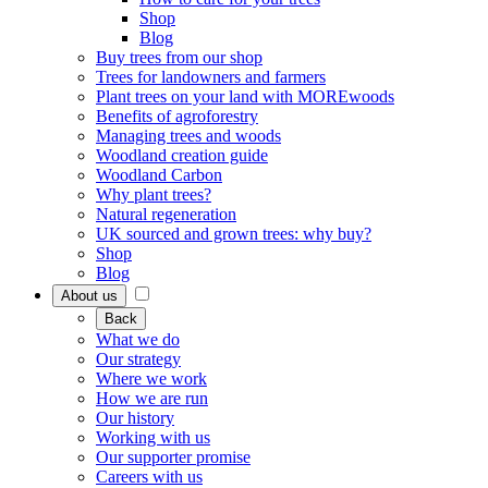
Shop
Blog
Buy trees from our shop
Trees for landowners and farmers
Plant trees on your land with MOREwoods
Benefits of agroforestry
Managing trees and woods
Woodland creation guide
Woodland Carbon
Why plant trees?
Natural regeneration
UK sourced and grown trees: why buy?
Shop
Blog
About us
Back
What we do
Our strategy
Where we work
How we are run
Our history
Working with us
Our supporter promise
Careers with us