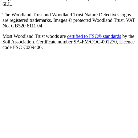
6LL.
The Woodland Trust and Woodland Trust Nature Detectives logos
are registered trademarks. Images © protected Woodland Trust. VAT
No. GB520 6111 04.
Most Woodland Trust woods are
certified to FSC® standards
by the
Soil Association. Certificate number SA-FM/COC-001270, Licence
code FSC-C009406.