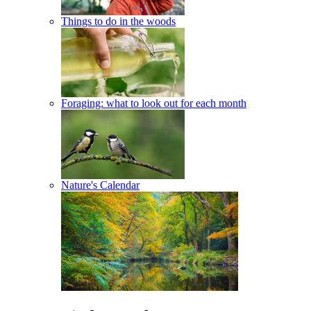
Things to do in the woods
Foraging: what to look out for each month
Nature's Calendar