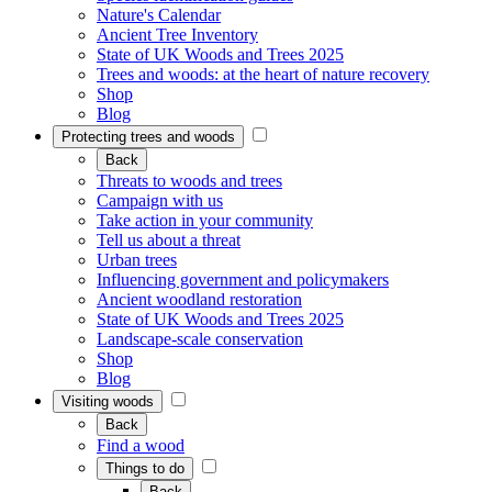
Nature's Calendar
Ancient Tree Inventory
State of UK Woods and Trees 2025
Trees and woods: at the heart of nature recovery
Shop
Blog
Protecting trees and woods
Back
Threats to woods and trees
Campaign with us
Take action in your community
Tell us about a threat
Urban trees
Influencing government and policymakers
Ancient woodland restoration
State of UK Woods and Trees 2025
Landscape-scale conservation
Shop
Blog
Visiting woods
Back
Find a wood
Things to do
Back