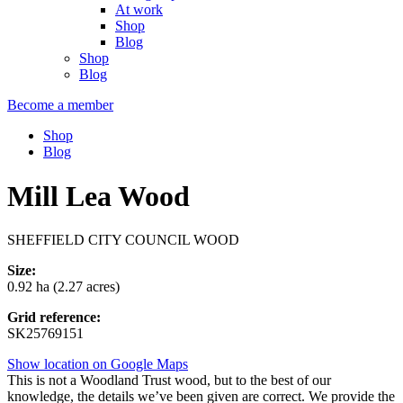
At work
Shop
Blog
Shop
Blog
Become a member
Shop
Blog
Mill Lea Wood
SHEFFIELD CITY COUNCIL WOOD
Size:
0.92 ha (2.27 acres)
Grid reference:
SK25769151
Show location on Google Maps
This is not a Woodland Trust wood, but to the best of our
knowledge, the details we’ve been given are correct. We provide the