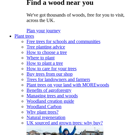
Find a wood near you
We've got thousands of woods, free for you to visit,
across the UK.
Plan your journey
Plant trees
Free trees for schools and communities
Tree planting advice
How to choose a tree
Where to plant
How to plant a tree
How to care for your trees
Buy trees from our shop
Trees for landowners and farmers
Plant trees on your land with MOREwoods
Benefits of agroforestry
Managing trees and woods
Woodland creation guide
Woodland Carbon
Why plant trees?
Natural regeneration
UK sourced and grown trees: why buy?