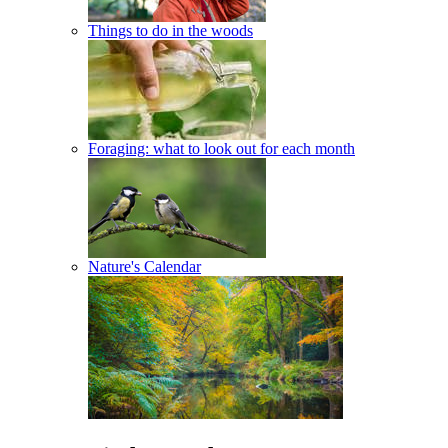
Things to do in the woods
Foraging: what to look out for each month
Nature's Calendar