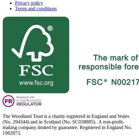
Privacy policy
Terms and conditions
The Woodland Trust is a charity registered in England and Wales
(No. 294344) and in Scotland (No. SC038885). A non-profit-
making company limited by guarantee. Registered in England No.
1982873.