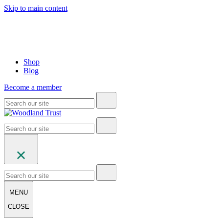
Skip to main content
Shop
Blog
Become a member
MENU
CLOSE