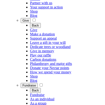
Partner with us
Your support in action
Shop
Blog
Give
Back
Give
Make a donation
Support an appeal
Leave a gift in your will
Dedicate trees or woodland
Give in memory
Play our raffle
Carbon donations
Philanthropy and major gifts
Donate your Nectar points
How we spend your money
Shop
Blog
Fundraise
Back
Fundraise
As an individual
As a group