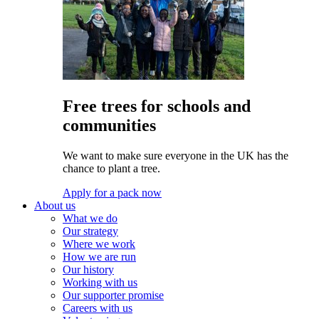
Free trees for schools and
communities
We want to make sure everyone in the UK has the
chance to plant a tree.
Apply for a pack now
About us
What we do
Our strategy
Where we work
How we are run
Our history
Working with us
Our supporter promise
Careers with us