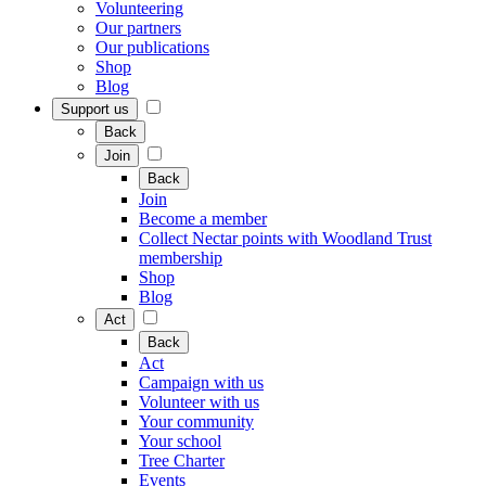
Volunteering
Our partners
Our publications
Shop
Blog
Support us
Back
Join
Back
Join
Become a member
Collect Nectar points with Woodland Trust
membership
Shop
Blog
Act
Back
Act
Campaign with us
Volunteer with us
Your community
Your school
Tree Charter
Events