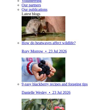
Volunteering
Our partners
Our publications
Latest blogs
How do heatwaves affect wildlife?
Rory Morrow • 23 Jul 2026
9 easy blackberry recipes and foraging tips
Danielle Wesley • 23 Jul 2026