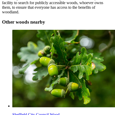
facility to search for publicly accessible woods, whoever owns
them, to ensure that everyone has access to the benefits of
woodland.
Other woods nearby
Sheffield City Council Wood