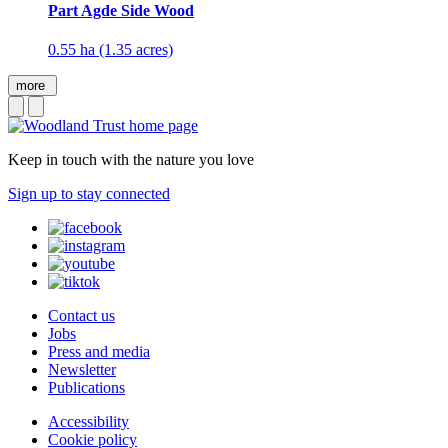
Part Agde Side Wood
0.55 ha (1.35 acres)
more
Keep in touch with the nature you love
Sign up to stay connected
Contact us
Jobs
Press and media
Newsletter
Publications
Accessibility
Cookie policy