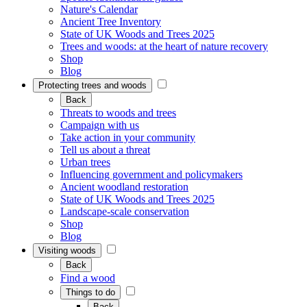
Nature's Calendar
Ancient Tree Inventory
State of UK Woods and Trees 2025
Trees and woods: at the heart of nature recovery
Shop
Blog
Protecting trees and woods
Back
Threats to woods and trees
Campaign with us
Take action in your community
Tell us about a threat
Urban trees
Influencing government and policymakers
Ancient woodland restoration
State of UK Woods and Trees 2025
Landscape-scale conservation
Shop
Blog
Visiting woods
Back
Find a wood
Things to do
Back