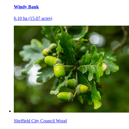
Windy Bank
6.10 ha (15.07 acres)
Sheffield City Council Wood