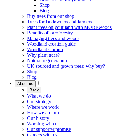
Shop
Blog
Buy trees from our shop
Trees for landowners and farmers
Plant trees on your land with MOREwoods
Benefits of agroforestry
Managing trees and woods
Woodland creation guide
Woodland Carbon
Why plant trees?
Natural regeneration
UK sourced and grown trees: why buy?
Shop
Blog
About us
Back
What we do
Our strategy
Where we work
How we are run
Our history
Working with us
Our supporter promise
Careers with us