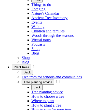
Things to do
Foraging
Nature's Calendar
Ancient Tree Inventory
Events
Walking
Children and families
Woods through the seasons
Virtual tours
Podcasts
Shop
Blog
Shop
Blog
Plant trees
Back
Free trees for schools and communities
Tree planting advice
Back
Tree planting advice
How to choose a tree
Where to plant
How to plant a tree
How to care for your trees