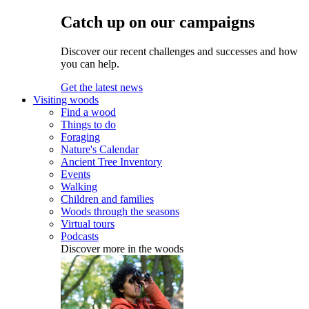
Catch up on our campaigns
Discover our recent challenges and successes and how
you can help.
Get the latest news
Visiting woods
Find a wood
Things to do
Foraging
Nature's Calendar
Ancient Tree Inventory
Events
Walking
Children and families
Woods through the seasons
Virtual tours
Podcasts
Discover more in the woods