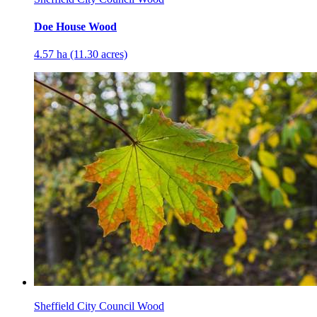
Doe House Wood
4.57 ha (11.30 acres)
Sheffield City Council Wood