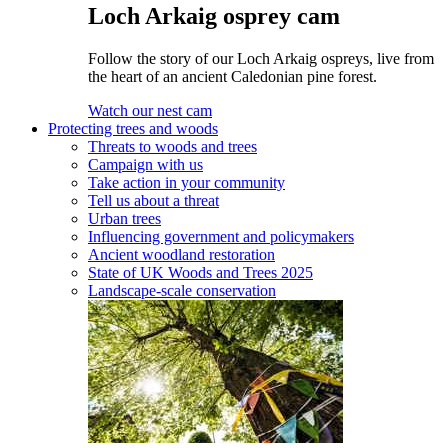
Loch Arkaig osprey cam
Follow the story of our Loch Arkaig ospreys, live from
the heart of an ancient Caledonian pine forest.
Watch our nest cam
Protecting trees and woods
Threats to woods and trees
Campaign with us
Take action in your community
Tell us about a threat
Urban trees
Influencing government and policymakers
Ancient woodland restoration
State of UK Woods and Trees 2025
Landscape-scale conservation