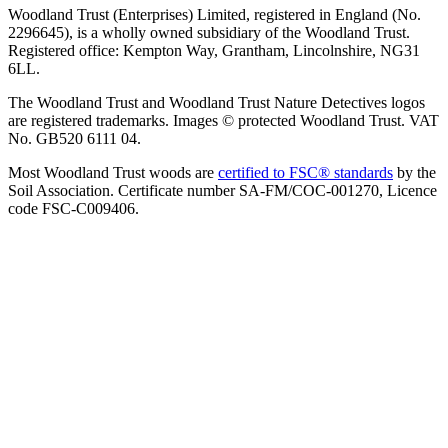
Woodland Trust (Enterprises) Limited, registered in England (No.
2296645), is a wholly owned subsidiary of the Woodland Trust.
Registered office: Kempton Way, Grantham, Lincolnshire, NG31
6LL.
The Woodland Trust and Woodland Trust Nature Detectives logos
are registered trademarks. Images © protected Woodland Trust. VAT
No. GB520 6111 04.
Most Woodland Trust woods are
certified to FSC® standards
by the
Soil Association. Certificate number SA-FM/COC-001270, Licence
code FSC-C009406.