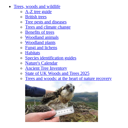
Trees, woods and wildlife
A-Z tree guide
British trees
Tree pests and diseases
Trees and climate change
Benefits of trees
Woodland animals
Woodland plants
Fungi and lichens
Habitats
Species identification guides
Nature's Calendar
Ancient Tree Inventory
State of UK Woods and Trees 2025
Trees and woods: at the heart of nature recovery