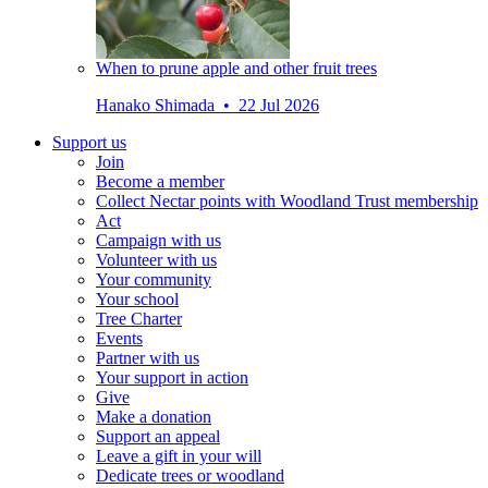
When to prune apple and other fruit trees
Hanako Shimada • 22 Jul 2026
Support us
Join
Become a member
Collect Nectar points with Woodland Trust membership
Act
Campaign with us
Volunteer with us
Your community
Your school
Tree Charter
Events
Partner with us
Your support in action
Give
Make a donation
Support an appeal
Leave a gift in your will
Dedicate trees or woodland