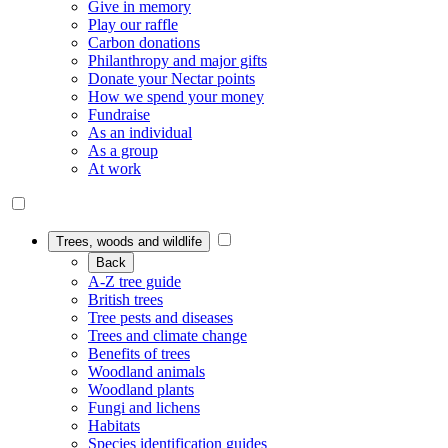
Give in memory
Play our raffle
Carbon donations
Philanthropy and major gifts
Donate your Nectar points
How we spend your money
Fundraise
As an individual
As a group
At work
Trees, woods and wildlife
Back
A-Z tree guide
British trees
Tree pests and diseases
Trees and climate change
Benefits of trees
Woodland animals
Woodland plants
Fungi and lichens
Habitats
Species identification guides