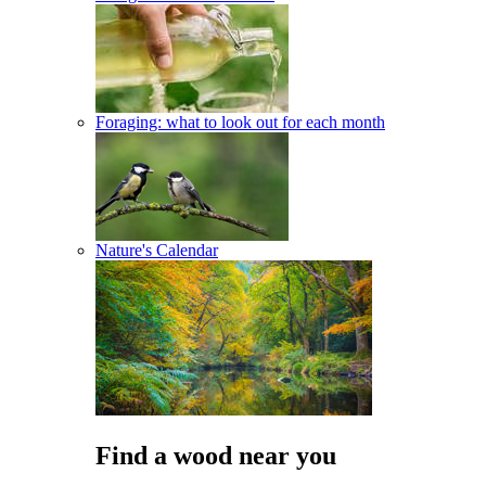
Foraging: what to look out for each month
Nature's Calendar
Find a wood near you