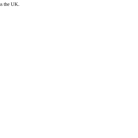
ss the UK.