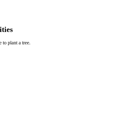
ties
to plant a tree.