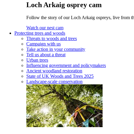
Loch Arkaig osprey cam
Follow the story of our Loch Arkaig ospreys, live from t
Watch our nest cam
Protecting trees and woods
Threats to woods and trees
Campaign with us
Take action in your community
Tell us about a threat
Urban trees
Influencing government and policymakers
Ancient woodland restoration
State of UK Woods and Trees 2025
Landscape-scale conservation