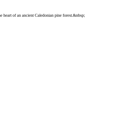
he heart of an ancient Caledonian pine forest.&nbsp;