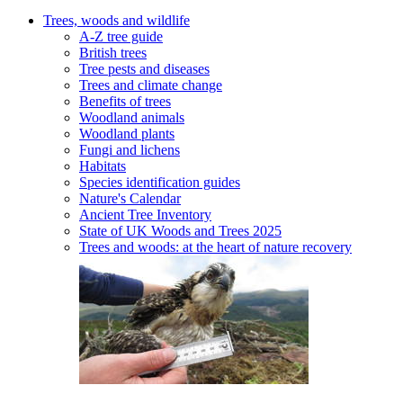
Trees, woods and wildlife
A-Z tree guide
British trees
Tree pests and diseases
Trees and climate change
Benefits of trees
Woodland animals
Woodland plants
Fungi and lichens
Habitats
Species identification guides
Nature's Calendar
Ancient Tree Inventory
State of UK Woods and Trees 2025
Trees and woods: at the heart of nature recovery