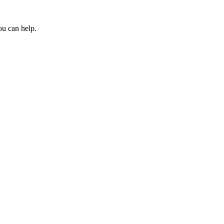
ou can help.