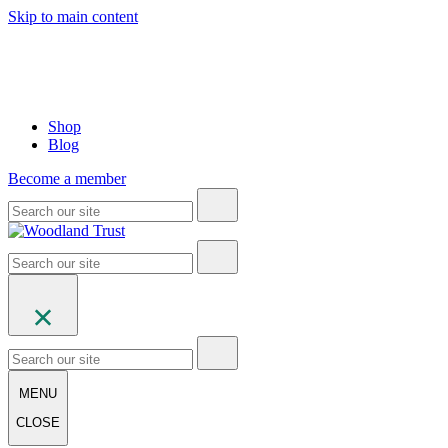
Skip to main content
Shop
Blog
Become a member
MENU
CLOSE