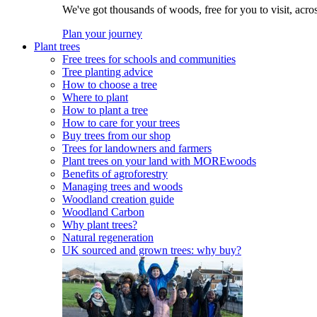
We've got thousands of woods, free for you to visit, acro
Plan your journey
Plant trees
Free trees for schools and communities
Tree planting advice
How to choose a tree
Where to plant
How to plant a tree
How to care for your trees
Buy trees from our shop
Trees for landowners and farmers
Plant trees on your land with MOREwoods
Benefits of agroforestry
Managing trees and woods
Woodland creation guide
Woodland Carbon
Why plant trees?
Natural regeneration
UK sourced and grown trees: why buy?