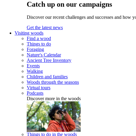
Catch up on our campaigns
Discover our recent challenges and successes and how y
Get the latest news
Visiting woods
Find a wood
Things to do
Foraging
Nature's Calendar
Ancient Tree Inventory
Events
Walking
Children and families
Woods through the seasons
Virtual tours
Podcasts
Discover more in the woods
Things to do in the woods