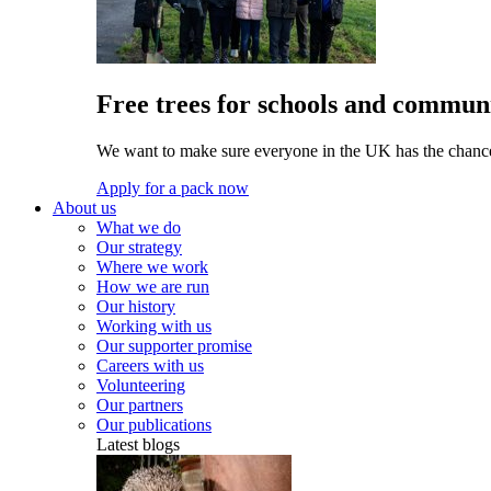
Free trees for schools and communi
We want to make sure everyone in the UK has the chance 
Apply for a pack now
About us
What we do
Our strategy
Where we work
How we are run
Our history
Working with us
Our supporter promise
Careers with us
Volunteering
Our partners
Our publications
Latest blogs