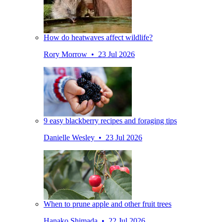
How do heatwaves affect wildlife?
Rory Morrow • 23 Jul 2026
9 easy blackberry recipes and foraging tips
Danielle Wesley • 23 Jul 2026
When to prune apple and other fruit trees
Hanako Shimada • 22 Jul 2026