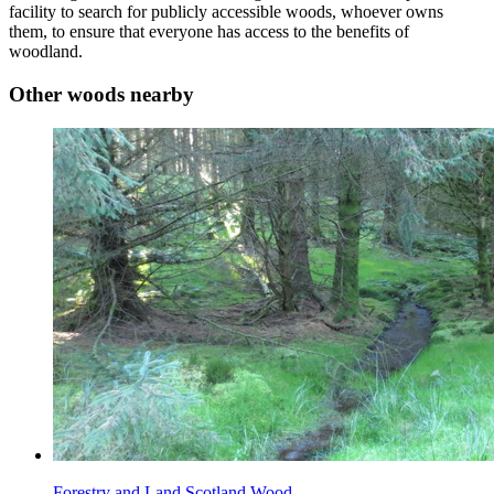
facility to search for publicly accessible woods, whoever owns
them, to ensure that everyone has access to the benefits of
woodland.
Other woods nearby
Forestry and Land Scotland Wood