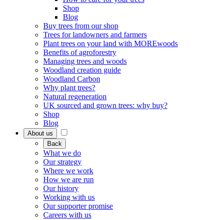
Shop
Blog
Buy trees from our shop
Trees for landowners and farmers
Plant trees on your land with MOREwoods
Benefits of agroforestry
Managing trees and woods
Woodland creation guide
Woodland Carbon
Why plant trees?
Natural regeneration
UK sourced and grown trees: why buy?
Shop
Blog
About us
Back
What we do
Our strategy
Where we work
How we are run
Our history
Working with us
Our supporter promise
Careers with us