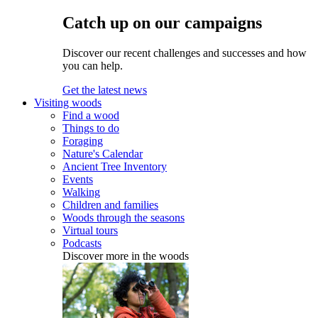
Catch up on our campaigns
Discover our recent challenges and successes and how
you can help.
Get the latest news
Visiting woods
Find a wood
Things to do
Foraging
Nature's Calendar
Ancient Tree Inventory
Events
Walking
Children and families
Woods through the seasons
Virtual tours
Podcasts
Discover more in the woods