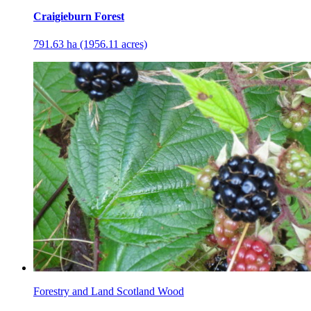
Craigieburn Forest
791.63 ha (1956.11 acres)
Forestry and Land Scotland Wood