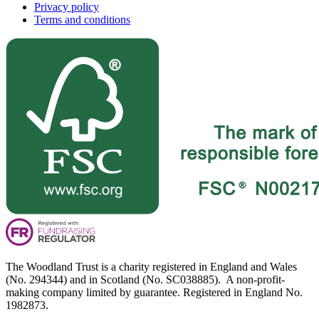
Privacy policy
Terms and conditions
The Woodland Trust is a charity registered in England and Wales
(No. 294344) and in Scotland (No. SC038885). A non-profit-
making company limited by guarantee. Registered in England No.
1982873.