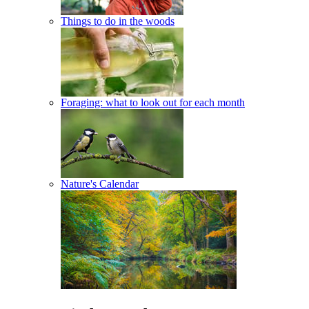
Things to do in the woods
Foraging: what to look out for each month
Nature's Calendar