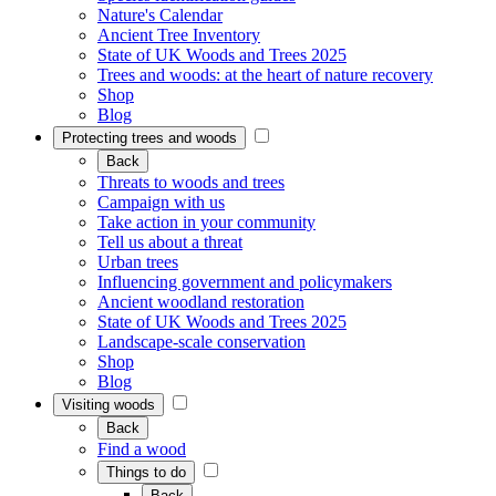
Nature's Calendar
Ancient Tree Inventory
State of UK Woods and Trees 2025
Trees and woods: at the heart of nature recovery
Shop
Blog
Protecting trees and woods
Back
Threats to woods and trees
Campaign with us
Take action in your community
Tell us about a threat
Urban trees
Influencing government and policymakers
Ancient woodland restoration
State of UK Woods and Trees 2025
Landscape-scale conservation
Shop
Blog
Visiting woods
Back
Find a wood
Things to do
Back