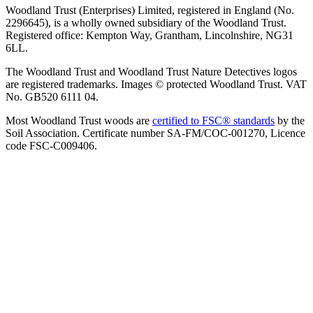
Woodland Trust (Enterprises) Limited, registered in England (No.
2296645), is a wholly owned subsidiary of the Woodland Trust.
Registered office: Kempton Way, Grantham, Lincolnshire, NG31
6LL.
The Woodland Trust and Woodland Trust Nature Detectives logos
are registered trademarks. Images © protected Woodland Trust. VAT
No. GB520 6111 04.
Most Woodland Trust woods are
certified to FSC® standards
by the
Soil Association. Certificate number SA-FM/COC-001270, Licence
code FSC-C009406.