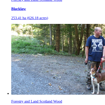
Blacklaw
253.41 ha (626.18 acres)
Forestry and Land Scotland Wood