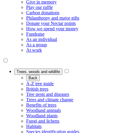
Give in memory
Play our raffle
Carbon donations
Philanthropy and major gifts
Donate your Nectar points
How we spend your money
Fundraise
As an individual
As a group
At work
Trees, woods and wildlife
Back
A-Z tree guide
British trees
Tree pests and diseases
Trees and climate change
Benefits of trees
Woodland animals
Woodland plants
Fungi and lichens
Habitats
Species identification guides