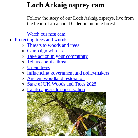
Loch Arkaig osprey cam
Follow the story of our Loch Arkaig ospreys, live from
the heart of an ancient Caledonian pine forest.
Watch our nest cam
Protecting trees and woods
Threats to woods and trees
Campaign with us
Take action in your community
Tell us about a threat
Urban trees
Influencing government and policymakers
Ancient woodland restoration
State of UK Woods and Trees 2025
Landscape-scale conservation