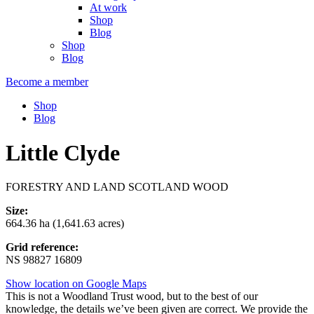
At work
Shop
Blog
Shop
Blog
Become a member
Shop
Blog
Little Clyde
FORESTRY AND LAND SCOTLAND WOOD
Size:
664.36 ha (1,641.63 acres)
Grid reference:
NS 98827 16809
Show location on Google Maps
This is not a Woodland Trust wood, but to the best of our
knowledge, the details we’ve been given are correct. We provide the