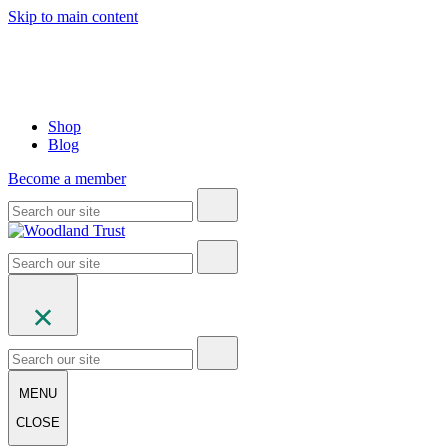
Skip to main content
Shop
Blog
Become a member
MENU
CLOSE