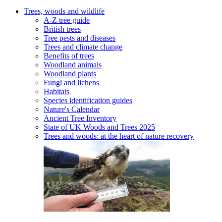
Trees, woods and wildlife
A-Z tree guide
British trees
Tree pests and diseases
Trees and climate change
Benefits of trees
Woodland animals
Woodland plants
Fungi and lichens
Habitats
Species identification guides
Nature's Calendar
Ancient Tree Inventory
State of UK Woods and Trees 2025
Trees and woods: at the heart of nature recovery