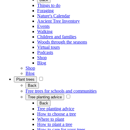
Things to do
Foraging
Nature's Calendar
Ancient Tree Inventory
Events
Walking
Children and families
Woods through the seasons
Virtual tours
Podcasts
Shop
Blog
Shop
Blog
Plant trees
Back
Free trees for schools and communities
Tree planting advice
Back
Tree planting advice
How to choose a tree
Where to plant
How to plant a tree
How to care for your trees