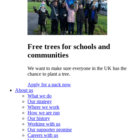
Free trees for schools and
communities
We want to make sure everyone in the UK has the
chance to plant a tree.
Apply for a pack now
About us
What we do
Our strategy
Where we work
How we are run
Our history
Working with us
Our supporter promise
Careers with us