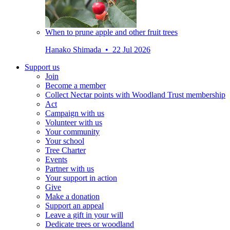
When to prune apple and other fruit trees
Hanako Shimada • 22 Jul 2026
Support us
Join
Become a member
Collect Nectar points with Woodland Trust membership
Act
Campaign with us
Volunteer with us
Your community
Your school
Tree Charter
Events
Partner with us
Your support in action
Give
Make a donation
Support an appeal
Leave a gift in your will
Dedicate trees or woodland