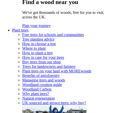
Find a wood near you
We've got thousands of woods, free for you to visit,
across the UK.
Plan your journey
Plant trees
Free trees for schools and communities
Tree planting advice
How to choose a tree
Where to plant
How to plant a tree
How to care for your trees
Buy trees from our shop
Trees for landowners and farmers
Plant trees on your land with MOREwoods
Benefits of agroforestry
Managing trees and woods
Woodland creation guide
Woodland Carbon
Why plant trees?
Natural regeneration
UK sourced and grown trees: why buy?