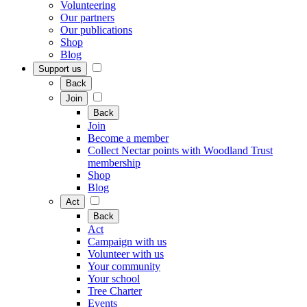
Volunteering
Our partners
Our publications
Shop
Blog
Support us
Back
Join
Back
Join
Become a member
Collect Nectar points with Woodland Trust
membership
Shop
Blog
Act
Back
Act
Campaign with us
Volunteer with us
Your community
Your school
Tree Charter
Events