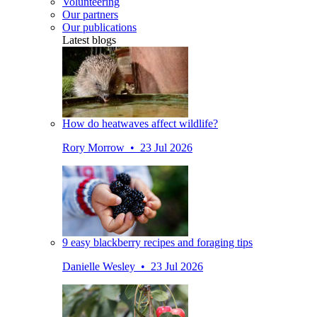
Volunteering
Our partners
Our publications
Latest blogs
How do heatwaves affect wildlife?
Rory Morrow • 23 Jul 2026
9 easy blackberry recipes and foraging tips
Danielle Wesley • 23 Jul 2026