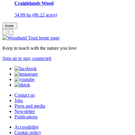
Craigielands Wood
34.89 ha (86.22 acres)
more
Keep in touch with the nature you love
Sign up to stay connected
Contact us
Jobs
Press and media
Newsletter
Publications
Accessibility
Cookie policy