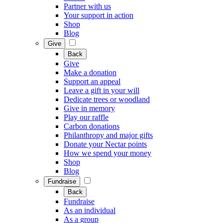
Partner with us
Your support in action
Shop
Blog
Give
Back
Give
Make a donation
Support an appeal
Leave a gift in your will
Dedicate trees or woodland
Give in memory
Play our raffle
Carbon donations
Philanthropy and major gifts
Donate your Nectar points
How we spend your money
Shop
Blog
Fundraise
Back
Fundraise
As an individual
As a group