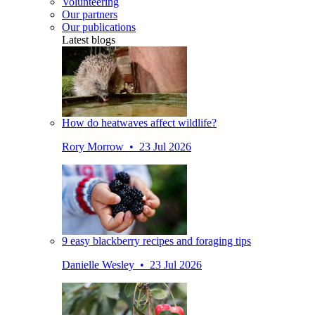
Volunteering
Our partners
Our publications
Latest blogs
How do heatwaves affect wildlife?
Rory Morrow • 23 Jul 2026
9 easy blackberry recipes and foraging tips
Danielle Wesley • 23 Jul 2026