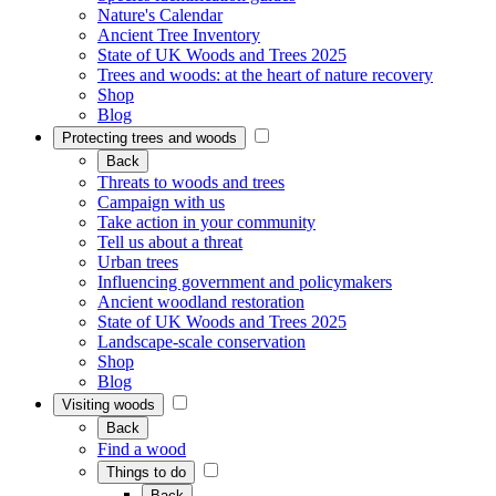
Nature's Calendar
Ancient Tree Inventory
State of UK Woods and Trees 2025
Trees and woods: at the heart of nature recovery
Shop
Blog
Protecting trees and woods
Back
Threats to woods and trees
Campaign with us
Take action in your community
Tell us about a threat
Urban trees
Influencing government and policymakers
Ancient woodland restoration
State of UK Woods and Trees 2025
Landscape-scale conservation
Shop
Blog
Visiting woods
Back
Find a wood
Things to do
Back