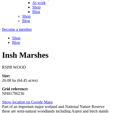
At work
Shop
Blog
Shop
Blog
Become a member
Shop
Blog
Insh Marshes
RSPB WOOD
Size:
26.08 ha (64.45 acres)
Grid reference:
NH81790236
Show location on Google Maps
Part of an important major wetland and National Nature Reserve
these are semi-natural woodlands including Aspen and birch stands