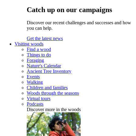
Catch up on our campaigns
Discover our recent challenges and successes and how
you can help.
Get the latest news
Visiting woods
Find a wood
Things to do
Foraging
Nature's Calendar
Ancient Tree Inventory
Events
Walking
Children and families
Woods through the seasons
Virtual tours
Podcasts
Discover more in the woods