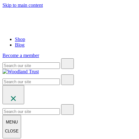
Skip to main content
Shop
Blog
Become a member
MENU
CLOSE