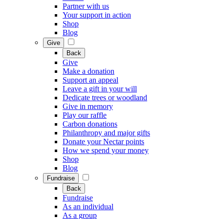
Partner with us
Your support in action
Shop
Blog
Give
Back
Give
Make a donation
Support an appeal
Leave a gift in your will
Dedicate trees or woodland
Give in memory
Play our raffle
Carbon donations
Philanthropy and major gifts
Donate your Nectar points
How we spend your money
Shop
Blog
Fundraise
Back
Fundraise
As an individual
As a group