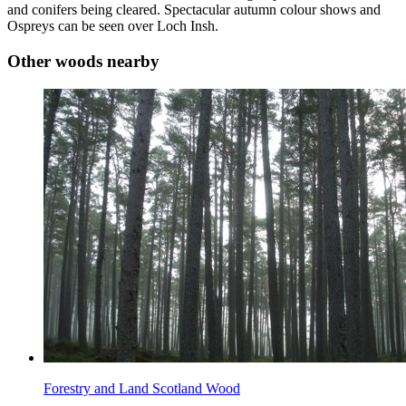
and conifers being cleared. Spectacular autumn colour shows and
Ospreys can be seen over Loch Insh.
Other woods nearby
Forestry and Land Scotland Wood