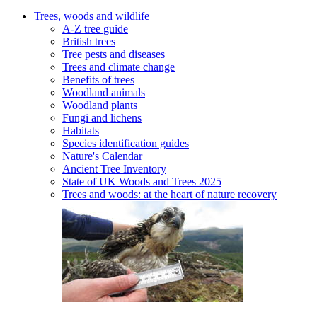
Trees, woods and wildlife
A-Z tree guide
British trees
Tree pests and diseases
Trees and climate change
Benefits of trees
Woodland animals
Woodland plants
Fungi and lichens
Habitats
Species identification guides
Nature's Calendar
Ancient Tree Inventory
State of UK Woods and Trees 2025
Trees and woods: at the heart of nature recovery