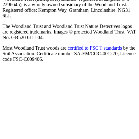
2296645), is a wholly owned subsidiary of the Woodland Trust.
Registered office: Kempton Way, Grantham, Lincolnshire, NG31
6LL.
The Woodland Trust and Woodland Trust Nature Detectives logos
are registered trademarks. Images © protected Woodland Trust. VAT
No. GB520 6111 04.
Most Woodland Trust woods are
certified to FSC® standards
by the
Soil Association. Certificate number SA-FM/COC-001270, Licence
code FSC-C009406.