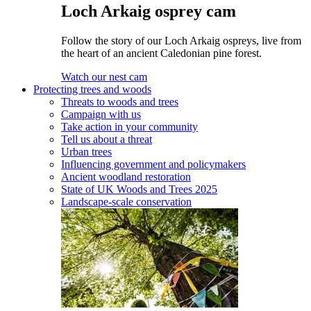
Loch Arkaig osprey cam
Follow the story of our Loch Arkaig ospreys, live from
the heart of an ancient Caledonian pine forest.
Watch our nest cam
Protecting trees and woods
Threats to woods and trees
Campaign with us
Take action in your community
Tell us about a threat
Urban trees
Influencing government and policymakers
Ancient woodland restoration
State of UK Woods and Trees 2025
Landscape-scale conservation