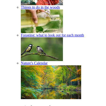
Things to do in the woods
Foraging: what to look out for each month
Nature's Calendar