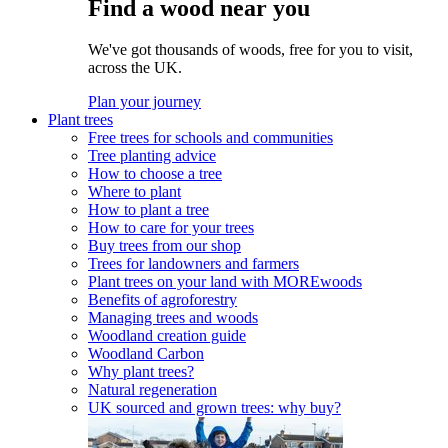
Find a wood near you
We've got thousands of woods, free for you to visit,
across the UK.
Plan your journey
Plant trees
Free trees for schools and communities
Tree planting advice
How to choose a tree
Where to plant
How to plant a tree
How to care for your trees
Buy trees from our shop
Trees for landowners and farmers
Plant trees on your land with MOREwoods
Benefits of agroforestry
Managing trees and woods
Woodland creation guide
Woodland Carbon
Why plant trees?
Natural regeneration
UK sourced and grown trees: why buy?