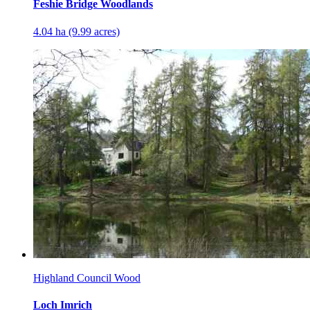
Feshie Bridge Woodlands
4.04 ha (9.99 acres)
Highland Council Wood
Loch Imrich