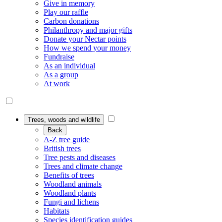
Give in memory
Play our raffle
Carbon donations
Philanthropy and major gifts
Donate your Nectar points
How we spend your money
Fundraise
As an individual
As a group
At work
Trees, woods and wildlife
Back
A-Z tree guide
British trees
Tree pests and diseases
Trees and climate change
Benefits of trees
Woodland animals
Woodland plants
Fungi and lichens
Habitats
Species identification guides