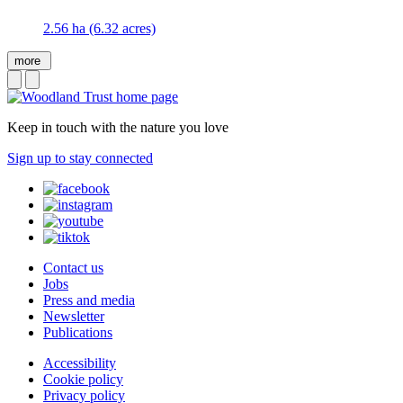
2.56 ha (6.32 acres)
more
Keep in touch with the nature you love
Sign up to stay connected
Contact us
Jobs
Press and media
Newsletter
Publications
Accessibility
Cookie policy
Privacy policy