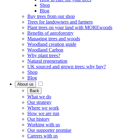
Shop
Blog
Buy trees from our shop
Trees for landowners and farmers
Plant trees on your land with MOREwoods
Benefits of agroforestry
Managing trees and woods
Woodland creation guide
Woodland Carbon
Why plant trees?
Natural regeneration
UK sourced and grown trees: why buy?
Shop
Blog
About us
Back
What we do
Our strategy
Where we work
How we are run
Our history
Working with us
Our supporter promise
Careers with us