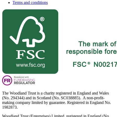
Terms and conditions
The Woodland Trust is a charity registered in England and Wales
(No. 294344) and in Scotland (No. SC038885). A non-profit-
making company limited by guarantee. Registered in England No.
1982873.
Woodland Trust (Enterprises) Limited, registered in England (No.