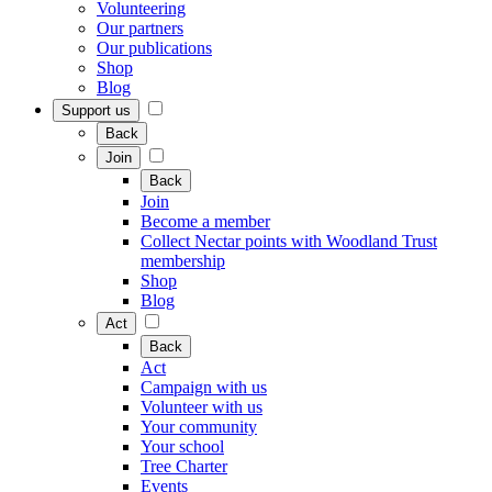
Volunteering
Our partners
Our publications
Shop
Blog
Support us
Back
Join
Back
Join
Become a member
Collect Nectar points with Woodland Trust
membership
Shop
Blog
Act
Back
Act
Campaign with us
Volunteer with us
Your community
Your school
Tree Charter
Events