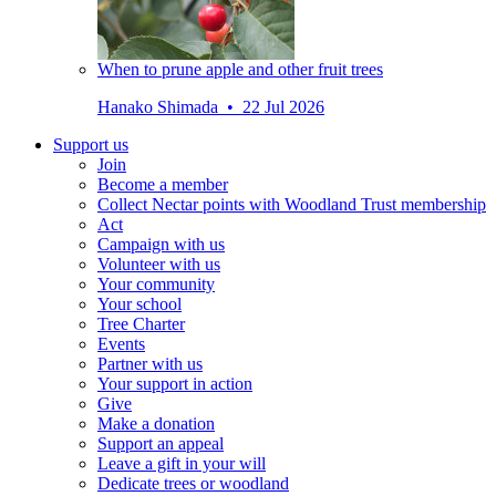
When to prune apple and other fruit trees
Hanako Shimada • 22 Jul 2026
Support us
Join
Become a member
Collect Nectar points with Woodland Trust membership
Act
Campaign with us
Volunteer with us
Your community
Your school
Tree Charter
Events
Partner with us
Your support in action
Give
Make a donation
Support an appeal
Leave a gift in your will
Dedicate trees or woodland