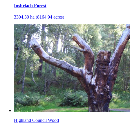
Inshriach Forest
3304.30 ha (8164.94 acres)
Highland Council Wood