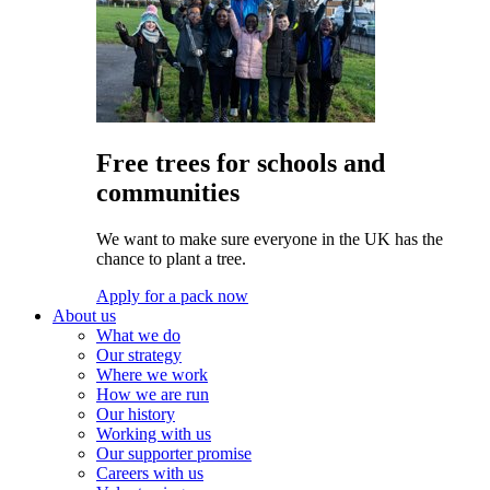
Free trees for schools and
communities
We want to make sure everyone in the UK has the
chance to plant a tree.
Apply for a pack now
About us
What we do
Our strategy
Where we work
How we are run
Our history
Working with us
Our supporter promise
Careers with us