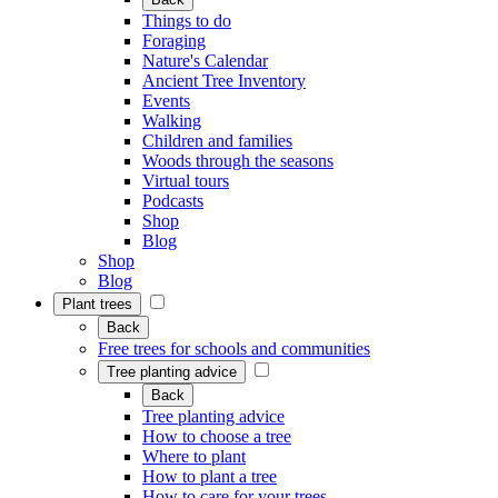
Things to do
Foraging
Nature's Calendar
Ancient Tree Inventory
Events
Walking
Children and families
Woods through the seasons
Virtual tours
Podcasts
Shop
Blog
Shop
Blog
Plant trees
Back
Free trees for schools and communities
Tree planting advice
Back
Tree planting advice
How to choose a tree
Where to plant
How to plant a tree
How to care for your trees