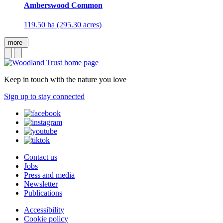
Amberswood Common
119.50 ha (295.30 acres)
more
Keep in touch with the nature you love
Sign up to stay connected
Contact us
Jobs
Press and media
Newsletter
Publications
Accessibility
Cookie policy