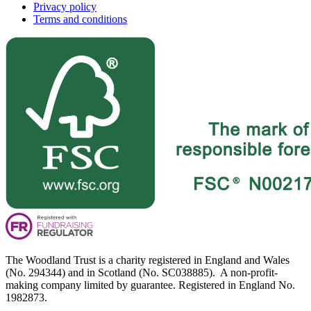
Privacy policy
Terms and conditions
The Woodland Trust is a charity registered in England and Wales
(No. 294344) and in Scotland (No. SC038885). A non-profit-
making company limited by guarantee. Registered in England No.
1982873.