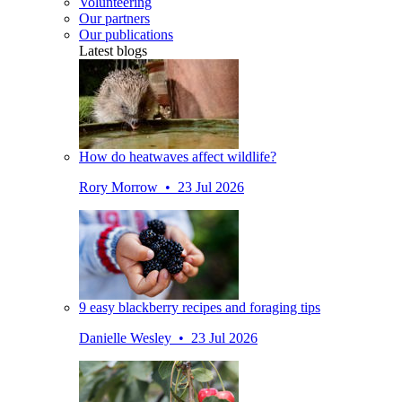
Volunteering
Our partners
Our publications
Latest blogs
How do heatwaves affect wildlife?
Rory Morrow • 23 Jul 2026
9 easy blackberry recipes and foraging tips
Danielle Wesley • 23 Jul 2026