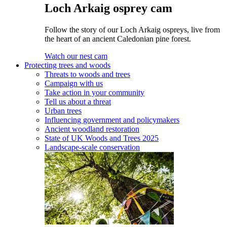
Loch Arkaig osprey cam
Follow the story of our Loch Arkaig ospreys, live from
the heart of an ancient Caledonian pine forest.
Watch our nest cam
Protecting trees and woods
Threats to woods and trees
Campaign with us
Take action in your community
Tell us about a threat
Urban trees
Influencing government and policymakers
Ancient woodland restoration
State of UK Woods and Trees 2025
Landscape-scale conservation