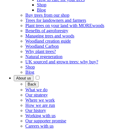
Shop
Blog
Buy trees from our shop
Trees for landowners and farmers
Plant trees on your land with MOREwoods
Benefits of agroforestry
Managing trees and woods
Woodland creation guide
Woodland Carbon
Why plant trees?
Natural regeneration
UK sourced and grown trees: why buy?
Shop
Blog
About us
Back
What we do
Our strategy
Where we work
How we are run
Our history
Working with us
Our supporter promise
Careers with us