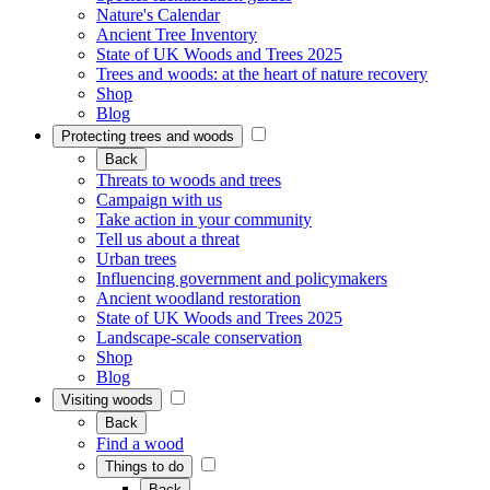
Nature's Calendar
Ancient Tree Inventory
State of UK Woods and Trees 2025
Trees and woods: at the heart of nature recovery
Shop
Blog
Protecting trees and woods
Back
Threats to woods and trees
Campaign with us
Take action in your community
Tell us about a threat
Urban trees
Influencing government and policymakers
Ancient woodland restoration
State of UK Woods and Trees 2025
Landscape-scale conservation
Shop
Blog
Visiting woods
Back
Find a wood
Things to do
Back