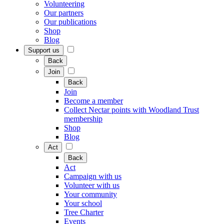
Volunteering
Our partners
Our publications
Shop
Blog
Support us
Back
Join
Back
Join
Become a member
Collect Nectar points with Woodland Trust
membership
Shop
Blog
Act
Back
Act
Campaign with us
Volunteer with us
Your community
Your school
Tree Charter
Events