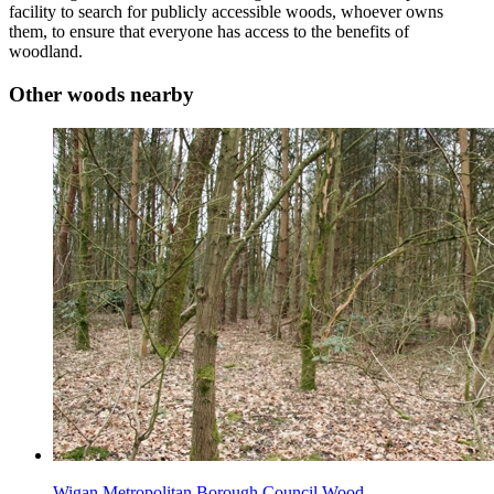
facility to search for publicly accessible woods, whoever owns
them, to ensure that everyone has access to the benefits of
woodland.
Other woods nearby
Wigan Metropolitan Borough Council Wood