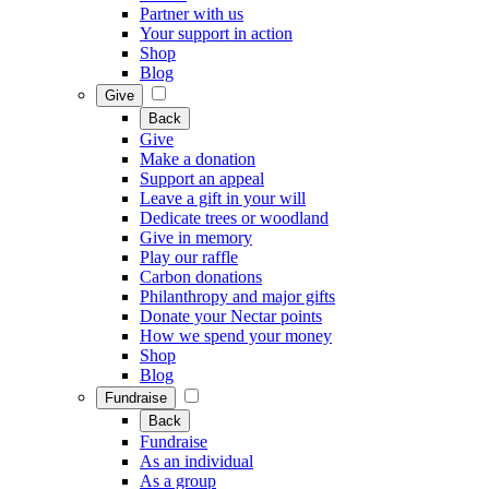
Partner with us
Your support in action
Shop
Blog
Give
Back
Give
Make a donation
Support an appeal
Leave a gift in your will
Dedicate trees or woodland
Give in memory
Play our raffle
Carbon donations
Philanthropy and major gifts
Donate your Nectar points
How we spend your money
Shop
Blog
Fundraise
Back
Fundraise
As an individual
As a group