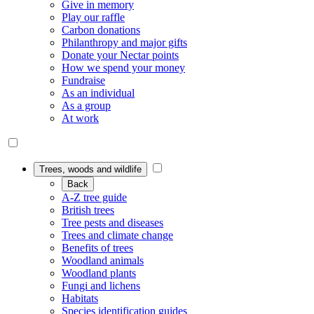
Give in memory
Play our raffle
Carbon donations
Philanthropy and major gifts
Donate your Nectar points
How we spend your money
Fundraise
As an individual
As a group
At work
Trees, woods and wildlife
Back
A-Z tree guide
British trees
Tree pests and diseases
Trees and climate change
Benefits of trees
Woodland animals
Woodland plants
Fungi and lichens
Habitats
Species identification guides