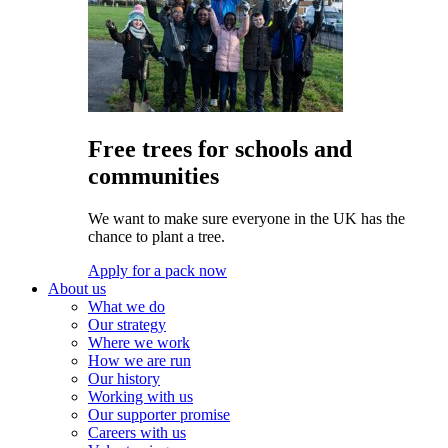
Free trees for schools and
communities
We want to make sure everyone in the UK has the
chance to plant a tree.
Apply for a pack now
About us
What we do
Our strategy
Where we work
How we are run
Our history
Working with us
Our supporter promise
Careers with us