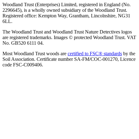
Woodland Trust (Enterprises) Limited, registered in England (No.
2296645), is a wholly owned subsidiary of the Woodland Trust.
Registered office: Kempton Way, Grantham, Lincolnshire, NG31
6LL.
The Woodland Trust and Woodland Trust Nature Detectives logos
are registered trademarks. Images © protected Woodland Trust. VAT
No. GB520 6111 04.
Most Woodland Trust woods are
certified to FSC® standards
by the
Soil Association. Certificate number SA-FM/COC-001270, Licence
code FSC-C009406.