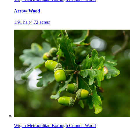
Arrow Wood
1.91 ha (4.72 acres)
Wigan Metropolitan Borough Council Wood