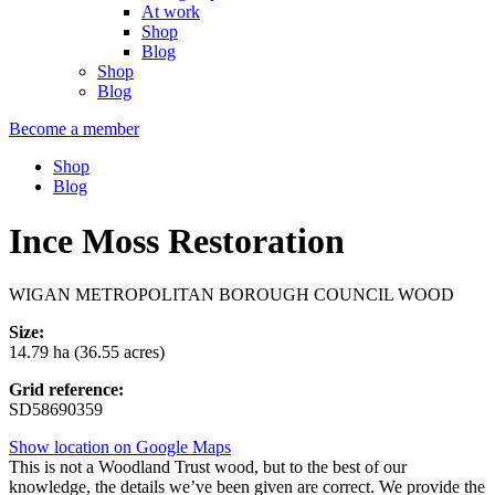
At work
Shop
Blog
Shop
Blog
Become a member
Shop
Blog
Ince Moss Restoration
WIGAN METROPOLITAN BOROUGH COUNCIL WOOD
Size:
14.79 ha (36.55 acres)
Grid reference:
SD58690359
Show location on Google Maps
This is not a Woodland Trust wood, but to the best of our
knowledge, the details we’ve been given are correct. We provide the