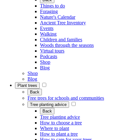
Things to do
Foraging
Nature's Calendar
Ancient Tree Inventory
Events
Walking
Children and families
Woods through the seasons
Virtual tours
Podcasts
Shop
Blog
Shop
Blog
Plant trees
Back
Free trees for schools and communities
Tree planting advice
Back
Tree planting advice
How to choose a tree
Where to plant
How to plant a tree
How to care for your trees