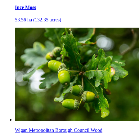
Ince Moss
53.56 ha (132.35 acres)
Wigan Metropolitan Borough Council Wood