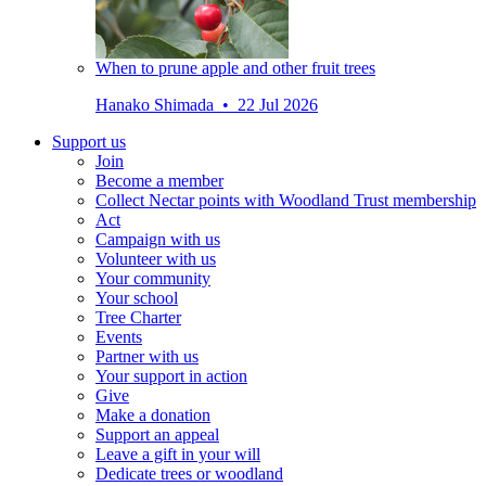
When to prune apple and other fruit trees
Hanako Shimada • 22 Jul 2026
Support us
Join
Become a member
Collect Nectar points with Woodland Trust membership
Act
Campaign with us
Volunteer with us
Your community
Your school
Tree Charter
Events
Partner with us
Your support in action
Give
Make a donation
Support an appeal
Leave a gift in your will
Dedicate trees or woodland