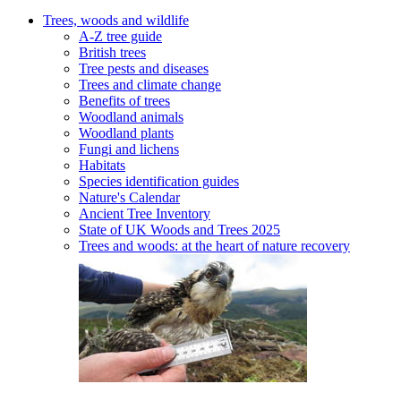
Trees, woods and wildlife
A-Z tree guide
British trees
Tree pests and diseases
Trees and climate change
Benefits of trees
Woodland animals
Woodland plants
Fungi and lichens
Habitats
Species identification guides
Nature's Calendar
Ancient Tree Inventory
State of UK Woods and Trees 2025
Trees and woods: at the heart of nature recovery