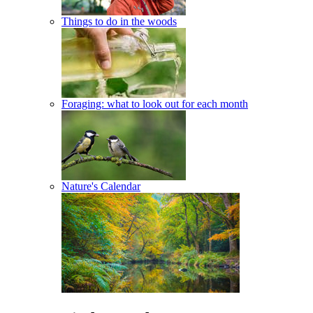
Things to do in the woods
Foraging: what to look out for each month
Nature's Calendar