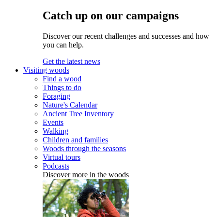
Catch up on our campaigns
Discover our recent challenges and successes and how
you can help.
Get the latest news
Visiting woods
Find a wood
Things to do
Foraging
Nature's Calendar
Ancient Tree Inventory
Events
Walking
Children and families
Woods through the seasons
Virtual tours
Podcasts
Discover more in the woods