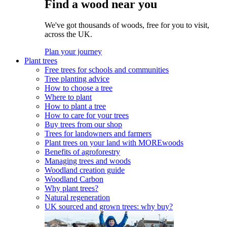
Find a wood near you
We've got thousands of woods, free for you to visit,
across the UK.
Plan your journey
Plant trees
Free trees for schools and communities
Tree planting advice
How to choose a tree
Where to plant
How to plant a tree
How to care for your trees
Buy trees from our shop
Trees for landowners and farmers
Plant trees on your land with MOREwoods
Benefits of agroforestry
Managing trees and woods
Woodland creation guide
Woodland Carbon
Why plant trees?
Natural regeneration
UK sourced and grown trees: why buy?