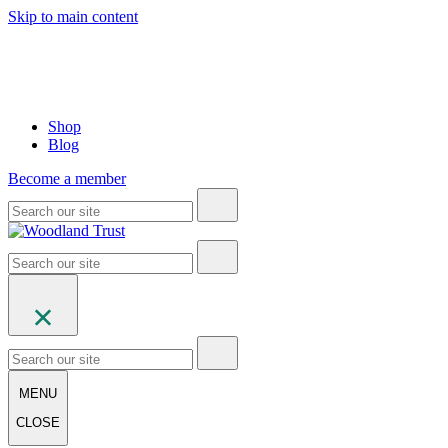
Skip to main content
Shop
Blog
Become a member
MENU
CLOSE